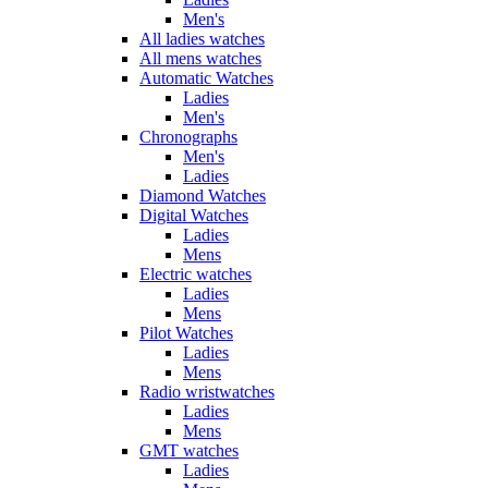
Men's
All ladies watches
All mens watches
Automatic Watches
Ladies
Men's
Chronographs
Men's
Ladies
Diamond Watches
Digital Watches
Ladies
Mens
Electric watches
Ladies
Mens
Pilot Watches
Ladies
Mens
Radio wristwatches
Ladies
Mens
GMT watches
Ladies