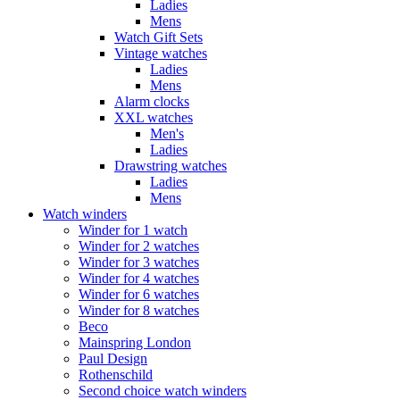
Ladies
Mens
Watch Gift Sets
Vintage watches
Ladies
Mens
Alarm clocks
XXL watches
Men's
Ladies
Drawstring watches
Ladies
Mens
Watch winders
Winder for 1 watch
Winder for 2 watches
Winder for 3 watches
Winder for 4 watches
Winder for 6 watches
Winder for 8 watches
Beco
Mainspring London
Paul Design
Rothenschild
Second choice watch winders