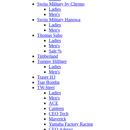
Swiss Military by Chrono
Ladies
Men's
Swiss Military Hanowa
Ladies
Men's
Thomas Sabo
Ladies
Men's
Sale %
Timberland
Tommy Hilfiger
Ladies
Men's
Traser H3
Tsar Bomba
TW-Steel
Ladies
Men's
ACE
Canteen
CEO Tech
Maverick
Yamaha Factory Racing
CEO Adesso