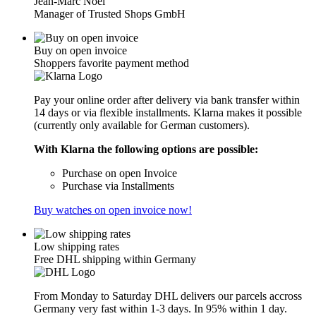
Jean-Marc Noël
Manager of Trusted Shops GmbH
Buy on open invoice
Shoppers favorite payment method
Pay your online order after delivery via bank transfer within
14 days or via flexible installments. Klarna makes it possible
(currently only available for German customers).
With Klarna the following options are possible:
Purchase on open Invoice
Purchase via Installments
Buy watches on open invoice now!
Low shipping rates
Free DHL shipping within Germany
From Monday to Saturday DHL delivers our parcels accross
Germany very fast within 1-3 days. In 95% within 1 day.