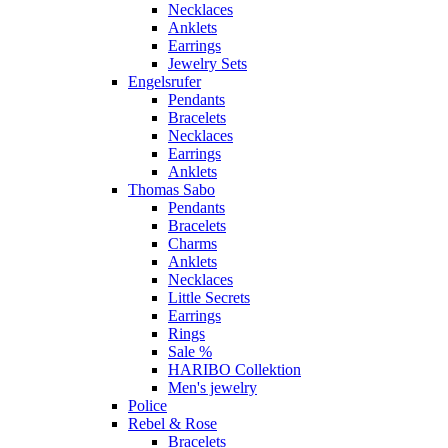
Necklaces
Anklets
Earrings
Jewelry Sets
Engelsrufer
Pendants
Bracelets
Necklaces
Earrings
Anklets
Thomas Sabo
Pendants
Bracelets
Charms
Anklets
Necklaces
Little Secrets
Earrings
Rings
Sale %
HARIBO Collektion
Men's jewelry
Police
Rebel & Rose
Bracelets