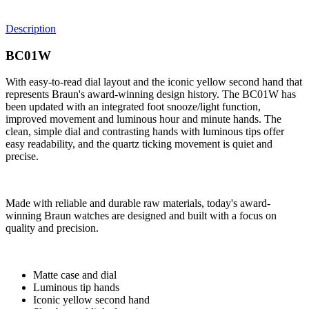
Description
BC01W
With easy-to-read dial layout and the iconic yellow second hand that
represents Braun's award-winning design history. The BC01W has
been updated with an integrated foot snooze/light function,
improved movement and luminous hour and minute hands. The
clean, simple dial and contrasting hands with luminous tips offer
easy readability, and the quartz ticking movement is quiet and
precise.
Made with reliable and durable raw materials, today's award-
winning Braun watches are designed and built with a focus on
quality and precision.
Matte case and dial
Luminous tip hands
Iconic yellow second hand