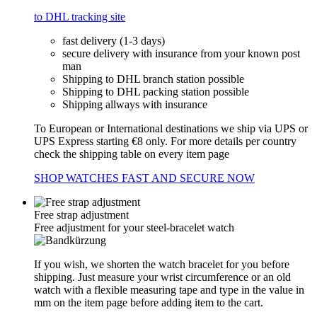
to DHL tracking site
fast delivery (1-3 days)
secure delivery with insurance from your known post
man
Shipping to DHL branch station possible
Shipping to DHL packing station possible
Shipping allways with insurance
To European or International destinations we ship via UPS or
UPS Express starting €8 only. For more details per country
check the shipping table on every item page
SHOP WATCHES FAST AND SECURE NOW
Free strap adjustment
Free adjustment for your steel-bracelet watch
If you wish, we shorten the watch bracelet for you before
shipping. Just measure your wrist circumference or an old
watch with a flexible measuring tape and type in the value in
mm on the item page before adding item to the cart.