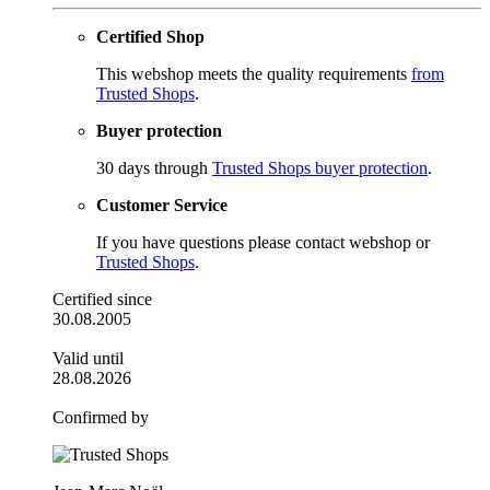
Certified Shop
This webshop meets the quality requirements
from
Trusted Shops
.
Buyer protection
30 days through
Trusted Shops buyer protection
.
Customer Service
If you have questions please contact webshop or
Trusted Shops
.
Certified since
30.08.2005
Valid until
28.08.2026
Confirmed by