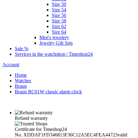
Size 50
Size 54
Size 56
Size 58
Size 62
Size 64
Men's jewelery
Jewelry Gift Sets
Sale %
Services in the watchshop | Timeshop24
Account
Home
Watches
Braun
Braun BC01W classic alarm clock
Refund warranty
Certificate for Timeshop24
No. XDDAF1FD346813F36C12A5EC4FEA44723
valid