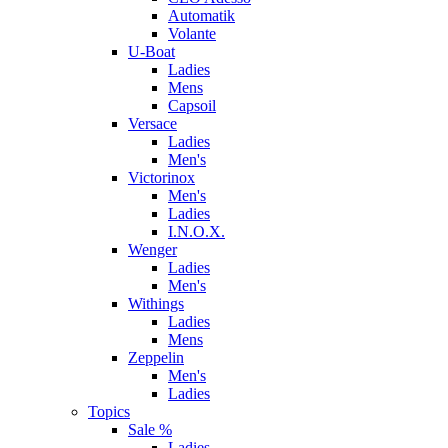
Automatik
Volante
U-Boat
Ladies
Mens
Capsoil
Versace
Ladies
Men's
Victorinox
Men's
Ladies
I.N.O.X.
Wenger
Ladies
Men's
Withings
Ladies
Mens
Zeppelin
Men's
Ladies
Topics
Sale %
Ladies