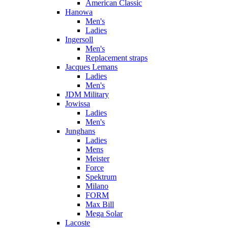
American Classic
Hanowa
Men's
Ladies
Ingersoll
Men's
Replacement straps
Jacques Lemans
Ladies
Men's
JDM Military
Jowissa
Ladies
Men's
Junghans
Ladies
Mens
Meister
Force
Spektrum
Milano
FORM
Max Bill
Mega Solar
Lacoste