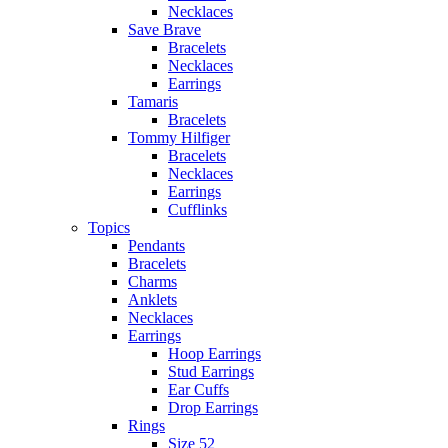
Necklaces
Save Brave
Bracelets
Necklaces
Earrings
Tamaris
Bracelets
Tommy Hilfiger
Bracelets
Necklaces
Earrings
Cufflinks
Topics
Pendants
Bracelets
Charms
Anklets
Necklaces
Earrings
Hoop Earrings
Stud Earrings
Ear Cuffs
Drop Earrings
Rings
Size 52