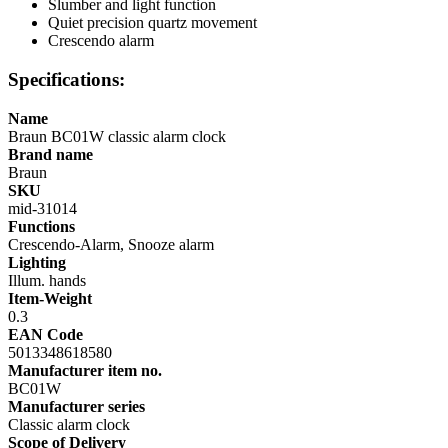
Slumber and light function
Quiet precision quartz movement
Crescendo alarm
Specifications:
Name
Braun BC01W classic alarm clock
Brand name
Braun
SKU
mid-31014
Functions
Crescendo-Alarm, Snooze alarm
Lighting
Illum. hands
Item-Weight
0.3
EAN Code
5013348618580
Manufacturer item no.
BC01W
Manufacturer series
Classic alarm clock
Scope of Delivery