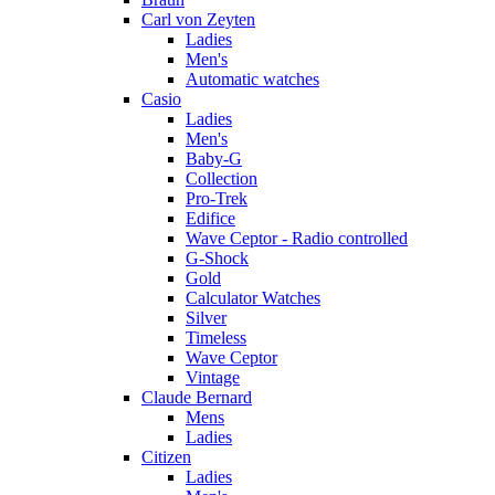
Carl von Zeyten
Ladies
Men's
Automatic watches
Casio
Ladies
Men's
Baby-G
Collection
Pro-Trek
Edifice
Wave Ceptor - Radio controlled
G-Shock
Gold
Calculator Watches
Silver
Timeless
Wave Ceptor
Vintage
Claude Bernard
Mens
Ladies
Citizen
Ladies