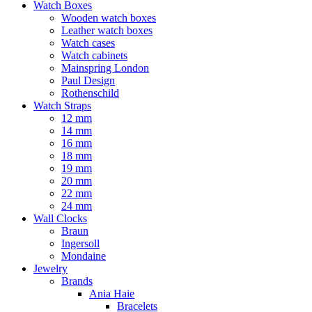
Watch Boxes
Wooden watch boxes
Leather watch boxes
Watch cases
Watch cabinets
Mainspring London
Paul Design
Rothenschild
Watch Straps
12 mm
14 mm
16 mm
18 mm
19 mm
20 mm
22 mm
24 mm
Wall Clocks
Braun
Ingersoll
Mondaine
Jewelry
Brands
Ania Haie
Bracelets