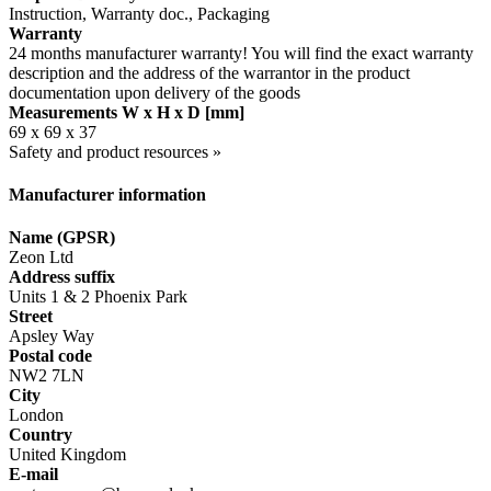
Instruction, Warranty doc., Packaging
Warranty
24 months manufacturer warranty! You will find the exact warranty
description and the address of the warrantor in the product
documentation upon delivery of the goods
Measurements W x H x D [mm]
69 x 69 x 37
Safety and product resources »
Manufacturer information
Name (GPSR)
Zeon Ltd
Address suffix
Units 1 & 2 Phoenix Park
Street
Apsley Way
Postal code
NW2 7LN
City
London
Country
United Kingdom
E-mail