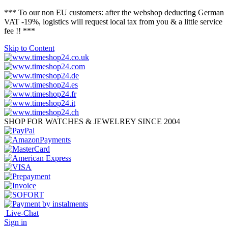
*** To our non EU customers: after the webshop deducting German
VAT -19%, logistics will request local tax from you & a little service
fee !! ***
Skip to Content
SHOP FOR WATCHES & JEWELREY SINCE 2004
Live-Chat
Sign in