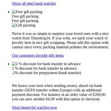
Show all steel band watches
Free gift packing
Free gift packing
Never it was so simple to surprice your loved ones with a nice
watch from Timeshop24. If you wish, we pack your watch or
jewelry item in nice gift wrapping. Please add this option with
caution since every packing material pollutes the environment.
Our customers favorite gife items
2 % discount for bank transfer in advance
-2% discount for prepayment (bank transfer)
We honor your trust when sending money ahead via bank
transfer (SEPA transfer within Europe) with an additional
payment discount. For instance at an order value of €200,00
you can save another €6,00 with that option in checkout.
Shop beautyful watches now