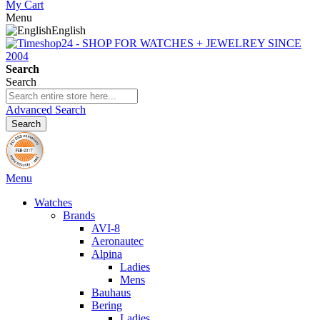
My Cart
Menu
English
Search
Search
Advanced Search
Search
Menu
Watches
Brands
AVI-8
Aeronautec
Alpina
Ladies
Mens
Bauhaus
Bering
Ladies