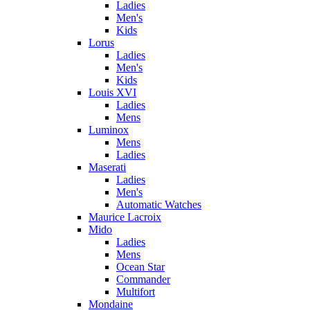
Ladies
Men's
Kids
Lorus
Ladies
Men's
Kids
Louis XVI
Ladies
Mens
Luminox
Mens
Ladies
Maserati
Ladies
Men's
Automatic Watches
Maurice Lacroix
Mido
Ladies
Mens
Ocean Star
Commander
Multifort
Mondaine