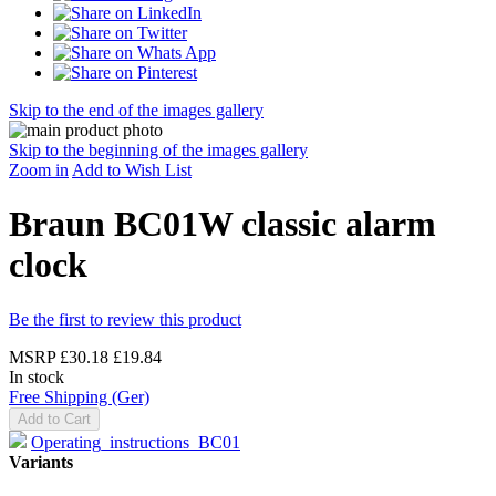
Skip to the end of the images gallery
Skip to the beginning of the images gallery
Zoom in
Add to Wish List
Braun BC01W classic alarm
clock
Be the first to review this product
MSRP
£30.18
£19.84
In stock
Free Shipping (Ger)
Add to Cart
Operating_instructions_BC01
Variants