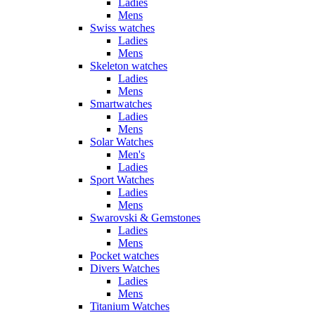
Ladies
Mens
Swiss watches
Ladies
Mens
Skeleton watches
Ladies
Mens
Smartwatches
Ladies
Mens
Solar Watches
Men's
Ladies
Sport Watches
Ladies
Mens
Swarovski & Gemstones
Ladies
Mens
Pocket watches
Divers Watches
Ladies
Mens
Titanium Watches