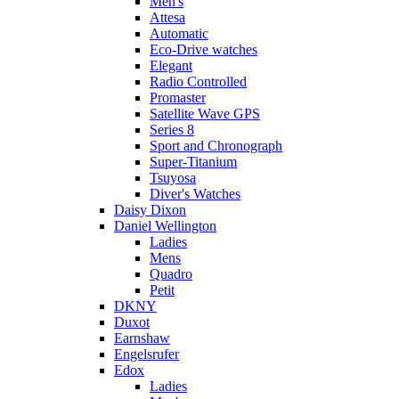
Men's
Attesa
Automatic
Eco-Drive watches
Elegant
Radio Controlled
Promaster
Satellite Wave GPS
Series 8
Sport and Chronograph
Super-Titanium
Tsuyosa
Diver's Watches
Daisy Dixon
Daniel Wellington
Ladies
Mens
Quadro
Petit
DKNY
Duxot
Earnshaw
Engelsrufer
Edox
Ladies