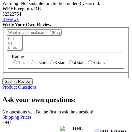
Warning: Not suitable for children under 3 years old.
WEEE reg. no. DE
32322754
Reviews
Write Your Own Review
Rating
1 star
2 stars
3 stars
4 stars
5 stars
Submit Review
Product Questions
Ask your own questions:
No questions yet. Be the first to ask the question!
Shipping Prices
DHL