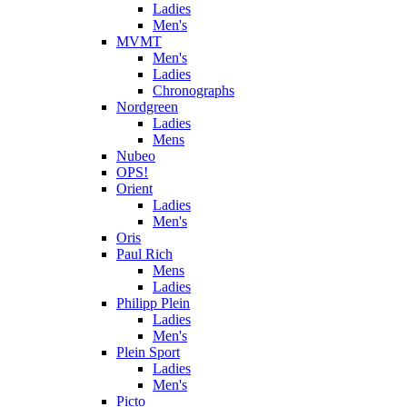
Ladies
Men's
MVMT
Men's
Ladies
Chronographs
Nordgreen
Ladies
Mens
Nubeo
OPS!
Orient
Ladies
Men's
Oris
Paul Rich
Mens
Ladies
Philipp Plein
Ladies
Men's
Plein Sport
Ladies
Men's
Picto