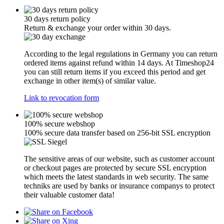
30 days return policy
Return & exchange your order within 30 days.
According to the legal regulations in Germany you can return
ordered items against refund within 14 days. At Timeshop24
you can still return items if you exceed this period and get
exchange in other item(s) of similar value.
Link to revocation form
100% secure webshop
100% secure data transfer based on 256-bit SSL encryption
The sensitive areas of our website, such as customer account
or checkout pages are protected by secure SSL encryption
which meets the latest standards in web security. The same
techniks are used by banks or insurance companys to protect
their valuable customer data!