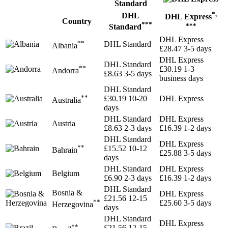
*,
DHL
DHL Express
Country
***
***
Standard
DHL Express
**
DHL Standard
Albania
£28.47
3-5 days
DHL Express
DHL Standard
**
£30.19
1-3
Andorra
£8.63
3-5 days
business days
DHL Standard
**
£30.19
10-20
DHL Express
Australia
days
DHL Standard
DHL Express
Austria
£8.63
2-3 days
£16.39
1-2 days
DHL Standard
DHL Express
**
£15.52
10-12
Bahrain
£25.88
3-5 days
days
DHL Standard
DHL Express
Belgium
£6.90
2-3 days
£16.39
1-2 days
DHL Standard
Bosnia &
DHL Express
£21.56
12-15
**
£25.60
3-5 days
Herzegovina
days
DHL Standard
DHL Express
**
£21.56
12-15