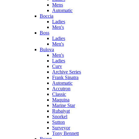
Mens
Automatic
Boccia
Ladies
Men's
Boss
Ladies
Men's
Bulova
Men's
Ladies
Curv
Archive Series
Frank Sinatra
Automatic
Accutron
Classic
Maquina
Marine Star
Rubaiyat
Snorkel
Sutton
Surveyor
Tony Bennett
Braun