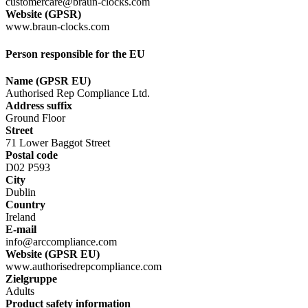
customercare@braun-clocks.com
Website (GPSR)
www.braun-clocks.com
Person responsible for the EU
Name (GPSR EU)
Authorised Rep Compliance Ltd.
Address suffix
Ground Floor
Street
71 Lower Baggot Street
Postal code
D02 P593
City
Dublin
Country
Ireland
E-mail
info@arccompliance.com
Website (GPSR EU)
www.authorisedrepcompliance.com
Zielgruppe
Adults
Product safety information