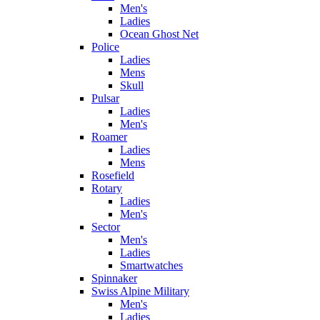
Men's
Ladies
Ocean Ghost Net
Police
Ladies
Mens
Skull
Pulsar
Ladies
Men's
Roamer
Ladies
Mens
Rosefield
Rotary
Ladies
Men's
Sector
Men's
Ladies
Smartwatches
Spinnaker
Swiss Alpine Military
Men's
Ladies