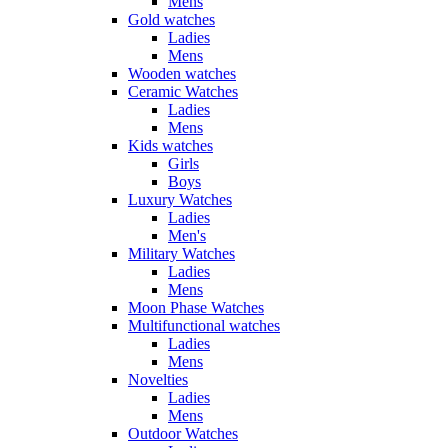
Mens
Gold watches
Ladies
Mens
Wooden watches
Ceramic Watches
Ladies
Mens
Kids watches
Girls
Boys
Luxury Watches
Ladies
Men's
Military Watches
Ladies
Mens
Moon Phase Watches
Multifunctional watches
Ladies
Mens
Novelties
Ladies
Mens
Outdoor Watches