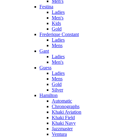
Men's
Festina
Ladies
Men's
Kids
Gold
Frederique Constant
Ladies
Mens
Gant
Ladies
Men's
Guess
Ladies
Mens
Gold
Silver
Hamilton
Automatic
Chronographs
Khaki Aviation
Khaki Field
Khaki Navy
Jazzmaster
Ventura