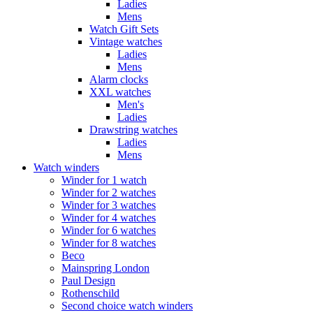
Ladies
Mens
Watch Gift Sets
Vintage watches
Ladies
Mens
Alarm clocks
XXL watches
Men's
Ladies
Drawstring watches
Ladies
Mens
Watch winders
Winder for 1 watch
Winder for 2 watches
Winder for 3 watches
Winder for 4 watches
Winder for 6 watches
Winder for 8 watches
Beco
Mainspring London
Paul Design
Rothenschild
Second choice watch winders