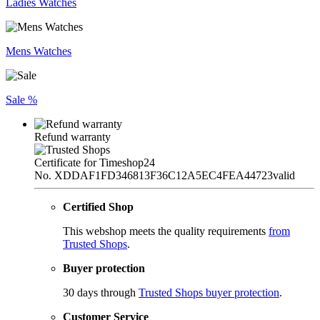
Ladies Watches
Mens Watches
Sale %
Refund warranty
Certificate for Timeshop24
No. XDDAF1FD346813F36C12A5EC4FEA44723
valid
Certified Shop
This webshop meets the quality requirements
from
Trusted Shops
.
Buyer protection
30 days through
Trusted Shops buyer protection
.
Customer Service