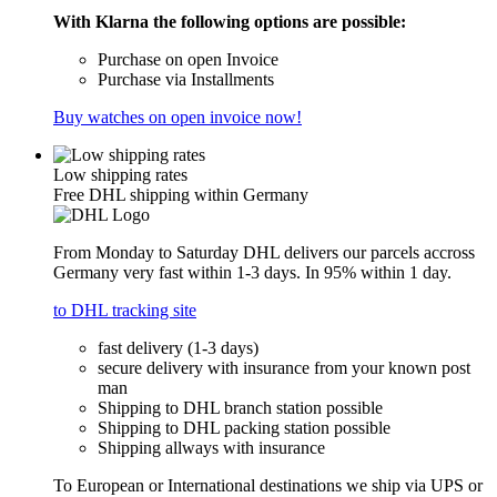
With Klarna the following options are possible:
Purchase on open Invoice
Purchase via Installments
Buy watches on open invoice now!
Low shipping rates
Free DHL shipping within Germany
From Monday to Saturday DHL delivers our parcels accross
Germany very fast within 1-3 days. In 95% within 1 day.
to DHL tracking site
fast delivery (1-3 days)
secure delivery with insurance from your known post
man
Shipping to DHL branch station possible
Shipping to DHL packing station possible
Shipping allways with insurance
To European or International destinations we ship via UPS or