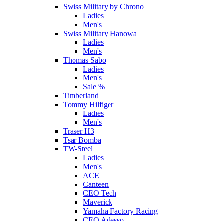
Swiss Military by Chrono
Ladies
Men's
Swiss Military Hanowa
Ladies
Men's
Thomas Sabo
Ladies
Men's
Sale %
Timberland
Tommy Hilfiger
Ladies
Men's
Traser H3
Tsar Bomba
TW-Steel
Ladies
Men's
ACE
Canteen
CEO Tech
Maverick
Yamaha Factory Racing
CEO Adesso