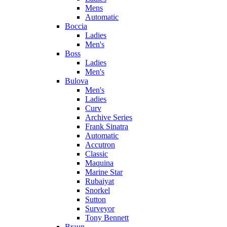
Mens
Automatic
Boccia
Ladies
Men's
Boss
Ladies
Men's
Bulova
Men's
Ladies
Curv
Archive Series
Frank Sinatra
Automatic
Accutron
Classic
Maquina
Marine Star
Rubaiyat
Snorkel
Sutton
Surveyor
Tony Bennett
Braun