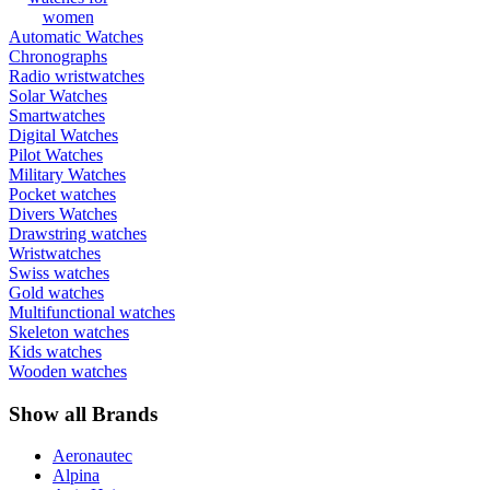
women
Automatic Watches
Chronographs
Radio wristwatches
Solar Watches
Smartwatches
Digital Watches
Pilot Watches
Military Watches
Pocket watches
Divers Watches
Drawstring watches
Wristwatches
Swiss watches
Gold watches
Multifunctional watches
Skeleton watches
Kids watches
Wooden watches
Show all Brands
Aeronautec
Alpina