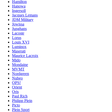
Hamilton
Hanowa
Ingersoll
Jacques Lemans
JDM Military
Jowissa
Junghans
Lacoste
Lorus
Louis XVI
Luminox
Maserati
Maurice Lacroix
Mido
Mondaine
MVMT
Nordgreen
Nubeo
OPS!
Orient
Oris
Paul Rich
Philipp Plein
Picto
Plein Sport