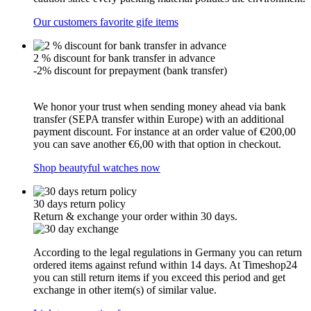
Our customers favorite gife items
2 % discount for bank transfer in advance
-2% discount for prepayment (bank transfer)
We honor your trust when sending money ahead via bank
transfer (SEPA transfer within Europe) with an additional
payment discount. For instance at an order value of €200,00
you can save another €6,00 with that option in checkout.
Shop beautyful watches now
30 days return policy
Return & exchange your order within 30 days.
According to the legal regulations in Germany you can return
ordered items against refund within 14 days. At Timeshop24
you can still return items if you exceed this period and get
exchange in other item(s) of similar value.