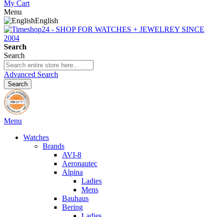
My Cart
Menu
English
Search
Search
Advanced Search
Search
Menu
Watches
Brands
AVI-8
Aeronautec
Alpina
Ladies
Mens
Bauhaus
Bering
Ladies