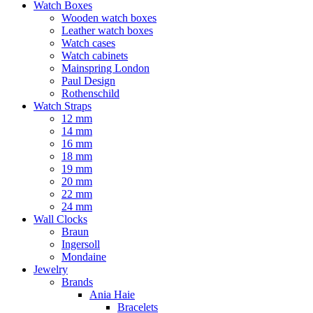
Watch Boxes
Wooden watch boxes
Leather watch boxes
Watch cases
Watch cabinets
Mainspring London
Paul Design
Rothenschild
Watch Straps
12 mm
14 mm
16 mm
18 mm
19 mm
20 mm
22 mm
24 mm
Wall Clocks
Braun
Ingersoll
Mondaine
Jewelry
Brands
Ania Haie
Bracelets