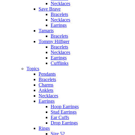
Necklaces
Save Brave
Bracelets
Necklaces
Earrings
Tamaris
Bracelets
Tommy Hilfiger
Bracelets
Necklaces
Earrings
Cufflinks
Topics
Pendants
Bracelets
Charms
Anklets
Necklaces
Earrings
Hoop Earrings
Stud Earrings
Ear Cuffs
Drop Earrings
Rings
Size 52