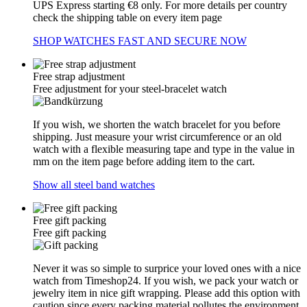
UPS Express starting €8 only. For more details per country
check the shipping table on every item page
SHOP WATCHES FAST AND SECURE NOW
Free strap adjustment
Free adjustment for your steel-bracelet watch
If you wish, we shorten the watch bracelet for you before
shipping. Just measure your wrist circumference or an old
watch with a flexible measuring tape and type in the value in
mm on the item page before adding item to the cart.
Show all steel band watches
Free gift packing
Free gift packing
Never it was so simple to surprice your loved ones with a nice
watch from Timeshop24. If you wish, we pack your watch or
jewelry item in nice gift wrapping. Please add this option with
caution since every packing material pollutes the environment.