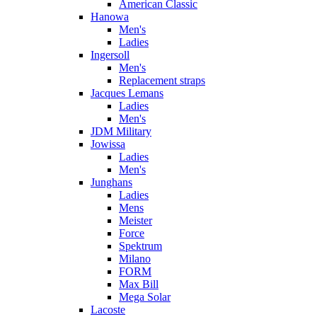
American Classic
Hanowa
Men's
Ladies
Ingersoll
Men's
Replacement straps
Jacques Lemans
Ladies
Men's
JDM Military
Jowissa
Ladies
Men's
Junghans
Ladies
Mens
Meister
Force
Spektrum
Milano
FORM
Max Bill
Mega Solar
Lacoste