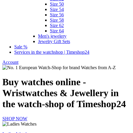
Size 50
Size 54
Size 56
Size 58
Size 62
Size 64
Men's jewelery
Jewelry Gift Sets
Sale %
Services in the watchshop | Timeshop24
Account
Buy watches online -
Wristwatches & Jewellery in
the watch-shop of Timeshop24
SHOP NOW