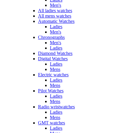
Men's
All ladies watches
All mens watches
Automatic Watches
Ladies
Men's
Chronographs
Men's
Ladies
Diamond Watches
Digital Watches
Ladies
Mens
Electric watches
Ladies
Mens
Pilot Watches
Ladies
Mens
Radio wristwatches
Ladies
Mens
GMT watches
Ladies