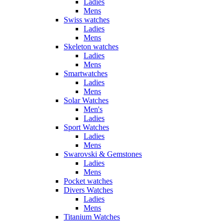
Ladies
Mens
Swiss watches
Ladies
Mens
Skeleton watches
Ladies
Mens
Smartwatches
Ladies
Mens
Solar Watches
Men's
Ladies
Sport Watches
Ladies
Mens
Swarovski & Gemstones
Ladies
Mens
Pocket watches
Divers Watches
Ladies
Mens
Titanium Watches