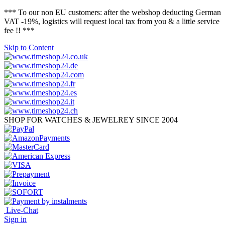
*** To our non EU customers: after the webshop deducting German
VAT -19%, logistics will request local tax from you & a little service
fee !! ***
Skip to Content
SHOP FOR WATCHES & JEWELREY SINCE 2004
Live-Chat
Sign in