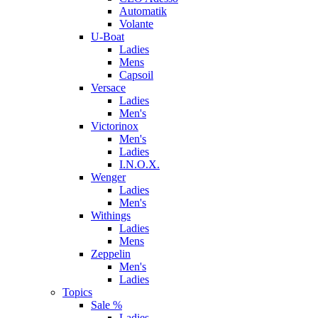
Automatik
Volante
U-Boat
Ladies
Mens
Capsoil
Versace
Ladies
Men's
Victorinox
Men's
Ladies
I.N.O.X.
Wenger
Ladies
Men's
Withings
Ladies
Mens
Zeppelin
Men's
Ladies
Topics
Sale %
Ladies