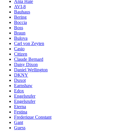
Ania Haie
AVI-8
Bauhaus
Bering
Boccia
Boss
Braun
Bulova
Carl von Zeyten
Casio
Citizen
Claude Bernard
Daisy Dixon
Daniel Wellington
DKNY
Duxot
Earnshaw
Edox
Engelsrufer
Engelsrufer
Eterna
Festina
Frederique Constant
Gant
Guess