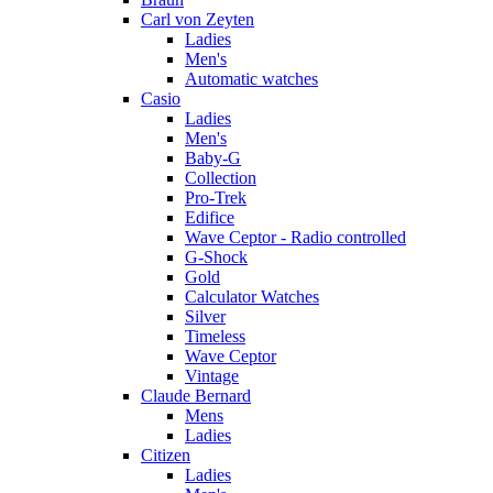
Carl von Zeyten
Ladies
Men's
Automatic watches
Casio
Ladies
Men's
Baby-G
Collection
Pro-Trek
Edifice
Wave Ceptor - Radio controlled
G-Shock
Gold
Calculator Watches
Silver
Timeless
Wave Ceptor
Vintage
Claude Bernard
Mens
Ladies
Citizen
Ladies