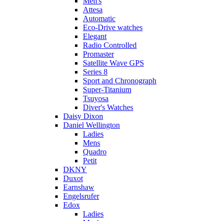
Men's
Attesa
Automatic
Eco-Drive watches
Elegant
Radio Controlled
Promaster
Satellite Wave GPS
Series 8
Sport and Chronograph
Super-Titanium
Tsuyosa
Diver's Watches
Daisy Dixon
Daniel Wellington
Ladies
Mens
Quadro
Petit
DKNY
Duxot
Earnshaw
Engelsrufer
Edox
Ladies