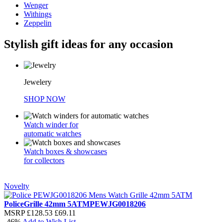
Wenger
Withings
Zeppelin
Stylish gift ideas for any occasion
Jewelery
SHOP NOW
Watch winder for
automatic watches
Watch boxes & showcases
for collectors
Novelty
Police
Grille 42mm 5ATM
PEWJG0018206
MSRP
£128.53
£69.11
-46%
Add to Wish List