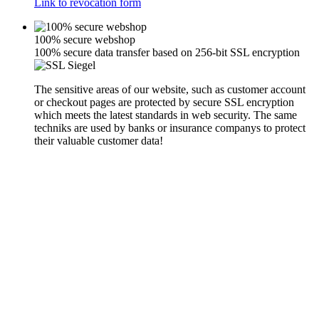
Link to revocation form
100% secure webshop
100% secure data transfer based on 256-bit SSL encryption
The sensitive areas of our website, such as customer account
or checkout pages are protected by secure SSL encryption
which meets the latest standards in web security. The same
techniks are used by banks or insurance companys to protect
their valuable customer data!