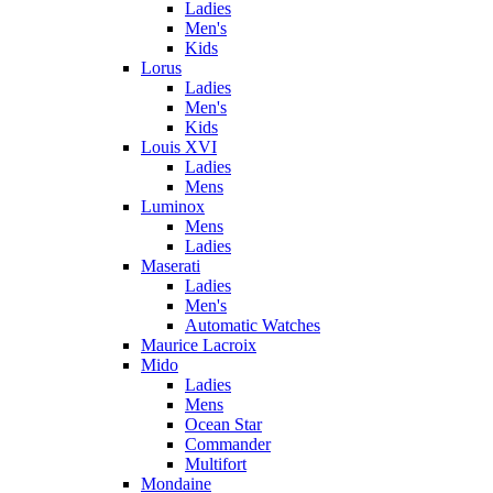
Ladies
Men's
Kids
Lorus
Ladies
Men's
Kids
Louis XVI
Ladies
Mens
Luminox
Mens
Ladies
Maserati
Ladies
Men's
Automatic Watches
Maurice Lacroix
Mido
Ladies
Mens
Ocean Star
Commander
Multifort
Mondaine