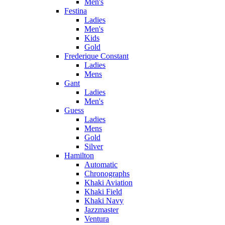
Men's
Festina
Ladies
Men's
Kids
Gold
Frederique Constant
Ladies
Mens
Gant
Ladies
Men's
Guess
Ladies
Mens
Gold
Silver
Hamilton
Automatic
Chronographs
Khaki Aviation
Khaki Field
Khaki Navy
Jazzmaster
Ventura