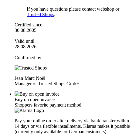
If you have questions please contact webshop or
Trusted Shops
.
Certified since
30.08.2005
Valid until
28.08.2026
Confirmed by
Jean-Marc Noël
Manager of Trusted Shops GmbH
Buy on open invoice
Shoppers favorite payment method
Pay your online order after delivery via bank transfer within
14 days or via flexible installments. Klarna makes it possible
(currently only available for German customers).