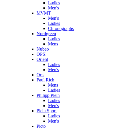
Ladies
Men's
MVMT
Men's
Ladies
Chronographs
Nordgreen
Ladies
Mens
Nubeo
OPS!
Orient
Ladies
Men's
Oris
Paul Rich
Mens
Ladies
Philipp Plein
Ladies
Men's
Plein Sport
Ladies
Men's
Picto