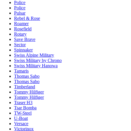
Police
Police
Pulsar
Rebel & Rose
Roamer
Rosefield
Rotary
Save Brave
Sector
Spinnaker
Swiss Alpine Military
Swiss Military by Chrono
Swiss Military Hanowa
Tamaris
Thomas Sabo
Thomas Sabo
Timberland
Tommy Hilfiger
Tommy Hilfiger
Traser H3
Tsar Bomba
TW-Steel
U-Boat
Versace
Victorinox