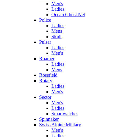
Men's
Ladies
Ocean Ghost Net
Police
Ladies
Mens
Skull
Pulsar
Ladies
Men's
Roamer
Ladies
Mens
Rosefield
Rotary
Ladies
Men's
Sector
Men's
Ladies
Smartwatches
Spinnaker
Swiss Alpine Military
Men's
Ladies