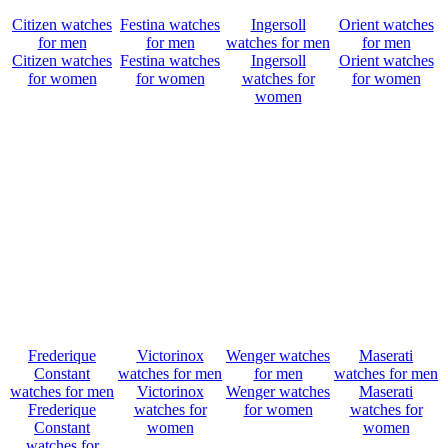
Citizen watches
Festina watches
Ingersoll
Orient watches
for men
for men
watches for men
for men
Citizen watches
Festina watches
Ingersoll
Orient watches
for women
for women
watches for
for women
women
Frederique
Victorinox
Wenger watches
Maserati
Constant
watches for men
for men
watches for men
watches for men
Victorinox
Wenger watches
Maserati
Frederique
watches for
for women
watches for
Constant
women
women
watches for