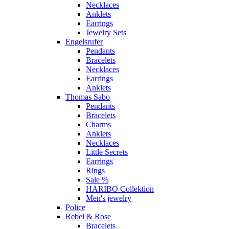
Necklaces
Anklets
Earrings
Jewelry Sets
Engelsrufer
Pendants
Bracelets
Necklaces
Earrings
Anklets
Thomas Sabo
Pendants
Bracelets
Charms
Anklets
Necklaces
Little Secrets
Earrings
Rings
Sale %
HARIBO Collektion
Men's jewelry
Police
Rebel & Rose
Bracelets