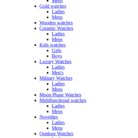
Mens
Gold watches
Ladies
Mens
Wooden watches
Ceramic Watches
Ladies
Mens
Kids watches
Girls
Boys
Luxury Watches
Ladies
Men's
Military Watches
Ladies
Mens
Moon Phase Watches
Multifunctional watches
Ladies
Mens
Novelties
Ladies
Mens
Outdoor Watches