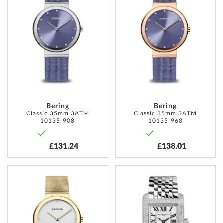
TO
TO
WISH
WISH
LIST
LIST
Bering
Bering
Classic 35mm 3ATM
Classic 35mm 3ATM
10135-908
10135-968
£131.24
£138.01
ADD
ADD
TO
TO
WISH
WISH