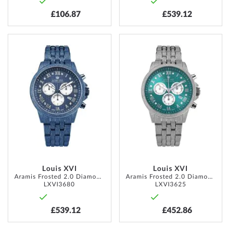
£106.87
£539.12
ADD
ADD
TO
TO
WISH
WISH
LIST
LIST
Louis XVI
Louis XVI
Aramis Frosted 2.0 Diamond 43mm 5ATM
Aramis Frosted 2.0 Diamond 43mm 5ATM
LXVI3680
LXVI3625
£539.12
£452.86