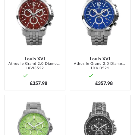
WISH
WISH
LIST
LIST
Louis XVI
Louis XVI
Athos le Grand 2.0 Diamond 48mm 10ATM
Athos le Grand 2.0 Diamond 48mm 10ATM
LXVI3522
LXVI3521
£357.98
£357.98
ADD
ADD
TO
TO
WISH
WISH
LIST
LIST