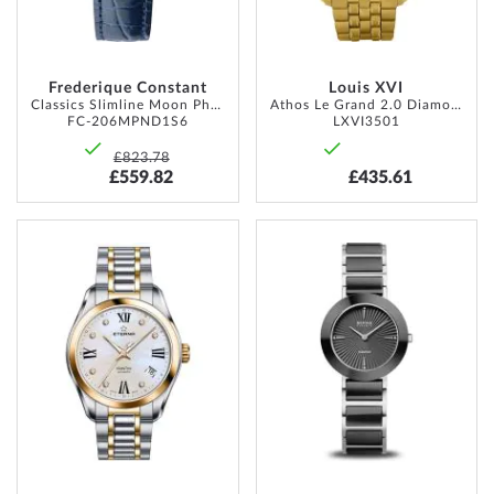
Frederique Constant
Louis XVI
Classics Slimline Moon Phase 30mm 3ATM
Athos Le Grand 2.0 Diamond 48mm 10ATM
FC-206MPND1S6
LXVI3501
£823.78
£559.82
£435.61
ADD
ADD
TO
TO
WISH
WISH
LIST
LIST