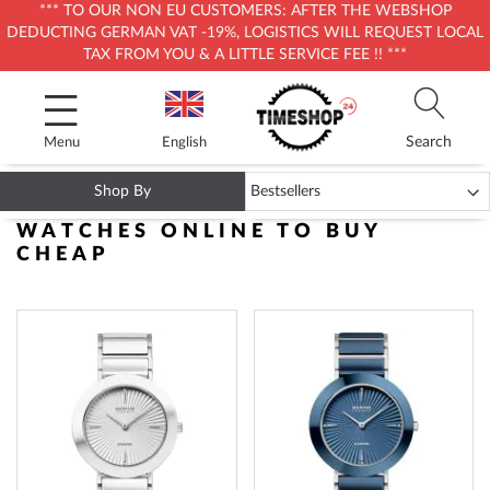
*** TO OUR NON EU CUSTOMERS: AFTER THE WEBSHOP
DEDUCTING GERMAN VAT -19%, LOGISTICS WILL REQUEST LOCAL
TAX FROM YOU & A LITTLE SERVICE FEE !! ***
Skip
to
Content
Search
Menu
English
Shop By
DIAMOND WATCHES - LUXURY
WATCHES ONLINE TO BUY
CHEAP
ADD
ADD
TO
TO
WISH
WISH
LIST
LIST