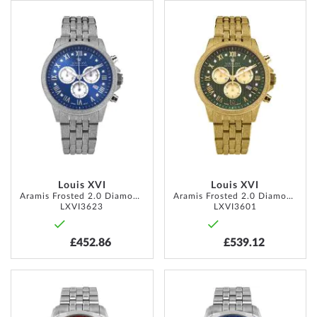
ADD
ADD
TO
TO
WISH
WISH
LIST
LIST
Louis XVI
Louis XVI
Aramis Frosted 2.0 Diamond 43mm 5ATM
Aramis Frosted 2.0 Diamond 43mm 5ATM
LXVI3623
LXVI3601
£452.86
£539.12
ADD
ADD
TO
TO