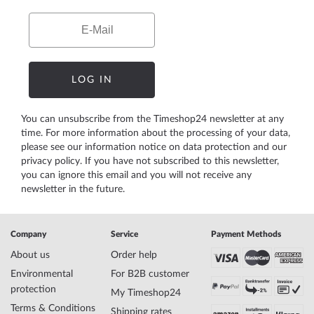
Email
LOG IN
You can unsubscribe from the Timeshop24 newsletter at any
time. For more information about the processing of your data,
please see our
information notice on data protection
and our
privacy policy
. If you have not subscribed to this newsletter,
you can ignore this email and you will not receive any
newsletter in the future.
Company
Service
Payment Methods
About us
Order help
Environmental
For B2B customer
protection
My Timeshop24
Terms & Conditions
Shipping rates