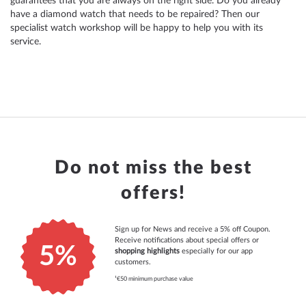
guarantees that you are always on the right side. Do you already
have a diamond watch that needs to be repaired? Then our
specialist watch workshop will be happy to help you with its
service.
Do not miss the best
offers!
Sign up for News and receive a 5% off Coupon.
Receive notifications about special offers or
5%
shopping highlights
especially for our app
customers.
¹€50 minimum purchase value