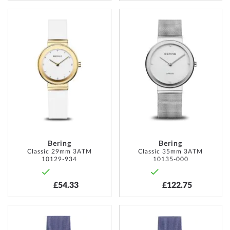
ADD
ADD
TO
TO
WISH
WISH
LIST
LIST
Bering
Bering
Classic 29mm 3ATM
Classic 35mm 3ATM
10129-934
10135-000
£54.33
£122.75
ADD
ADD