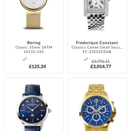
LIST
LIST
Bering
Frederique Constant
Classic 35mm 3ATM
Classics Carree Small Seconds 26mm 3ATM
10135-334
FC-235S2CD6B
£3,791.11
£125.24
£3,014.77
ADD
ADD
TO
TO
WISH
WISH
LIST
LIST