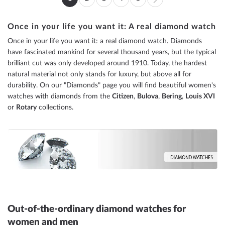
You're
Page
Page
Page
Page
Page
Next
currently
Once in your life you want it: A real diamond watch
reading
Once in your life you want it: a real diamond watch. Diamonds
page
have fascinated mankind for several thousand years, but the typical
brilliant cut was only developed around 1910. Today, the hardest
natural material not only stands for luxury, but above all for
durability. On our "Diamonds" page you will find beautiful women's
watches with diamonds from the
Citizen
,
Bulova
,
Bering
,
Louis XVI
or
Rotary
collections.
Out-of-the-ordinary diamond watches for
women and men