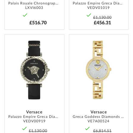
Palais Royale Chronograph 38mm 10ATM
Palazzo Empire Greca Diamond 37mm 5ATM
LXVI6003
VEDV01019
£1,130.00
£516.70
£456.31
ADD
ADD
TO
TO
WISH
WISH
LIST
LIST
Versace
Versace
Palazzo Empire Greca Diamond 37mm 5ATM
Greca Goddess Diamonds 28mm 3ATM
VEDV00919
VE7A00524
£1,130.00
£6,814.51