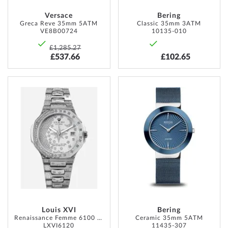
Versace
Bering
Greca Reve 35mm 5ATM
Classic 35mm 3ATM
VE8B00724
10135-010
£1,285.27
£537.66
£102.65
ADD
ADD
TO
TO
WISH
WISH
LIST
LIST
Louis XVI
Bering
Renaissance Femme 6100 35mm 5ATM
Ceramic 35mm 5ATM
LXVI6120
11435-307