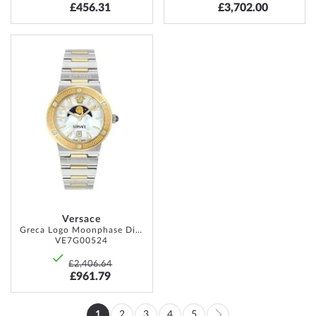
£456.31
£3,702.00
ADD
TO
WISH
LIST
Versace
Greca Logo Moonphase Diamonds 38mm 5ATM
VE7G00524
£2,406.64
£961.79
Page
1
2
3
4
5