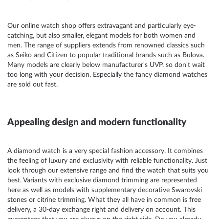
Our
online watch shop
offers extravagant and particularly eye-
catching, but also smaller, elegant models for both women and
men. The range of suppliers extends from renowned classics such
as Seiko and
Citizen
to popular traditional brands such as
Bulova.
Many models are clearly below manufacturer's UVP, so don't wait
too long with your decision. Especially the fancy diamond watches
are sold out fast.
Appealing design and modern functionality
A diamond watch is a very special fashion accessory. It combines
the feeling of luxury and exclusivity with reliable functionality. Just
look through our extensive range and find the watch that suits you
best. Variants with exclusive diamond trimming are represented
here as well as models with supplementary decorative Swarovski
stones or citrine trimming. What they all have in common is free
delivery, a 30-day exchange right and delivery on account. This