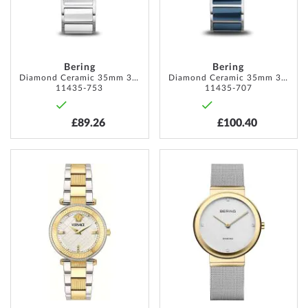
Bering
Bering
Diamond Ceramic 35mm 3ATM
Diamond Ceramic 35mm 3ATM
11435-753
11435-707
£89.26
£100.40
ADD
ADD
TO
TO
WISH
WISH
LIST
LIST