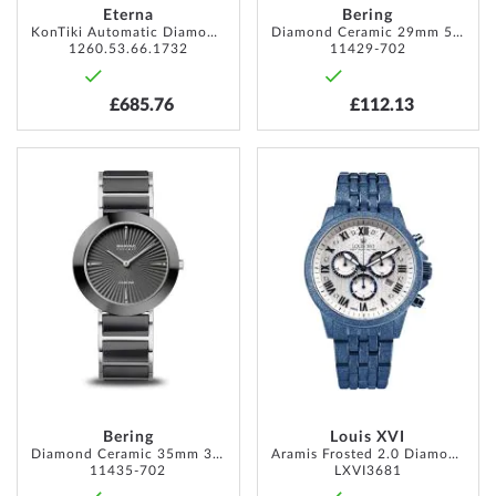
Eterna
Bering
KonTiki Automatic Diamond 36mm 10ATM
Diamond Ceramic 29mm 5ATM
1260.53.66.1732
11429-702
£685.76
£112.13
ADD
ADD
TO
TO
WISH
WISH
LIST
LIST
Bering
Louis XVI
Diamond Ceramic 35mm 3ATM
Aramis Frosted 2.0 Diamond 43mm 5ATM
11435-702
LXVI3681