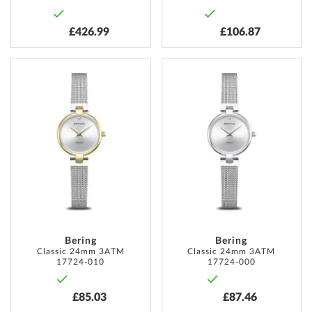
£426.99
£106.87
ADD
ADD
TO
TO
WISH
WISH
LIST
LIST
Bering
Bering
Classic 24mm 3ATM
Classic 24mm 3ATM
17724-010
17724-000
£85.03
£87.46