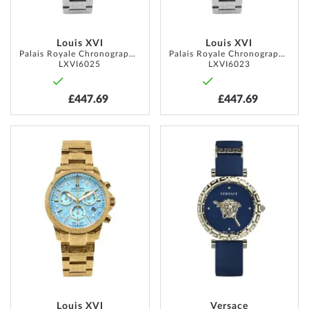
Louis XVI
Louis XVI
Palais Royale Chronograph 38mm 10ATM
Palais Royale Chronograph 38mm 10ATM
LXVI6025
LXVI6023
£447.69
£447.69
ADD
ADD
TO
TO
WISH
WISH
LIST
LIST
Louis XVI
Versace