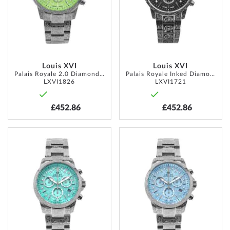
Louis XVI
Louis XVI
Palais Royale 2.0 Diamond 43mm 10ATM
Palais Royale Inked Diamond 43mm 10ATM
LXVI1826
LXVI1721
£452.86
£452.86
ADD
ADD
TO
TO
WISH
WISH
LIST
LIST