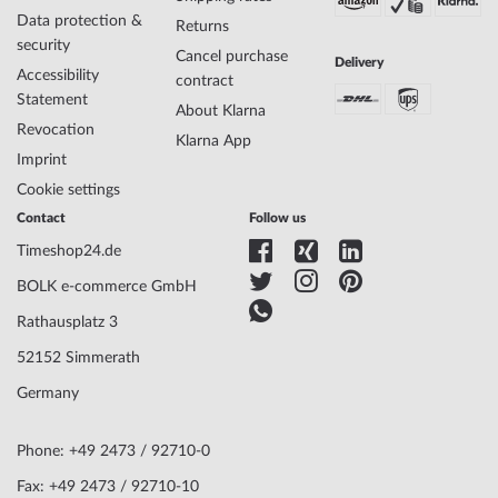
Data protection &
Returns
security
Cancel purchase
Delivery
Accessibility
contract
Statement
About Klarna
Revocation
Klarna App
Imprint
Cookie settings
Contact
Follow us
Timeshop24.de
BOLK e-commerce GmbH
Rathausplatz 3
52152 Simmerath
Germany
Phone: +49 2473 / 92710-0
Fax: +49 2473 / 92710-10