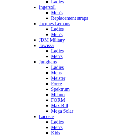
Ladies
Ingersoll
Men's
Replacement straps
Jacques Lemans
Ladies
Men's
JDM Military
Jowissa
Ladies
Men's
Junghans
Ladies
Mens
Meister
Force
Spektrum
Milano
FORM
Max Bill
Mega Solar
Lacoste
Ladies
Men's
Kids