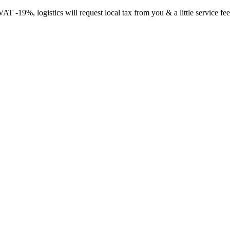
-19%, logistics will request local tax from you & a little service fee