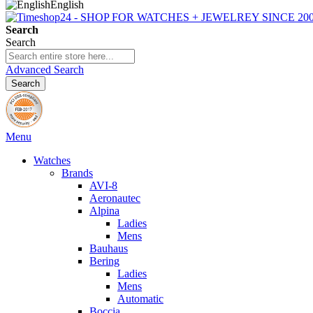
English
Search
Search
Advanced Search
Search
Menu
Watches
Brands
AVI-8
Aeronautec
Alpina
Ladies
Mens
Bauhaus
Bering
Ladies
Mens
Automatic
Boccia