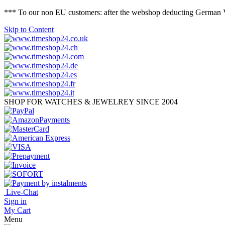
*** To our non EU customers: after the webshop deducting German VAT 
Skip to Content
SHOP FOR WATCHES & JEWELREY SINCE 2004
Live-Chat
Sign in
My Cart
Menu