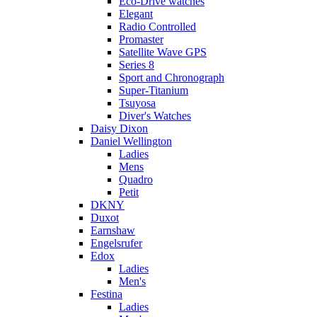
Eco-Drive watches
Elegant
Radio Controlled
Promaster
Satellite Wave GPS
Series 8
Sport and Chronograph
Super-Titanium
Tsuyosa
Diver's Watches
Daisy Dixon
Daniel Wellington
Ladies
Mens
Quadro
Petit
DKNY
Duxot
Earnshaw
Engelsrufer
Edox
Ladies
Men's
Festina
Ladies