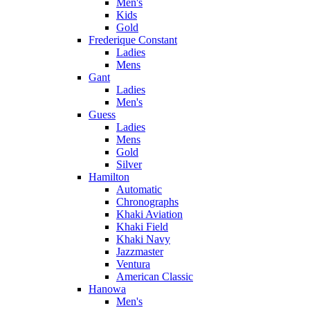
Men's
Kids
Gold
Frederique Constant
Ladies
Mens
Gant
Ladies
Men's
Guess
Ladies
Mens
Gold
Silver
Hamilton
Automatic
Chronographs
Khaki Aviation
Khaki Field
Khaki Navy
Jazzmaster
Ventura
American Classic
Hanowa
Men's