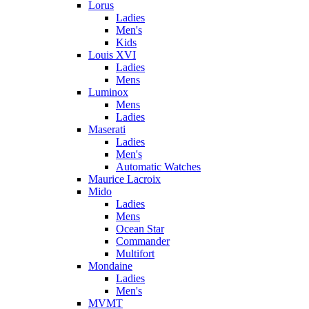
Lorus
Ladies
Men's
Kids
Louis XVI
Ladies
Mens
Luminox
Mens
Ladies
Maserati
Ladies
Men's
Automatic Watches
Maurice Lacroix
Mido
Ladies
Mens
Ocean Star
Commander
Multifort
Mondaine
Ladies
Men's
MVMT