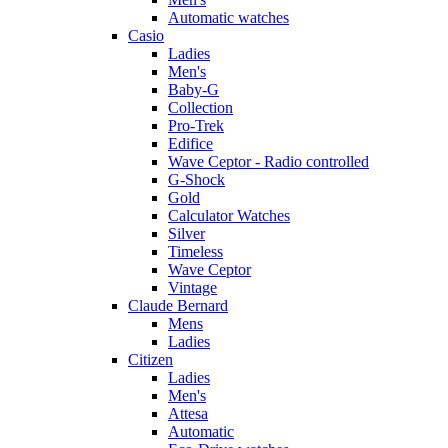
Automatic watches
Casio
Ladies
Men's
Baby-G
Collection
Pro-Trek
Edifice
Wave Ceptor - Radio controlled
G-Shock
Gold
Calculator Watches
Silver
Timeless
Wave Ceptor
Vintage
Claude Bernard
Mens
Ladies
Citizen
Ladies
Men's
Attesa
Automatic