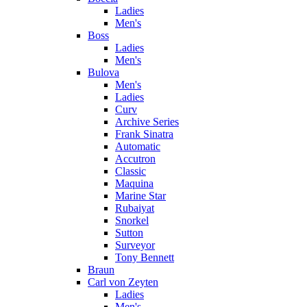
Ladies
Men's
Boss
Ladies
Men's
Bulova
Men's
Ladies
Curv
Archive Series
Frank Sinatra
Automatic
Accutron
Classic
Maquina
Marine Star
Rubaiyat
Snorkel
Sutton
Surveyor
Tony Bennett
Braun
Carl von Zeyten
Ladies
Men's