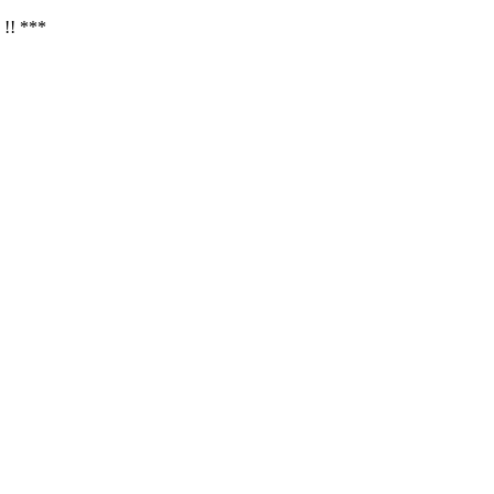
 !! ***