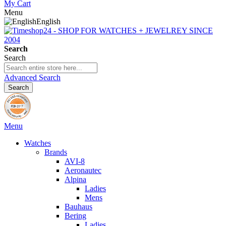
My Cart
Menu
English
Search
Search
Advanced Search
Search
Menu
Watches
Brands
AVI-8
Aeronautec
Alpina
Ladies
Mens
Bauhaus
Bering
Ladies