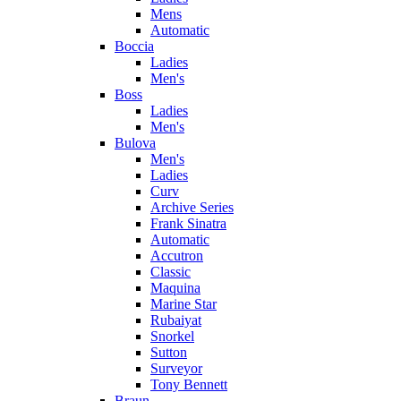
Mens
Automatic
Boccia
Ladies
Men's
Boss
Ladies
Men's
Bulova
Men's
Ladies
Curv
Archive Series
Frank Sinatra
Automatic
Accutron
Classic
Maquina
Marine Star
Rubaiyat
Snorkel
Sutton
Surveyor
Tony Bennett
Braun