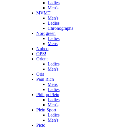
Ladies
Men's
MVMT
Men's
Ladies
Chronographs
Nordgreen
Ladies
Mens
Nubeo
OPS!
Orient
Ladies
Men's
Oris
Paul Rich
Mens
Ladies
Philipp Plein
Ladies
Men's
Plein Sport
Ladies
Men's
Picto