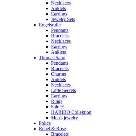
Necklaces
Anklets
Earrings
Jewelry Sets
Engelsrufer
Pendants
Bracelets
Necklaces
Earrings
Anklets
Thomas Sabo
Pendants
Bracelets
Charms
Anklets
Necklaces
Little Secrets
Earrings
Rings
Sale %
HARIBO Collektion
Men's jewelry
Police
Rebel & Rose
Bracelets