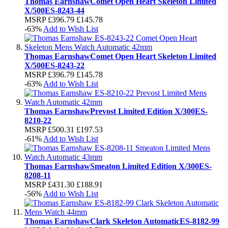
Thomas Earnshaw
Comet Open Heart Skeleton Limited
X/500
ES-8243-44
MSRP
£396.79
£145.78
-63%
Add to Wish List
Thomas Earnshaw
Comet Open Heart Skeleton Limited
X/500
ES-8243-22
MSRP
£396.79
£145.78
-63%
Add to Wish List
Thomas Earnshaw
Prevost Limited Edition X/300
ES-
8210-22
MSRP
£500.31
£197.53
-61%
Add to Wish List
Thomas Earnshaw
Smeaton Limited Edition X/300
ES-
8208-11
MSRP
£431.30
£188.91
-56%
Add to Wish List
Thomas Earnshaw
Clark Skeleton Automatic
ES-8182-99