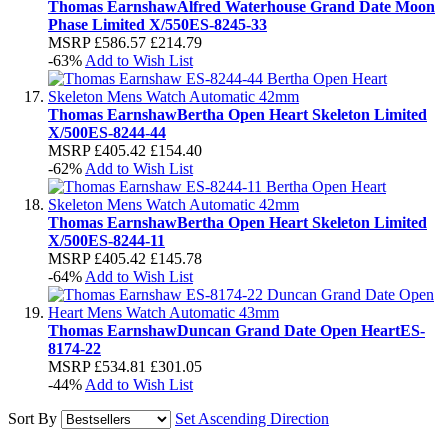
Thomas Earnshaw
Alfred Waterhouse Grand Date Moon
Phase Limited X/550
ES-8245-33
MSRP
£586.57
£214.79
-63%
Add to Wish List
Thomas Earnshaw
Bertha Open Heart Skeleton Limited
X/500
ES-8244-44
MSRP
£405.42
£154.40
-62%
Add to Wish List
Thomas Earnshaw
Bertha Open Heart Skeleton Limited
X/500
ES-8244-11
MSRP
£405.42
£145.78
-64%
Add to Wish List
Thomas Earnshaw
Duncan Grand Date Open Heart
ES-
8174-22
MSRP
£534.81
£301.05
-44%
Add to Wish List
Sort By
Set Ascending Direction