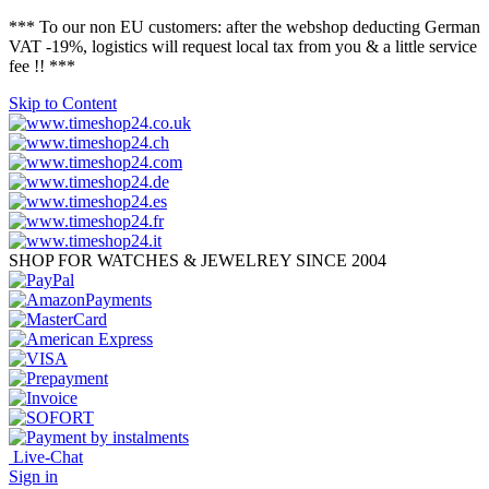
*** To our non EU customers: after the webshop deducting German
VAT -19%, logistics will request local tax from you & a little service
fee !! ***
Skip to Content
SHOP FOR WATCHES & JEWELREY SINCE 2004
Live-Chat
Sign in