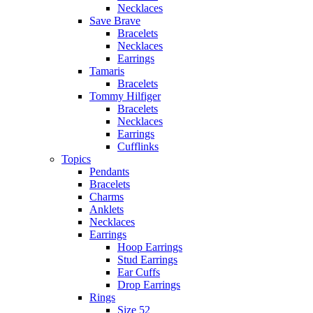
Necklaces
Save Brave
Bracelets
Necklaces
Earrings
Tamaris
Bracelets
Tommy Hilfiger
Bracelets
Necklaces
Earrings
Cufflinks
Topics
Pendants
Bracelets
Charms
Anklets
Necklaces
Earrings
Hoop Earrings
Stud Earrings
Ear Cuffs
Drop Earrings
Rings
Size 52