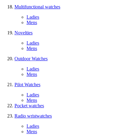
Multifunctional watches
Ladies
Mens
Novelties
Ladies
Mens
Outdoor Watches
Ladies
Mens
Pilot Watches
Ladies
Mens
Pocket watches
Radio wristwatches
Ladies
Mens