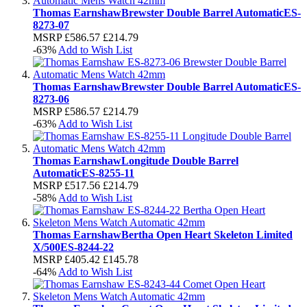
Thomas Earnshaw
Brewster Double Barrel Automatic
ES-
8273-07
MSRP
£586.57
£214.79
-63%
Add to Wish List
Thomas Earnshaw
Brewster Double Barrel Automatic
ES-
8273-06
MSRP
£586.57
£214.79
-63%
Add to Wish List
Thomas Earnshaw
Longitude Double Barrel
Automatic
ES-8255-11
MSRP
£517.56
£214.79
-58%
Add to Wish List
Thomas Earnshaw
Bertha Open Heart Skeleton Limited
X/500
ES-8244-22
MSRP
£405.42
£145.78
-64%
Add to Wish List