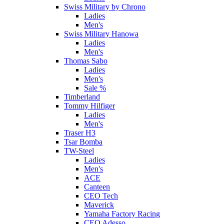
Swiss Military by Chrono
Ladies
Men's
Swiss Military Hanowa
Ladies
Men's
Thomas Sabo
Ladies
Men's
Sale %
Timberland
Tommy Hilfiger
Ladies
Men's
Traser H3
Tsar Bomba
TW-Steel
Ladies
Men's
ACE
Canteen
CEO Tech
Maverick
Yamaha Factory Racing
CEO Adesso