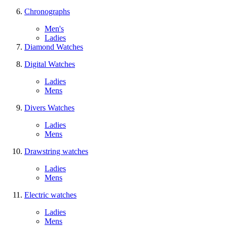
Chronographs
Men's
Ladies
Diamond Watches
Digital Watches
Ladies
Mens
Divers Watches
Ladies
Mens
Drawstring watches
Ladies
Mens
Electric watches
Ladies
Mens