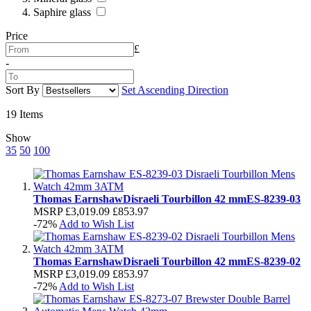
Saphire glass
Price
£
-
Sort By
Set Ascending Direction
19
Items
Show
35
50
100
Thomas Earnshaw
Disraeli Tourbillon 42 mm
ES-8239-03
MSRP
£3,019.09
£853.97
-72%
Add to Wish List
Thomas Earnshaw
Disraeli Tourbillon 42 mm
ES-8239-02
MSRP
£3,019.09
£853.97
-72%
Add to Wish List