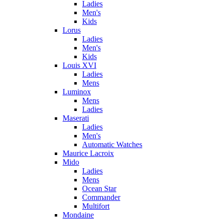
Ladies
Men's
Kids
Lorus
Ladies
Men's
Kids
Louis XVI
Ladies
Mens
Luminox
Mens
Ladies
Maserati
Ladies
Men's
Automatic Watches
Maurice Lacroix
Mido
Ladies
Mens
Ocean Star
Commander
Multifort
Mondaine