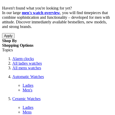
Haven't found what you're looking for yet?
In our large
men's watch overview
, you will find timepieces that
combine sophistication and functionality – developed for men with
attitude. Discover immediately available bestsellers, new models,
and strong brands.
Apply
Shop By
Shopping Options
Topics
Alarm clocks
All ladies watches
All mens watches
Automatic Watches
Ladies
Men's
Ceramic Watches
Ladies
Mens