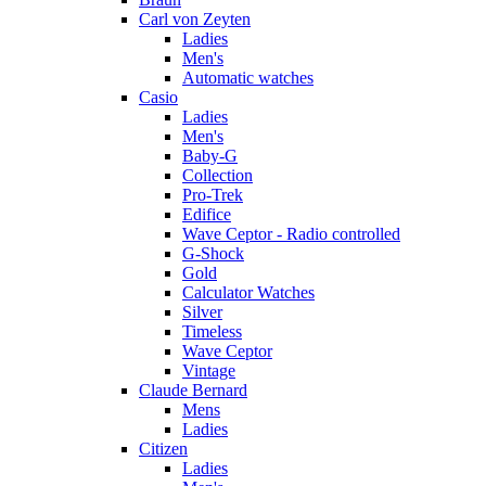
Carl von Zeyten
Ladies
Men's
Automatic watches
Casio
Ladies
Men's
Baby-G
Collection
Pro-Trek
Edifice
Wave Ceptor - Radio controlled
G-Shock
Gold
Calculator Watches
Silver
Timeless
Wave Ceptor
Vintage
Claude Bernard
Mens
Ladies
Citizen
Ladies