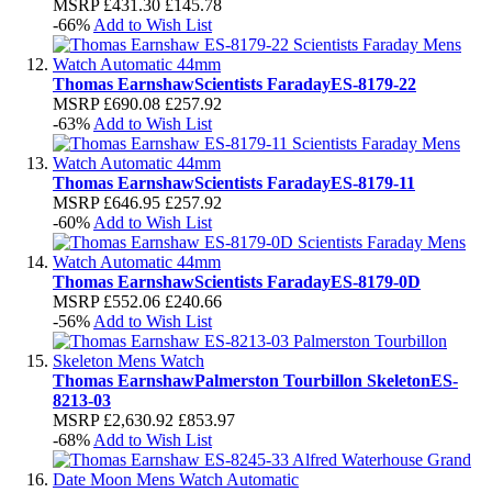
MSRP
£431.30
£145.78
-66%
Add to Wish List
Thomas Earnshaw
Scientists Faraday
ES-8179-22
MSRP
£690.08
£257.92
-63%
Add to Wish List
Thomas Earnshaw
Scientists Faraday
ES-8179-11
MSRP
£646.95
£257.92
-60%
Add to Wish List
Thomas Earnshaw
Scientists Faraday
ES-8179-0D
MSRP
£552.06
£240.66
-56%
Add to Wish List
Thomas Earnshaw
Palmerston Tourbillon Skeleton
ES-
8213-03
MSRP
£2,630.92
£853.97
-68%
Add to Wish List