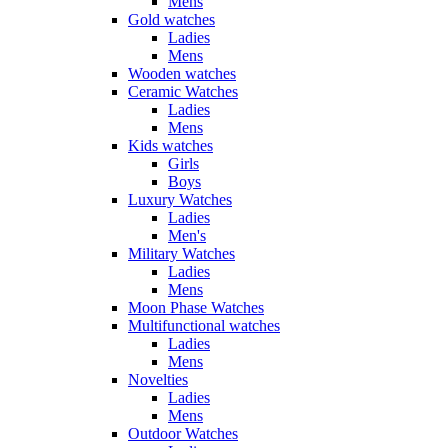
Mens
Gold watches
Ladies
Mens
Wooden watches
Ceramic Watches
Ladies
Mens
Kids watches
Girls
Boys
Luxury Watches
Ladies
Men's
Military Watches
Ladies
Mens
Moon Phase Watches
Multifunctional watches
Ladies
Mens
Novelties
Ladies
Mens
Outdoor Watches