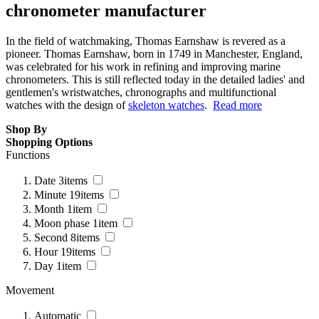
chronometer manufacturer
In the field of watchmaking, Thomas Earnshaw is revered as a
pioneer. Thomas Earnshaw, born in 1749 in Manchester, England,
was celebrated for his work in refining and improving marine
chronometers. This is still reflected today in the detailed ladies' and
gentlemen's wristwatches, chronographs and multifunctional
watches with the design of
skeleton watches
.
Read more
Shop By
Shopping Options
Functions
Date
3
items
Minute
19
items
Month
1
item
Moon phase
1
item
Second
8
items
Hour
19
items
Day
1
item
Movement
Automatic