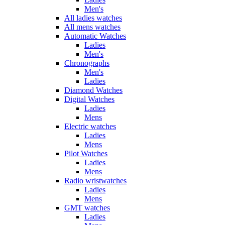
Men's
All ladies watches
All mens watches
Automatic Watches
Ladies
Men's
Chronographs
Men's
Ladies
Diamond Watches
Digital Watches
Ladies
Mens
Electric watches
Ladies
Mens
Pilot Watches
Ladies
Mens
Radio wristwatches
Ladies
Mens
GMT watches
Ladies