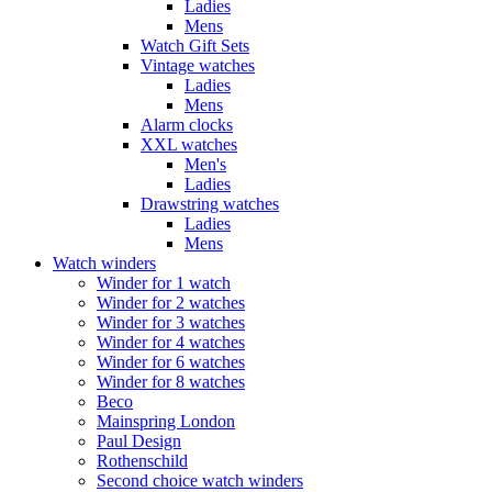
Ladies
Mens
Watch Gift Sets
Vintage watches
Ladies
Mens
Alarm clocks
XXL watches
Men's
Ladies
Drawstring watches
Ladies
Mens
Watch winders
Winder for 1 watch
Winder for 2 watches
Winder for 3 watches
Winder for 4 watches
Winder for 6 watches
Winder for 8 watches
Beco
Mainspring London
Paul Design
Rothenschild
Second choice watch winders