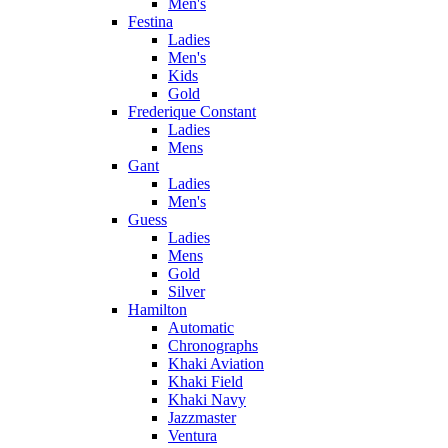
Men's
Festina
Ladies
Men's
Kids
Gold
Frederique Constant
Ladies
Mens
Gant
Ladies
Men's
Guess
Ladies
Mens
Gold
Silver
Hamilton
Automatic
Chronographs
Khaki Aviation
Khaki Field
Khaki Navy
Jazzmaster
Ventura