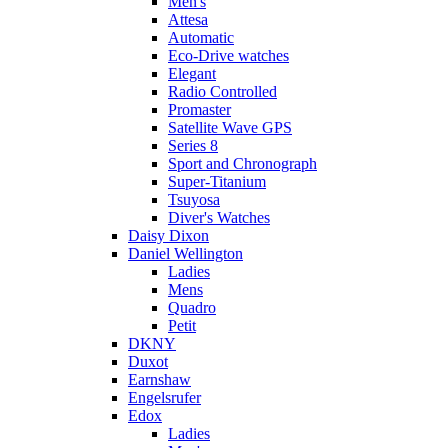
Men's
Attesa
Automatic
Eco-Drive watches
Elegant
Radio Controlled
Promaster
Satellite Wave GPS
Series 8
Sport and Chronograph
Super-Titanium
Tsuyosa
Diver's Watches
Daisy Dixon
Daniel Wellington
Ladies
Mens
Quadro
Petit
DKNY
Duxot
Earnshaw
Engelsrufer
Edox
Ladies