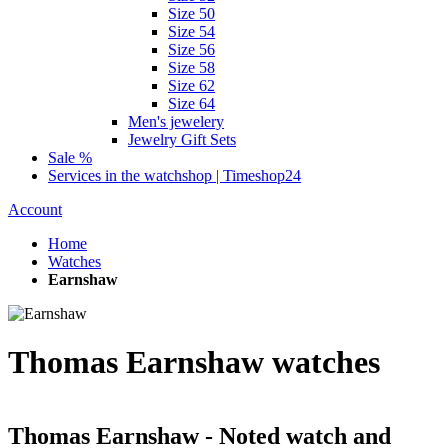
Size 50
Size 54
Size 56
Size 58
Size 62
Size 64
Men's jewelery
Jewelry Gift Sets
Sale %
Services in the watchshop | Timeshop24
Account
Home
Watches
Earnshaw
Thomas Earnshaw watches
Thomas Earnshaw - Noted watch and