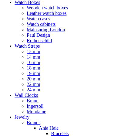
Watch Boxes
Wooden watch boxes
Leather watch boxes
Watch cases
Watch cabinets
Mainspring London
Paul Design
Rothenschild
Watch Straps
12 mm
14 mm
16 mm
18 mm
19 mm
20 mm
22 mm
24 mm
Wall Clocks
Braun
Ingersoll
Mondaine
Jewelry
Brands
Ania Haie
Bracelets