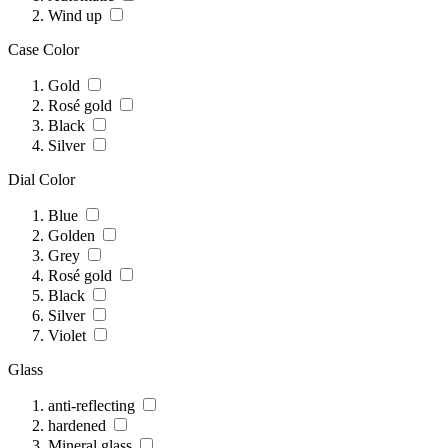
Wind up
Case Color
Gold
Rosé gold
Black
Silver
Dial Color
Blue
Golden
Grey
Rosé gold
Black
Silver
Violet
Glass
anti-reflecting
hardened
Mineral glass