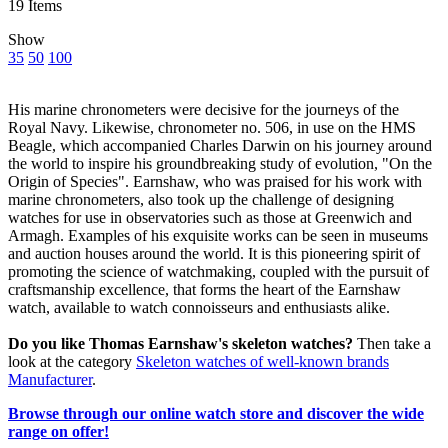
19
Items
Show
35
50
100
His marine chronometers were decisive for the journeys of the
Royal Navy. Likewise, chronometer no. 506, in use on the HMS
Beagle, which accompanied Charles Darwin on his journey around
the world to inspire his groundbreaking study of evolution, "On the
Origin of Species". Earnshaw, who was praised for his work with
marine chronometers, also took up the challenge of designing
watches for use in observatories such as those at Greenwich and
Armagh. Examples of his exquisite works can be seen in museums
and auction houses around the world. It is this pioneering spirit of
promoting the science of watchmaking, coupled with the pursuit of
craftsmanship excellence, that forms the heart of the Earnshaw
watch, available to watch connoisseurs and enthusiasts alike.
Do you like Thomas Earnshaw's skeleton watches?
Then take a
look at the category
Skeleton watches of well-known brands
Manufacturer
.
Browse through our online watch store and discover the wide
range on offer!