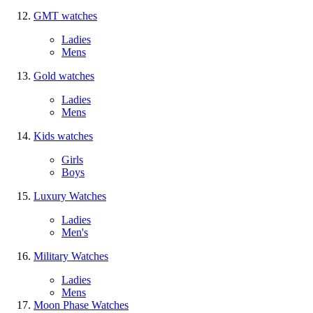
GMT watches
Ladies
Mens
Gold watches
Ladies
Mens
Kids watches
Girls
Boys
Luxury Watches
Ladies
Men's
Military Watches
Ladies
Mens
Moon Phase Watches