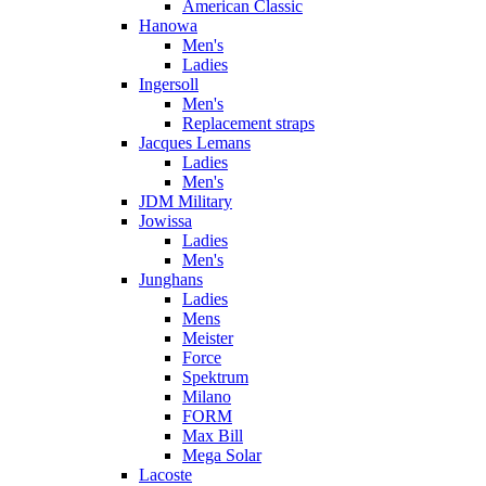
American Classic
Hanowa
Men's
Ladies
Ingersoll
Men's
Replacement straps
Jacques Lemans
Ladies
Men's
JDM Military
Jowissa
Ladies
Men's
Junghans
Ladies
Mens
Meister
Force
Spektrum
Milano
FORM
Max Bill
Mega Solar
Lacoste