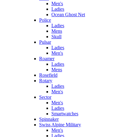
Men's
Ladies
Ocean Ghost Net
Police
Ladies
Mens
Skull
Pulsar
Ladies
Men's
Roamer
Ladies
Mens
Rosefield
Rotary
Ladies
Men's
Sector
Men's
Ladies
Smartwatches
Spinnaker
Swiss Alpine Military
Men's
Ladies