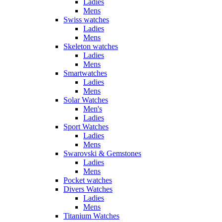
Ladies
Mens
Swiss watches
Ladies
Mens
Skeleton watches
Ladies
Mens
Smartwatches
Ladies
Mens
Solar Watches
Men's
Ladies
Sport Watches
Ladies
Mens
Swarovski & Gemstones
Ladies
Mens
Pocket watches
Divers Watches
Ladies
Mens
Titanium Watches