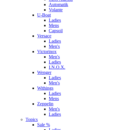
Automatik
Volante
U-Boat
Ladies
Mens
Capsoil
Versace
Ladies
Men's
Victorinox
Men's
Ladies
I.N.O.X.
Wenger
Ladies
Men's
Withings
Ladies
Mens
Zeppelin
Men's
Ladies
Topics
Sale %
Ladies