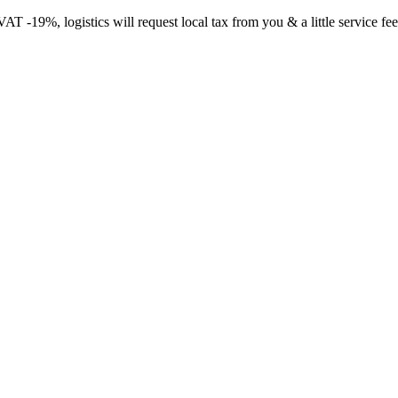
-19%, logistics will request local tax from you & a little service fee