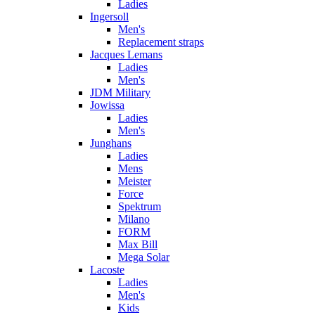
Ladies
Ingersoll
Men's
Replacement straps
Jacques Lemans
Ladies
Men's
JDM Military
Jowissa
Ladies
Men's
Junghans
Ladies
Mens
Meister
Force
Spektrum
Milano
FORM
Max Bill
Mega Solar
Lacoste
Ladies
Men's
Kids