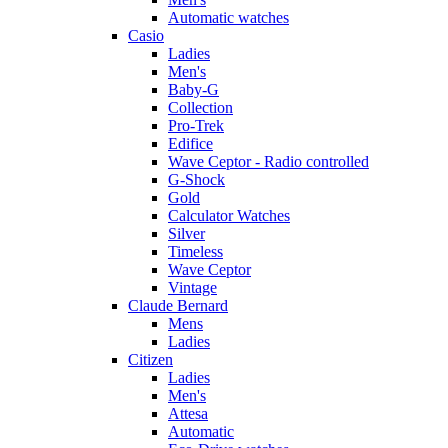
Automatic watches
Casio
Ladies
Men's
Baby-G
Collection
Pro-Trek
Edifice
Wave Ceptor - Radio controlled
G-Shock
Gold
Calculator Watches
Silver
Timeless
Wave Ceptor
Vintage
Claude Bernard
Mens
Ladies
Citizen
Ladies
Men's
Attesa
Automatic