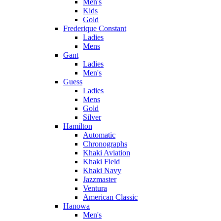
Men's
Kids
Gold
Frederique Constant
Ladies
Mens
Gant
Ladies
Men's
Guess
Ladies
Mens
Gold
Silver
Hamilton
Automatic
Chronographs
Khaki Aviation
Khaki Field
Khaki Navy
Jazzmaster
Ventura
American Classic
Hanowa
Men's