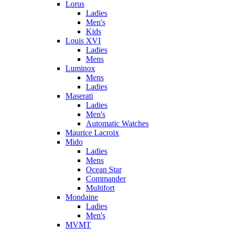
Lorus
Ladies
Men's
Kids
Louis XVI
Ladies
Mens
Luminox
Mens
Ladies
Maserati
Ladies
Men's
Automatic Watches
Maurice Lacroix
Mido
Ladies
Mens
Ocean Star
Commander
Multifort
Mondaine
Ladies
Men's
MVMT