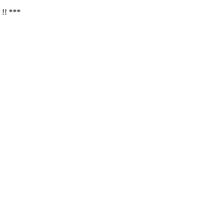
 !! ***