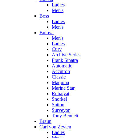
Ladies
Men's
Boss
Ladies
Men's
Bulova
Men's
Ladies
Curv
Archive Series
Frank Sinatra
Automatic
Accutron
Classic
Maquina
Marine Star
Rubaiyat
Snorkel
Sutton
Surveyor
Tony Bennett
Braun
Carl von Zeyten
Ladies
Men's