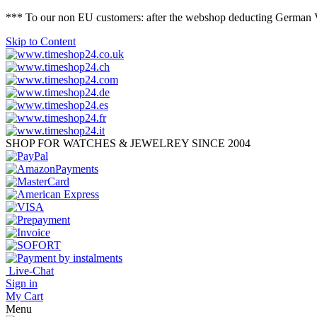
*** To our non EU customers: after the webshop deducting German VAT 
Skip to Content
SHOP FOR WATCHES & JEWELREY SINCE 2004
Live-Chat
Sign in
My Cart
Menu