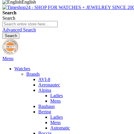
English
Search
Search
Advanced Search
Search
Menu
Watches
Brands
AVI-8
Aeronautec
Alpina
Ladies
Mens
Bauhaus
Bering
Ladies
Mens
Automatic
Boccia