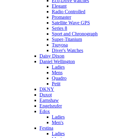
Eco-Drive watches
Elegant
Radio Controlled
Promaster
Satellite Wave GPS
Series 8
Sport and Chronograph
Super-Titanium
Tsuyosa
Diver's Watches
Daisy Dixon
Daniel Wellington
Ladies
Mens
Quadro
Petit
DKNY
Duxot
Earnshaw
Engelsrufer
Edox
Ladies
Men's
Festina
Ladies