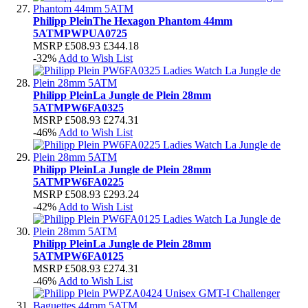
Philipp Plein
The Hexagon Phantom 44mm
5ATM
PWPUA0725
MSRP
£508.93
£344.18
-32%
Add to Wish List
Philipp Plein
La Jungle de Plein 28mm
5ATM
PW6FA0325
MSRP
£508.93
£274.31
-46%
Add to Wish List
Philipp Plein
La Jungle de Plein 28mm
5ATM
PW6FA0225
MSRP
£508.93
£293.24
-42%
Add to Wish List
Philipp Plein
La Jungle de Plein 28mm
5ATM
PW6FA0125
MSRP
£508.93
£274.31
-46%
Add to Wish List