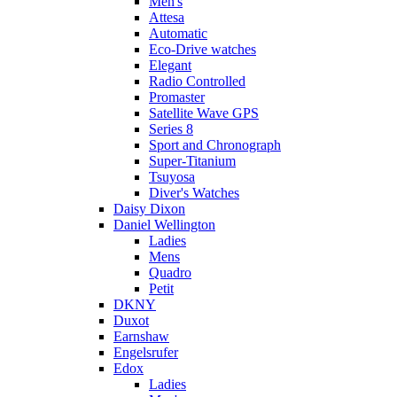
Men's
Attesa
Automatic
Eco-Drive watches
Elegant
Radio Controlled
Promaster
Satellite Wave GPS
Series 8
Sport and Chronograph
Super-Titanium
Tsuyosa
Diver's Watches
Daisy Dixon
Daniel Wellington
Ladies
Mens
Quadro
Petit
DKNY
Duxot
Earnshaw
Engelsrufer
Edox
Ladies