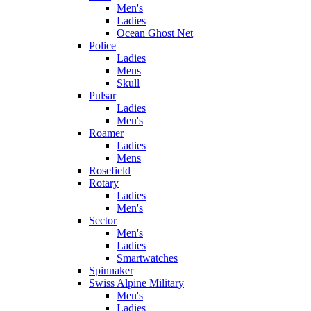
Men's
Ladies
Ocean Ghost Net
Police
Ladies
Mens
Skull
Pulsar
Ladies
Men's
Roamer
Ladies
Mens
Rosefield
Rotary
Ladies
Men's
Sector
Men's
Ladies
Smartwatches
Spinnaker
Swiss Alpine Military
Men's
Ladies