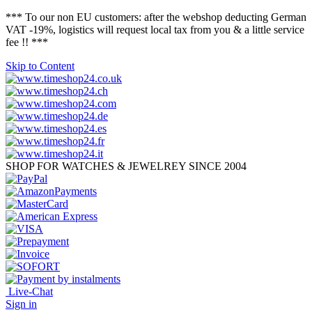
*** To our non EU customers: after the webshop deducting German
VAT -19%, logistics will request local tax from you & a little service
fee !! ***
Skip to Content
SHOP FOR WATCHES & JEWELREY SINCE 2004
Live-Chat
Sign in