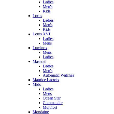
Ladies
Men's
Kids
Lorus
Ladies
Men's
Kids
Louis XVI
Ladies
Mens
Luminox
Mens
Ladies
Maserati
Ladies
Men's
Automatic Watches
Maurice Lacroix
Mido
Ladies
Mens
Ocean Star
Commander
Multifort
Mondaine