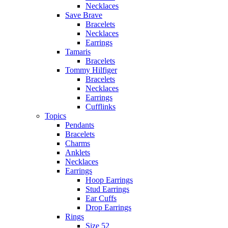
Necklaces
Save Brave
Bracelets
Necklaces
Earrings
Tamaris
Bracelets
Tommy Hilfiger
Bracelets
Necklaces
Earrings
Cufflinks
Topics
Pendants
Bracelets
Charms
Anklets
Necklaces
Earrings
Hoop Earrings
Stud Earrings
Ear Cuffs
Drop Earrings
Rings
Size 52