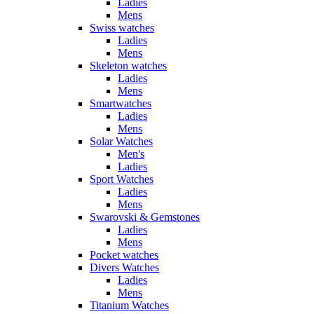
Ladies
Mens
Swiss watches
Ladies
Mens
Skeleton watches
Ladies
Mens
Smartwatches
Ladies
Mens
Solar Watches
Men's
Ladies
Sport Watches
Ladies
Mens
Swarovski & Gemstones
Ladies
Mens
Pocket watches
Divers Watches
Ladies
Mens
Titanium Watches