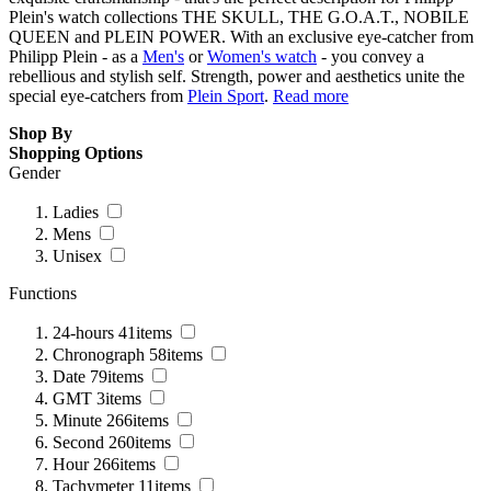
Plein's watch collections THE SKULL, THE G.O.A.T., NOBILE
QUEEN and PLEIN POWER. With an exclusive eye-catcher from
Philipp Plein - as a
Men's
or
Women's watch
- you convey a
rebellious and stylish self. Strength, power and aesthetics unite the
special eye-catchers from
Plein Sport
.
Read more
Shop By
Shopping Options
Gender
Ladies
Mens
Unisex
Functions
24-hours
41
items
Chronograph
58
items
Date
79
items
GMT
3
items
Minute
266
items
Second
260
items
Hour
266
items
Tachymeter
11
items