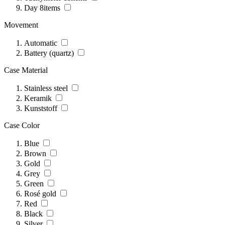
Day
8
items
Movement
Automatic
Battery (quartz)
Case Material
Stainless steel
Keramik
Kunststoff
Case Color
Blue
Brown
Gold
Grey
Green
Rosé gold
Red
Black
Silver