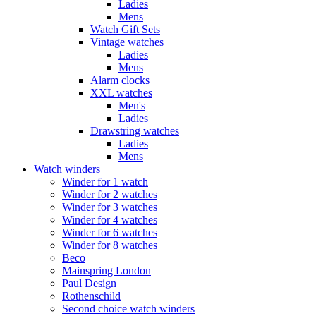
Ladies
Mens
Watch Gift Sets
Vintage watches
Ladies
Mens
Alarm clocks
XXL watches
Men's
Ladies
Drawstring watches
Ladies
Mens
Watch winders
Winder for 1 watch
Winder for 2 watches
Winder for 3 watches
Winder for 4 watches
Winder for 6 watches
Winder for 8 watches
Beco
Mainspring London
Paul Design
Rothenschild
Second choice watch winders