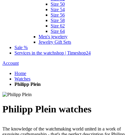
Size 50
Size 54
Size 56
Size 58
Size 62
Size 64
Men's jewelery
Jewelry Gift Sets
Sale %
Services in the watchshop | Timeshop24
Account
Home
Watches
Philipp Plein
Philipp Plein watches
The knowledge of the watchmaking world united in a work of
exquisite craftsmanship - that's the perfect description for Philipp