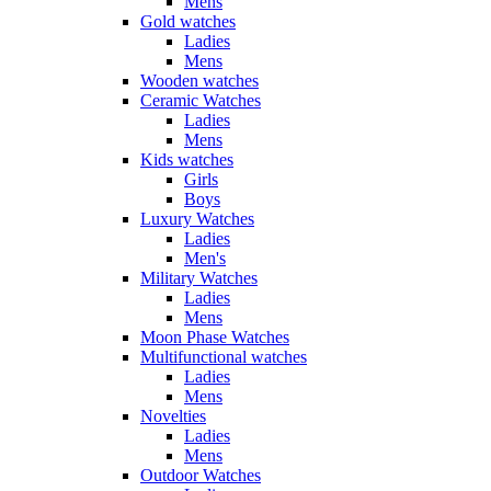
Mens
Gold watches
Ladies
Mens
Wooden watches
Ceramic Watches
Ladies
Mens
Kids watches
Girls
Boys
Luxury Watches
Ladies
Men's
Military Watches
Ladies
Mens
Moon Phase Watches
Multifunctional watches
Ladies
Mens
Novelties
Ladies
Mens
Outdoor Watches