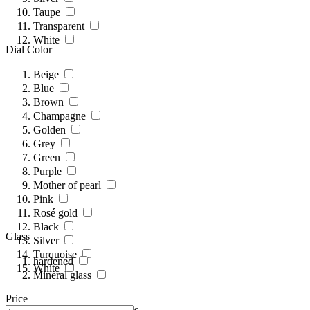
Taupe
Transparent
White
Dial Color
Beige
Blue
Brown
Champagne
Golden
Grey
Green
Purple
Mother of pearl
Pink
Rosé gold
Black
Glass
Silver
Turquoise
hardened
White
Mineral glass
Price