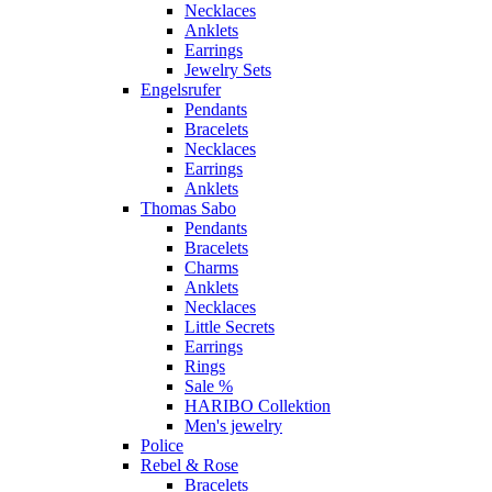
Necklaces
Anklets
Earrings
Jewelry Sets
Engelsrufer
Pendants
Bracelets
Necklaces
Earrings
Anklets
Thomas Sabo
Pendants
Bracelets
Charms
Anklets
Necklaces
Little Secrets
Earrings
Rings
Sale %
HARIBO Collektion
Men's jewelry
Police
Rebel & Rose
Bracelets