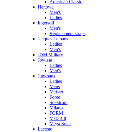
American Classic
Hanowa
Men's
Ladies
Ingersoll
Men's
Replacement straps
Jacques Lemans
Ladies
Men's
JDM Military
Jowissa
Ladies
Men's
Junghans
Ladies
Mens
Meister
Force
Spektrum
Milano
FORM
Max Bill
Mega Solar
Lacoste