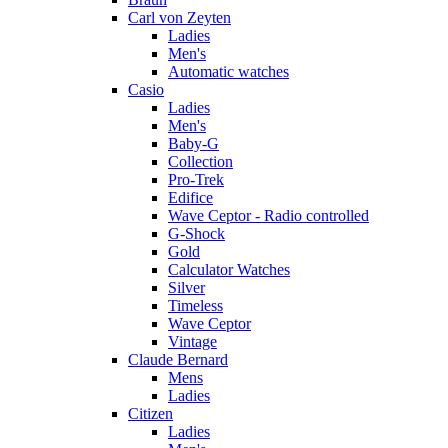
Carl von Zeyten
Ladies
Men's
Automatic watches
Casio
Ladies
Men's
Baby-G
Collection
Pro-Trek
Edifice
Wave Ceptor - Radio controlled
G-Shock
Gold
Calculator Watches
Silver
Timeless
Wave Ceptor
Vintage
Claude Bernard
Mens
Ladies
Citizen
Ladies