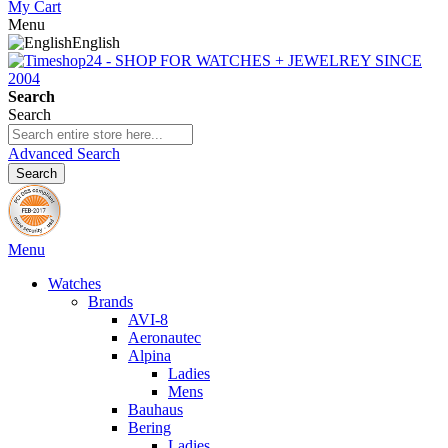
My Cart
Menu
English
Search
Search
Advanced Search
Search
Menu
Watches
Brands
AVI-8
Aeronautec
Alpina
Ladies
Mens
Bauhaus
Bering
Ladies