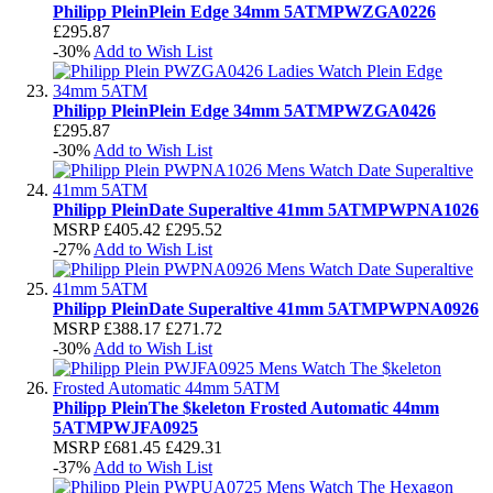
Philipp Plein
Plein Edge 34mm 5ATM
PWZGA0226
£295.87
-30%
Add to Wish List
Philipp Plein
Plein Edge 34mm 5ATM
PWZGA0426
£295.87
-30%
Add to Wish List
Philipp Plein
Date Superaltive 41mm 5ATM
PWPNA1026
MSRP
£405.42
£295.52
-27%
Add to Wish List
Philipp Plein
Date Superaltive 41mm 5ATM
PWPNA0926
MSRP
£388.17
£271.72
-30%
Add to Wish List
Philipp Plein
The $keleton Frosted Automatic 44mm
5ATM
PWJFA0925
MSRP
£681.45
£429.31
-37%
Add to Wish List