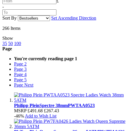
£
-
Sort By
Set Ascending Direction
266
Items
Show
35
50
100
Page
You're currently reading page
1
Page
2
Page
3
Page
4
Page
5
Page
Next
Philipp Plein
Spectre 38mm
PWTAA0523
MSRP
£491.68
£267.43
-46%
Add to Wish List