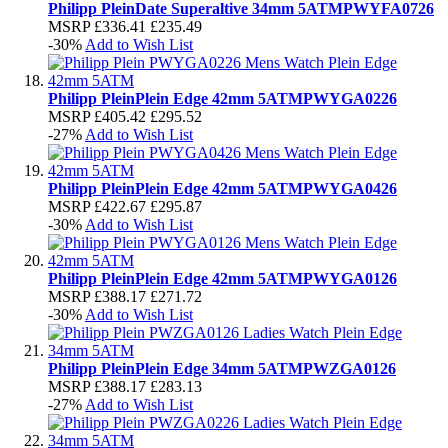
Philipp Plein
Date Superaltive 34mm 5ATM
PWYFA0726
MSRP
£336.41
£235.49
-30%
Add to Wish List
Philipp Plein
Plein Edge 42mm 5ATM
PWYGA0226
MSRP
£405.42
£295.52
-27%
Add to Wish List
Philipp Plein
Plein Edge 42mm 5ATM
PWYGA0426
MSRP
£422.67
£295.87
-30%
Add to Wish List
Philipp Plein
Plein Edge 42mm 5ATM
PWYGA0126
MSRP
£388.17
£271.72
-30%
Add to Wish List
Philipp Plein
Plein Edge 34mm 5ATM
PWZGA0126
MSRP
£388.17
£283.13
-27%
Add to Wish List