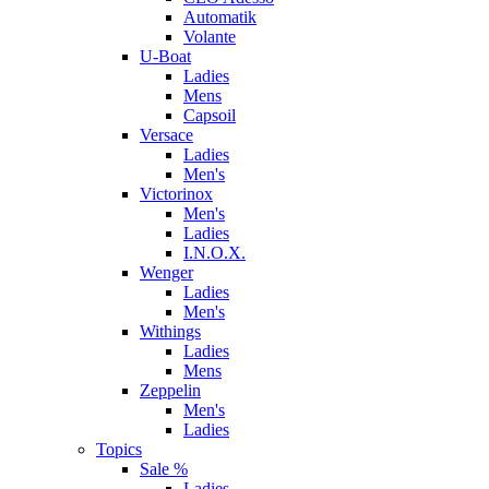
Automatik
Volante
U-Boat
Ladies
Mens
Capsoil
Versace
Ladies
Men's
Victorinox
Men's
Ladies
I.N.O.X.
Wenger
Ladies
Men's
Withings
Ladies
Mens
Zeppelin
Men's
Ladies
Topics
Sale %
Ladies