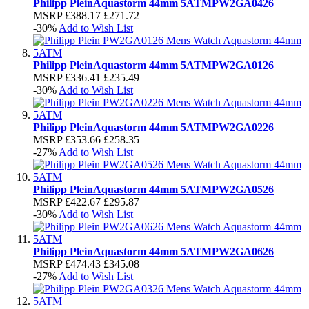
Philipp Plein
Aquastorm 44mm 5ATM
PW2GA0426
MSRP
£388.17
£271.72
-30%
Add to Wish List
Philipp Plein
Aquastorm 44mm 5ATM
PW2GA0126
MSRP
£336.41
£235.49
-30%
Add to Wish List
Philipp Plein
Aquastorm 44mm 5ATM
PW2GA0226
MSRP
£353.66
£258.35
-27%
Add to Wish List
Philipp Plein
Aquastorm 44mm 5ATM
PW2GA0526
MSRP
£422.67
£295.87
-30%
Add to Wish List
Philipp Plein
Aquastorm 44mm 5ATM
PW2GA0626
MSRP
£474.43
£345.08
-27%
Add to Wish List