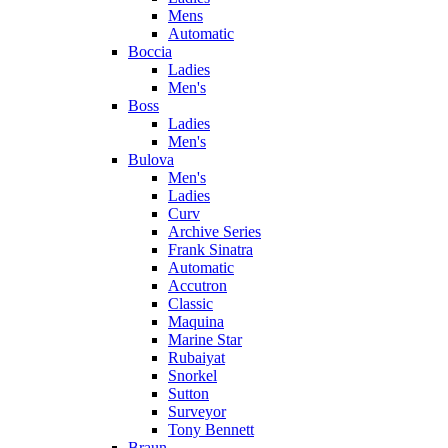
Mens
Automatic
Boccia
Ladies
Men's
Boss
Ladies
Men's
Bulova
Men's
Ladies
Curv
Archive Series
Frank Sinatra
Automatic
Accutron
Classic
Maquina
Marine Star
Rubaiyat
Snorkel
Sutton
Surveyor
Tony Bennett
Braun