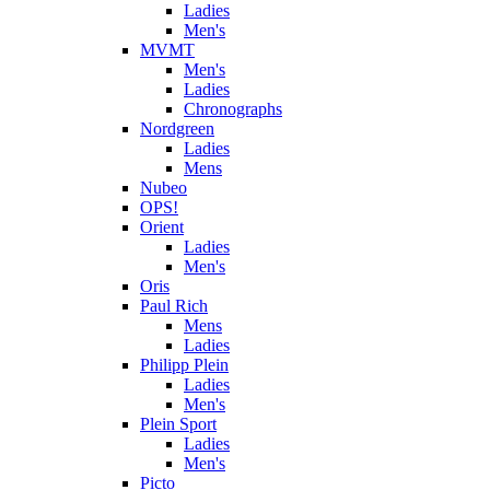
Ladies
Men's
MVMT
Men's
Ladies
Chronographs
Nordgreen
Ladies
Mens
Nubeo
OPS!
Orient
Ladies
Men's
Oris
Paul Rich
Mens
Ladies
Philipp Plein
Ladies
Men's
Plein Sport
Ladies
Men's
Picto