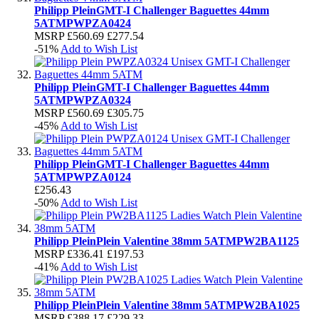
Philipp Plein
GMT-I Challenger Baguettes 44mm
5ATM
PWPZA0424
MSRP
£560.69
£277.54
-51%
Add to Wish List
Philipp Plein
GMT-I Challenger Baguettes 44mm
5ATM
PWPZA0324
MSRP
£560.69
£305.75
-45%
Add to Wish List
Philipp Plein
GMT-I Challenger Baguettes 44mm
5ATM
PWPZA0124
£256.43
-50%
Add to Wish List
Philipp Plein
Plein Valentine 38mm 5ATM
PW2BA1125
MSRP
£336.41
£197.53
-41%
Add to Wish List
Philipp Plein
Plein Valentine 38mm 5ATM
PW2BA1025
MSRP
£388.17
£229.33