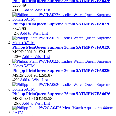
Philipp Plein
Queen Supreme 36mm 5ATM
PW7FA0426
£235.49
-30%
Add to Wish List
Philipp Plein
Queen Supreme 36mm 5ATM
PW7FA0726
£345.90
-2%
Add to Wish List
Philipp Plein
Queen Supreme 36mm 5ATM
PW7FA0126
MSRP
£301.91
£241.53
-20%
Add to Wish List
Philipp Plein
Queen Supreme 36mm 5ATM
PW7FA0226
MSRP
£301.91
£295.87
-2%
Add to Wish List
Philipp Plein
Queen Supreme 36mm 5ATM
PW7FA0626
MSRP
£319.16
£235.58
-26%
Add to Wish List