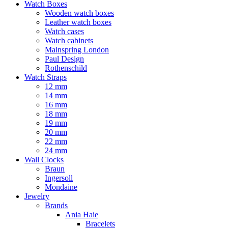
Watch Boxes
Wooden watch boxes
Leather watch boxes
Watch cases
Watch cabinets
Mainspring London
Paul Design
Rothenschild
Watch Straps
12 mm
14 mm
16 mm
18 mm
19 mm
20 mm
22 mm
24 mm
Wall Clocks
Braun
Ingersoll
Mondaine
Jewelry
Brands
Ania Haie
Bracelets