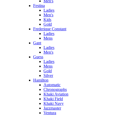
Men's
Festina
Ladies
Men's
Kids
Gold
Frederique Constant
Ladies
Mens
Gant
Ladies
Men's
Guess
Ladies
Mens
Gold
Silver
Hamilton
Automatic
Chronographs
Khaki Aviation
Khaki Field
Khaki Navy
Jazzmaster
Ventura