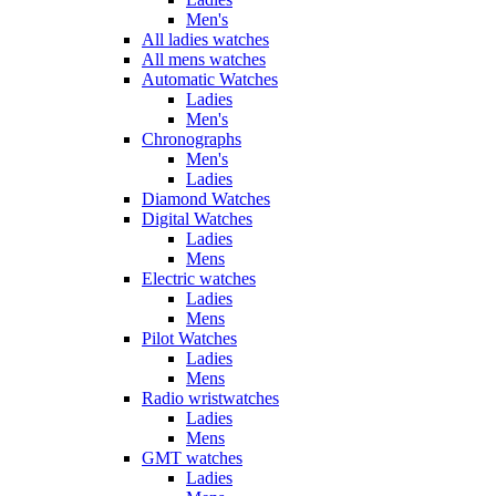
Men's
All ladies watches
All mens watches
Automatic Watches
Ladies
Men's
Chronographs
Men's
Ladies
Diamond Watches
Digital Watches
Ladies
Mens
Electric watches
Ladies
Mens
Pilot Watches
Ladies
Mens
Radio wristwatches
Ladies
Mens
GMT watches
Ladies