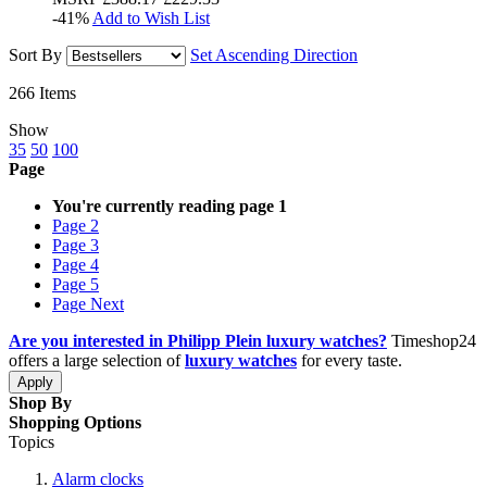
-41%
Add to Wish List
Sort By
Set Ascending Direction
266
Items
Show
35
50
100
Page
You're currently reading page
1
Page
2
Page
3
Page
4
Page
5
Page
Next
Are you interested in Philipp Plein luxury watches?
Timeshop24
offers a large selection of
luxury watches
for every taste.
Apply
Shop By
Shopping Options
Topics
Alarm clocks