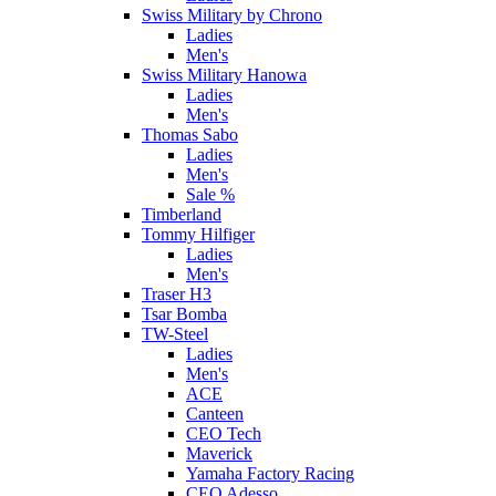
Swiss Military by Chrono
Ladies
Men's
Swiss Military Hanowa
Ladies
Men's
Thomas Sabo
Ladies
Men's
Sale %
Timberland
Tommy Hilfiger
Ladies
Men's
Traser H3
Tsar Bomba
TW-Steel
Ladies
Men's
ACE
Canteen
CEO Tech
Maverick
Yamaha Factory Racing
CEO Adesso