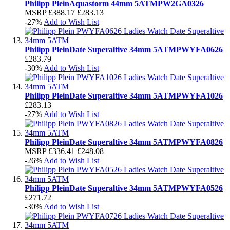
Philipp Plein
Aquastorm 44mm 5ATM
PW2GA0326
MSRP
£388.17
£283.13
-27%
Add to Wish List
Philipp Plein
Date Superaltive 34mm 5ATM
PWYFA0626
£283.79
-30%
Add to Wish List
Philipp Plein
Date Superaltive 34mm 5ATM
PWYFA1026
£283.13
-27%
Add to Wish List
Philipp Plein
Date Superaltive 34mm 5ATM
PWYFA0826
MSRP
£336.41
£248.08
-26%
Add to Wish List
Philipp Plein
Date Superaltive 34mm 5ATM
PWYFA0526
£271.72
-30%
Add to Wish List