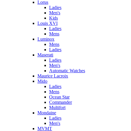
Lorus
Ladies
Men's
Kids
Louis XVI
Ladies
Mens
Luminox
Mens
Ladies
Maserati
Ladies
Men's
Automatic Watches
Maurice Lacroix
Mido
Ladies
Mens
Ocean Star
Commander
Multifort
Mondaine
Ladies
Men's
MVMT