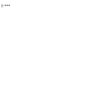
 !! ***