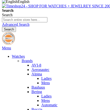
English
Search
Search
Advanced Search
Search
Menu
Watches
Brands
AVI-8
Aeronautec
Alpina
Ladies
Mens
Bauhaus
Bering
Ladies
Mens
Automatic
Boccia