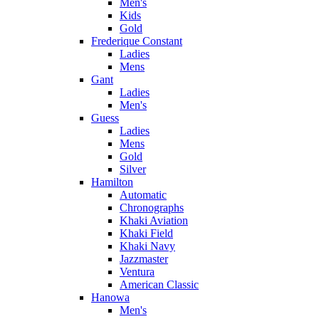
Men's
Kids
Gold
Frederique Constant
Ladies
Mens
Gant
Ladies
Men's
Guess
Ladies
Mens
Gold
Silver
Hamilton
Automatic
Chronographs
Khaki Aviation
Khaki Field
Khaki Navy
Jazzmaster
Ventura
American Classic
Hanowa
Men's