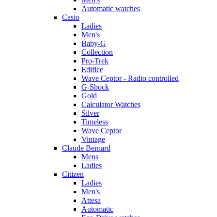
Automatic watches
Casio
Ladies
Men's
Baby-G
Collection
Pro-Trek
Edifice
Wave Ceptor - Radio controlled
G-Shock
Gold
Calculator Watches
Silver
Timeless
Wave Ceptor
Vintage
Claude Bernard
Mens
Ladies
Citizen
Ladies
Men's
Attesa
Automatic