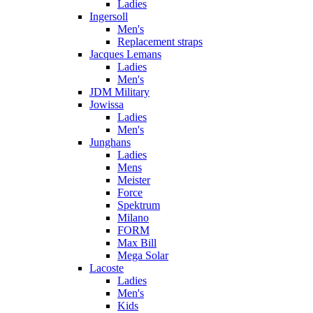
Ladies
Ingersoll
Men's
Replacement straps
Jacques Lemans
Ladies
Men's
JDM Military
Jowissa
Ladies
Men's
Junghans
Ladies
Mens
Meister
Force
Spektrum
Milano
FORM
Max Bill
Mega Solar
Lacoste
Ladies
Men's
Kids