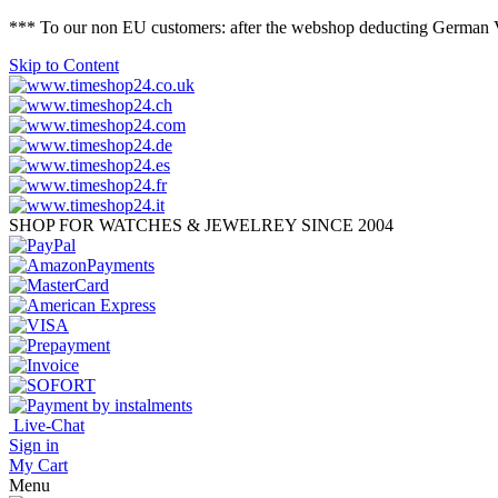
*** To our non EU customers: after the webshop deducting German VAT 
Skip to Content
SHOP FOR WATCHES & JEWELREY SINCE 2004
Live-Chat
Sign in
My Cart
Menu