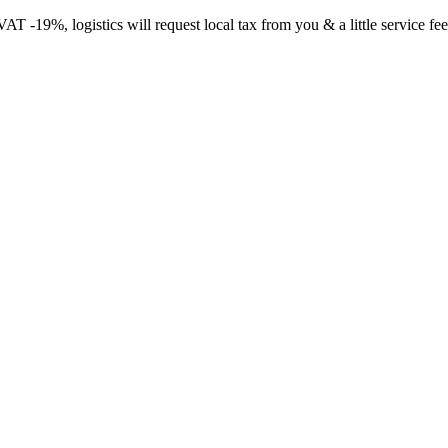
-19%, logistics will request local tax from you & a little service fee