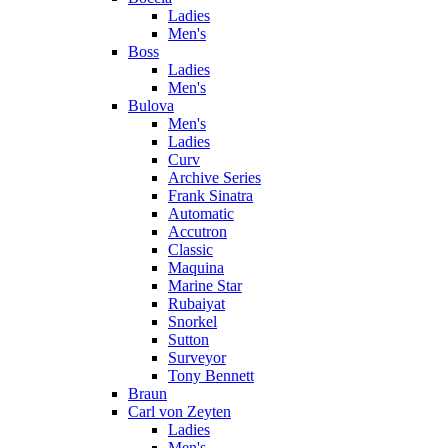
Ladies
Men's
Boss
Ladies
Men's
Bulova
Men's
Ladies
Curv
Archive Series
Frank Sinatra
Automatic
Accutron
Classic
Maquina
Marine Star
Rubaiyat
Snorkel
Sutton
Surveyor
Tony Bennett
Braun
Carl von Zeyten
Ladies
Men's