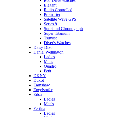
Eco-Drive watches
Elegant
Radio Controlled
Promaster
Satellite Wave GPS
Series 8
Sport and Chronograph
Super-Titanium
Tsuyosa
Diver's Watches
Daisy Dixon
Daniel Wellington
Ladies
Mens
Quadro
Petit
DKNY
Duxot
Earnshaw
Engelsrufer
Edox
Ladies
Men's
Festina
Ladies