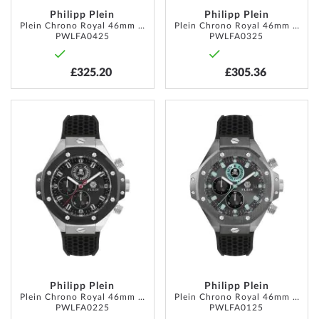
Philipp Plein
Philipp Plein
Plein Chrono Royal 46mm 5ATM
Plein Chrono Royal 46mm 5ATM
PWLFA0425
PWLFA0325
£325.20
£305.36
ADD
ADD
TO
TO
WISH
WISH
LIST
LIST
Philipp Plein
Philipp Plein
Plein Chrono Royal 46mm 5ATM
Plein Chrono Royal 46mm 5ATM
PWLFA0225
PWLFA0125