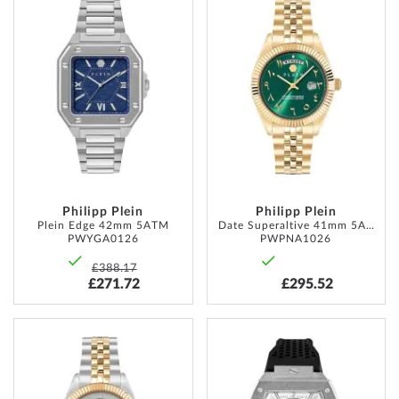
TO
TO
WISH
WISH
LIST
LIST
Philipp Plein
Philipp Plein
Plein Edge 42mm 5ATM
Date Superaltive 41mm 5ATM
PWYGA0126
PWPNA1026
£388.17
£271.72
£295.52
ADD
ADD
TO
TO