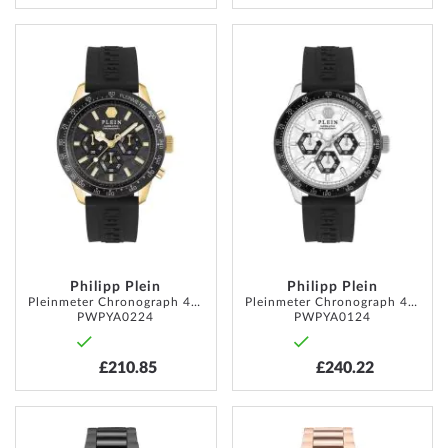
ADD
ADD
TO
TO
WISH
WISH
LIST
LIST
Philipp Plein
Philipp Plein
Pleinmeter Chronograph 44mm 5ATM
Pleinmeter Chronograph 44mm 5ATM
PWPYA0224
PWPYA0124
£210.85
£240.22
ADD
ADD