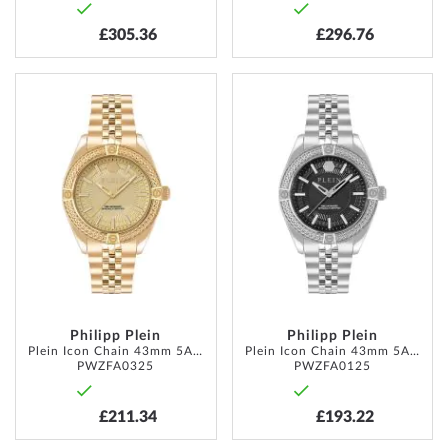
£305.36
£296.76
ADD
ADD
TO
TO
WISH
WISH
LIST
LIST
Philipp Plein
Philipp Plein
Plein Icon Chain 43mm 5ATM
Plein Icon Chain 43mm 5ATM
PWZFA0325
PWZFA0125
£211.34
£193.22