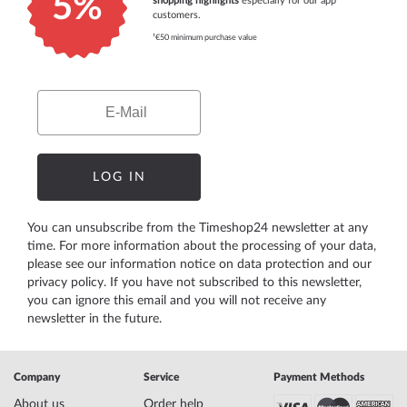
5%
shopping highlights
especially for our app
customers.
¹€50 minimum purchase value
Email
LOG IN
You can unsubscribe from the Timeshop24 newsletter at any
time. For more information about the processing of your data,
please see our
information notice on data protection
and our
privacy policy
. If you have not subscribed to this newsletter,
you can ignore this email and you will not receive any
newsletter in the future.
Company
Service
Payment Methods
About us
Order help