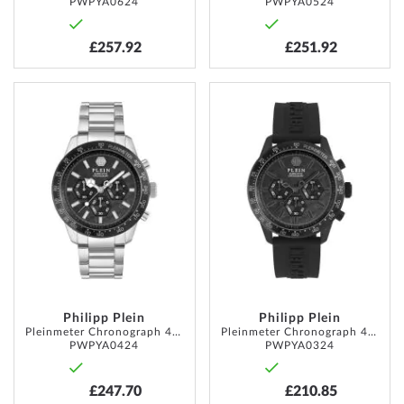
PWPYA0624
PWPYA0524
£257.92
£251.92
ADD
ADD
TO
TO
WISH
WISH
LIST
LIST
Philipp Plein
Philipp Plein
Pleinmeter Chronograph 44mm 5ATM
Pleinmeter Chronograph 44mm 5ATM
PWPYA0424
PWPYA0324
£247.70
£210.85