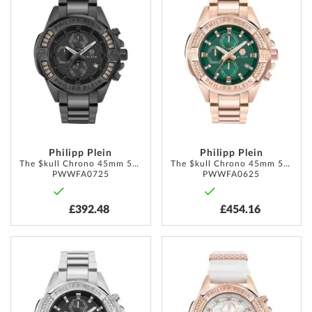
TO
TO
WISH
WISH
LIST
LIST
Philipp Plein
Philipp Plein
The $kull Chrono 45mm 5ATM
The $kull Chrono 45mm 5ATM
PWWFA0725
PWWFA0625
£392.48
£454.16
ADD
ADD
TO
TO
WISH
WISH