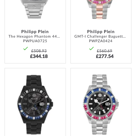
Philipp Plein
Philipp Plein
The Hexagon Phantom 44mm 5ATM
GMT-I Challenger Baguettes 44mm 5ATM
PWPUA0725
PWPZA0424
£508.93
£560.69
£344.18
£277.54
ADD
ADD
TO
TO
WISH
WISH
LIST
LIST