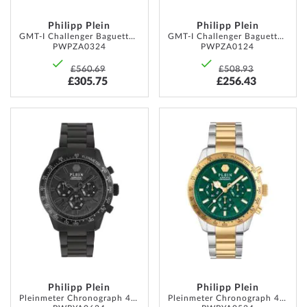
Philipp Plein
Philipp Plein
GMT-I Challenger Baguettes 44mm 5ATM
GMT-I Challenger Baguettes 44mm 5ATM
PWPZA0324
PWPZA0124
£560.69
£508.93
£305.75
£256.43
ADD
ADD
TO
TO
WISH
WISH
LIST
LIST
Philipp Plein
Philipp Plein
Pleinmeter Chronograph 44mm 5ATM
Pleinmeter Chronograph 44mm 5ATM