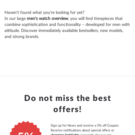
reading
Haven't found what you're looking for yet?
page
In our large
men's watch overview
, you will find timepieces that
combine sophistication and functionality – developed for men with
attitude. Discover immediately available bestsellers, new models,
and strong brands.
Do not miss the best
offers!
Sign up for News and receive a 5% off Coupon.
Receive notifications about special offers or