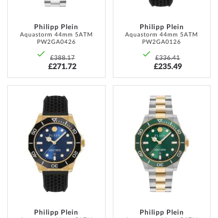
Philipp Plein
Philipp Plein
Aquastorm 44mm 5ATM
Aquastorm 44mm 5ATM
PW2GA0426
PW2GA0126
£388.17
£336.41
£271.72
£235.49
ADD
ADD
TO
TO
WISH
WISH
LIST
LIST
Philipp Plein
Philipp Plein