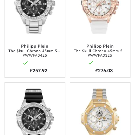
LIST
LIST
Philipp Plein
Philipp Plein
The $kull Chrono 45mm 5ATM
The $kull Chrono 45mm 5ATM
PWWFA0425
PWWFA0325
£257.92
£276.03
ADD
ADD
TO
TO
WISH
WISH
LIST
LIST