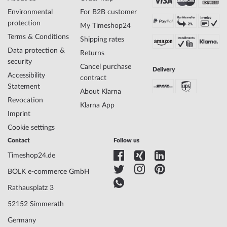
Environmental
For B2B customer
protection
My Timeshop24
Terms & Conditions
Shipping rates
Data protection &
Returns
security
Cancel purchase
Delivery
Accessibility
contract
Statement
About Klarna
Revocation
Klarna App
Imprint
Cookie settings
Contact
Follow us
Timeshop24.de
BOLK e-commerce GmbH
Rathausplatz 3
52152 Simmerath
Germany