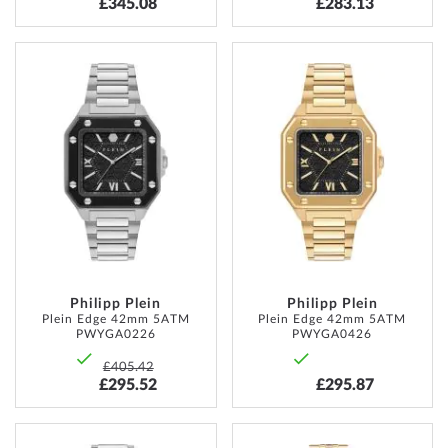
£345.08
£283.13
ADD
ADD
TO
TO
WISH
WISH
LIST
LIST
Philipp Plein
Philipp Plein
Plein Edge 42mm 5ATM
Plein Edge 42mm 5ATM
PWYGA0226
PWYGA0426
£405.42
£295.52
£295.87
ADD
ADD