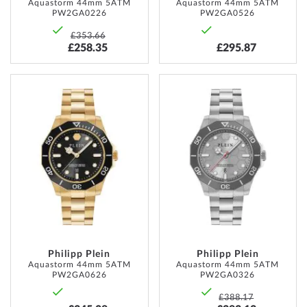
Aquastorm 44mm 5ATM
Aquastorm 44mm 5ATM
PW2GA0226
PW2GA0526
£353.66
£258.35
£295.87
ADD
ADD
TO
TO
WISH
WISH
LIST
LIST
Philipp Plein
Philipp Plein
Aquastorm 44mm 5ATM
Aquastorm 44mm 5ATM
PW2GA0626
PW2GA0326
£388.17