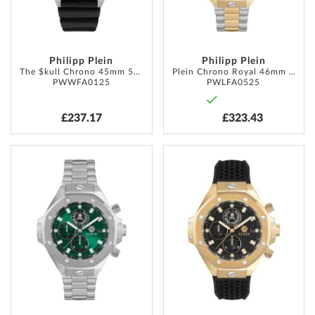
Philipp Plein
Philipp Plein
The $kull Chrono 45mm 5ATM
Plein Chrono Royal 46mm 5ATM
PWWFA0125
PWLFA0525
£237.17
£323.43
ADD
ADD
TO
TO
WISH
WISH
LIST
LIST