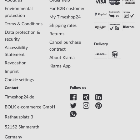
About us
Order help
Environmental
For B2B customer
protection
My Timeshop24
Terms & Conditions
Shipping rates
Data protection &
Returns
security
Cancel purchase
Delivery
Accessibility
contract
Statement
About Klarna
Revocation
Klarna App
Imprint
Cookie settings
Contact
Follow us
Timeshop24.de
BOLK e-commerce GmbH
Rathausplatz 3
52152 Simmerath
Germany