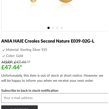
Skip
to
ANIA HAIE Creoles Second Nature E039-02G-L
the
beginning
Material: Sterling Silver 925
of
Color: Gold
the
MSRP
£47.44
images
£47.44
gallery
Unfortunately, this item is out of stock at short notice. However, we
will be happy to inform you when we receive your next order.
Subscribe to back in stock notification