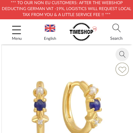
*** TO OUR NON EU CUSTOMERS: AFTER THE WEBSHOP
DEDUCTING GERMAN VAT -19%, LOGISTICS WILL REQUEST LOCAL
TAX FROM YOU & A LITTLE SERVICE FEE !! ***
Skip
to
Content
Search
Menu
English
Skip
to
Zoom
the
in
end
Add
of
to
the
Wish
images
List
gallery