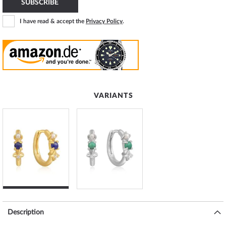
SUBSCRIBE
I have read & accept the
Privacy Policy
.
VARIANTS
Description