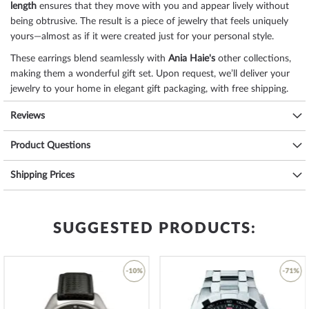
length
ensures that they move with you and appear lively without
being obtrusive. The result is a piece of jewelry that feels uniquely
yours—almost as if it were created just for your personal style.
These earrings blend seamlessly with
Ania Haie's
other collections,
making them a wonderful gift set. Upon request, we’ll deliver your
jewelry to your home in elegant gift packaging, with free shipping.
Specifications:
Reviews
Name
ANIA HAIE Creoles Second Nature E039-
Product Questions
02G-L
Brand name
Ania Haie
Shipping Prices
SKU
mid-38484
Item-Weight
0.02
EAN Code
5052469009075
Manufacturer item
SUGGESTED PRODUCTS:
E039-02G-L
no.
Manufacturer series
Creoles - Second Nature
Gender
Ladies
-10%
-71%
Scope of Delivery
Gift box, Packaging
Warranty
24 months manufacturer's warranty! You will