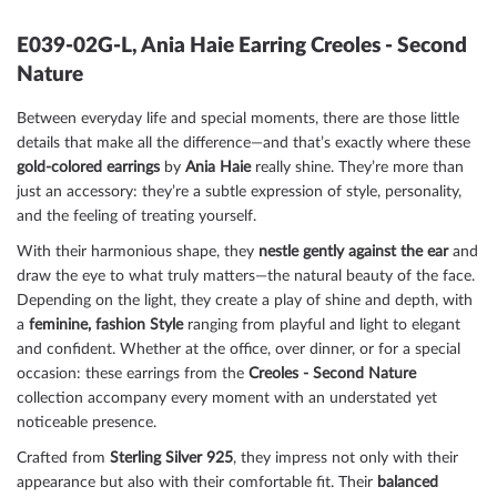
E039-02G-L, Ania Haie Earring Creoles - Second
Nature
Between everyday life and special moments, there are those little
details that make all the difference—and that’s exactly where these
gold-colored
earrings
by
Ania Haie
really shine. They’re more than
just an accessory: they’re a subtle expression of style, personality,
and the feeling of treating yourself.
With their harmonious shape, they
nestle gently against the ear
and
draw the eye to what truly matters—the natural beauty of the face.
Depending on the light, they create a play of shine and depth, with
a
feminine, fashion
Style
ranging from playful and light to elegant
and confident. Whether at the office, over dinner, or for a special
occasion: these earrings from the
Creoles - Second Nature
collection accompany every moment with an understated yet
noticeable presence.
Crafted from
Sterling Silver 925
, they impress not only with their
appearance but also with their comfortable fit. Their
balanced