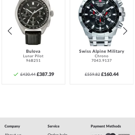
Add
Add
find the exact guarantee description and the
to
to
address of the guarantor in the product
Wish
Wish
documentation upon delivery of the goods.
List
List
Material
Sterling Silver 925
Color
Gold
Style
Fashion, Feminine
Earring type
Hoop earrings
Bulova
Swiss Alpine Military
Lunar Pilot
Chrono
96B251
7043.9137
Safety and product resources »
£387.39
£160.44
£430.44
£559.82
Company
Service
Payment Methods