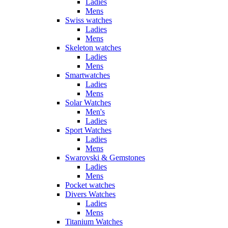
Ladies
Mens
Swiss watches
Ladies
Mens
Skeleton watches
Ladies
Mens
Smartwatches
Ladies
Mens
Solar Watches
Men's
Ladies
Sport Watches
Ladies
Mens
Swarovski & Gemstones
Ladies
Mens
Pocket watches
Divers Watches
Ladies
Mens
Titanium Watches