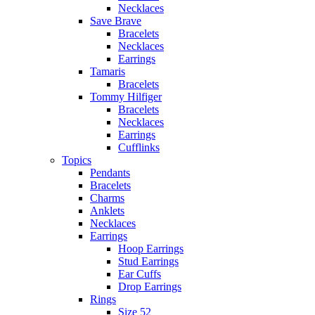
Necklaces
Save Brave
Bracelets
Necklaces
Earrings
Tamaris
Bracelets
Tommy Hilfiger
Bracelets
Necklaces
Earrings
Cufflinks
Topics
Pendants
Bracelets
Charms
Anklets
Necklaces
Earrings
Hoop Earrings
Stud Earrings
Ear Cuffs
Drop Earrings
Rings
Size 52