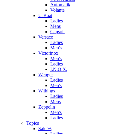
Automatik
Volante
U-Boat
Ladies
Mens
Capsoil
Versace
Ladies
Men's
Victorinox
Men's
Ladies
I.N.O.X.
Wenger
Ladies
Men's
Withings
Ladies
Mens
Zeppelin
Men's
Ladies
Topics
Sale %
Ladies