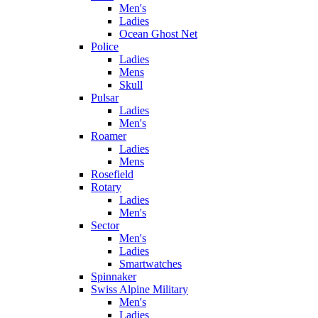
Men's
Ladies
Ocean Ghost Net
Police
Ladies
Mens
Skull
Pulsar
Ladies
Men's
Roamer
Ladies
Mens
Rosefield
Rotary
Ladies
Men's
Sector
Men's
Ladies
Smartwatches
Spinnaker
Swiss Alpine Military
Men's
Ladies