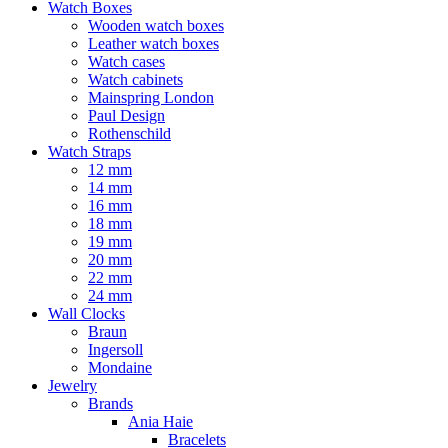
Watch Boxes
Wooden watch boxes
Leather watch boxes
Watch cases
Watch cabinets
Mainspring London
Paul Design
Rothenschild
Watch Straps
12 mm
14 mm
16 mm
18 mm
19 mm
20 mm
22 mm
24 mm
Wall Clocks
Braun
Ingersoll
Mondaine
Jewelry
Brands
Ania Haie
Bracelets