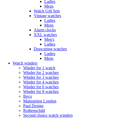
Ladies
Mens
Watch Gift Sets
Vintage watches
Ladies
Mens
Alarm clocks
XXL watches
Men's
Ladies
Drawstring watches
Ladies
Mens
Watch winders
Winder for 1 watch
Winder for 2 watches
Winder for 3 watches
Winder for 4 watches
Winder for 6 watches
Winder for 8 watches
Beco
Mainspring London
Paul Design
Rothenschild
Second choice watch winders