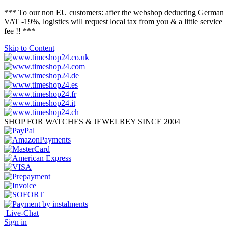
*** To our non EU customers: after the webshop deducting German
VAT -19%, logistics will request local tax from you & a little service
fee !! ***
Skip to Content
SHOP FOR WATCHES & JEWELREY SINCE 2004
Live-Chat
Sign in