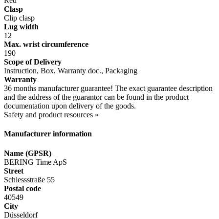
Red
Clasp
Clip clasp
Lug width
12
Max. wrist circumference
190
Scope of Delivery
Instruction, Box, Warranty doc., Packaging
Warranty
36 months manufacturer guarantee! The exact guarantee description
and the address of the guarantor can be found in the product
documentation upon delivery of the goods.
Safety and product resources »
Manufacturer information
Name (GPSR)
BERING Time ApS
Street
Schiessstraße 55
Postal code
40549
City
Düsseldorf