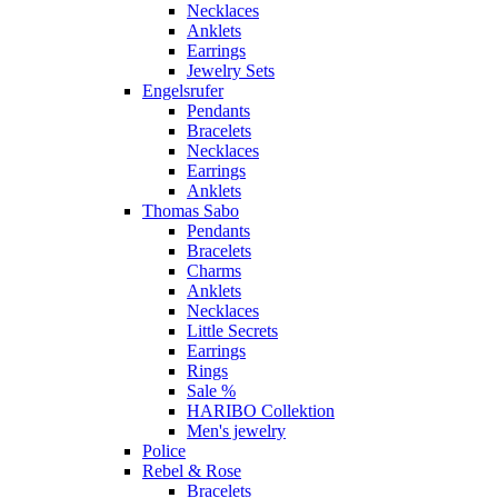
Necklaces
Anklets
Earrings
Jewelry Sets
Engelsrufer
Pendants
Bracelets
Necklaces
Earrings
Anklets
Thomas Sabo
Pendants
Bracelets
Charms
Anklets
Necklaces
Little Secrets
Earrings
Rings
Sale %
HARIBO Collektion
Men's jewelry
Police
Rebel & Rose
Bracelets