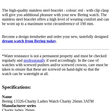
The high-quality
stainless steel
bracelet - colour:
red
- with
clip clasp
will give you additional pleasure with your new Bering watch. The
stainless steel
bracelet offers a high level of wearing comfort and can
be worn up to a maximum wrist circumference of 190 mm.
Become a design trendsetter and order your new, tastefully designed
dream watch from Bering today
.
*Water resistance is not a permanent property and must be checked
regularly and
professionally
if used accordingly. In the case of
watches with screwed pushers and/or screwed crowns, care must be
taken to ensure that these are screwed on hand-tight so that the
watch can be watertight at all.
Specifications:
Name
Bering 13326-Charity Ladies Watch Charity 26mm 3ATM
Manufacturer series
Charity ladies 26mm