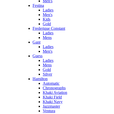
Men's
Festina
Ladies
Men's
Kids
Gold
Frederique Constant
Ladies
Mens
Gant
Ladies
Men's
Guess
Ladies
Mens
Gold
Silver
Hamilton
Automatic
Chronographs
Khaki Aviation
Khaki Field
Khaki Navy
Jazzmaster
Ventura