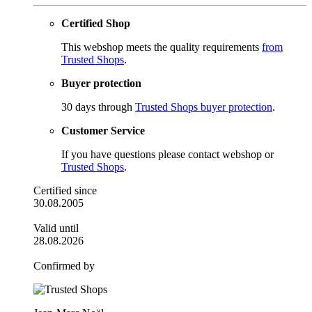
Certified Shop
This webshop meets the quality requirements
from
Trusted Shops
.
Buyer protection
30 days through
Trusted Shops buyer protection
.
Customer Service
If you have questions please contact webshop or
Trusted Shops
.
Certified since
30.08.2005
Valid until
28.08.2026
Confirmed by