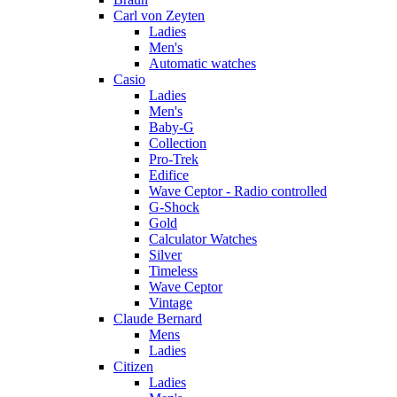
Carl von Zeyten
Ladies
Men's
Automatic watches
Casio
Ladies
Men's
Baby-G
Collection
Pro-Trek
Edifice
Wave Ceptor - Radio controlled
G-Shock
Gold
Calculator Watches
Silver
Timeless
Wave Ceptor
Vintage
Claude Bernard
Mens
Ladies
Citizen
Ladies