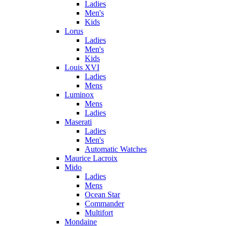
Ladies
Men's
Kids
Lorus
Ladies
Men's
Kids
Louis XVI
Ladies
Mens
Luminox
Mens
Ladies
Maserati
Ladies
Men's
Automatic Watches
Maurice Lacroix
Mido
Ladies
Mens
Ocean Star
Commander
Multifort
Mondaine