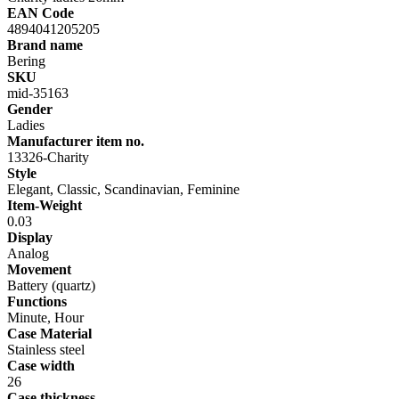
EAN Code
4894041205205
Brand name
Bering
SKU
mid-35163
Gender
Ladies
Manufacturer item no.
13326-Charity
Style
Elegant, Classic, Scandinavian, Feminine
Item-Weight
0.03
Display
Analog
Movement
Battery (quartz)
Functions
Minute, Hour
Case Material
Stainless steel
Case width
26
Case thickness