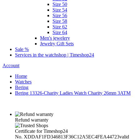
Size 50
Size 54
Size 56
Size 58
Size 62
Size 64
Men's jewelery
Jewelry Gift Sets
Sale %
Services in the watchshop | Timeshop24
Account
Home
Watches
Bering
Bering 13326-Charity Ladies Watch Charity 26mm 3ATM
Refund warranty
Certificate for Timeshop24
No. XDDAF1FD346813F36C12A5EC4FEA44723
valid