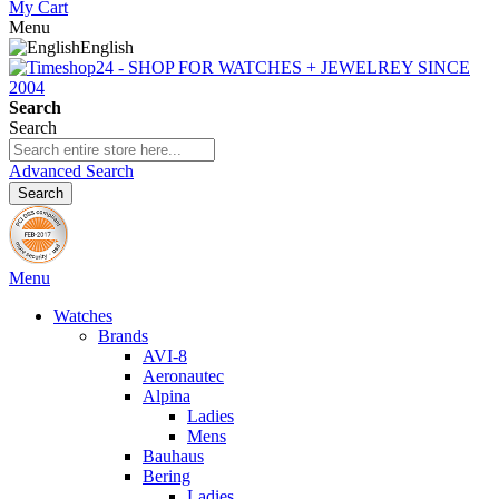
My Cart
Menu
English
Search
Search
Advanced Search
Search
Menu
Watches
Brands
AVI-8
Aeronautec
Alpina
Ladies
Mens
Bauhaus
Bering
Ladies