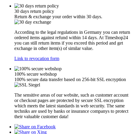
30 days return policy
Return & exchange your order within 30 days.
According to the legal regulations in Germany you can return
ordered items against refund within 14 days. At Timeshop24
you can still return items if you exceed this period and get
exchange in other item(s) of similar value.
Link to revocation form
100% secure webshop
100% secure data transfer based on 256-bit SSL encryption
The sensitive areas of our website, such as customer account
or checkout pages are protected by secure SSL encryption
which meets the latest standards in web security. The same
techniks are used by banks or insurance companys to protect
their valuable customer data!