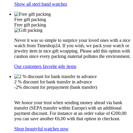
Show all steel band watches
Free gift packing
Free gift packing
Never it was so simple to surprice your loved ones with a nice
watch from Timeshop24. If you wish, we pack your watch or
jewelry item in nice gift wrapping. Please add this option with
caution since every packing material pollutes the environment.
Our customers favorite gife items
2 % discount for bank transfer in advance
-2% discount for prepayment (bank transfer)
We honor your trust when sending money ahead via bank
transfer (SEPA transfer within Europe) with an additional
payment discount. For instance at an order value of €200,00
you can save another €6,00 with that option in checkout.
Shop beautyful watches now