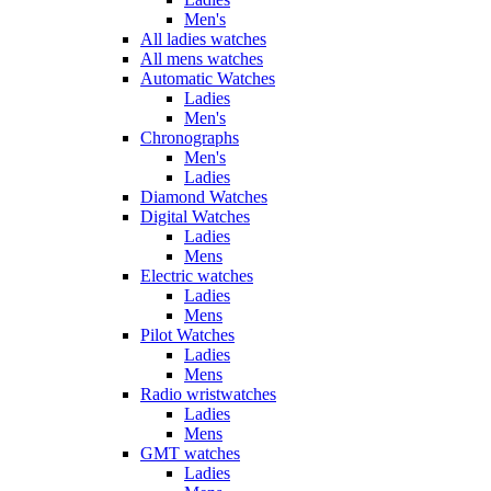
Men's
All ladies watches
All mens watches
Automatic Watches
Ladies
Men's
Chronographs
Men's
Ladies
Diamond Watches
Digital Watches
Ladies
Mens
Electric watches
Ladies
Mens
Pilot Watches
Ladies
Mens
Radio wristwatches
Ladies
Mens
GMT watches
Ladies