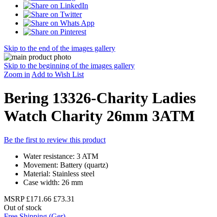
Skip to the end of the images gallery
Skip to the beginning of the images gallery
Zoom in
Add to Wish List
Bering 13326-Charity Ladies
Watch Charity 26mm 3ATM
Be the first to review this product
Water resistance: 3 ATM
Movement: Battery (quartz)
Material: Stainless steel
Case width: 26 mm
MSRP
£171.66
£73.31
Out of stock
Free Shipping (Ger)