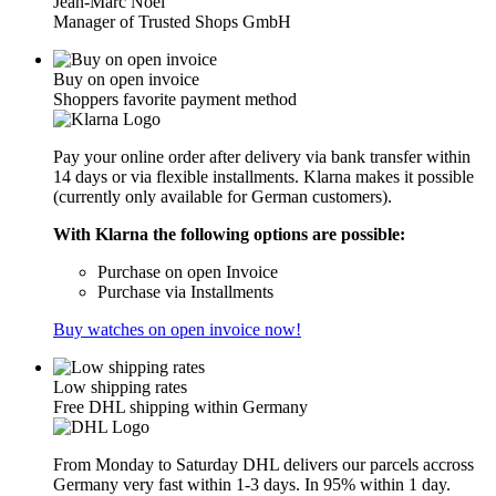
Jean-Marc Noël
Manager of Trusted Shops GmbH
Buy on open invoice
Shoppers favorite payment method
Pay your online order after delivery via bank transfer within
14 days or via flexible installments. Klarna makes it possible
(currently only available for German customers).
With Klarna the following options are possible:
Purchase on open Invoice
Purchase via Installments
Buy watches on open invoice now!
Low shipping rates
Free DHL shipping within Germany
From Monday to Saturday DHL delivers our parcels accross
Germany very fast within 1-3 days. In 95% within 1 day.