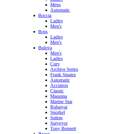
Mens
Automatic
Boccia
Ladies
Men's
Boss
Ladies
Men's
Bulova
Men's
Ladies
Curv
Archive Series
Frank Sinatra
Automatic
Accutron
Classic
Maquina
Marine Star
Rubaiyat
Snorkel
Sutton
Surveyor
Tony Bennett
Braun