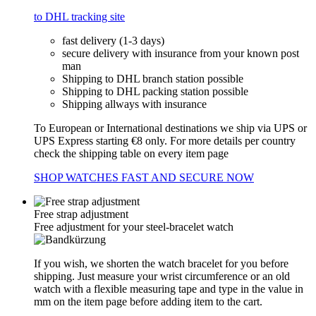
to DHL tracking site
fast delivery (1-3 days)
secure delivery with insurance from your known post
man
Shipping to DHL branch station possible
Shipping to DHL packing station possible
Shipping allways with insurance
To European or International destinations we ship via UPS or
UPS Express starting €8 only. For more details per country
check the shipping table on every item page
SHOP WATCHES FAST AND SECURE NOW
Free strap adjustment
Free adjustment for your steel-bracelet watch
If you wish, we shorten the watch bracelet for you before
shipping. Just measure your wrist circumference or an old
watch with a flexible measuring tape and type in the value in
mm on the item page before adding item to the cart.