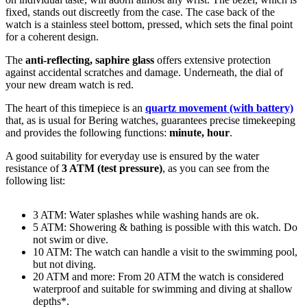
fixed
, stands out discreetly from the case. The case back of the
watch is a
stainless steel bottom, pressed
, which sets the final point
for a coherent design.
The
anti-reflecting, saphire glass
offers extensive protection
against accidental scratches and damage. Underneath, the dial of
your new dream watch is
red
.
The heart of this timepiece is an
quartz movement (with battery)
that, as is usual for Bering watches, guarantees precise timekeeping
and provides the following functions:
minute, hour
.
A good suitability for everyday use is ensured by the water
resistance of
3 ATM (test pressure)
, as you can see from the
following list:
3 ATM: Water splashes while washing hands are ok.
5 ATM: Showering & bathing is possible with this watch. Do
not swim or dive.
10 ATM: The watch can handle a visit to the swimming pool,
but not diving.
20 ATM and more: From 20 ATM the watch is considered
waterproof and suitable for swimming and diving at shallow
depths*.