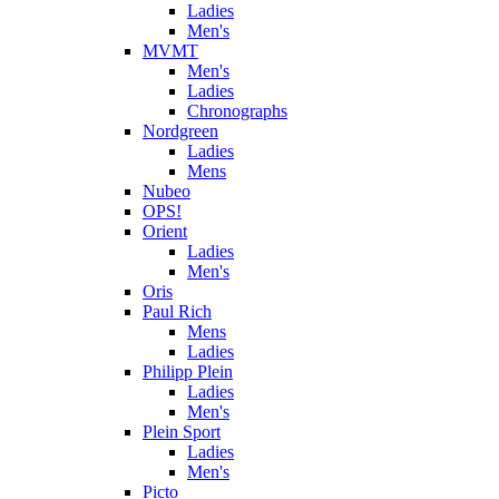
Ladies
Men's
MVMT
Men's
Ladies
Chronographs
Nordgreen
Ladies
Mens
Nubeo
OPS!
Orient
Ladies
Men's
Oris
Paul Rich
Mens
Ladies
Philipp Plein
Ladies
Men's
Plein Sport
Ladies
Men's
Picto