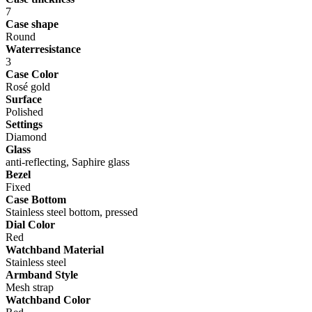
7
Case shape
Round
Waterresistance
3
Case Color
Rosé gold
Surface
Polished
Settings
Diamond
Glass
anti-reflecting, Saphire glass
Bezel
Fixed
Case Bottom
Stainless steel bottom, pressed
Dial Color
Red
Watchband Material
Stainless steel
Armband Style
Mesh strap
Watchband Color