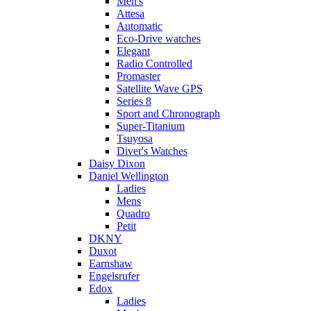
Men's
Attesa
Automatic
Eco-Drive watches
Elegant
Radio Controlled
Promaster
Satellite Wave GPS
Series 8
Sport and Chronograph
Super-Titanium
Tsuyosa
Diver's Watches
Daisy Dixon
Daniel Wellington
Ladies
Mens
Quadro
Petit
DKNY
Duxot
Earnshaw
Engelsrufer
Edox
Ladies