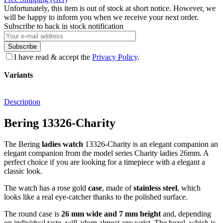
Unfortunately, this item is out of stock at short notice. However, we
will be happy to inform you when we receive your next order.
Subscribe to back in stock notification
Subscribe
I have read & accept the
Privacy Policy
.
Variants
Description
Bering 13326-Charity
The Bering
ladies watch
13326-Charity is an elegant companion an
elegant companion from the model series Charity ladies 26mm. A
perfect choice if you are looking for a timepiece with a elegant a
classic look.
The watch has a rose gold
case
, made of
stainless steel
, which
looks like a real eye-catcher thanks to the
polished
surface.
The
round
case is
26 mm wide
and 7 mm height
and, depending
on individual taste, will adorn almost any wrist. The bezel, which is