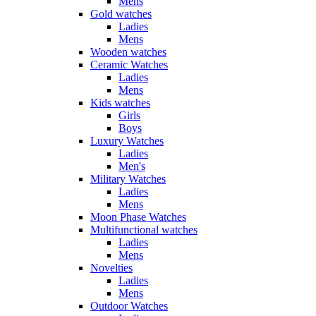
Mens
Gold watches
Ladies
Mens
Wooden watches
Ceramic Watches
Ladies
Mens
Kids watches
Girls
Boys
Luxury Watches
Ladies
Men's
Military Watches
Ladies
Mens
Moon Phase Watches
Multifunctional watches
Ladies
Mens
Novelties
Ladies
Mens
Outdoor Watches