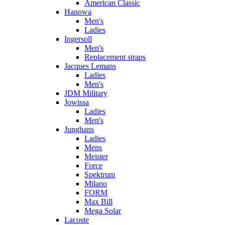
American Classic
Hanowa
Men's
Ladies
Ingersoll
Men's
Replacement straps
Jacques Lemans
Ladies
Men's
JDM Military
Jowissa
Ladies
Men's
Junghans
Ladies
Mens
Meister
Force
Spektrum
Milano
FORM
Max Bill
Mega Solar
Lacoste