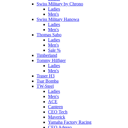
Swiss Military by Chrono
Ladies
Men's
Swiss Military Hanowa
Ladies
Men's
Thomas Sabo
Ladies
Men's
Sale %
Timberland
Tommy Hilfiger
Ladies
Men's
Traser H3
Tsar Bomba
TW-Steel
Ladies
Men's
ACE
Canteen
CEO Tech
Maverick
Yamaha Factory Racing
CEO Adesso