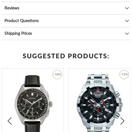
3 ATM: Water splashes while washing hands are ok.
Reviews
5 ATM: Showering & bathing is possible with this watch. Do not swim
or dive.
Product Questions
10 ATM: The watch can handle a visit to the swimming pool, but not
diving.
Shipping Prices
20 ATM and more: From 20 ATM the watch is considered waterproof
and suitable for swimming and diving at shallow depths*.
The high-quality
stainless steel
bracelet - colour:
silver
- with
clip
clasp
will give you additional pleasure with your new Bering watch.
SUGGESTED PRODUCTS:
The
stainless steel
bracelet offers a high level of wearing comfort
and can be worn up to a maximum wrist circumference of 200
mm.
-10%
-71%
Become a design trendsetter and order your new, tastefully
Add
Add
designed
dream watch from Bering today
.
to
to
Wish
Wish
List
List
*Water resistance is not a permanent property and must be
checked regularly and
professionally
if used accordingly. In the case
of watches with screwed pushers and/or screwed crowns, care