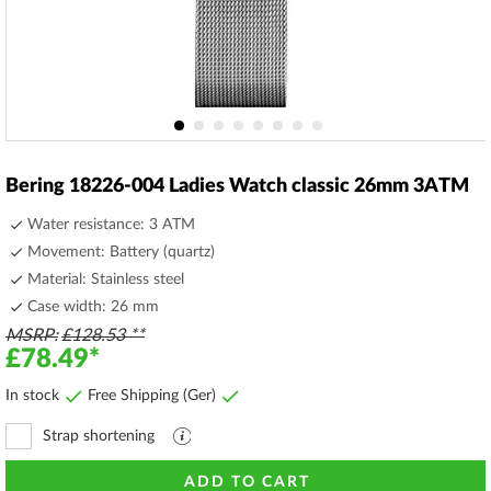
Skip
to
Bering 18226-004 Ladies Watch classic 26mm 3ATM
the
beginning
Water resistance: 3 ATM
of
Movement: Battery (quartz)
the
Material: Stainless steel
images
gallery
Case width: 26 mm
MSRP
£128.53
£78.49
In stock
Free Shipping (Ger)
Strap shortening
Explanation
file
ADD TO CART