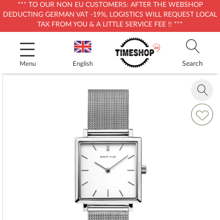
*** TO OUR NON EU CUSTOMERS: AFTER THE WEBSHOP
DEDUCTING GERMAN VAT -19%, LOGISTICS WILL REQUEST LOCAL
TAX FROM YOU & A LITTLE SERVICE FEE !! ***
Skip
to
Content
Search
Menu
English
Skip
to
Zoom
the
in
end
Add
of
to
the
Wish
images
List
gallery