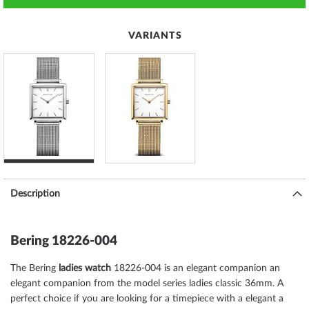
VARIANTS
Description
Bering 18226-004
The Bering
ladies watch
18226-004 is an elegant companion an
elegant companion from the model series ladies classic 36mm. A
perfect choice if you are looking for a timepiece with a elegant a