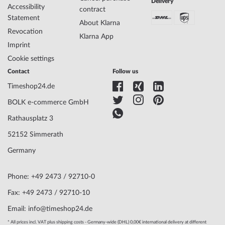
Delivery
Accessibility
contract
Statement
About Klarna
Case Material
Stainless steel
Revocation
Case width
26
Klarna App
Imprint
Case thickness
6
Case shape
Square
Cookie settings
Waterresistance
3
Contact
Follow us
Case Color
Silver
Timeshop24.de
Surface
Polished
Glass
anti-reflecting, Saphire glass
BOLK e-commerce GmbH
Bezel
Fixed
Rathausplatz 3
Case Bottom
Stainless steel bottom, pressed
Dial Color
White
52152 Simmerath
Germany
Watchband Material
Stainless steel
Armband Style
Mesh strap
Phone: +49 2473 / 92710-0
Watchband Color
Silver
Fax: +49 2473 / 92710-10
Clasp
Clip clasp
Email: info@timeshop24.de
Lug width
16
Max. wrist
200
* All prices incl. VAT plus shipping costs - Germany-wide (DHL) 0,00€ international delivery at different