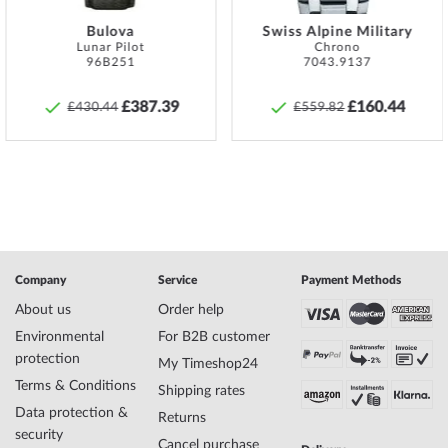
must be taken to ensure that these are screwed on hand-tight so
Bulova
Swiss Alpine Military
that the watch can be watertight at all.
Lunar Pilot
Chrono
96B251
7043.9137
Specifications:
Name
Bering 18226-004 Ladies Watch classic
£387.39
£160.44
£430.44
£559.82
26mm 3ATM
Manufacturer series
ladies classic 36mm
EAN Code
4894041210162
Brand name
Bering
SKU
mid-35204
Gender
Ladies
Manufacturer item
18226-004
no.
Company
Service
Payment Methods
Style
Elegant, Classic, Scandinavian, Feminine
About us
Order help
Item-Weight
0.04
Environmental
For B2B customer
protection
My Timeshop24
Terms & Conditions
Display
Analog
Shipping rates
Movement
Battery (quartz)
Data protection &
Returns
Functions
Minute, Hour
security
Cancel purchase