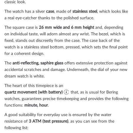
classic look.
The watch has a silver
case
, made of
stainless steel
, which looks like
a real eye-catcher thanks to the
polished
surface.
The
square
case is
26 mm wide
and 6 mm height
and, depending
on individual taste, will adorn almost any wrist. The bezel, which is
fixed
, stands out discreetly from the case. The case back of the
watch is a
stainless steel bottom, pressed
, which sets the final point
for a coherent design.
The
anti-reflecting, saphire glass
offers extensive protection against
accidental scratches and damage. Underneath, the dial of your new
dream watch is
white
.
The heart of this timepiece is an
quartz movement (with battery)
that, as is usual for Bering
watches, guarantees precise timekeeping and provides the following
functions:
minute, hour
.
A good suitability for everyday use is ensured by the water
resistance of
3 ATM (test pressure)
, as you can see from the
following list: