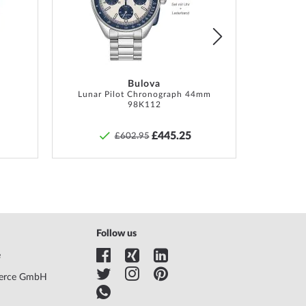
List
List
tion, Box, Warranty doc., Packaging
hs manufacturer guarantee! The exact guarantee
tion and the address of the guarantor can be found
product documentation upon delivery of the goods.
Bulova
Lunar Pilot Chronograph 44mm
98K112
£445.25
£602.95
Follow us
e
erce GmbH