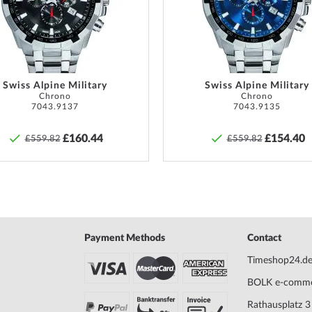
ust be checked regularly
List
f watches with screwed
Scope of Delivery
Instruc
o ensure that these are
Warranty
36 mont
ight at all.
descrip
in the 
Swiss Alpine Military
Swiss Alpine Military
Chrono
Chrono
7043.9137
7043.9135
Safety and product resources »
£160.44
£154.40
£559.82
£559.82
Payment Methods
Contact
Timeshop24.d
BOLK e-comm
Rathausplatz 3