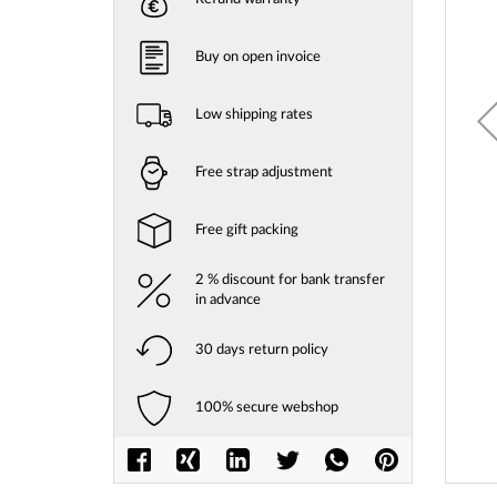
gallery
Buy on open invoice
Low shipping rates
Free strap adjustment
Free gift packing
2 % discount for bank transfer
in advance
30 days return policy
100% secure webshop
Skip
to
the
beginni