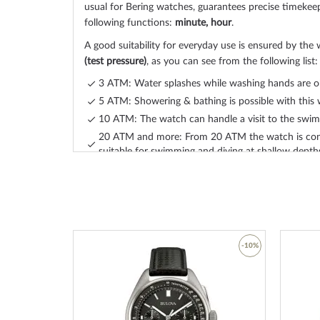
usual for Bering watches, guarantees precise timekee
following functions:
minute, hour
.
A good suitability for everyday use is ensured by the 
(test pressure)
, as you can see from the following list:
3 ATM: Water splashes while washing hands are o
5 ATM: Showering & bathing is possible with this 
10 ATM: The watch can handle a visit to the swimm
20 ATM and more: From 20 ATM the watch is con
suitable for swimming and diving at shallow depth
The high-quality
stainless steel, ceramic
bracelet - col
will give you additional pleasure with your new Beri
ceramic
bracelet offers a high level of wearing comfo
maximum wrist circumference of 215 mm.
-45%
-10%
Become a design trendsetter and order your new, tas
watch from Bering today
.
Add
Add
to
to
Wish
Wish