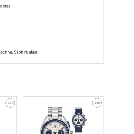
s steel
lecting, Saphire glass
ss steel bottom, pressed
ss steel, Ceramic
rap
-72%
-26%
 clasp
Add
Add
to
to
Wish
Wish