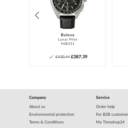
*Water resistance is not a permanent property and m
List
List
and
professionally
if used accordingly. In the case o
pushers and/or screwed crowns, care must be taken t
screwed on hand-tight so that the watch can be watert
Bulova
TM
Lunar Pilot
96B251
8
£387.39
£430.44
Company
Service
About us
Order help
Environmental protection
For B2B customer
Terms & Conditions
My Timeshop24