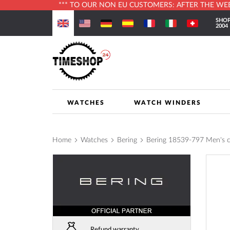
*** TO OUR NON EU CUSTOMERS: AFTER THE WEBS
Skip
SHOP
to
2004
Content
WATCHES
WATCH WINDERS
Home
Watches
Bering
Bering 18539-797 Men's
Skip
to
the
end
of
the
images
Refund warranty