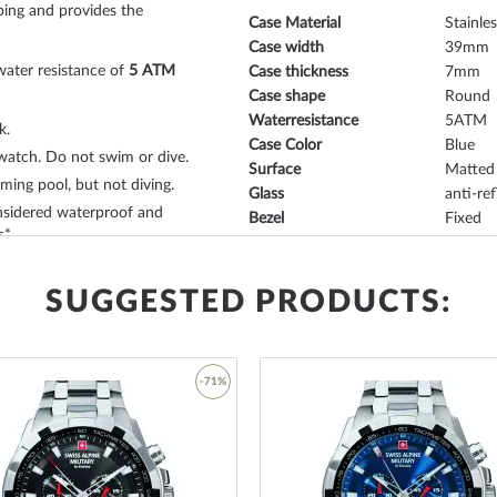
ping and provides the
Case Material
Stainles
Case width
39
water resistance of
5 ATM
Case thickness
7
Case shape
Round
Waterresistance
5
k.
Case Color
Blue
watch. Do not swim or dive.
Surface
Matted
ing pool, but not diving.
Glass
anti-ref
sidered waterproof and
Bezel
Fixed
s*.
Case Bottom
Stainle
our:
blue
- with
folding clasp
Dial Color
Blue
ng watch. The
stainless steel,
SUGGESTED PRODUCTS:
rt and can be worn up to a
Watchband Material
Stainle
Armband Style
Link st
-71%
Watchband Color
Blue
tefully designed
dream
Clasp
Folding
Lug width
18
Add
Max. wrist circumference
215
to
Wish