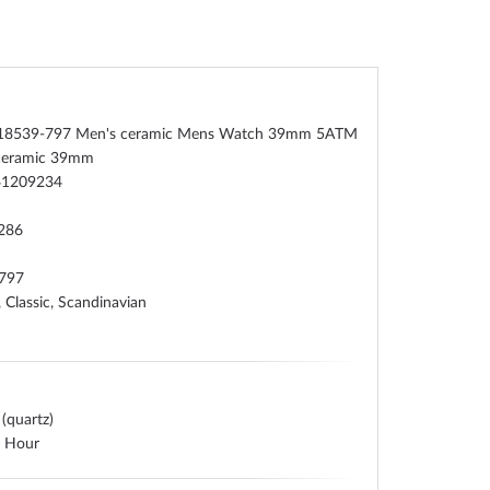
 18539-797 Men's ceramic Mens Watch 39mm 5ATM
ceramic 39mm
41209234
286
797
, Classic, Scandinavian
 (quartz)
, Hour