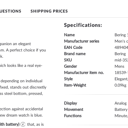
UESTIONS
SHIPPING PRICES
Specifications:
Name
Bering
Manufacturer series
Men's 
panion an elegant
EAN Code
48940
. A perfect choice if you
Brand name
Bering
k.
SKU
mid-35
ich looks like a real eye-
Gender
Mens
Manufacturer item no.
18539-
Style
Elegant
 depending on individual
Item-Weight
0.09
fixed
, stands out discreetly
ess steel bottom, pressed
,
Display
Analog
ection against accidental
Movement
Battery
 new dream watch is
blue
.
Functions
Minute
th battery)
that, as is