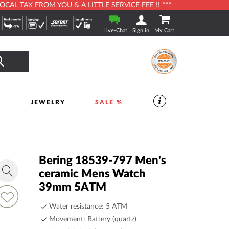
L TAX FROM YOU & A LITTLE SERVICE FEE !! ***
Live-Chat
Sign in
My Cart
Search
S
JEWELRY
SALE %
SERVICES
IN
THE
WATCHSHOP
|
TIMESHOP24
Bering 18539-797 Men's
ceramic Mens Watch
Zoom
39mm 5ATM
in
dd
o
Water resistance: 5 ATM
ish
Movement: Battery (quartz)
ist