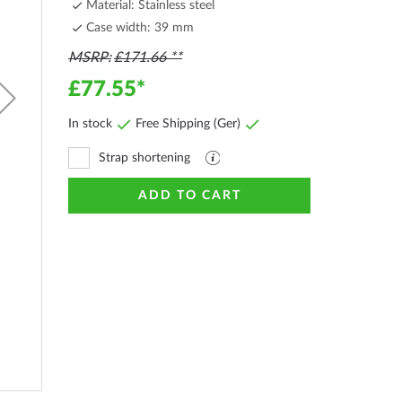
Material: Stainless steel
Case width: 39 mm
MSRP
£171.66
£77.55
In stock
Free Shipping (Ger)
Strap shortening
Explanation
file
ADD TO CART