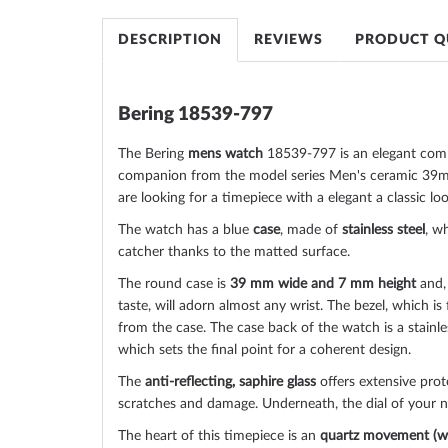
of
the
DESCRIPTION
REVIEWS
PRODUCT Q
images
gallery
Bering 18539-797
The Bering
mens watch
18539-797 is an elegant com
companion from the model series Men's ceramic 39mm
are looking for a timepiece with a elegant a classic loo
The watch has a blue
case
, made of
stainless steel
, wh
catcher thanks to the
matted
surface.
The
round
case is
39 mm wide
and 7 mm height
and,
taste, will adorn almost any wrist. The bezel, which is
from the case. The case back of the watch is a
stainl
which sets the final point for a coherent design.
The
anti-reflecting, saphire glass
offers extensive prot
scratches and damage. Underneath, the dial of your
The heart of this timepiece is an
quartz movement (wi