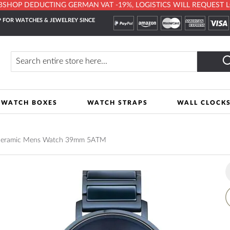
HOP DEDUCTING GERMAN VAT -19%, LOGISTICS WILL REQUEST LOCA
 FOR WATCHES & JEWELREY SINCE
Search
WATCH BOXES
WATCH STRAPS
WALL CLOCK
 ceramic Mens Watch 39mm 5ATM
A
t
W
L