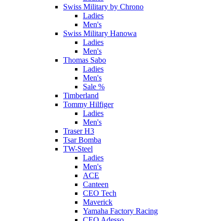
Swiss Military by Chrono
Ladies
Men's
Swiss Military Hanowa
Ladies
Men's
Thomas Sabo
Ladies
Men's
Sale %
Timberland
Tommy Hilfiger
Ladies
Men's
Traser H3
Tsar Bomba
TW-Steel
Ladies
Men's
ACE
Canteen
CEO Tech
Maverick
Yamaha Factory Racing
CEO Adesso