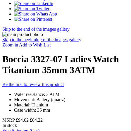
Skip to the end of the images gallery
Skip to the beginning of the images gallery
Zoom in
Add to Wish List
Boccia 3327-07 Ladies Watch
Titanium 35mm 3ATM
Be the first to review this product
Water resistance: 3 ATM
Movement: Battery (quartz)
Material: Titanium
Case width: 35 mm
MSRP
£94.02
£84.22
In stock
Free Shipping (Ger)