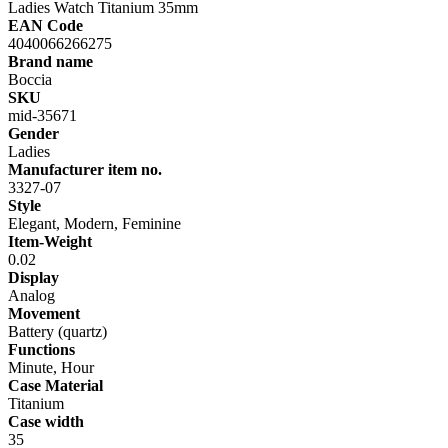
Ladies Watch Titanium 35mm
EAN Code
4040066266275
Brand name
Boccia
SKU
mid-35671
Gender
Ladies
Manufacturer item no.
3327-07
Style
Elegant, Modern, Feminine
Item-Weight
0.02
Display
Analog
Movement
Battery (quartz)
Functions
Minute, Hour
Case Material
Titanium
Case width
35