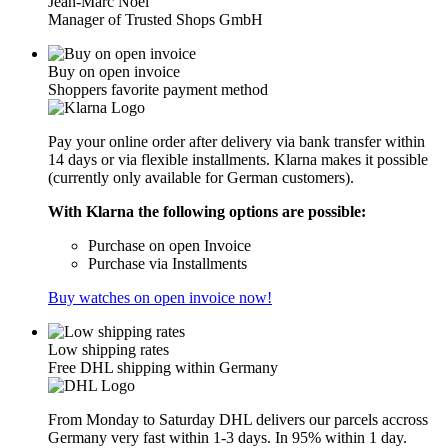
Jean-Marc Noël
Manager of Trusted Shops GmbH
Buy on open invoice
Shoppers favorite payment method
Pay your online order after delivery via bank transfer within
14 days or via flexible installments. Klarna makes it possible
(currently only available for German customers).
With Klarna the following options are possible:
Purchase on open Invoice
Purchase via Installments
Buy watches on open invoice now!
Low shipping rates
Free DHL shipping within Germany
From Monday to Saturday DHL delivers our parcels accross
Germany very fast within 1-3 days. In 95% within 1 day.