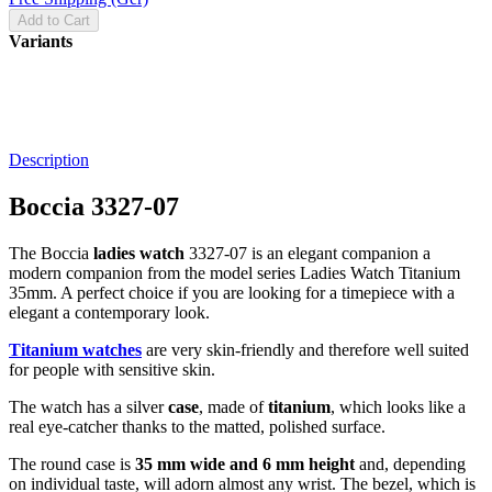
Add to Cart
Variants
Description
Boccia 3327-07
The Boccia
ladies watch
3327-07 is an elegant companion a
modern companion from the model series Ladies Watch Titanium
35mm. A perfect choice if you are looking for a timepiece with a
elegant a contemporary look.
Titanium watches
are very skin-friendly and therefore well suited
for people with sensitive skin.
The watch has a silver
case
, made of
titanium
, which looks like a
real eye-catcher thanks to the
matted, polished
surface.
The
round
case is
35 mm wide
and 6 mm height
and, depending
on individual taste, will adorn almost any wrist. The bezel, which is