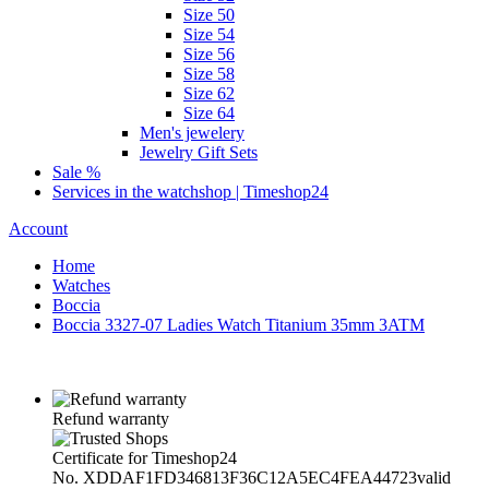
Size 50
Size 54
Size 56
Size 58
Size 62
Size 64
Men's jewelery
Jewelry Gift Sets
Sale %
Services in the watchshop | Timeshop24
Account
Home
Watches
Boccia
Boccia 3327-07 Ladies Watch Titanium 35mm 3ATM
Refund warranty
Certificate for Timeshop24
No. XDDAF1FD346813F36C12A5EC4FEA44723
valid