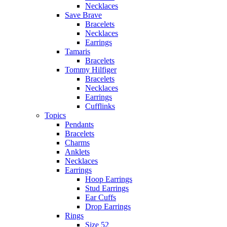
Necklaces
Save Brave
Bracelets
Necklaces
Earrings
Tamaris
Bracelets
Tommy Hilfiger
Bracelets
Necklaces
Earrings
Cufflinks
Topics
Pendants
Bracelets
Charms
Anklets
Necklaces
Earrings
Hoop Earrings
Stud Earrings
Ear Cuffs
Drop Earrings
Rings
Size 52