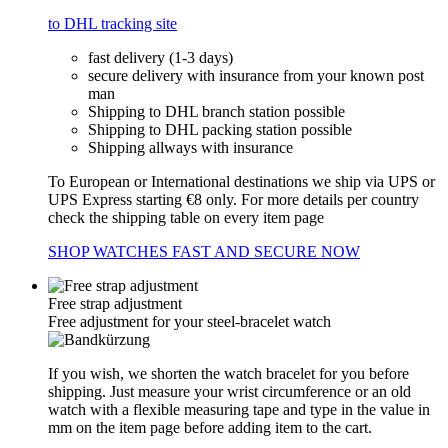
to DHL tracking site
fast delivery (1-3 days)
secure delivery with insurance from your known post
man
Shipping to DHL branch station possible
Shipping to DHL packing station possible
Shipping allways with insurance
To European or International destinations we ship via UPS or
UPS Express starting €8 only. For more details per country
check the shipping table on every item page
SHOP WATCHES FAST AND SECURE NOW
Free strap adjustment
Free adjustment for your steel-bracelet watch
If you wish, we shorten the watch bracelet for you before
shipping. Just measure your wrist circumference or an old
watch with a flexible measuring tape and type in the value in
mm on the item page before adding item to the cart.