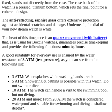
fixed
, stands out discreetly from the case. The case back of the
watch is a
pressed, titanium bottom
, which sets the final point for a
coherent design.
The
anti-reflecting, saphire glass
offers extensive protection
against accidental scratches and damage. Underneath, the dial of
your new dream watch is
white
.
The heart of this timepiece is an
quartz movement (with battery)
that, as is usual for Boccia watches, guarantees precise timekeeping
and provides the following functions:
minute, hour
.
A good suitability for everyday use is ensured by the water
resistance of
3 ATM (test pressure)
, as you can see from the
following list:
3 ATM: Water splashes while washing hands are ok.
5 ATM: Showering & bathing is possible with this watch. Do
not swim or dive.
10 ATM: The watch can handle a visit to the swimming pool,
but not diving.
20 ATM and more: From 20 ATM the watch is considered
waterproof and suitable for swimming and diving at shallow
depths*.