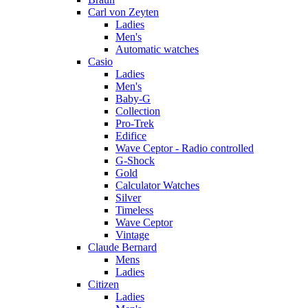
Carl von Zeyten
Ladies
Men's
Automatic watches
Casio
Ladies
Men's
Baby-G
Collection
Pro-Trek
Edifice
Wave Ceptor - Radio controlled
G-Shock
Gold
Calculator Watches
Silver
Timeless
Wave Ceptor
Vintage
Claude Bernard
Mens
Ladies
Citizen
Ladies