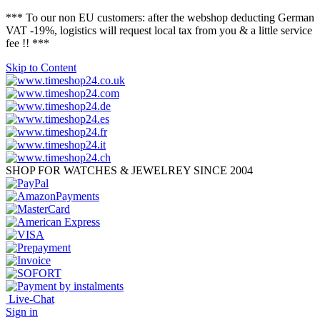
*** To our non EU customers: after the webshop deducting German
VAT -19%, logistics will request local tax from you & a little service
fee !! ***
Skip to Content
SHOP FOR WATCHES & JEWELREY SINCE 2004
Live-Chat
Sign in