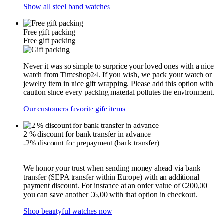
Show all steel band watches
Free gift packing
Free gift packing
Never it was so simple to surprice your loved ones with a nice
watch from Timeshop24. If you wish, we pack your watch or
jewelry item in nice gift wrapping. Please add this option with
caution since every packing material pollutes the environment.
Our customers favorite gife items
2 % discount for bank transfer in advance
-2% discount for prepayment (bank transfer)
We honor your trust when sending money ahead via bank
transfer (SEPA transfer within Europe) with an additional
payment discount. For instance at an order value of €200,00
you can save another €6,00 with that option in checkout.
Shop beautyful watches now