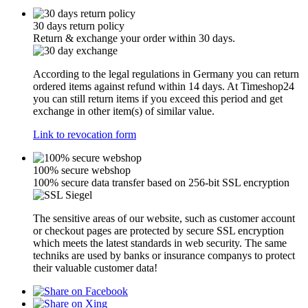
30 days return policy
Return & exchange your order within 30 days.
According to the legal regulations in Germany you can return
ordered items against refund within 14 days. At Timeshop24
you can still return items if you exceed this period and get
exchange in other item(s) of similar value.
Link to revocation form
100% secure webshop
100% secure data transfer based on 256-bit SSL encryption
The sensitive areas of our website, such as customer account
or checkout pages are protected by secure SSL encryption
which meets the latest standards in web security. The same
techniks are used by banks or insurance companys to protect
their valuable customer data!