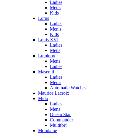
Ladies
Men's
Kids
Lorus
Ladies
Men's
Kids
Louis XVI
Ladies
Mens
Luminox
Mens
Ladies
Maserati
Ladies
Men's
Automatic Watches
Maurice Lacroix
Mido
Ladies
Mens
Ocean Star
Commander
Multifort
Mondaine