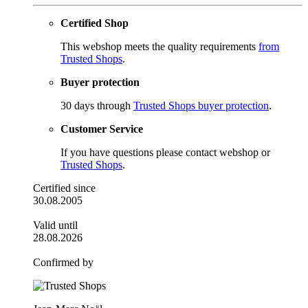
Certified Shop
This webshop meets the quality requirements
from
Trusted Shops
.
Buyer protection
30 days through
Trusted Shops buyer protection
.
Customer Service
If you have questions please contact webshop or
Trusted Shops
.
Certified since
30.08.2005
Valid until
28.08.2026
Confirmed by