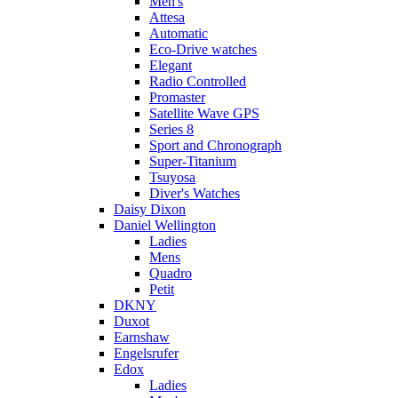
Men's
Attesa
Automatic
Eco-Drive watches
Elegant
Radio Controlled
Promaster
Satellite Wave GPS
Series 8
Sport and Chronograph
Super-Titanium
Tsuyosa
Diver's Watches
Daisy Dixon
Daniel Wellington
Ladies
Mens
Quadro
Petit
DKNY
Duxot
Earnshaw
Engelsrufer
Edox
Ladies