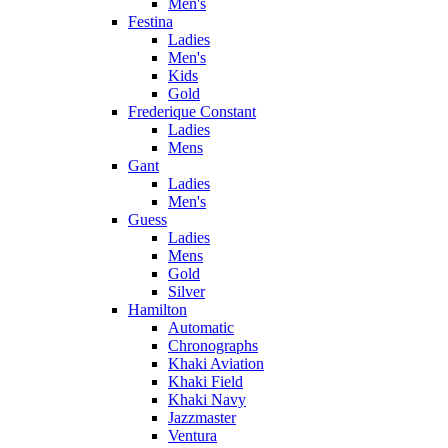
Men's
Festina
Ladies
Men's
Kids
Gold
Frederique Constant
Ladies
Mens
Gant
Ladies
Men's
Guess
Ladies
Mens
Gold
Silver
Hamilton
Automatic
Chronographs
Khaki Aviation
Khaki Field
Khaki Navy
Jazzmaster
Ventura