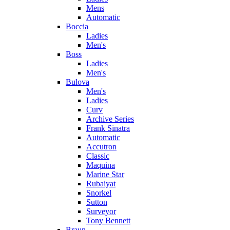
Mens
Automatic
Boccia
Ladies
Men's
Boss
Ladies
Men's
Bulova
Men's
Ladies
Curv
Archive Series
Frank Sinatra
Automatic
Accutron
Classic
Maquina
Marine Star
Rubaiyat
Snorkel
Sutton
Surveyor
Tony Bennett
Braun