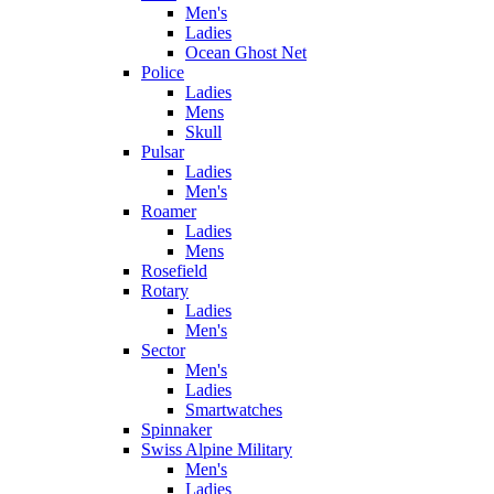
Men's
Ladies
Ocean Ghost Net
Police
Ladies
Mens
Skull
Pulsar
Ladies
Men's
Roamer
Ladies
Mens
Rosefield
Rotary
Ladies
Men's
Sector
Men's
Ladies
Smartwatches
Spinnaker
Swiss Alpine Military
Men's
Ladies