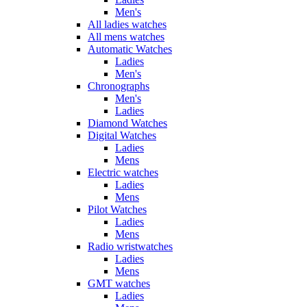
Men's
All ladies watches
All mens watches
Automatic Watches
Ladies
Men's
Chronographs
Men's
Ladies
Diamond Watches
Digital Watches
Ladies
Mens
Electric watches
Ladies
Mens
Pilot Watches
Ladies
Mens
Radio wristwatches
Ladies
Mens
GMT watches
Ladies