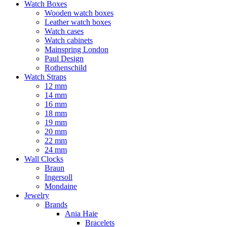
Watch Boxes
Wooden watch boxes
Leather watch boxes
Watch cases
Watch cabinets
Mainspring London
Paul Design
Rothenschild
Watch Straps
12 mm
14 mm
16 mm
18 mm
19 mm
20 mm
22 mm
24 mm
Wall Clocks
Braun
Ingersoll
Mondaine
Jewelry
Brands
Ania Haie
Bracelets