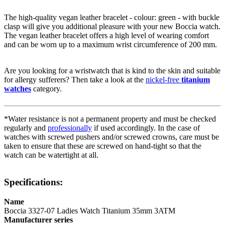
The high-quality
vegan leather
bracelet - colour:
green
- with
buckle
clasp
will give you additional pleasure with your new Boccia watch.
The
vegan leather
bracelet offers a high level of wearing comfort
and can be worn up to a maximum wrist circumference of 200 mm.
Are you looking for a wristwatch that is kind to the skin and suitable
for allergy sufferers? Then take a look at the
nickel-free
titanium
watches
category.
*Water resistance is not a permanent property and must be checked
regularly and
professionally
if used accordingly. In the case of
watches with screwed pushers and/or screwed crowns, care must be
taken to ensure that these are screwed on hand-tight so that the
watch can be watertight at all.
Specifications:
Name
Boccia 3327-07 Ladies Watch Titanium 35mm 3ATM
Manufacturer series