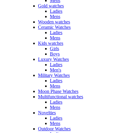
Mens
Gold watches
Ladies
Mens
Wooden watches
Ceramic Watches
Ladies
Mens
Kids watches
Girls
Boys
Luxury Watches
Ladies
Men's
Military Watches
Ladies
Mens
Moon Phase Watches
Multifunctional watches
Ladies
Mens
Novelties
Ladies
Mens
Outdoor Watches