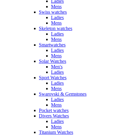
Ladies
Mens
Swiss watches
Ladies
Mens
Skeleton watches
Ladies
Mens
Smartwatches
Ladies
Mens
Solar Watches
Men's
Ladies
Sport Watches
Ladies
Mens
Swarovski & Gemstones
Ladies
Mens
Pocket watches
Divers Watches
Ladies
Mens
Titanium Watches