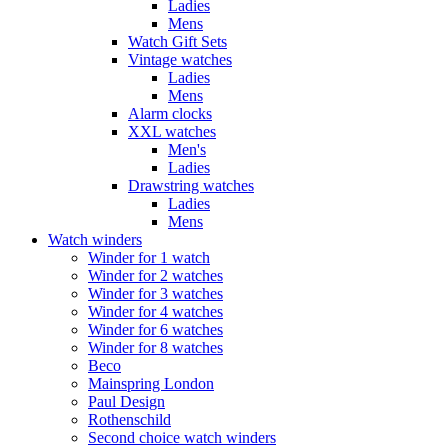
Ladies
Mens
Watch Gift Sets
Vintage watches
Ladies
Mens
Alarm clocks
XXL watches
Men's
Ladies
Drawstring watches
Ladies
Mens
Watch winders
Winder for 1 watch
Winder for 2 watches
Winder for 3 watches
Winder for 4 watches
Winder for 6 watches
Winder for 8 watches
Beco
Mainspring London
Paul Design
Rothenschild
Second choice watch winders