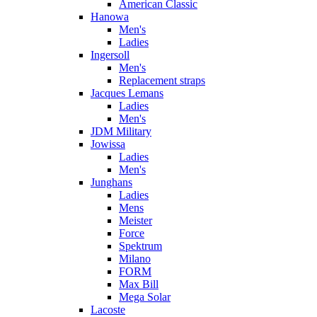
American Classic
Hanowa
Men's
Ladies
Ingersoll
Men's
Replacement straps
Jacques Lemans
Ladies
Men's
JDM Military
Jowissa
Ladies
Men's
Junghans
Ladies
Mens
Meister
Force
Spektrum
Milano
FORM
Max Bill
Mega Solar
Lacoste