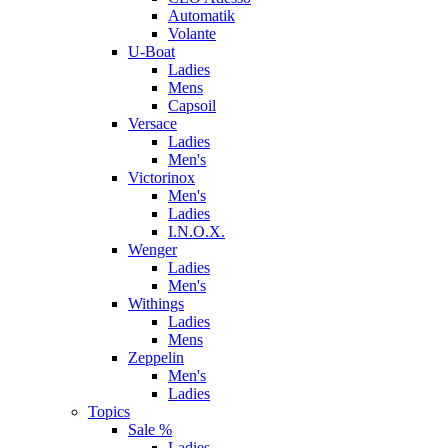
Automatik
Volante
U-Boat
Ladies
Mens
Capsoil
Versace
Ladies
Men's
Victorinox
Men's
Ladies
I.N.O.X.
Wenger
Ladies
Men's
Withings
Ladies
Mens
Zeppelin
Men's
Ladies
Topics
Sale %
Ladies