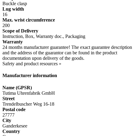
Buckle clasp
Lug width
16
Max. wrist circumference
200
Scope of Delivery
Instruction, Box, Warranty doc., Packaging
Warranty
24 months manufacturer guarantee! The exact guarantee description
and the address of the guarantor can be found in the product
documentation upon delivery of the goods.
Safety and product resources »
Manufacturer information
Name (GPSR)
Tutima Uhrenfabrik GmbH
Street
Trendelbuscher Weg 16-18
Postal code
27777
City
Ganderkesee
Country