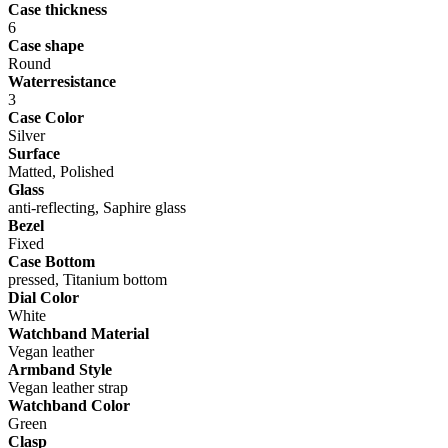
Case thickness
6
Case shape
Round
Waterresistance
3
Case Color
Silver
Surface
Matted, Polished
Glass
anti-reflecting, Saphire glass
Bezel
Fixed
Case Bottom
pressed, Titanium bottom
Dial Color
White
Watchband Material
Vegan leather
Armband Style
Vegan leather strap
Watchband Color
Green
Clasp