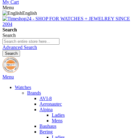
My Cart
Menu
English
Search
Search
Advanced Search
Search
Menu
Watches
Brands
AVI-8
Aeronautec
Alpina
Ladies
Mens
Bauhaus
Bering
Ladies