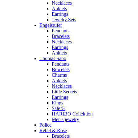
Necklaces
Anklets
Earrings
Jewelry Sets
Engelsrufer
Pendants
Bracelets
Necklaces
Earrings
Anklets
Thomas Sabo
Pendants
Bracelets
Charms
Anklets
Necklaces
Little Secrets
Earrings
Rings
Sale %
HARIBO Collektion
Men's jewelry
Police
Rebel & Rose
Bracelets