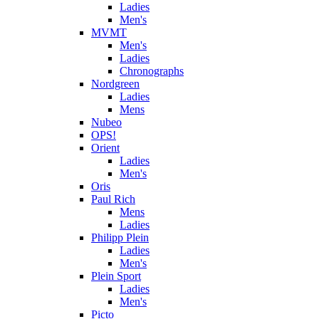
Ladies
Men's
MVMT
Men's
Ladies
Chronographs
Nordgreen
Ladies
Mens
Nubeo
OPS!
Orient
Ladies
Men's
Oris
Paul Rich
Mens
Ladies
Philipp Plein
Ladies
Men's
Plein Sport
Ladies
Men's
Picto