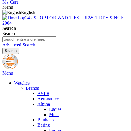
My Cart
Menu
English
Search
Search
Advanced Search
Search
Menu
Watches
Brands
AVI-8
Aeronautec
Alpina
Ladies
Mens
Bauhaus
Bering
Ladies