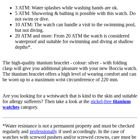
3 ATM: Water splashes while washing hands are ok.
5 ATM: Showering & bathing is possible with this watch. Do
not swim or dive.
10 ATM: The watch can handle a visit to the swimming pool,
but not diving.
20 ATM and more: From 20 ATM the watch is considered
waterproof and suitable for swimming and diving at shallow
depths*.
The high-quality
titanium
bracelet - colour:
silver
- with
folding
clasp
will give you additional pleasure with your new Boccia watch.
The
titanium
bracelet offers a high level of wearing comfort and can
be worn up to a maximum wrist circumference of 220 mm.
Are you looking for a wristwatch that is kind to the skin and suitable
for allergy sufferers? Then take a look at the
nickel-free
titanium
watches
category.
*Water resistance is not a permanent property and must be checked
regularly and
professionally
if used accordingly. In the case of
watches with screwed pushers and/or screwed crowns, care must be