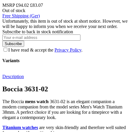
MSRP
£94.02
£83.07
Out of stock
Free Shipping (Ger)
Unfortunately, this item is out of stock at short notice. However, we
will be happy to inform you when we receive your next order.
Subscribe to back in stock notification
Subscribe
I have read & accept the
Privacy Policy
.
Variants
Description
Boccia 3631-02
The Boccia
mens watch
3631-02 is an elegant companion a
modern companion from the model series Men's Watch Titanium
38mm. A perfect choice if you are looking for a timepiece with a
elegant a contemporary look.
Titanium watches
are very skin-friendly and therefore well suited