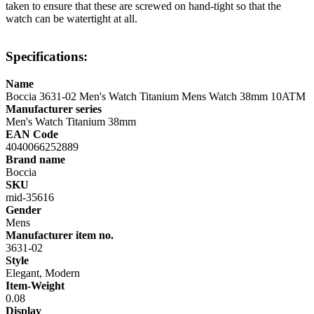
taken to ensure that these are screwed on hand-tight so that the
watch can be watertight at all.
Specifications:
Name
Boccia 3631-02 Men's Watch Titanium Mens Watch 38mm 10ATM
Manufacturer series
Men's Watch Titanium 38mm
EAN Code
4040066252889
Brand name
Boccia
SKU
mid-35616
Gender
Mens
Manufacturer item no.
3631-02
Style
Elegant, Modern
Item-Weight
0.08
Display