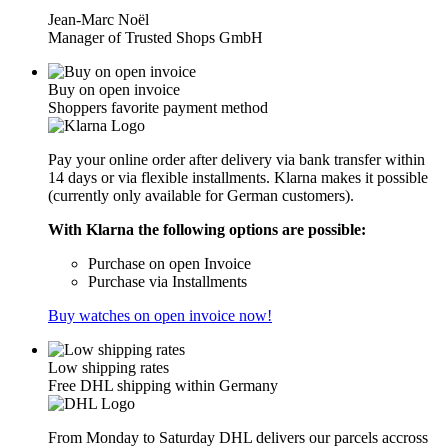
Jean-Marc Noël
Manager of Trusted Shops GmbH
Buy on open invoice
Shoppers favorite payment method
Pay your online order after delivery via bank transfer within
14 days or via flexible installments. Klarna makes it possible
(currently only available for German customers).
With Klarna the following options are possible:
Purchase on open Invoice
Purchase via Installments
Buy watches on open invoice now!
Low shipping rates
Free DHL shipping within Germany
From Monday to Saturday DHL delivers our parcels accross