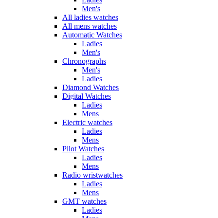
Men's
All ladies watches
All mens watches
Automatic Watches
Ladies
Men's
Chronographs
Men's
Ladies
Diamond Watches
Digital Watches
Ladies
Mens
Electric watches
Ladies
Mens
Pilot Watches
Ladies
Mens
Radio wristwatches
Ladies
Mens
GMT watches
Ladies