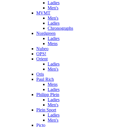
Ladies
Men's
MVMT
Men's
Ladies
Chronographs
Nordgreen
Ladies
Mens
Nubeo
OPS!
Orient
Ladies
Men's
Oris
Paul Rich
Mens
Ladies
Philipp Plein
Ladies
Men's
Plein Sport
Ladies
Men's
Picto