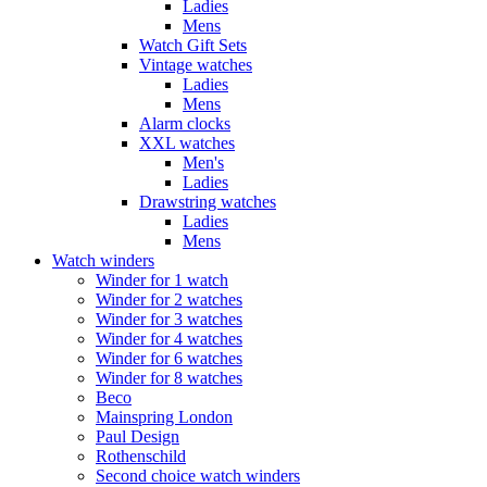
Ladies
Mens
Watch Gift Sets
Vintage watches
Ladies
Mens
Alarm clocks
XXL watches
Men's
Ladies
Drawstring watches
Ladies
Mens
Watch winders
Winder for 1 watch
Winder for 2 watches
Winder for 3 watches
Winder for 4 watches
Winder for 6 watches
Winder for 8 watches
Beco
Mainspring London
Paul Design
Rothenschild
Second choice watch winders