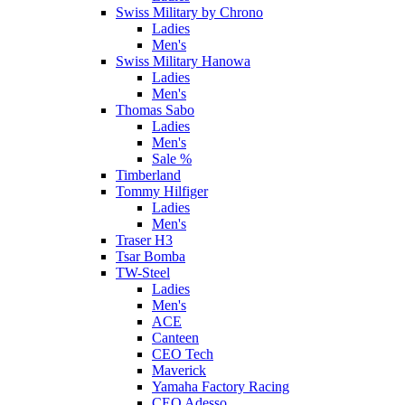
Swiss Military by Chrono
Ladies
Men's
Swiss Military Hanowa
Ladies
Men's
Thomas Sabo
Ladies
Men's
Sale %
Timberland
Tommy Hilfiger
Ladies
Men's
Traser H3
Tsar Bomba
TW-Steel
Ladies
Men's
ACE
Canteen
CEO Tech
Maverick
Yamaha Factory Racing
CEO Adesso