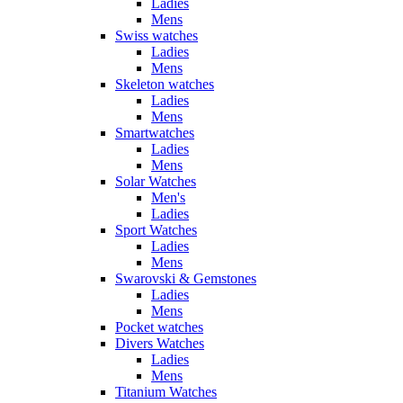
Ladies
Mens
Swiss watches
Ladies
Mens
Skeleton watches
Ladies
Mens
Smartwatches
Ladies
Mens
Solar Watches
Men's
Ladies
Sport Watches
Ladies
Mens
Swarovski & Gemstones
Ladies
Mens
Pocket watches
Divers Watches
Ladies
Mens
Titanium Watches