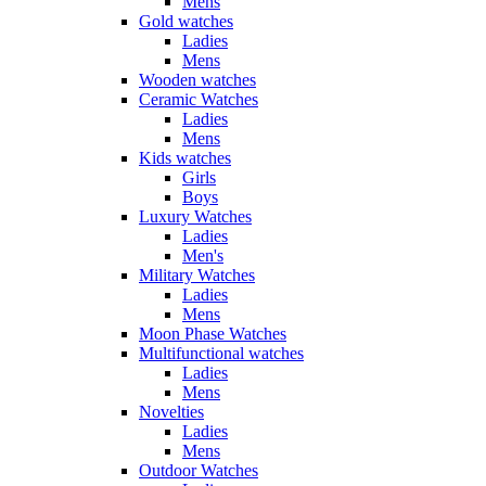
Mens
Gold watches
Ladies
Mens
Wooden watches
Ceramic Watches
Ladies
Mens
Kids watches
Girls
Boys
Luxury Watches
Ladies
Men's
Military Watches
Ladies
Mens
Moon Phase Watches
Multifunctional watches
Ladies
Mens
Novelties
Ladies
Mens
Outdoor Watches