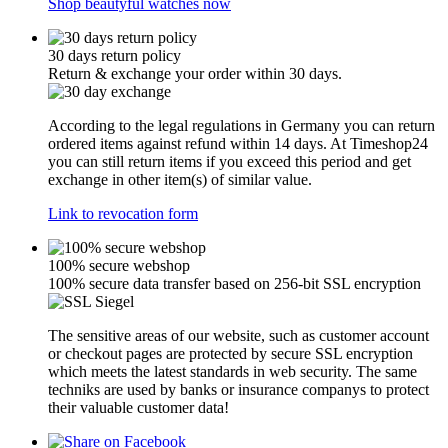
Shop beautyful watches now
30 days return policy
Return & exchange your order within 30 days.
According to the legal regulations in Germany you can return
ordered items against refund within 14 days. At Timeshop24
you can still return items if you exceed this period and get
exchange in other item(s) of similar value.
Link to revocation form
100% secure webshop
100% secure data transfer based on 256-bit SSL encryption
The sensitive areas of our website, such as customer account
or checkout pages are protected by secure SSL encryption
which meets the latest standards in web security. The same
techniks are used by banks or insurance companys to protect
their valuable customer data!