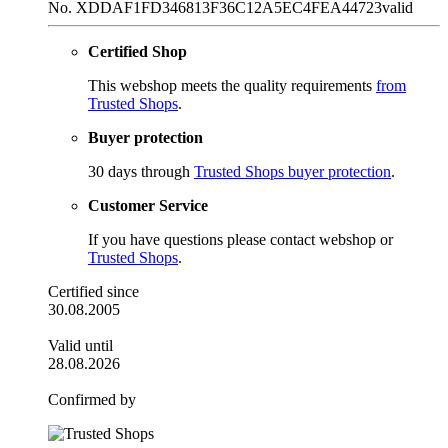
No. XDDAF1FD346813F36C12A5EC4FEA44723
valid
Certified Shop
This webshop meets the quality requirements
from
Trusted Shops
.
Buyer protection
30 days through
Trusted Shops buyer protection
.
Customer Service
If you have questions please contact webshop or
Trusted Shops
.
Certified since
30.08.2005
Valid until
28.08.2026
Confirmed by