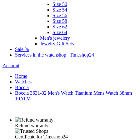
Size 50
Size 54
Size 56
Size 58
Size 62
Size 64
Men's jewelery
Jewelry Gift Sets
Sale %
Services in the watchshop | Timeshop24
Account
Home
Watches
Boccia
Boccia 3631-02 Men's Watch Titanium Mens Watch 38mm
10ATM
Refund warranty
Certificate for Timeshop24