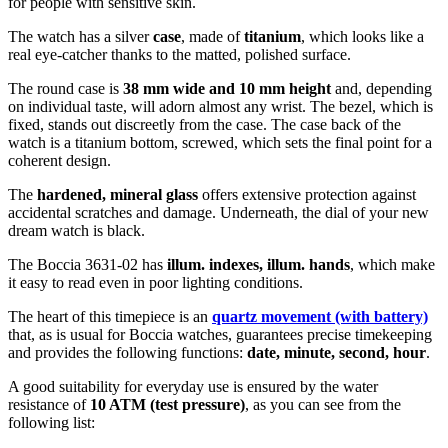
for people with sensitive skin.
The watch has a silver
case
, made of
titanium
, which looks like a
real eye-catcher thanks to the
matted, polished
surface.
The
round
case is
38 mm wide
and 10 mm height
and, depending
on individual taste, will adorn almost any wrist. The bezel, which is
fixed
, stands out discreetly from the case. The case back of the
watch is a
titanium bottom, screwed
, which sets the final point for a
coherent design.
The
hardened, mineral glass
offers extensive protection against
accidental scratches and damage. Underneath, the dial of your new
dream watch is
black
.
The Boccia 3631-02 has
illum. indexes, illum. hands
, which make
it easy to read even in poor lighting conditions.
The heart of this timepiece is an
quartz movement (with battery)
that, as is usual for Boccia watches, guarantees precise timekeeping
and provides the following functions:
date, minute, second, hour
.
A good suitability for everyday use is ensured by the water
resistance of
10 ATM (test pressure)
, as you can see from the
following list: