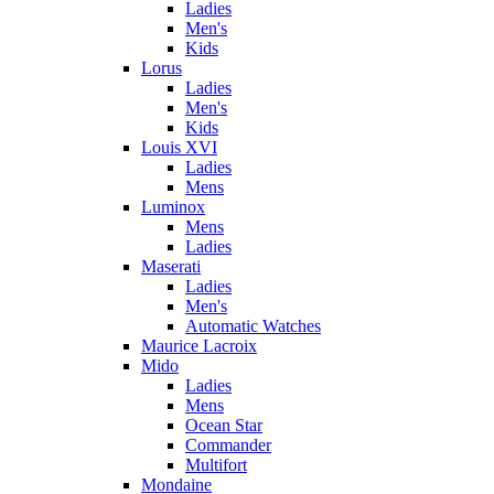
Ladies
Men's
Kids
Lorus
Ladies
Men's
Kids
Louis XVI
Ladies
Mens
Luminox
Mens
Ladies
Maserati
Ladies
Men's
Automatic Watches
Maurice Lacroix
Mido
Ladies
Mens
Ocean Star
Commander
Multifort
Mondaine