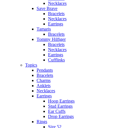
Necklaces
Save Brave
Bracelets
Necklaces
Earrings
Tamaris
Bracelets
Tommy Hilfiger
Bracelets
Necklaces
Earrings
Cufflinks
Topics
Pendants
Bracelets
Charms
Anklets
Necklaces
Earrings
Hoop Earrings
Stud Earrings
Ear Cuffs
Drop Earrings
Rings
Size 52