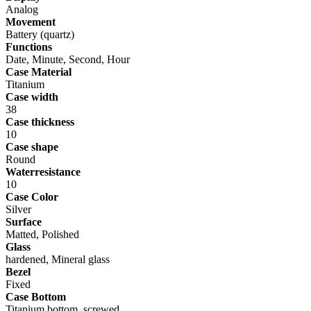
Analog
Movement
Battery (quartz)
Functions
Date, Minute, Second, Hour
Case Material
Titanium
Case width
38
Case thickness
10
Case shape
Round
Waterresistance
10
Case Color
Silver
Surface
Matted, Polished
Glass
hardened, Mineral glass
Bezel
Fixed
Case Bottom
Titanium bottom, screwed