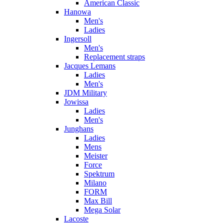
American Classic
Hanowa
Men's
Ladies
Ingersoll
Men's
Replacement straps
Jacques Lemans
Ladies
Men's
JDM Military
Jowissa
Ladies
Men's
Junghans
Ladies
Mens
Meister
Force
Spektrum
Milano
FORM
Max Bill
Mega Solar
Lacoste