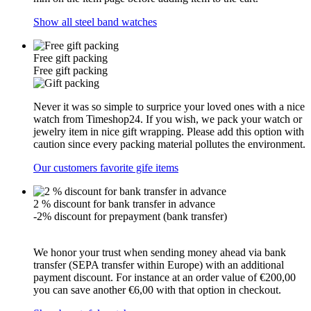
Show all steel band watches
Free gift packing
Free gift packing
Never it was so simple to surprice your loved ones with a nice
watch from Timeshop24. If you wish, we pack your watch or
jewelry item in nice gift wrapping. Please add this option with
caution since every packing material pollutes the environment.
Our customers favorite gife items
2 % discount for bank transfer in advance
-2% discount for prepayment (bank transfer)
We honor your trust when sending money ahead via bank
transfer (SEPA transfer within Europe) with an additional
payment discount. For instance at an order value of €200,00
you can save another €6,00 with that option in checkout.