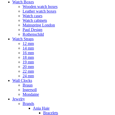
Watch Boxes
Wooden watch boxes
Leather watch boxes
Watch cases
Watch cabinets
Mainspring London
Paul Design
Rothenschild
Watch Straps
12 mm
14 mm
16 mm
18 mm
19 mm
20 mm
22 mm
24 mm
Wall Clocks
Braun
Ingersoll
Mondaine
Jewelry
Brands
Ania Haie
Bracelets