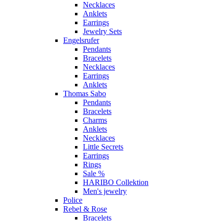
Necklaces
Anklets
Earrings
Jewelry Sets
Engelsrufer
Pendants
Bracelets
Necklaces
Earrings
Anklets
Thomas Sabo
Pendants
Bracelets
Charms
Anklets
Necklaces
Little Secrets
Earrings
Rings
Sale %
HARIBO Collektion
Men's jewelry
Police
Rebel & Rose
Bracelets