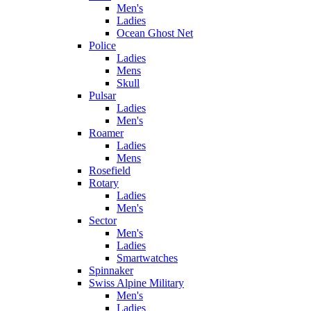
Men's
Ladies
Ocean Ghost Net
Police
Ladies
Mens
Skull
Pulsar
Ladies
Men's
Roamer
Ladies
Mens
Rosefield
Rotary
Ladies
Men's
Sector
Men's
Ladies
Smartwatches
Spinnaker
Swiss Alpine Military
Men's
Ladies