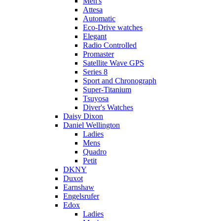
Men's
Attesa
Automatic
Eco-Drive watches
Elegant
Radio Controlled
Promaster
Satellite Wave GPS
Series 8
Sport and Chronograph
Super-Titanium
Tsuyosa
Diver's Watches
Daisy Dixon
Daniel Wellington
Ladies
Mens
Quadro
Petit
DKNY
Duxot
Earnshaw
Engelsrufer
Edox
Ladies