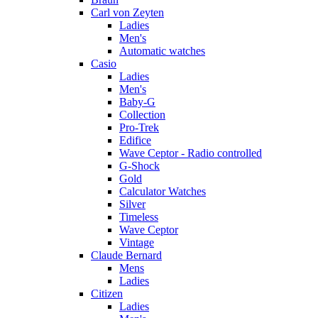
Carl von Zeyten
Ladies
Men's
Automatic watches
Casio
Ladies
Men's
Baby-G
Collection
Pro-Trek
Edifice
Wave Ceptor - Radio controlled
G-Shock
Gold
Calculator Watches
Silver
Timeless
Wave Ceptor
Vintage
Claude Bernard
Mens
Ladies
Citizen
Ladies