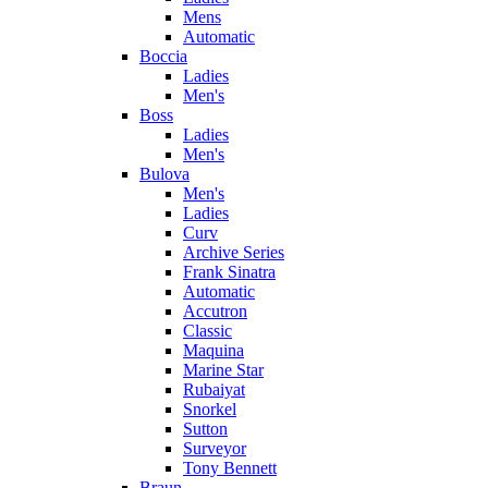
Mens
Automatic
Boccia
Ladies
Men's
Boss
Ladies
Men's
Bulova
Men's
Ladies
Curv
Archive Series
Frank Sinatra
Automatic
Accutron
Classic
Maquina
Marine Star
Rubaiyat
Snorkel
Sutton
Surveyor
Tony Bennett
Braun