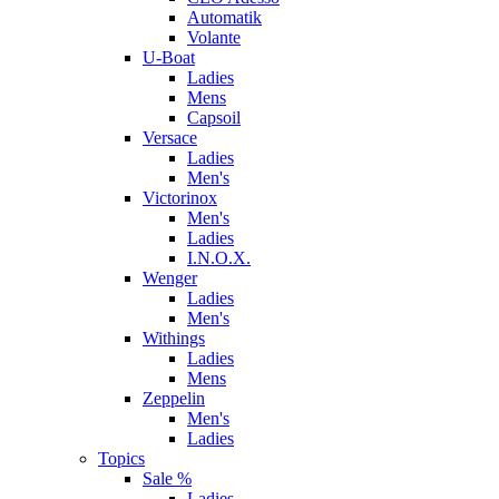
Automatik
Volante
U-Boat
Ladies
Mens
Capsoil
Versace
Ladies
Men's
Victorinox
Men's
Ladies
I.N.O.X.
Wenger
Ladies
Men's
Withings
Ladies
Mens
Zeppelin
Men's
Ladies
Topics
Sale %
Ladies