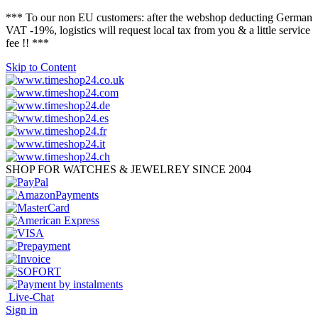
*** To our non EU customers: after the webshop deducting German
VAT -19%, logistics will request local tax from you & a little service
fee !! ***
Skip to Content
SHOP FOR WATCHES & JEWELREY SINCE 2004
Live-Chat
Sign in