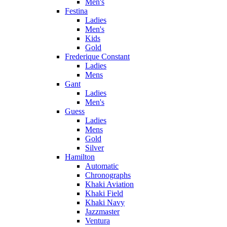
Men's
Festina
Ladies
Men's
Kids
Gold
Frederique Constant
Ladies
Mens
Gant
Ladies
Men's
Guess
Ladies
Mens
Gold
Silver
Hamilton
Automatic
Chronographs
Khaki Aviation
Khaki Field
Khaki Navy
Jazzmaster
Ventura