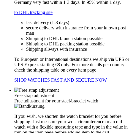
Germany very fast within 1-3 days. In 95% within 1 day.
to DHL tracking site
fast delivery (1-3 days)
secure delivery with insurance from your known post
man
Shipping to DHL branch station possible
Shipping to DHL packing station possible
Shipping allways with insurance
To European or International destinations we ship via UPS or
UPS Express starting €8 only. For more details per country
check the shipping table on every item page
SHOP WATCHES FAST AND SECURE NOW
Free strap adjustment
Free adjustment for your steel-bracelet watch
If you wish, we shorten the watch bracelet for you before
shipping. Just measure your wrist circumference or an old
watch with a flexible measuring tape and type in the value in
mm on the item page before adding item to the cart.