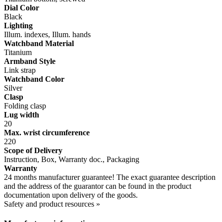
Dial Color
Black
Lighting
Illum. indexes, Illum. hands
Watchband Material
Titanium
Armband Style
Link strap
Watchband Color
Silver
Clasp
Folding clasp
Lug width
20
Max. wrist circumference
220
Scope of Delivery
Instruction, Box, Warranty doc., Packaging
Warranty
24 months manufacturer guarantee! The exact guarantee description
and the address of the guarantor can be found in the product
documentation upon delivery of the goods.
Safety and product resources »