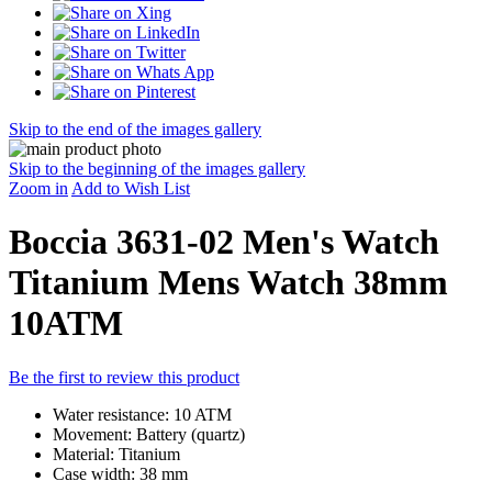
Skip to the end of the images gallery
Skip to the beginning of the images gallery
Zoom in
Add to Wish List
Boccia 3631-02 Men's Watch
Titanium Mens Watch 38mm
10ATM
Be the first to review this product
Water resistance: 10 ATM
Movement: Battery (quartz)
Material: Titanium
Case width: 38 mm