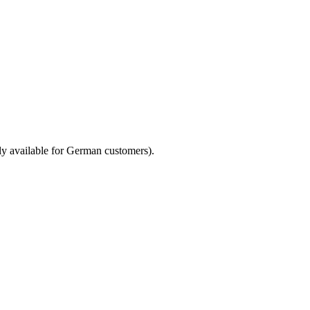
only available for German customers).