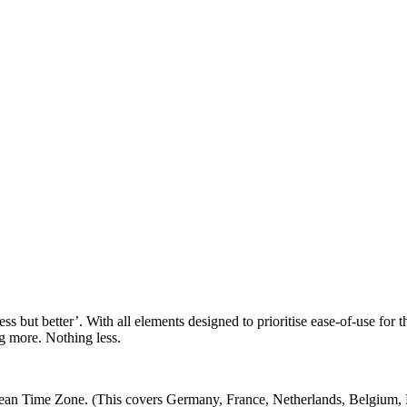
less but better’. With all elements designed to prioritise ease-of-use f
ng more. Nothing less.
 Time Zone. (This covers Germany, France, Netherlands, Belgium, Den