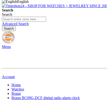
English
Search
Search
Advanced Search
Search
Menu
Account
Home
Watches
Braun
Braun BC09G-DCF digital radio alarm clock