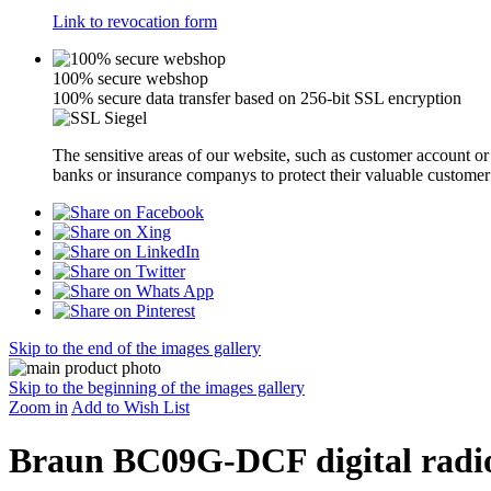
Link to revocation form
100% secure webshop
100% secure data transfer based on 256-bit SSL encryption
The sensitive areas of our website, such as customer account o
banks or insurance companys to protect their valuable customer
Skip to the end of the images gallery
Skip to the beginning of the images gallery
Zoom in
Add to Wish List
Braun BC09G-DCF digital radio