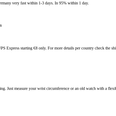
many very fast within 1-3 days. In 95% within 1 day.
an
PS Express starting €8 only. For more details per country check the sh
ing. Just measure your wrist circumference or an old watch with a flex