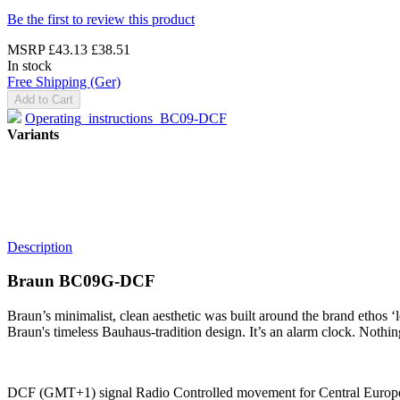
Be the first to review this product
MSRP
£43.13
£38.51
In stock
Free Shipping (Ger)
Add to Cart
Operating_instructions_BC09-DCF
Variants
Description
Braun BC09G-DCF
Braun’s minimalist, clean aesthetic was built around the brand ethos ‘
Braun's timeless Bauhaus-tradition design. It’s an alarm clock. Nothi
DCF (GMT+1) signal Radio Controlled movement for Central European