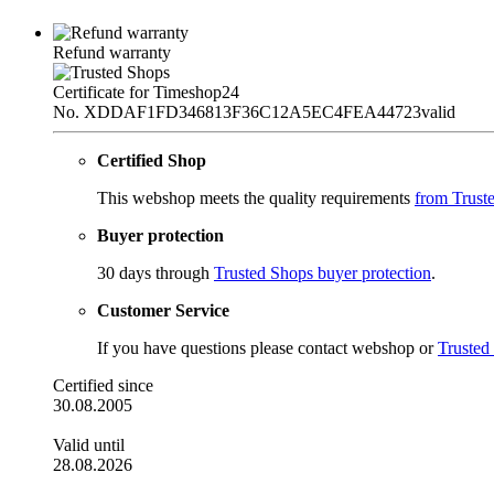
Refund warranty
Certificate for Timeshop24
No. XDDAF1FD346813F36C12A5EC4FEA44723
valid
Certified Shop
This webshop meets the quality requirements
from Trust
Buyer protection
30 days through
Trusted Shops buyer protection
.
Customer Service
If you have questions please contact webshop or
Trusted
Certified since
30.08.2005
Valid until
28.08.2026