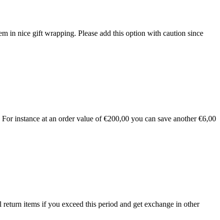
 in nice gift wrapping. Please add this option with caution since
For instance at an order value of €200,00 you can save another €6,00
 return items if you exceed this period and get exchange in other