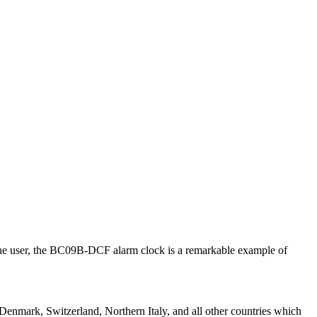
or the user, the BC09B-DCF alarm clock is a remarkable example of
mark, Switzerland, Northern Italy, and all other countries which