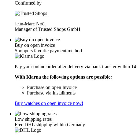
Confirmed by
Jean-Marc Noël
Manager of Trusted Shops GmbH
Buy on open invoice
Shoppers favorite payment method
Pay your online order after delivery via bank transfer within 14
With Klarna the following options are possible:
Purchase on open Invoice
Purchase via Installments
Buy watches on open invoice now!
Low shipping rates
Free DHL shipping within Germany