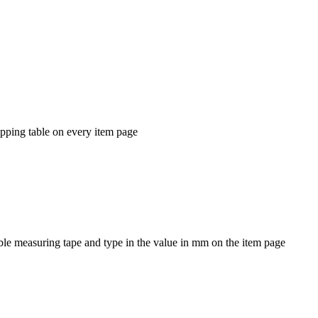
ipping table on every item page
ible measuring tape and type in the value in mm on the item page