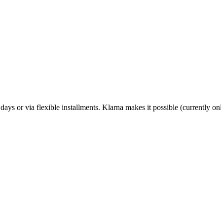
 days or via flexible installments. Klarna makes it possible (currently 