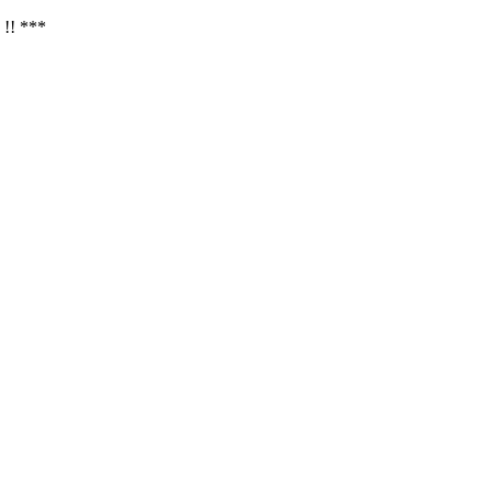
 !! ***