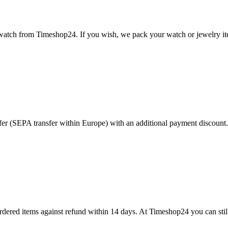
 watch from Timeshop24. If you wish, we pack your watch or jewelry item
r (SEPA transfer within Europe) with an additional payment discount. 
dered items against refund within 14 days. At Timeshop24 you can still