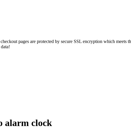
r checkout pages are protected by secure SSL encryption which meets the
 data!
 alarm clock