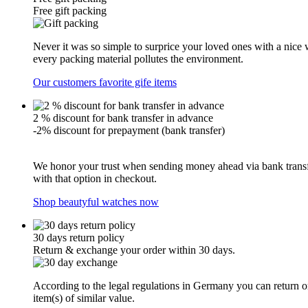
Free gift packing
Never it was so simple to surprice your loved ones with a nice
every packing material pollutes the environment.
Our customers favorite gife items
2 % discount for bank transfer in advance
-2% discount for prepayment (bank transfer)
We honor your trust when sending money ahead via bank transfe
with that option in checkout.
Shop beautyful watches now
30 days return policy
Return & exchange your order within 30 days.
According to the legal regulations in Germany you can return or
item(s) of similar value.