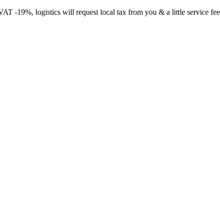
-19%, logistics will request local tax from you & a little service fee