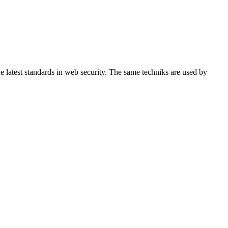
 latest standards in web security. The same techniks are used by