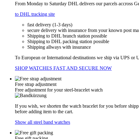
From Monday to Saturday DHL delivers our parcels accross Ger
to DHL tracking site
fast delivery (1-3 days)
secure delivery with insurance from your known post m
Shipping to DHL branch station possible
Shipping to DHL packing station possible
Shipping allways with insurance
To European or International destinations we ship via UPS or U
SHOP WATCHES FAST AND SECURE NOW
Free strap adjustment
Free adjustment for your steel-bracelet watch
If you wish, we shorten the watch bracelet for you before shipp
before adding item to the cart.
Show all steel band watches
Free gift packing