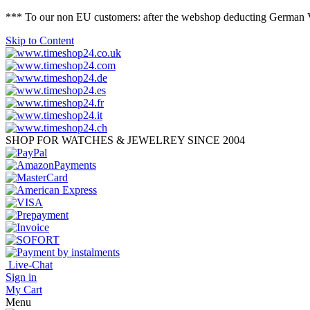
*** To our non EU customers: after the webshop deducting German VAT 
Skip to Content
SHOP FOR WATCHES & JEWELREY SINCE 2004
Live-Chat
Sign in
My Cart
Menu