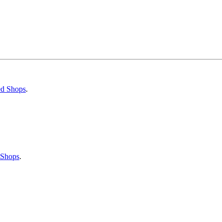
ed Shops
.
 Shops
.