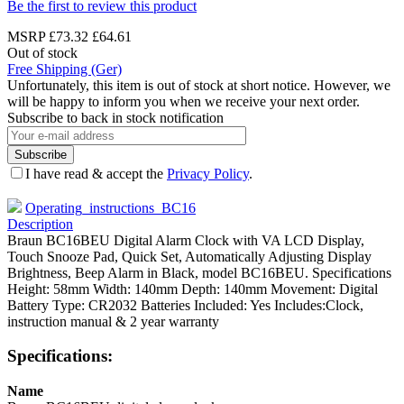
Be the first to review this product
MSRP
£73.32
£64.61
Out of stock
Free Shipping (Ger)
Unfortunately, this item is out of stock at short notice. However, we
will be happy to inform you when we receive your next order.
Subscribe to back in stock notification
Subscribe
I have read & accept the
Privacy Policy
.
Operating_instructions_BC16
Description
Braun BC16BEU Digital Alarm Clock with VA LCD Display,
Touch Snooze Pad, Quick Set, Automatically Adjusting Display
Brightness, Beep Alarm in Black, model BC16BEU. Specifications
Height: 58mm Width: 140mm Depth: 140mm Movement: Digital
Battery Type: CR2032 Batteries Included: Yes Includes:Clock,
instruction manual & 2 year warranty
Specifications:
Name