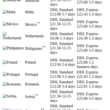
Malaysia
£25.60
3-5 days
days
DHL Standard
DHL Express
Malta
£12.08
5-7 days
£22.43
1-2 days
DHL Standard
DHL Express
**
£21.56
12-15
Mexico
£25.60
3-5 days
days
DHL Standard
DHL Express
Netherlands
£6.90
1-3 days
£16.39
1-2 days
DHL Standard
DHL Express
**
£21.56
12-15
Philippines
£25.60
3-5 days
days
DHL Express
DHL Standard
Poland
£25.88
1-2
£12.94
2-4 days
business days
DHL Standard
DHL Express
Portugal
£12.08
3-5 days
£22.43
1-2 days
DHL Standard
DHL Express
Romania
£12.28
3-4 days
£22.81
1-2 days
DHL Standard
DHL Express
**
£21.56
12-15
Serbia
£25.60
3-5 days
days
DHL Standard
**