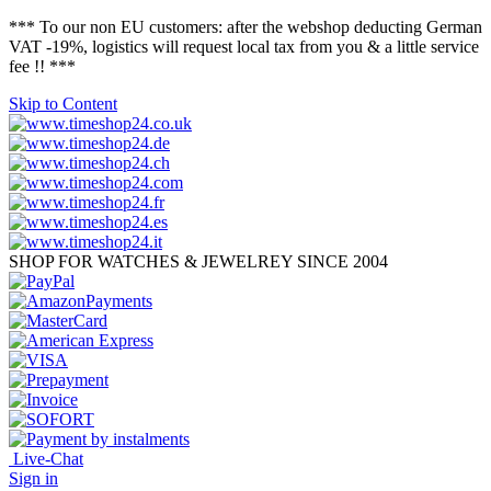
*** To our non EU customers: after the webshop deducting German
VAT -19%, logistics will request local tax from you & a little service
fee !! ***
Skip to Content
SHOP FOR WATCHES & JEWELREY SINCE 2004
Live-Chat
Sign in