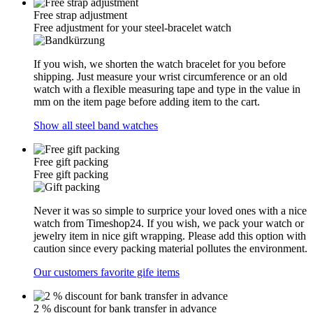
Free strap adjustment
Free adjustment for your steel-bracelet watch
If you wish, we shorten the watch bracelet for you before
shipping. Just measure your wrist circumference or an old
watch with a flexible measuring tape and type in the value in
mm on the item page before adding item to the cart.
Show all steel band watches
Free gift packing
Free gift packing
Never it was so simple to surprice your loved ones with a nice
watch from Timeshop24. If you wish, we pack your watch or
jewelry item in nice gift wrapping. Please add this option with
caution since every packing material pollutes the environment.
Our customers favorite gife items
2 % discount for bank transfer in advance