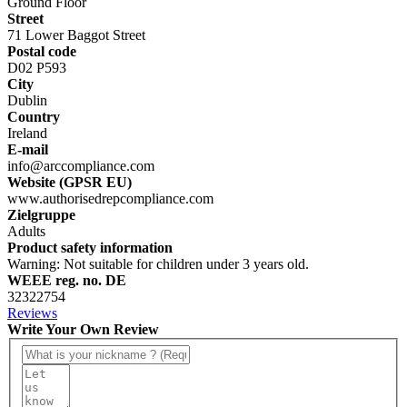
Ground Floor
Street
71 Lower Baggot Street
Postal code
D02 P593
City
Dublin
Country
Ireland
E-mail
info@arccompliance.com
Website (GPSR EU)
www.authorisedrepcompliance.com
Zielgruppe
Adults
Product safety information
Warning: Not suitable for children under 3 years old.
WEEE reg. no. DE
32322754
Reviews
Write Your Own Review