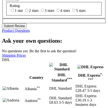
Rating
1 star
2 stars
3 stars
4 stars
5 stars
Submit Review
Product Questions
Ask your own questions:
No questions yet. Be the first to ask the question!
Shipping Prices
DHL
*,
DHL
DHL Express
Country
***
***
Standard
DHL Express
**
DHL Standard
Albania
£28.47
3-5 days
DHL Express
DHL Standard
**
£30.19
1-3
Andorra
£8.63
3-5 days
business days