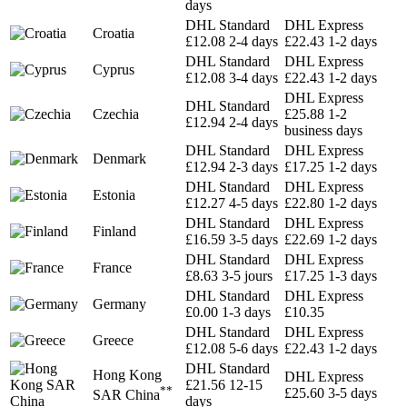
days
DHL Standard
DHL Express
Croatia
£12.08
2-4 days
£22.43
1-2 days
DHL Standard
DHL Express
Cyprus
£12.08
3-4 days
£22.43
1-2 days
DHL Express
DHL Standard
Czechia
£25.88
1-2
£12.94
2-4 days
business days
DHL Standard
DHL Express
Denmark
£12.94
2-3 days
£17.25
1-2 days
DHL Standard
DHL Express
Estonia
£12.27
4-5 days
£22.80
1-2 days
DHL Standard
DHL Express
Finland
£16.59
3-5 days
£22.69
1-2 days
DHL Standard
DHL Express
France
£8.63
3-5 jours
£17.25
1-3 days
DHL Standard
DHL Express
Germany
£0.00
1-3 days
£10.35
DHL Standard
DHL Express
Greece
£12.08
5-6 days
£22.43
1-2 days
DHL Standard
Hong Kong
DHL Express
£21.56
12-15
**
£25.60
3-5 days
SAR China
days