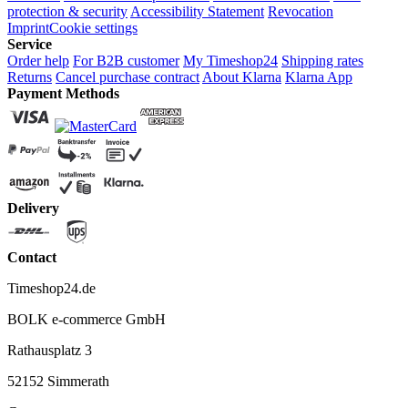
protection & security
Accessibility Statement
Revocation
Imprint
Cookie settings
Service
Order help
For B2B customer
My Timeshop24
Shipping rates
Returns
Cancel purchase contract
About Klarna
Klarna App
Payment Methods
Delivery
Contact
Timeshop24.de
BOLK e-commerce GmbH
Rathausplatz 3
52152 Simmerath