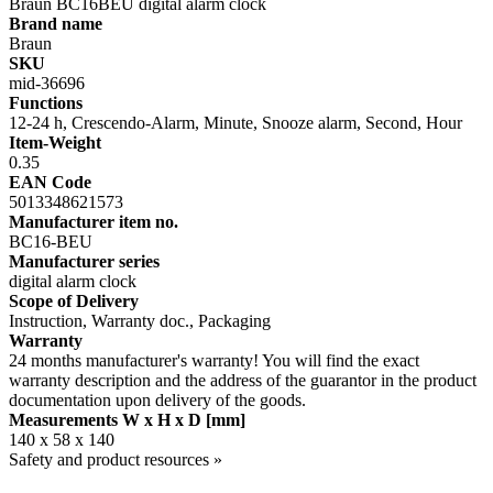
Braun BC16BEU digital alarm clock
Brand name
Braun
SKU
mid-36696
Functions
12-24 h, Crescendo-Alarm, Minute, Snooze alarm, Second, Hour
Item-Weight
0.35
EAN Code
5013348621573
Manufacturer item no.
BC16-BEU
Manufacturer series
digital alarm clock
Scope of Delivery
Instruction, Warranty doc., Packaging
Warranty
24 months manufacturer's warranty! You will find the exact
warranty description and the address of the guarantor in the product
documentation upon delivery of the goods.
Measurements W x H x D [mm]
140 x 58 x 140
Safety and product resources »