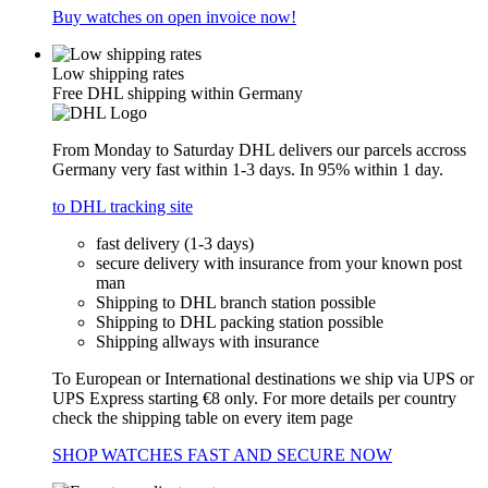
Buy watches on open invoice now!
Low shipping rates
Free DHL shipping within Germany
From Monday to Saturday DHL delivers our parcels accross
Germany very fast within 1-3 days. In 95% within 1 day.
to DHL tracking site
fast delivery (1-3 days)
secure delivery with insurance from your known post
man
Shipping to DHL branch station possible
Shipping to DHL packing station possible
Shipping allways with insurance
To European or International destinations we ship via UPS or
UPS Express starting €8 only. For more details per country
check the shipping table on every item page
SHOP WATCHES FAST AND SECURE NOW