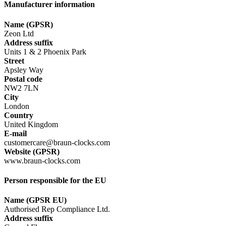
Manufacturer information
Name (GPSR)
Zeon Ltd
Address suffix
Units 1 & 2 Phoenix Park
Street
Apsley Way
Postal code
NW2 7LN
City
London
Country
United Kingdom
E-mail
customercare@braun-clocks.com
Website (GPSR)
www.braun-clocks.com
Person responsible for the EU
Name (GPSR EU)
Authorised Rep Compliance Ltd.
Address suffix