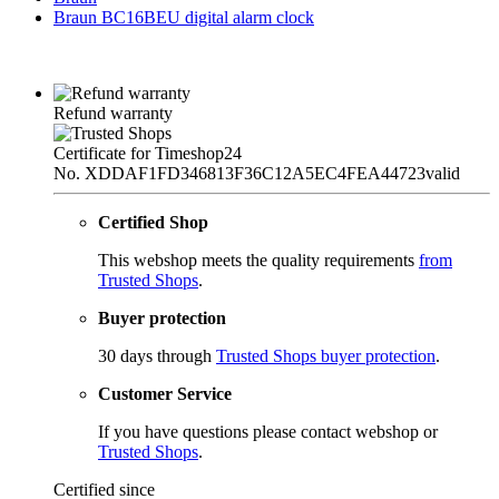
Braun BC16BEU digital alarm clock
Refund warranty
Certificate for Timeshop24
No. XDDAF1FD346813F36C12A5EC4FEA44723
valid
Certified Shop
This webshop meets the quality requirements
from
Trusted Shops
.
Buyer protection
30 days through
Trusted Shops buyer protection
.
Customer Service
If you have questions please contact webshop or
Trusted Shops
.
Certified since