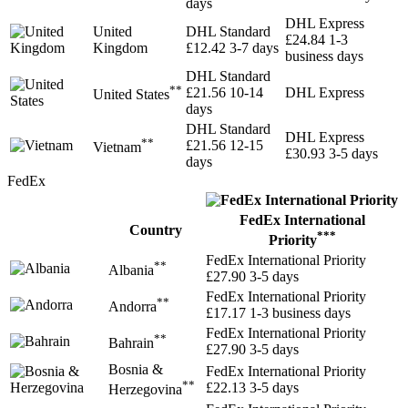
days
DHL Express
United
DHL Standard
£24.84
1-3
Kingdom
£12.42
3-7 days
business days
DHL Standard
**
£21.56
10-14
DHL Express
United States
days
DHL Standard
DHL Express
**
£21.56
12-15
Vietnam
£30.93
3-5 days
days
FedEx
FedEx International
Country
***
Priority
FedEx International Priority
**
Albania
£27.90
3-5 days
FedEx International Priority
**
Andorra
£17.17
1-3 business days
FedEx International Priority
**
Bahrain
£27.90
3-5 days
Bosnia &
FedEx International Priority
**
£22.13
3-5 days
Herzegovina