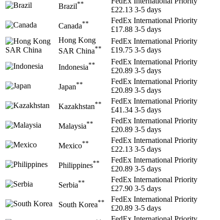
FedEx International Priority
**
Brazil
£22.13
3-5 days
FedEx International Priority
**
Canada
£17.88
3-5 days
Hong Kong
FedEx International Priority
**
£19.75
3-5 days
SAR China
FedEx International Priority
**
Indonesia
£20.89
3-5 days
FedEx International Priority
**
Japan
£20.89
3-5 days
FedEx International Priority
**
Kazakhstan
£41.34
3-5 days
FedEx International Priority
**
Malaysia
£20.89
3-5 days
FedEx International Priority
**
Mexico
£22.13
3-5 days
FedEx International Priority
**
Philippines
£20.89
3-5 days
FedEx International Priority
**
Serbia
£27.90
3-5 days
FedEx International Priority
**
South Korea
£20.89
3-5 days
FedEx International Priority