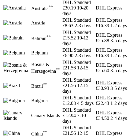
DHL Standard
**
£30.19
10-20
DHL Express
Australia
days
DHL Standard
DHL Express
Austria
£8.63
2-3 days
£16.39
1-2 days
DHL Standard
DHL Express
**
£15.52
10-12
Bahrain
£25.88
3-5 days
days
DHL Standard
DHL Express
Belgium
£6.90
2-3 days
£16.39
1-2 days
DHL Standard
Bosnia &
DHL Express
£21.56
12-15
**
£25.60
3-5 days
Herzegovina
days
DHL Standard
DHL Express
**
£21.56
12-15
Brazil
£30.93
3-5 days
days
DHL Standard
DHL Express
Bulgaria
£12.08
4-5 days
£22.43
1-2 days
DHL Standard
DHL Express
Canary Islands
£12.94
7-10
£34.50
2-4 days
days
DHL Standard
**
£21.56
12-15
DHL Express
China