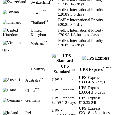
**
Switzerland
£17.88
1-3 days
FedEx International Priority
**
Taiwan
£20.89
3-5 days
FedEx International Priority
**
Thailand
£20.89
3-5 days
United
FedEx International Priority
Kingdom
£20.98
1-3 business days
FedEx International Priority
**
Vietnam
£20.89
3-5 days
UPS
UPS
*, ***
Country
UPS Express
***
Standard
UPS Express
**
UPS Standard
Australia
£33.64
3-5 days
UPS Express
**
UPS Standard
China
£33.64
3-5 days
UPS Standard
UPS Express
Germany
£2.59
1-2 days
£10.35
24h
UPS Express
UPS Standard
Ireland
£23.18
1-3 business