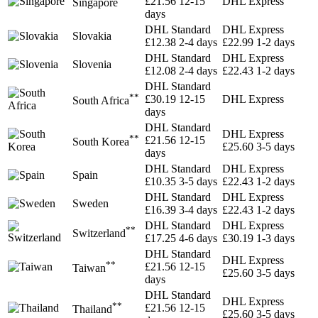
£21.56
12-15
DHL Express
Singapore
days
DHL Standard
DHL Express
Slovakia
£12.38
2-4 days
£22.99
1-2 days
DHL Standard
DHL Express
Slovenia
£12.08
2-4 days
£22.43
1-2 days
DHL Standard
**
£30.19
12-15
DHL Express
South Africa
days
DHL Standard
DHL Express
**
£21.56
12-15
South Korea
£25.60
3-5 days
days
DHL Standard
DHL Express
Spain
£10.35
3-5 days
£22.43
1-2 days
DHL Standard
DHL Express
Sweden
£16.39
3-4 days
£22.43
1-2 days
DHL Standard
DHL Express
**
Switzerland
£17.25
4-6 days
£30.19
1-3 days
DHL Standard
DHL Express
**
£21.56
12-15
Taiwan
£25.60
3-5 days
days
DHL Standard
DHL Express
**
£21.56
12-15
Thailand
£25.60
3-5 days