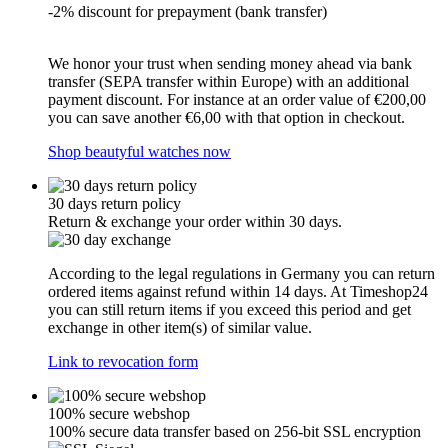
-2% discount for prepayment (bank transfer)
We honor your trust when sending money ahead via bank
transfer (SEPA transfer within Europe) with an additional
payment discount. For instance at an order value of €200,00
you can save another €6,00 with that option in checkout.
Shop beautyful watches now
30 days return policy
Return & exchange your order within 30 days.
According to the legal regulations in Germany you can return
ordered items against refund within 14 days. At Timeshop24
you can still return items if you exceed this period and get
exchange in other item(s) of similar value.
Link to revocation form
100% secure webshop
100% secure data transfer based on 256-bit SSL encryption