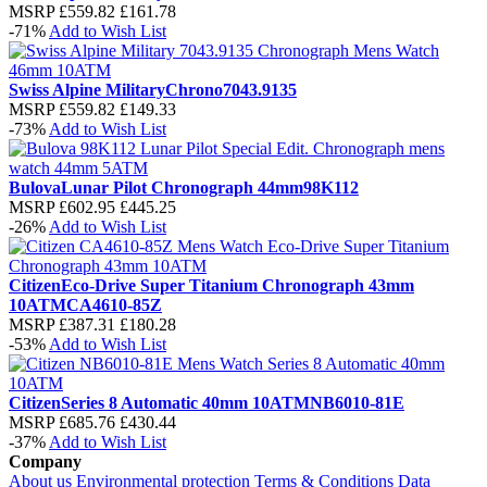
MSRP
£559.82
£161.78
-71%
Add to Wish List
Swiss Alpine Military
Chrono
7043.9135
MSRP
£559.82
£149.33
-73%
Add to Wish List
Bulova
Lunar Pilot Chronograph 44mm
98K112
MSRP
£602.95
£445.25
-26%
Add to Wish List
Citizen
Eco-Drive Super Titanium Chronograph 43mm
10ATM
CA4610-85Z
MSRP
£387.31
£180.28
-53%
Add to Wish List
Citizen
Series 8 Automatic 40mm 10ATM
NB6010-81E
MSRP
£685.76
£430.44
-37%
Add to Wish List
Company
About us
Environmental protection
Terms & Conditions
Data