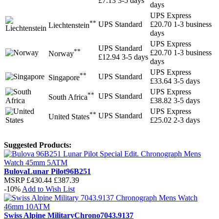
£7.13
3-5 days
days
UPS Express
**
UPS Standard
£20.70
1-3 business
Liechtenstein
days
UPS Express
UPS Standard
**
£20.70
1-3 business
Norway
£12.94
3-5 days
days
UPS Express
**
UPS Standard
Singapore
£33.64
3-5 days
UPS Express
**
UPS Standard
South Africa
£38.82
3-5 days
UPS Express
**
UPS Standard
United States
£25.02
2-3 days
Suggested Products:
Bulova
Lunar Pilot
96B251
MSRP
£430.44
£387.39
-10%
Add to Wish List
Swiss Alpine Military
Chrono
7043.9137