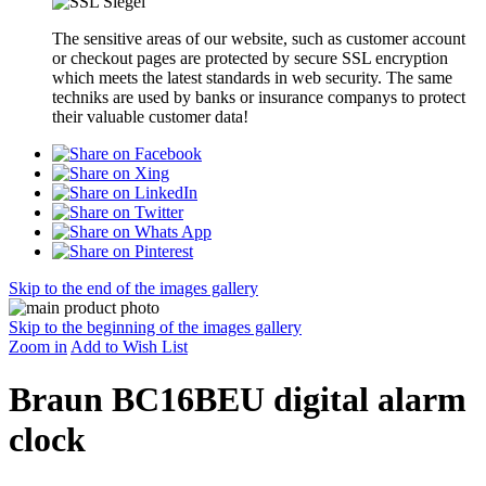
The sensitive areas of our website, such as customer account
or checkout pages are protected by secure SSL encryption
which meets the latest standards in web security. The same
techniks are used by banks or insurance companys to protect
their valuable customer data!
Skip to the end of the images gallery
Skip to the beginning of the images gallery
Zoom in
Add to Wish List
Braun BC16BEU digital alarm
clock