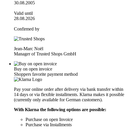
30.08.2005
Valid until
28.08.2026
Confirmed by
Jean-Marc Noël
Manager of Trusted Shops GmbH
Buy on open invoice
Shoppers favorite payment method
Pay your online order after delivery via bank transfer within
14 days or via flexible installments. Klarna makes it possible
(currently only available for German customers).
With Klarna the following options are possible:
Purchase on open Invoice
Purchase via Installments