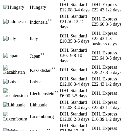
DHL Standard
DHL Express
Hungary
£12.08
3-4 days
£22.43
1-2 days
DHL Standard
DHL Express
**
£21.56
12-15
Indonesia
£25.60
3-5 days
days
DHL Express
DHL Standard
Italy
£22.43
1-3
£10.35
3-5 days
business days
DHL Standard
DHL Express
**
£30.19
8-10
Japan
£33.64
3-5 days
days
DHL Express
**
DHL Standard
Kazakhstan
£28.27
3-5 days
DHL Standard
DHL Express
Latvia
£12.08
3-4 days
£22.43
1-2 days
DHL Standard
**
DHL Express
Liechtenstein
£6.90
3-5 days
DHL Standard
DHL Express
Lithuania
£12.08
3-4 days
£22.43
1-2 days
DHL Standard
DHL Express
Luxembourg
£12.08
2-3 days
£16.39
1-2 days
DHL Standard
DHL Express
**
£21.56
12-15