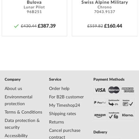
no.
Bulova
Swiss Alpine Military
Style
Retro, Sporty, Vintage
Lunar Pilot
Chrono
96B251
7043.9137
Item-Weight
0.09
£387.39
£160.44
£430.44
£559.82
Display
Analog
Movement
Battery (quartz)
Functions
Date, Minute, Second, Hour
Case Material
Stainless steel
Case width
44
Company
Service
Payment Methods
Case thickness
12
Case shape
Round
About us
Order help
Waterresistance
20
Environmental
For B2B customer
Case Color
Silver
protection
My Timeshop24
Surface
Matted, Polished
Terms & Conditions
Shipping rates
Crown
Screwed
Data protection &
Glass
hardened, Mineral glass
Returns
security
Bezel
counterclockwise, Turnable
Cancel purchase
Delivery
Case Bottom
Stainless steel bottom, screwed
Accessibility
contract