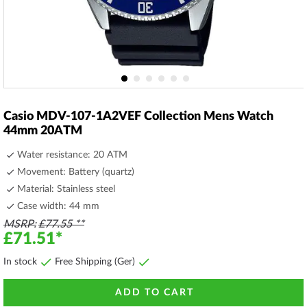
Skip
to
Casio MDV-107-1A2VEF Collection Mens Watch
the
44mm 20ATM
beginning
of
Water resistance: 20 ATM
the
Movement: Battery (quartz)
images
Material: Stainless steel
gallery
Case width: 44 mm
MSRP
£77.55
£71.51
In stock
Free Shipping (Ger)
ADD TO CART