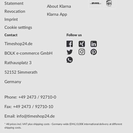
Dial Color
Black
Statement
About Klarna
Lighting
Illum. indexes, Illum. hands
Revocation
Klarna App
Imprint
Cookie settings
Watchband Material
Resin
Armband Style
Resin strap
Contact
Follow us
Watchband Color
Black
Timeshop24.de
Clasp
Buckle clasp
BOLK e-commerce GmbH
Lug width
22
Max. wrist
230
Rathausplatz 3
circumference
52152 Simmerath
Germany
Scope of Delivery
Instruction, Box, Warranty doc., Packaging
Warranty
24 months manufacturer warranty! You will
Phone: +49 2473 / 92710-0
find the exact warranty description and the
address of the warranty provider in the
Fax: +49 2473 / 92710-10
product documentation upon delivery of the
Email: info@timeshop24.de
goods.
* All prices incl. VAT plus shipping costs - Germany-wide (DHL) 0,00€ international delivery at different
shipping costs.