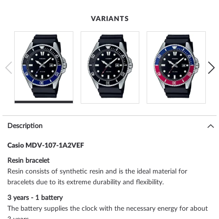
VARIANTS
Description
Casio MDV-107-1A2VEF
Resin bracelet
Resin consists of synthetic resin and is the ideal material for
bracelets due to its extreme durability and flexibility.
3 years - 1 battery
The battery supplies the clock with the necessary energy for about