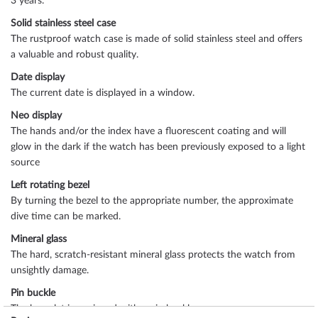
3 years.
Solid stainless steel case
The rustproof watch case is made of solid stainless steel and offers
a valuable and robust quality.
Date display
The current date is displayed in a window.
Neo display
The hands and/or the index have a fluorescent coating and will
glow in the dark if the watch has been previously exposed to a light
source
Left rotating bezel
By turning the bezel to the appropriate number, the approximate
dive time can be marked.
Mineral glass
The hard, scratch-resistant mineral glass protects the watch from
unsightly damage.
Pin buckle
The bracelet is equipped with a pin buckle.