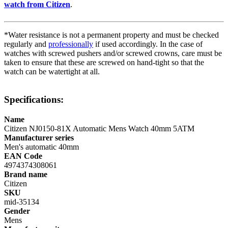
watch from Citizen
.
*Water resistance is not a permanent property and must be checked
regularly and
professionally
if used accordingly. In the case of
watches with screwed pushers and/or screwed crowns, care must be
taken to ensure that these are screwed on hand-tight so that the
watch can be watertight at all.
Specifications:
Name
Citizen NJ0150-81X Automatic Mens Watch 40mm 5ATM
Manufacturer series
Men's automatic 40mm
EAN Code
4974374308061
Brand name
Citizen
SKU
mid-35134
Gender
Mens