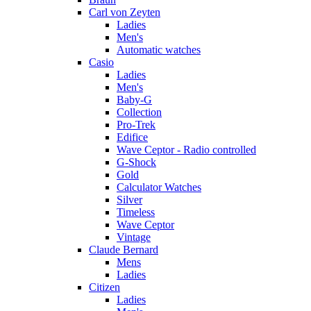
Carl von Zeyten
Ladies
Men's
Automatic watches
Casio
Ladies
Men's
Baby-G
Collection
Pro-Trek
Edifice
Wave Ceptor - Radio controlled
G-Shock
Gold
Calculator Watches
Silver
Timeless
Wave Ceptor
Vintage
Claude Bernard
Mens
Ladies
Citizen
Ladies