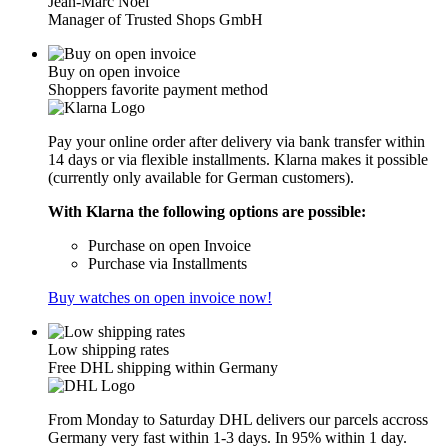
Jean-Marc Noël
Manager of Trusted Shops GmbH
Buy on open invoice
Shoppers favorite payment method
Pay your online order after delivery via bank transfer within
14 days or via flexible installments. Klarna makes it possible
(currently only available for German customers).
With Klarna the following options are possible:
Purchase on open Invoice
Purchase via Installments
Buy watches on open invoice now!
Low shipping rates
Free DHL shipping within Germany
From Monday to Saturday DHL delivers our parcels accross
Germany very fast within 1-3 days. In 95% within 1 day.