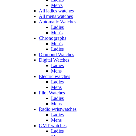
Men's
All ladies watches
All mens watches
Automatic Watches
Ladies
Men's
Chronographs
Men's
Ladies
Diamond Watches
Digital Watches
Ladies
Mens
Electric watches
Ladies
Mens
Pilot Watches
Ladies
Mens
Radio wristwatches
Ladies
Mens
GMT watches
Ladies