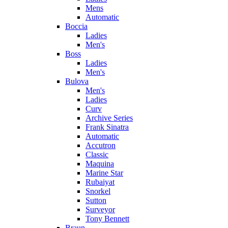
Mens
Automatic
Boccia
Ladies
Men's
Boss
Ladies
Men's
Bulova
Men's
Ladies
Curv
Archive Series
Frank Sinatra
Automatic
Accutron
Classic
Maquina
Marine Star
Rubaiyat
Snorkel
Sutton
Surveyor
Tony Bennett
Braun