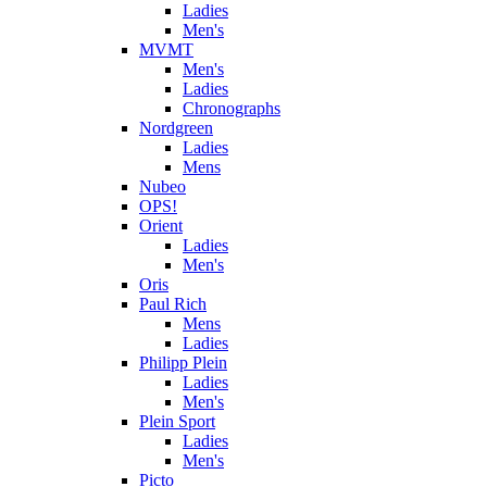
Ladies
Men's
MVMT
Men's
Ladies
Chronographs
Nordgreen
Ladies
Mens
Nubeo
OPS!
Orient
Ladies
Men's
Oris
Paul Rich
Mens
Ladies
Philipp Plein
Ladies
Men's
Plein Sport
Ladies
Men's
Picto