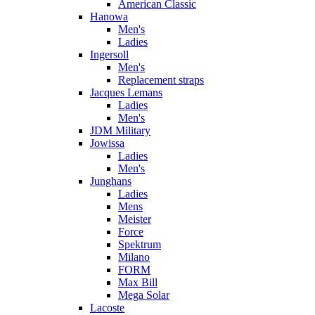
American Classic
Hanowa
Men's
Ladies
Ingersoll
Men's
Replacement straps
Jacques Lemans
Ladies
Men's
JDM Military
Jowissa
Ladies
Men's
Junghans
Ladies
Mens
Meister
Force
Spektrum
Milano
FORM
Max Bill
Mega Solar
Lacoste