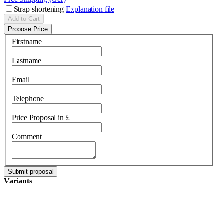
Strap shortening
Explanation file
Add to Cart
Propose Price
Firstname
Lastname
Email
Telephone
Price Proposal in £
Comment
Variants