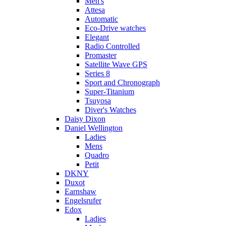
Men's
Attesa
Automatic
Eco-Drive watches
Elegant
Radio Controlled
Promaster
Satellite Wave GPS
Series 8
Sport and Chronograph
Super-Titanium
Tsuyosa
Diver's Watches
Daisy Dixon
Daniel Wellington
Ladies
Mens
Quadro
Petit
DKNY
Duxot
Earnshaw
Engelsrufer
Edox
Ladies