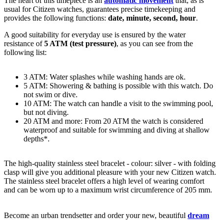
The heart of this timepiece is an
automatic movement
that, as is
usual for Citizen watches, guarantees precise timekeeping and
provides the following functions:
date, minute, second, hour
.
A good suitability for everyday use is ensured by the water
resistance of
5 ATM (test pressure)
, as you can see from the
following list:
3 ATM: Water splashes while washing hands are ok.
5 ATM: Showering & bathing is possible with this watch. Do
not swim or dive.
10 ATM: The watch can handle a visit to the swimming pool,
but not diving.
20 ATM and more: From 20 ATM the watch is considered
waterproof and suitable for swimming and diving at shallow
depths*.
The high-quality
stainless steel
bracelet - colour:
silver
- with
folding
clasp
will give you additional pleasure with your new Citizen watch.
The
stainless steel
bracelet offers a high level of wearing comfort
and can be worn up to a maximum wrist circumference of 205 mm.
Become an urban trendsetter and order your new, beautiful
dream