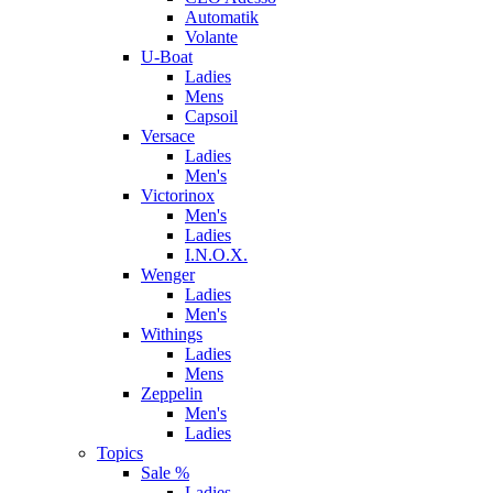
Automatik
Volante
U-Boat
Ladies
Mens
Capsoil
Versace
Ladies
Men's
Victorinox
Men's
Ladies
I.N.O.X.
Wenger
Ladies
Men's
Withings
Ladies
Mens
Zeppelin
Men's
Ladies
Topics
Sale %
Ladies