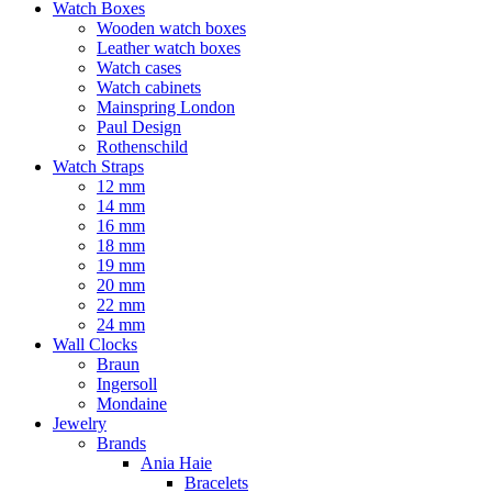
Watch Boxes
Wooden watch boxes
Leather watch boxes
Watch cases
Watch cabinets
Mainspring London
Paul Design
Rothenschild
Watch Straps
12 mm
14 mm
16 mm
18 mm
19 mm
20 mm
22 mm
24 mm
Wall Clocks
Braun
Ingersoll
Mondaine
Jewelry
Brands
Ania Haie
Bracelets