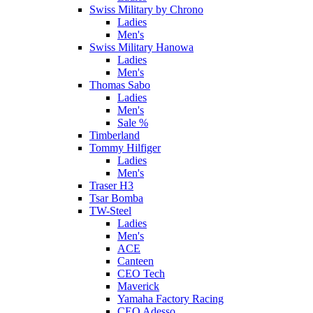
Swiss Military by Chrono
Ladies
Men's
Swiss Military Hanowa
Ladies
Men's
Thomas Sabo
Ladies
Men's
Sale %
Timberland
Tommy Hilfiger
Ladies
Men's
Traser H3
Tsar Bomba
TW-Steel
Ladies
Men's
ACE
Canteen
CEO Tech
Maverick
Yamaha Factory Racing
CEO Adesso