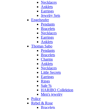
Necklaces
Anklets
Earrings
Jewelry Sets
Engelsrufer
Pendants
Bracelets
Necklaces
Earrings
Anklets
Thomas Sabo
Pendants
Bracelets
Charms
Anklets
Necklaces
Little Secrets
Earrings
Rings
Sale %
HARIBO Collektion
Men's jewelry
Police
Rebel & Rose
Bracelets