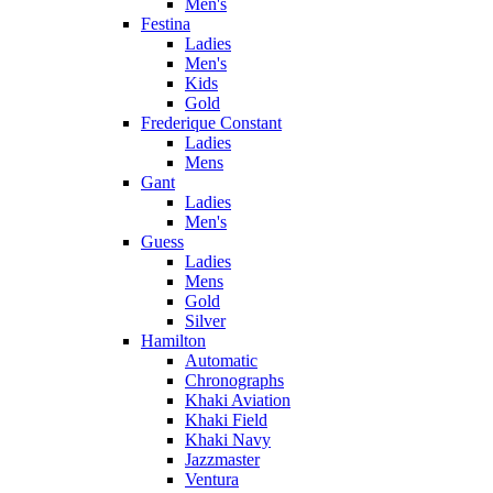
Men's
Festina
Ladies
Men's
Kids
Gold
Frederique Constant
Ladies
Mens
Gant
Ladies
Men's
Guess
Ladies
Mens
Gold
Silver
Hamilton
Automatic
Chronographs
Khaki Aviation
Khaki Field
Khaki Navy
Jazzmaster
Ventura