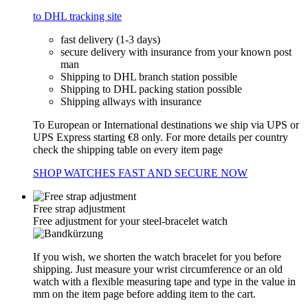
to DHL tracking site
fast delivery (1-3 days)
secure delivery with insurance from your known post
man
Shipping to DHL branch station possible
Shipping to DHL packing station possible
Shipping allways with insurance
To European or International destinations we ship via UPS or
UPS Express starting €8 only. For more details per country
check the shipping table on every item page
SHOP WATCHES FAST AND SECURE NOW
Free strap adjustment
Free adjustment for your steel-bracelet watch
If you wish, we shorten the watch bracelet for you before
shipping. Just measure your wrist circumference or an old
watch with a flexible measuring tape and type in the value in
mm on the item page before adding item to the cart.