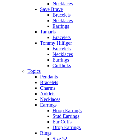
Necklaces
Save Brave
Bracelets
Necklaces
Earrings
Tamaris
Bracelets
Tommy Hilfiger
Bracelets
Necklaces
Earrings
Cufflinks
Topics
Pendants
Bracelets
Charms
Anklets
Necklaces
Earrings
Hoop Earrings
Stud Earrings
Ear Cuffs
Drop Earrings
Rings
Size 52