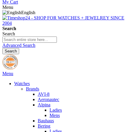
My Cart
Menu
English
Search
Search
Advanced Search
Search
Menu
Watches
Brands
AVI-8
Aeronautec
Alpina
Ladies
Mens
Bauhaus
Bering
Ladies