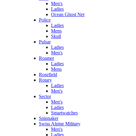
Men's
Ladies
Ocean Ghost Net
Police
Ladies
Mens
Skull
Pulsar
Ladies
Men's
Roamer
Ladies
Mens
Rosefield
Rotary
Ladies
Men's
Sector
Men's
Ladies
Smartwatches
Spinnaker
Swiss Alpine Military
Men's
Ladies