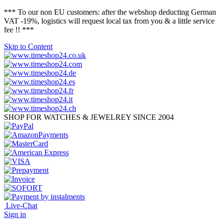
*** To our non EU customers: after the webshop deducting German
VAT -19%, logistics will request local tax from you & a little service
fee !! ***
Skip to Content
SHOP FOR WATCHES & JEWELREY SINCE 2004
Live-Chat
Sign in