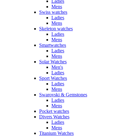
Ladies
Mens
Swiss watches
Ladies
Mens
Skeleton watches
Ladies
Mens
Smartwatches
Ladies
Mens
Solar Watches
Men's
Ladies
Sport Watches
Ladies
Mens
Swarovski & Gemstones
Ladies
Mens
Pocket watches
Divers Watches
Ladies
Mens
Titanium Watches