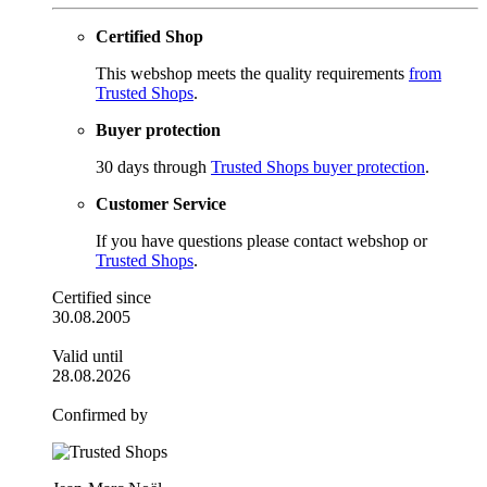
Certified Shop
This webshop meets the quality requirements
from
Trusted Shops
.
Buyer protection
30 days through
Trusted Shops buyer protection
.
Customer Service
If you have questions please contact webshop or
Trusted Shops
.
Certified since
30.08.2005
Valid until
28.08.2026
Confirmed by