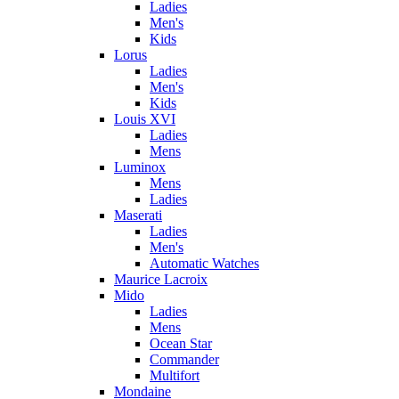
Ladies
Men's
Kids
Lorus
Ladies
Men's
Kids
Louis XVI
Ladies
Mens
Luminox
Mens
Ladies
Maserati
Ladies
Men's
Automatic Watches
Maurice Lacroix
Mido
Ladies
Mens
Ocean Star
Commander
Multifort
Mondaine