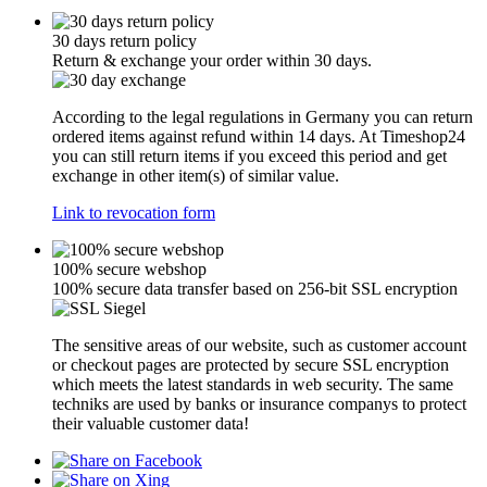
30 days return policy
Return & exchange your order within 30 days.
According to the legal regulations in Germany you can return
ordered items against refund within 14 days. At Timeshop24
you can still return items if you exceed this period and get
exchange in other item(s) of similar value.
Link to revocation form
100% secure webshop
100% secure data transfer based on 256-bit SSL encryption
The sensitive areas of our website, such as customer account
or checkout pages are protected by secure SSL encryption
which meets the latest standards in web security. The same
techniks are used by banks or insurance companys to protect
their valuable customer data!