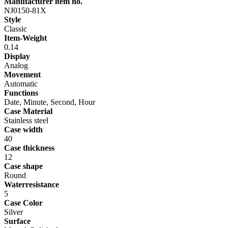
Manufacturer item no.
NJ0150-81X
Style
Classic
Item-Weight
0.14
Display
Analog
Movement
Automatic
Functions
Date, Minute, Second, Hour
Case Material
Stainless steel
Case width
40
Case thickness
12
Case shape
Round
Waterresistance
5
Case Color
Silver
Surface