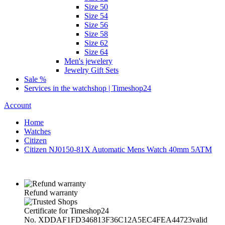
Size 50
Size 54
Size 56
Size 58
Size 62
Size 64
Men's jewelery
Jewelry Gift Sets
Sale %
Services in the watchshop | Timeshop24
Account
Home
Watches
Citizen
Citizen NJ0150-81X Automatic Mens Watch 40mm 5ATM
Refund warranty
Certificate for Timeshop24
No. XDDAF1FD346813F36C12A5EC4FEA44723
valid