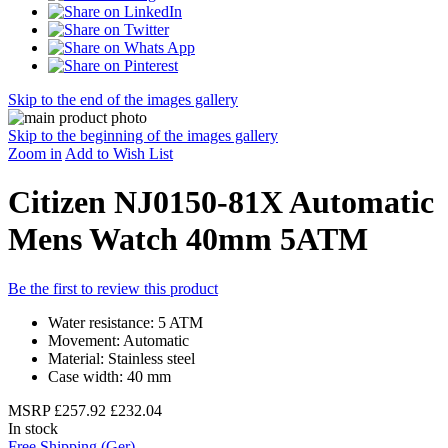
Skip to the end of the images gallery
Skip to the beginning of the images gallery
Zoom in
Add to Wish List
Citizen NJ0150-81X Automatic
Mens Watch 40mm 5ATM
Be the first to review this product
Water resistance: 5 ATM
Movement: Automatic
Material: Stainless steel
Case width: 40 mm
MSRP
£257.92
£232.04
In stock
Free Shipping (Ger)