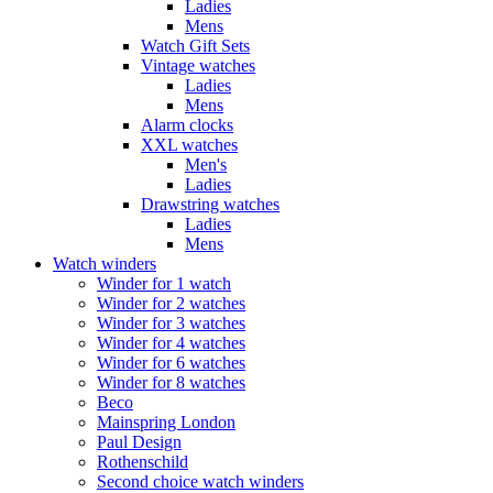
Ladies
Mens
Watch Gift Sets
Vintage watches
Ladies
Mens
Alarm clocks
XXL watches
Men's
Ladies
Drawstring watches
Ladies
Mens
Watch winders
Winder for 1 watch
Winder for 2 watches
Winder for 3 watches
Winder for 4 watches
Winder for 6 watches
Winder for 8 watches
Beco
Mainspring London
Paul Design
Rothenschild
Second choice watch winders