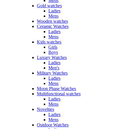
Mens
Gold watches
Ladies
Mens
Wooden watches
Ceramic Watches
Ladies
Mens
Kids watches
Girls
Boys
Luxury Watches
Ladies
Men's
Military Watches
Ladies
Mens
Moon Phase Watches
Multifunctional watches
Ladies
Mens
Novelties
Ladies
Mens
Outdoor Watches