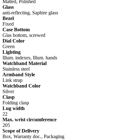
Matted, Polished
Glass
anti-reflecting, Saphire glass
Bezel
Fixed
Case Bottom
Glas bottom, screwed
Dial Color
Green
Lighting
Illum. indexes, Illum. hands
Watchband Material
Stainless steel
Armband Style
Link strap
Watchband Color
Silver
Clasp
Folding clasp
Lug width
22
Max. wrist circumference
205
Scope of Delivery
Box, Warranty doc., Packaging