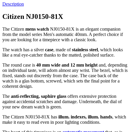
Description
Citizen NJ0150-81X
The Citizen
mens watch
NJ0150-81X is an elegant companion
from the model series Men's automatic 40mm. A perfect choice if
you are looking for a timepiece with a classic look.
The watch has a silver
case
, made of
stainless steel
, which looks
like a real eye-catcher thanks to the
matted, polished
surface.
The
round
case is
40 mm wide
and 12 mm height
and, depending
on individual taste, will adorn almost any wrist. The bezel, which is
fixed
, stands out discreetly from the case. The case back of the
watch is a
glas bottom, screwed
, which sets the final point for a
coherent design.
The
anti-reflecting, saphire glass
offers extensive protection
against accidental scratches and damage. Underneath, the dial of
your new dream watch is
green
.
The Citizen NJ0150-81X has
illum. indexes, illum. hands
, which
make it easy to read even in poor lighting conditions.