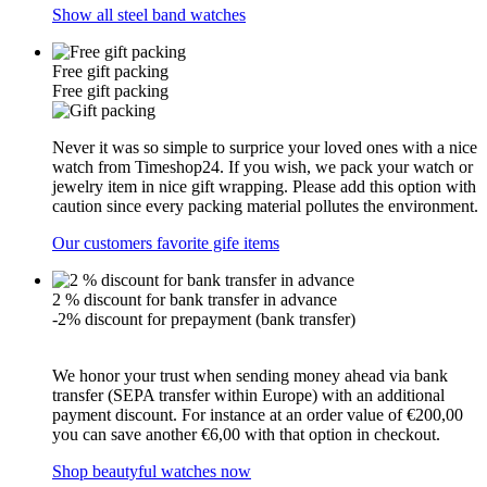
Show all steel band watches
Free gift packing
Free gift packing
Never it was so simple to surprice your loved ones with a nice
watch from Timeshop24. If you wish, we pack your watch or
jewelry item in nice gift wrapping. Please add this option with
caution since every packing material pollutes the environment.
Our customers favorite gife items
2 % discount for bank transfer in advance
-2% discount for prepayment (bank transfer)
We honor your trust when sending money ahead via bank
transfer (SEPA transfer within Europe) with an additional
payment discount. For instance at an order value of €200,00
you can save another €6,00 with that option in checkout.
Shop beautyful watches now