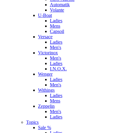
Automatik
Volante
U-Boat
Ladies
Mens
Capsoil
Versace
Ladies
Men's
Victorinox
Men's
Ladies
I.N.O.X.
Wenger
Ladies
Men's
Withings
Ladies
Mens
Zeppelin
Men's
Ladies
Topics
Sale %
Ladies