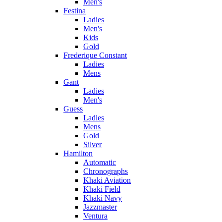
Men's
Festina
Ladies
Men's
Kids
Gold
Frederique Constant
Ladies
Mens
Gant
Ladies
Men's
Guess
Ladies
Mens
Gold
Silver
Hamilton
Automatic
Chronographs
Khaki Aviation
Khaki Field
Khaki Navy
Jazzmaster
Ventura