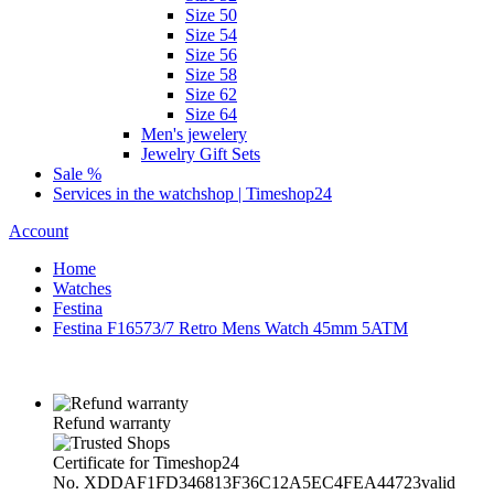
Size 50
Size 54
Size 56
Size 58
Size 62
Size 64
Men's jewelery
Jewelry Gift Sets
Sale %
Services in the watchshop | Timeshop24
Account
Home
Watches
Festina
Festina F16573/7 Retro Mens Watch 45mm 5ATM
Refund warranty
Certificate for Timeshop24
No. XDDAF1FD346813F36C12A5EC4FEA44723
valid