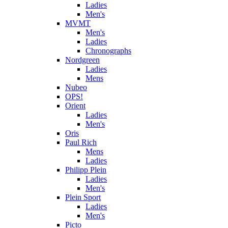
Ladies
Men's
MVMT
Men's
Ladies
Chronographs
Nordgreen
Ladies
Mens
Nubeo
OPS!
Orient
Ladies
Men's
Oris
Paul Rich
Mens
Ladies
Philipp Plein
Ladies
Men's
Plein Sport
Ladies
Men's
Picto