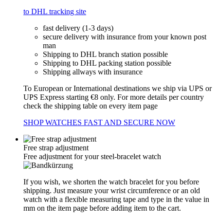
to DHL tracking site
fast delivery (1-3 days)
secure delivery with insurance from your known post
man
Shipping to DHL branch station possible
Shipping to DHL packing station possible
Shipping allways with insurance
To European or International destinations we ship via UPS or
UPS Express starting €8 only. For more details per country
check the shipping table on every item page
SHOP WATCHES FAST AND SECURE NOW
Free strap adjustment
Free adjustment for your steel-bracelet watch
If you wish, we shorten the watch bracelet for you before
shipping. Just measure your wrist circumference or an old
watch with a flexible measuring tape and type in the value in
mm on the item page before adding item to the cart.