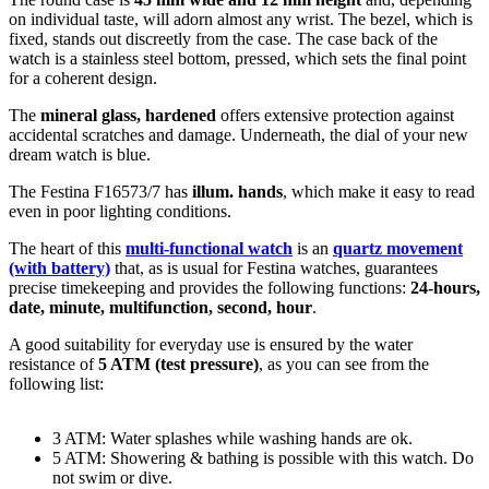
on individual taste, will adorn almost any wrist. The bezel, which is
fixed
, stands out discreetly from the case. The case back of the
watch is a
stainless steel bottom, pressed
, which sets the final point
for a coherent design.
The
mineral glass, hardened
offers extensive protection against
accidental scratches and damage. Underneath, the dial of your new
dream watch is
blue
.
The Festina F16573/7 has
illum. hands
, which make it easy to read
even in poor lighting conditions.
The heart of this
multi-functional watch
is an
quartz movement
(with battery)
that, as is usual for Festina watches, guarantees
precise timekeeping and provides the following functions:
24-hours,
date, minute, multifunction, second, hour
.
A good suitability for everyday use is ensured by the water
resistance of
5 ATM (test pressure)
, as you can see from the
following list:
3 ATM: Water splashes while washing hands are ok.
5 ATM: Showering & bathing is possible with this watch. Do
not swim or dive.