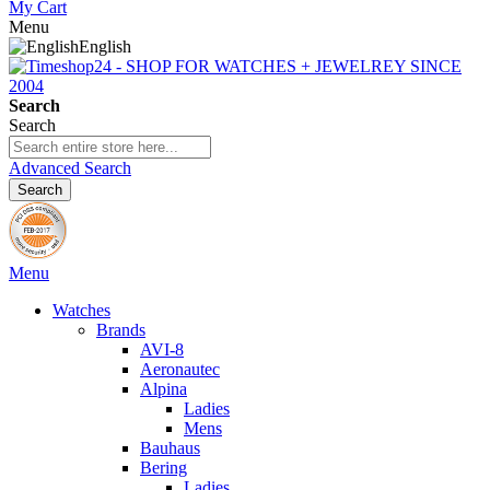
My Cart
Menu
English
Search
Search
Advanced Search
Search
Menu
Watches
Brands
AVI-8
Aeronautec
Alpina
Ladies
Mens
Bauhaus
Bering
Ladies