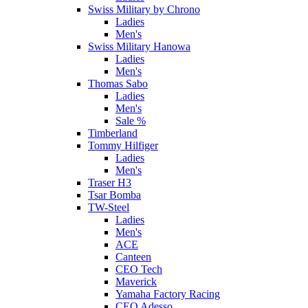
Swiss Military by Chrono
Ladies
Men's
Swiss Military Hanowa
Ladies
Men's
Thomas Sabo
Ladies
Men's
Sale %
Timberland
Tommy Hilfiger
Ladies
Men's
Traser H3
Tsar Bomba
TW-Steel
Ladies
Men's
ACE
Canteen
CEO Tech
Maverick
Yamaha Factory Racing
CEO Adesso