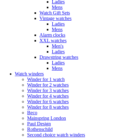
Ladies
Mens
Watch Gift Sets
Vintage watches
Ladies
Mens
Alarm clocks
XXL watches
Men's
Ladies
Drawstring watches
Ladies
Mens
Watch winders
Winder for 1 watch
Winder for 2 watches
Winder for 3 watches
Winder for 4 watches
Winder for 6 watches
Winder for 8 watches
Beco
Mainspring London
Paul Design
Rothenschild
Second choice watch winders