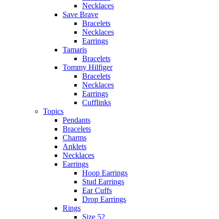
Necklaces
Save Brave
Bracelets
Necklaces
Earrings
Tamaris
Bracelets
Tommy Hilfiger
Bracelets
Necklaces
Earrings
Cufflinks
Topics
Pendants
Bracelets
Charms
Anklets
Necklaces
Earrings
Hoop Earrings
Stud Earrings
Ear Cuffs
Drop Earrings
Rings
Size 52