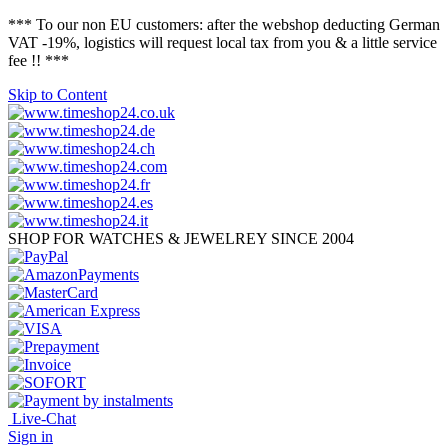
*** To our non EU customers: after the webshop deducting German
VAT -19%, logistics will request local tax from you & a little service
fee !! ***
Skip to Content
SHOP FOR WATCHES & JEWELREY SINCE 2004
Live-Chat
Sign in