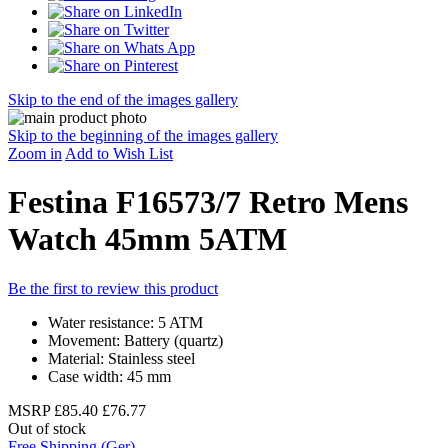
Skip to the end of the images gallery
Skip to the beginning of the images gallery
Zoom in
Add to Wish List
Festina F16573/7 Retro Mens
Watch 45mm 5ATM
Be the first to review this product
Water resistance: 5 ATM
Movement: Battery (quartz)
Material: Stainless steel
Case width: 45 mm
MSRP
£85.40
£76.77
Out of stock
Free Shipping (Ger)