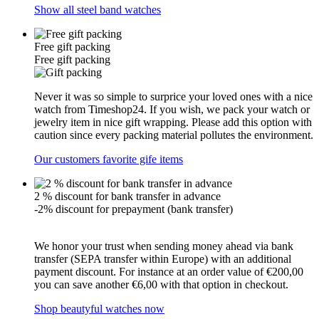
Show all steel band watches
Free gift packing
Free gift packing
Never it was so simple to surprice your loved ones with a nice
watch from Timeshop24. If you wish, we pack your watch or
jewelry item in nice gift wrapping. Please add this option with
caution since every packing material pollutes the environment.
Our customers favorite gife items
2 % discount for bank transfer in advance
-2% discount for prepayment (bank transfer)
We honor your trust when sending money ahead via bank
transfer (SEPA transfer within Europe) with an additional
payment discount. For instance at an order value of €200,00
you can save another €6,00 with that option in checkout.
Shop beautyful watches now