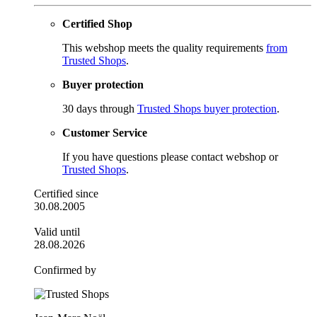
Certified Shop
This webshop meets the quality requirements
from
Trusted Shops
.
Buyer protection
30 days through
Trusted Shops buyer protection
.
Customer Service
If you have questions please contact webshop or
Trusted Shops
.
Certified since
30.08.2005
Valid until
28.08.2026
Confirmed by