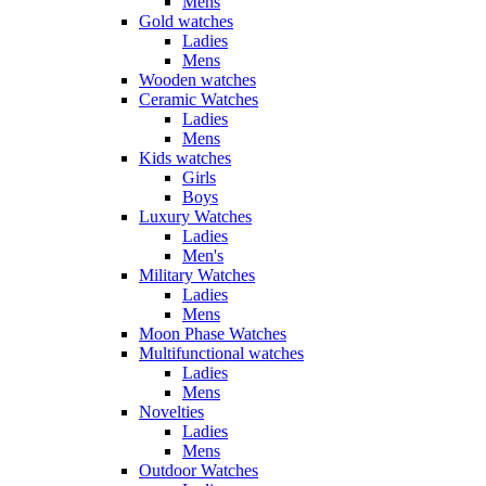
Mens
Gold watches
Ladies
Mens
Wooden watches
Ceramic Watches
Ladies
Mens
Kids watches
Girls
Boys
Luxury Watches
Ladies
Men's
Military Watches
Ladies
Mens
Moon Phase Watches
Multifunctional watches
Ladies
Mens
Novelties
Ladies
Mens
Outdoor Watches