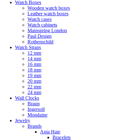
Watch Boxes
Wooden watch boxes
Leather watch boxes
Watch cases
Watch cabinets
Mainspring London
Paul Design
Rothenschild
Watch Straps
12 mm
14 mm
16 mm
18 mm
19 mm
20 mm
22 mm
24 mm
Wall Clocks
Braun
Ingersoll
Mondaine
Jewelry
Brands
Ania Haie
Bracelets