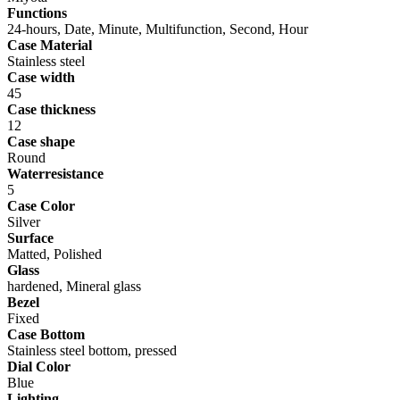
Functions
24-hours, Date, Minute, Multifunction, Second, Hour
Case Material
Stainless steel
Case width
45
Case thickness
12
Case shape
Round
Waterresistance
5
Case Color
Silver
Surface
Matted, Polished
Glass
hardened, Mineral glass
Bezel
Fixed
Case Bottom
Stainless steel bottom, pressed
Dial Color
Blue
Lighting