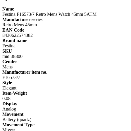
Name
Festina F16573/7 Retro Mens Watch 45mm 5ATM
Manufacturer series
Retro Mens 45mm
EAN Code
8430622574382
Brand name
Festina
SKU
mid-38800
Gender
Mens
Manufacturer item no.
F16573/7
Style
Elegant
Item-Weight
0.08
Display
Analog
Movement
Battery (quartz)
Movement Type
Miyota