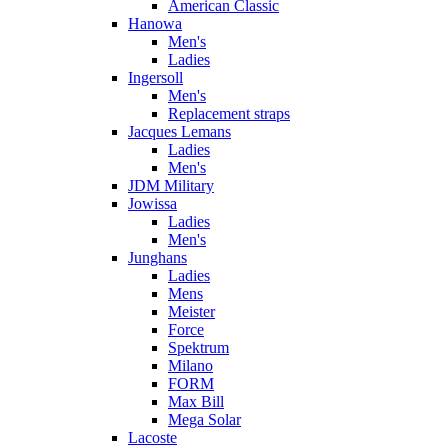
American Classic
Hanowa
Men's
Ladies
Ingersoll
Men's
Replacement straps
Jacques Lemans
Ladies
Men's
JDM Military
Jowissa
Ladies
Men's
Junghans
Ladies
Mens
Meister
Force
Spektrum
Milano
FORM
Max Bill
Mega Solar
Lacoste