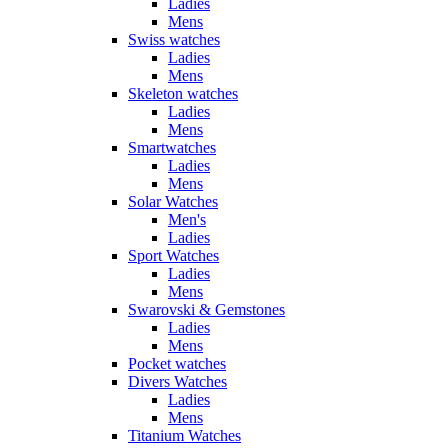
Ladies
Mens
Swiss watches
Ladies
Mens
Skeleton watches
Ladies
Mens
Smartwatches
Ladies
Mens
Solar Watches
Men's
Ladies
Sport Watches
Ladies
Mens
Swarovski & Gemstones
Ladies
Mens
Pocket watches
Divers Watches
Ladies
Mens
Titanium Watches