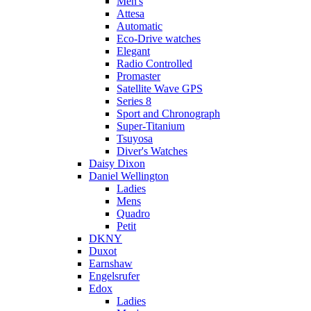
Men's
Attesa
Automatic
Eco-Drive watches
Elegant
Radio Controlled
Promaster
Satellite Wave GPS
Series 8
Sport and Chronograph
Super-Titanium
Tsuyosa
Diver's Watches
Daisy Dixon
Daniel Wellington
Ladies
Mens
Quadro
Petit
DKNY
Duxot
Earnshaw
Engelsrufer
Edox
Ladies