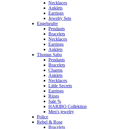
Necklaces
Anklets
Earrings
Jewelry Sets
Engelsrufer
Pendants
Bracelets
Necklaces
Earrings
Anklets
Thomas Sabo
Pendants
Bracelets
Charms
Anklets
Necklaces
Little Secrets
Earrings
Rings
Sale %
HARIBO Collektion
Men's jewelry
Police
Rebel & Rose
Bracelets