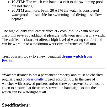
10 ATM: The watch can handle a visit to the swimming pool,
but not diving.
20 ATM and more: From 20 ATM the watch is considered
waterproof and suitable for swimming and diving at shallow
depths*.
The high-quality
calf leather
bracelet - colour:
blue
- with
buckle
clasp
will give you additional pleasure with your new Festina watch.
The
calf leather
bracelet offers a high level of wearing comfort and
can be worn up to a maximum wrist circumference of 215 mm.
Treat yourself today to a new, beautiful
dream watch from
Festina
.
*Water resistance is not a permanent property and must be checked
regularly and
professionally
if used accordingly. In the case of
watches with screwed pushers and/or screwed crowns, care must be
taken to ensure that these are screwed on hand-tight so that the
watch can be watertight at all.
Specifications: