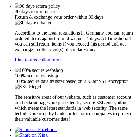
30 days return policy
Return & exchange your order within 30 days.
According to the legal regulations in Germany you can return
ordered items against refund within 14 days. At Timeshop24
you can still return items if you exceed this period and get
exchange in other item(s) of similar value.
Link to revocation form
100% secure webshop
100% secure data transfer based on 256-bit SSL encryption
The sensitive areas of our website, such as customer account
or checkout pages are protected by secure SSL encryption
which meets the latest standards in web security. The same
techniks are used by banks or insurance companys to protect
their valuable customer data!