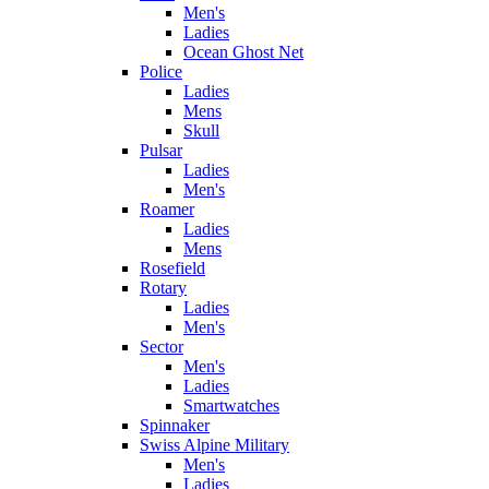
Men's
Ladies
Ocean Ghost Net
Police
Ladies
Mens
Skull
Pulsar
Ladies
Men's
Roamer
Ladies
Mens
Rosefield
Rotary
Ladies
Men's
Sector
Men's
Ladies
Smartwatches
Spinnaker
Swiss Alpine Military
Men's
Ladies