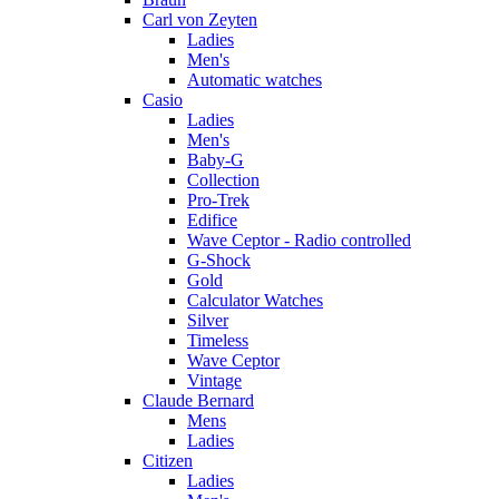
Carl von Zeyten
Ladies
Men's
Automatic watches
Casio
Ladies
Men's
Baby-G
Collection
Pro-Trek
Edifice
Wave Ceptor - Radio controlled
G-Shock
Gold
Calculator Watches
Silver
Timeless
Wave Ceptor
Vintage
Claude Bernard
Mens
Ladies
Citizen
Ladies