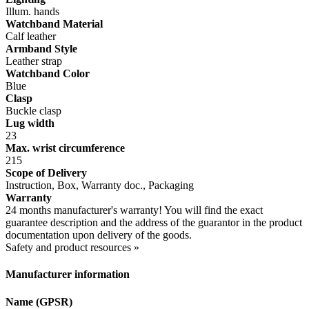
Illum. hands
Watchband Material
Calf leather
Armband Style
Leather strap
Watchband Color
Blue
Clasp
Buckle clasp
Lug width
23
Max. wrist circumference
215
Scope of Delivery
Instruction, Box, Warranty doc., Packaging
Warranty
24 months manufacturer's warranty! You will find the exact
guarantee description and the address of the guarantor in the product
documentation upon delivery of the goods.
Safety and product resources »
Manufacturer information
Name (GPSR)