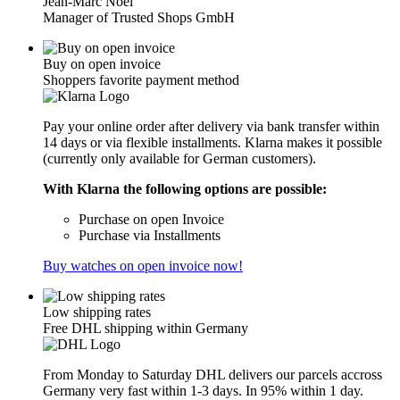
Jean-Marc Noël
Manager of Trusted Shops GmbH
Buy on open invoice
Shoppers favorite payment method
Pay your online order after delivery via bank transfer within
14 days or via flexible installments. Klarna makes it possible
(currently only available for German customers).
With Klarna the following options are possible:
Purchase on open Invoice
Purchase via Installments
Buy watches on open invoice now!
Low shipping rates
Free DHL shipping within Germany
From Monday to Saturday DHL delivers our parcels accross
Germany very fast within 1-3 days. In 95% within 1 day.