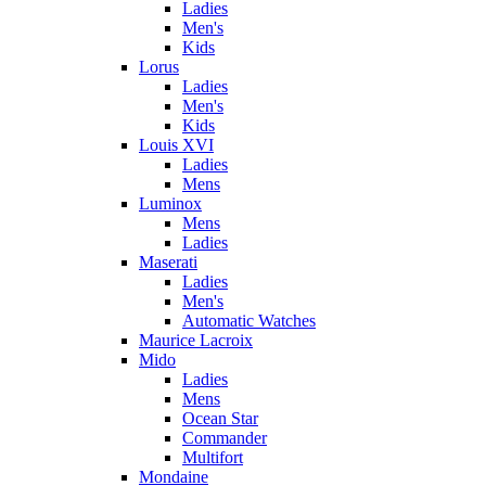
Ladies
Men's
Kids
Lorus
Ladies
Men's
Kids
Louis XVI
Ladies
Mens
Luminox
Mens
Ladies
Maserati
Ladies
Men's
Automatic Watches
Maurice Lacroix
Mido
Ladies
Mens
Ocean Star
Commander
Multifort
Mondaine