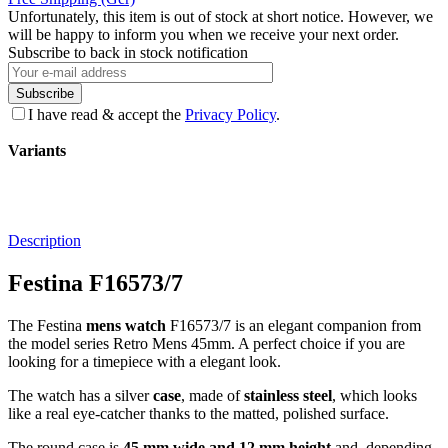
Unfortunately, this item is out of stock at short notice. However, we
will be happy to inform you when we receive your next order.
Subscribe to back in stock notification
Subscribe
I have read & accept the
Privacy Policy
.
Variants
Description
Festina F16573/7
The Festina
mens watch
F16573/7 is an elegant companion from
the model series Retro Mens 45mm. A perfect choice if you are
looking for a timepiece with a elegant look.
The watch has a silver
case
, made of
stainless steel
, which looks
like a real eye-catcher thanks to the
matted, polished
surface.
The
round
case is
45 mm wide
and 12 mm height
and, depending