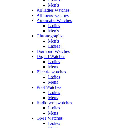
Men's
All ladies watches
All mens watches
Automatic Watches
Ladies
Men's
Chronographs
Men's
Ladies
Diamond Watches
Digital Watches
Ladies
Mens
Electric watches
Ladies
Mens
Pilot Watches
Ladies
Mens
Radio wristwatches
Ladies
Mens
GMT watches
Ladies