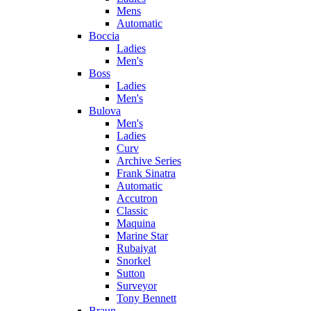
Mens
Automatic
Boccia
Ladies
Men's
Boss
Ladies
Men's
Bulova
Men's
Ladies
Curv
Archive Series
Frank Sinatra
Automatic
Accutron
Classic
Maquina
Marine Star
Rubaiyat
Snorkel
Sutton
Surveyor
Tony Bennett
Braun