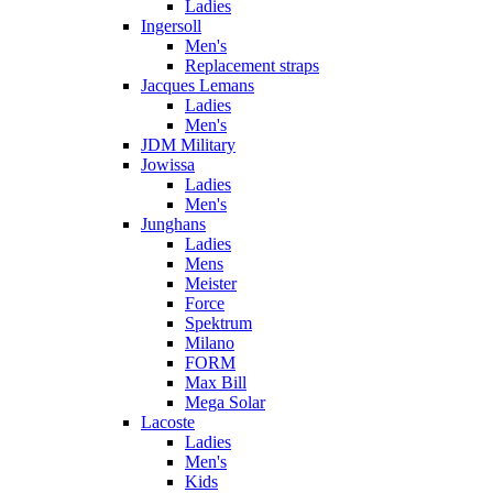
Ladies
Ingersoll
Men's
Replacement straps
Jacques Lemans
Ladies
Men's
JDM Military
Jowissa
Ladies
Men's
Junghans
Ladies
Mens
Meister
Force
Spektrum
Milano
FORM
Max Bill
Mega Solar
Lacoste
Ladies
Men's
Kids