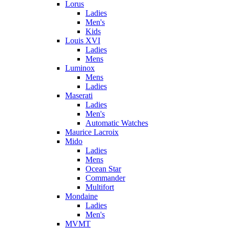
Lorus
Ladies
Men's
Kids
Louis XVI
Ladies
Mens
Luminox
Mens
Ladies
Maserati
Ladies
Men's
Automatic Watches
Maurice Lacroix
Mido
Ladies
Mens
Ocean Star
Commander
Multifort
Mondaine
Ladies
Men's
MVMT