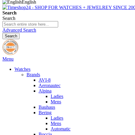
English
Search
Search
Advanced Search
Search
Menu
Watches
Brands
AVI-8
Aeronautec
Alpina
Ladies
Mens
Bauhaus
Bering
Ladies
Mens
Automatic
Boccia