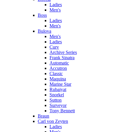
Ladies
Men's
Boss
Ladies
Men's
Bulova
Men's
Ladies
Curv
Archive Series
Frank Sinatra
Automatic
Accutron
Classic
Maquina
Marine Star
Rubaiyat
Snorkel
Sutton
Surveyor
Tony Bennett
Braun
Carl von Zeyten
Ladies
Men's