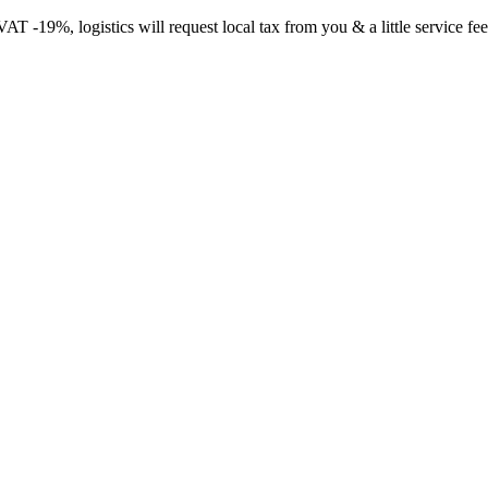
-19%, logistics will request local tax from you & a little service fee