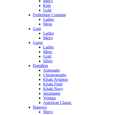
Men's
Kids
Gold
Frederique Constant
Ladies
Mens
Gant
Ladies
Men's
Guess
Ladies
Mens
Gold
Silver
Hamilton
Automatic
Chronographs
Khaki Aviation
Khaki Field
Khaki Navy
Jazzmaster
Ventura
American Classic
Hanowa
Men's