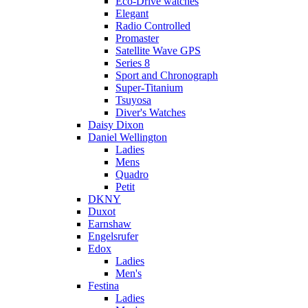
Eco-Drive watches
Elegant
Radio Controlled
Promaster
Satellite Wave GPS
Series 8
Sport and Chronograph
Super-Titanium
Tsuyosa
Diver's Watches
Daisy Dixon
Daniel Wellington
Ladies
Mens
Quadro
Petit
DKNY
Duxot
Earnshaw
Engelsrufer
Edox
Ladies
Men's
Festina
Ladies