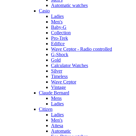
Automatic watches
Casio
Ladies
Men's
Baby-G
Collection
Pro-Trek
Edifice
Wave Ceptor - Radio controlled
G-Shock
Gold
Calculator Watches
Silver
Timeless
Wave Ceptor
Vintage
Claude Bernard
Mens
Ladies
Citizen
Ladies
Men's
Attesa
Automatic