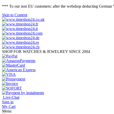
*** To our non EU customers: after the webshop deducting German VAT 
Skip to Content
SHOP FOR WATCHES & JEWELREY SINCE 2004
Live-Chat
Sign in
My Cart
Menu