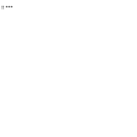
 !! ***