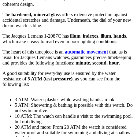
coherent design.
The
hardened, mineral glass
offers extensive protection against
accidental scratches and damage. Underneath, the dial of your new
dream watch is
blue
.
The Jacques Lemans 1-2087C has
illum. indexes, illum. hands
,
which make it easy to read even in poor lighting conditions.
The heart of this timepiece is an
automatic movement
that, as is
usual for Jacques Lemans watches, guarantees precise timekeeping
and provides the following functions:
minute, second, hour
.
A good suitability for everyday use is ensured by the water
resistance of
5 ATM (test pressure)
, as you can see from the
following list:
3 ATM: Water splashes while washing hands are ok.
5 ATM: Showering & bathing is possible with this watch. Do
not swim or dive.
10 ATM: The watch can handle a visit to the swimming pool,
but not diving.
20 ATM and more: From 20 ATM the watch is considered
waterproof and suitable for swimming and diving at shallow