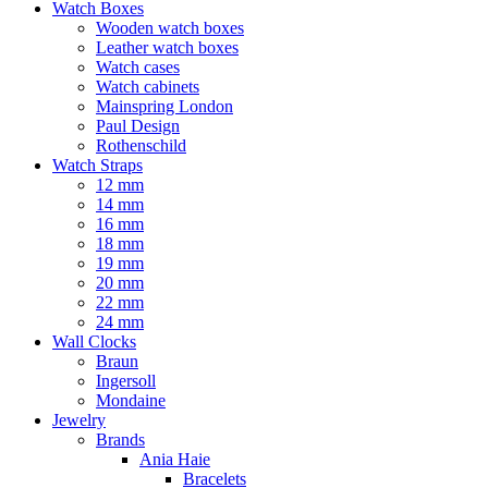
Watch Boxes
Wooden watch boxes
Leather watch boxes
Watch cases
Watch cabinets
Mainspring London
Paul Design
Rothenschild
Watch Straps
12 mm
14 mm
16 mm
18 mm
19 mm
20 mm
22 mm
24 mm
Wall Clocks
Braun
Ingersoll
Mondaine
Jewelry
Brands
Ania Haie
Bracelets