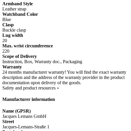
Armband Style
Leather strap
Watchband Color
Blue
Clasp
Buckle clasp
Lug width
20
Max. wrist circumference
220
Scope of Delivery
Instruction, Box, Warranty doc., Packaging
Warranty
24 months manufacturer warranty! You will find the exact warranty
description and the address of the warranty provider in the product
documentation upon delivery of the goods.
Safety and product resources »
Manufacturer information
Name (GPSR)
Jacques Lemans GmbH
Street
Jacques-Lemans-Straße 1