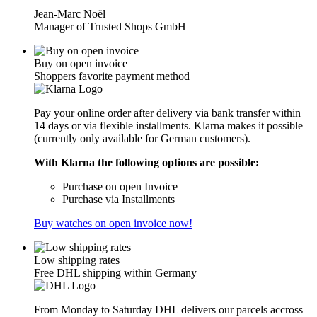
Jean-Marc Noël
Manager of Trusted Shops GmbH
Buy on open invoice
Shoppers favorite payment method
Pay your online order after delivery via bank transfer within
14 days or via flexible installments. Klarna makes it possible
(currently only available for German customers).
With Klarna the following options are possible:
Purchase on open Invoice
Purchase via Installments
Buy watches on open invoice now!
Low shipping rates
Free DHL shipping within Germany
From Monday to Saturday DHL delivers our parcels accross