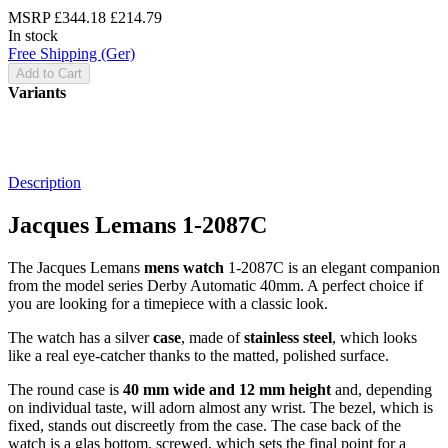
MSRP
£344.18
£214.79
In stock
Free Shipping (Ger)
Add to Cart
Variants
Description
Jacques Lemans 1-2087C
The Jacques Lemans
mens watch
1-2087C is an elegant companion
from the model series Derby Automatic 40mm. A perfect choice if
you are looking for a timepiece with a classic look.
The watch has a silver
case
, made of
stainless steel
, which looks
like a real eye-catcher thanks to the
matted, polished
surface.
The
round
case is
40 mm wide
and 12 mm height
and, depending
on individual taste, will adorn almost any wrist. The bezel, which is
fixed
, stands out discreetly from the case. The case back of the
watch is a
glas bottom, screwed
, which sets the final point for a