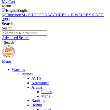
My Cart
Menu
English
Search
Search
Advanced Search
Search
Menu
Watches
Brands
AVI-8
Aeronautec
Alpina
Ladies
Mens
Bauhaus
Bering
Ladies