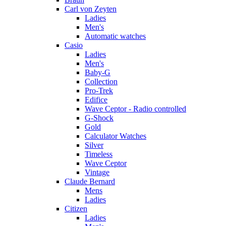
Carl von Zeyten
Ladies
Men's
Automatic watches
Casio
Ladies
Men's
Baby-G
Collection
Pro-Trek
Edifice
Wave Ceptor - Radio controlled
G-Shock
Gold
Calculator Watches
Silver
Timeless
Wave Ceptor
Vintage
Claude Bernard
Mens
Ladies
Citizen
Ladies