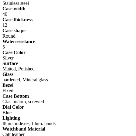
Stainless steel
Case width
40
Case thickness
12
Case shape
Round
Waterresistance
5
Case Color
Silver
Surface
Matted, Polished
Glass
hardened, Mineral glass
Bezel
Fixed
Case Bottom
Glas bottom, screwed
Dial Color
Blue
Lighting
Illum. indexes, Illum. hands
Watchband Material
Calf leather