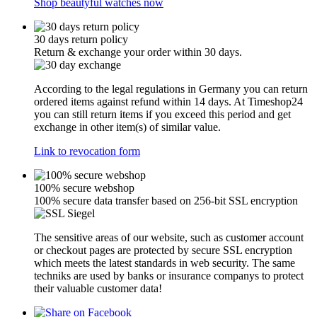
Shop beautyful watches now
30 days return policy
Return & exchange your order within 30 days.
According to the legal regulations in Germany you can return
ordered items against refund within 14 days. At Timeshop24
you can still return items if you exceed this period and get
exchange in other item(s) of similar value.
Link to revocation form
100% secure webshop
100% secure data transfer based on 256-bit SSL encryption
The sensitive areas of our website, such as customer account
or checkout pages are protected by secure SSL encryption
which meets the latest standards in web security. The same
techniks are used by banks or insurance companys to protect
their valuable customer data!