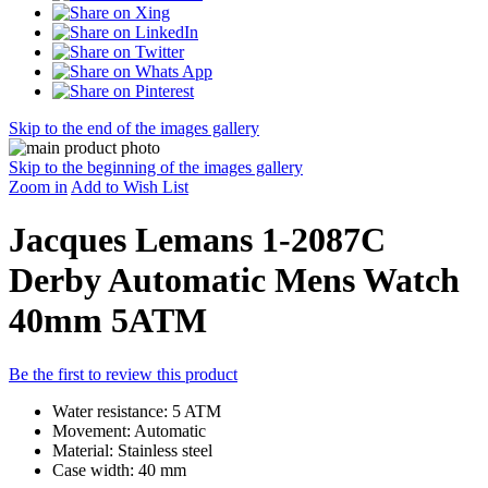
Skip to the end of the images gallery
Skip to the beginning of the images gallery
Zoom in
Add to Wish List
Jacques Lemans 1-2087C
Derby Automatic Mens Watch
40mm 5ATM
Be the first to review this product
Water resistance: 5 ATM
Movement: Automatic
Material: Stainless steel
Case width: 40 mm