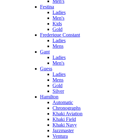
Men's
Festina
Ladies
Men's
Kids
Gold
Frederique Constant
Ladies
Mens
Gant
Ladies
Men's
Guess
Ladies
Mens
Gold
Silver
Hamilton
Automatic
Chronographs
Khaki Aviation
Khaki Field
Khaki Navy
Jazzmaster
Ventura