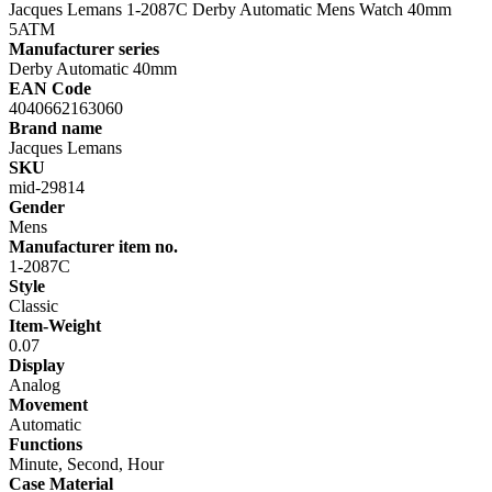
Jacques Lemans 1-2087C Derby Automatic Mens Watch 40mm
5ATM
Manufacturer series
Derby Automatic 40mm
EAN Code
4040662163060
Brand name
Jacques Lemans
SKU
mid-29814
Gender
Mens
Manufacturer item no.
1-2087C
Style
Classic
Item-Weight
0.07
Display
Analog
Movement
Automatic
Functions
Minute, Second, Hour
Case Material