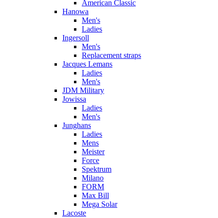
American Classic
Hanowa
Men's
Ladies
Ingersoll
Men's
Replacement straps
Jacques Lemans
Ladies
Men's
JDM Military
Jowissa
Ladies
Men's
Junghans
Ladies
Mens
Meister
Force
Spektrum
Milano
FORM
Max Bill
Mega Solar
Lacoste