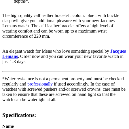
depths*.
The high-quality
calf leather
bracelet - colour:
blue
- with
buckle
clasp
will give you additional pleasure with your new Jacques
Lemans watch. The
calf leather
bracelet offers a high level of
wearing comfort and can be worn up to a maximum wrist
circumference of 220 mm.
An elegant watch for Mens who love something special by
Jacques
Lemans
. Order now and you can wear your new favorite watch in
just 1-3 days.
*Water resistance is not a permanent property and must be checked
regularly and
professionally
if used accordingly. In the case of
watches with screwed pushers and/or screwed crowns, care must be
taken to ensure that these are screwed on hand-tight so that the
watch can be watertight at all.
Specifications:
Name