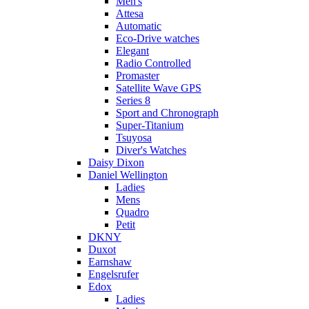
Men's
Attesa
Automatic
Eco-Drive watches
Elegant
Radio Controlled
Promaster
Satellite Wave GPS
Series 8
Sport and Chronograph
Super-Titanium
Tsuyosa
Diver's Watches
Daisy Dixon
Daniel Wellington
Ladies
Mens
Quadro
Petit
DKNY
Duxot
Earnshaw
Engelsrufer
Edox
Ladies