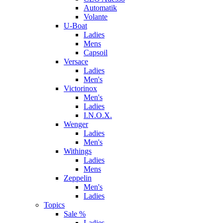
Automatik
Volante
U-Boat
Ladies
Mens
Capsoil
Versace
Ladies
Men's
Victorinox
Men's
Ladies
I.N.O.X.
Wenger
Ladies
Men's
Withings
Ladies
Mens
Zeppelin
Men's
Ladies
Topics
Sale %
Ladies