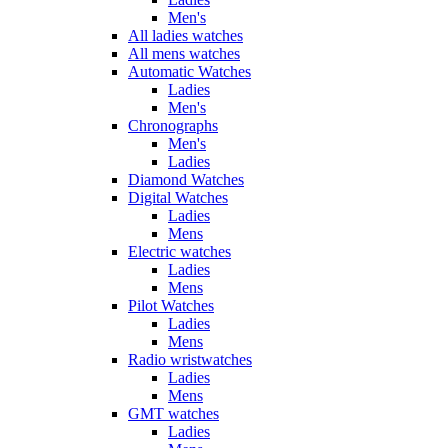
Men's
All ladies watches
All mens watches
Automatic Watches
Ladies
Men's
Chronographs
Men's
Ladies
Diamond Watches
Digital Watches
Ladies
Mens
Electric watches
Ladies
Mens
Pilot Watches
Ladies
Mens
Radio wristwatches
Ladies
Mens
GMT watches
Ladies