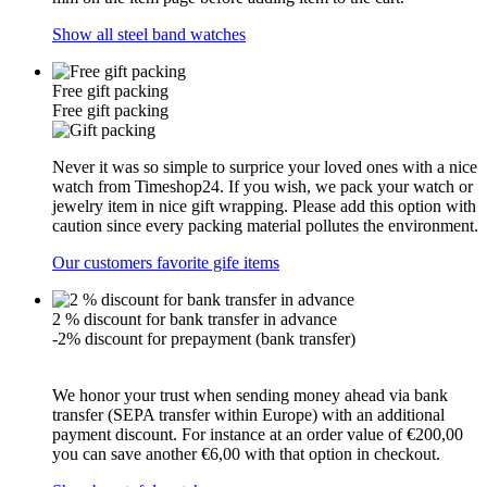
Show all steel band watches
Free gift packing
Free gift packing
Never it was so simple to surprice your loved ones with a nice
watch from Timeshop24. If you wish, we pack your watch or
jewelry item in nice gift wrapping. Please add this option with
caution since every packing material pollutes the environment.
Our customers favorite gife items
2 % discount for bank transfer in advance
-2% discount for prepayment (bank transfer)
We honor your trust when sending money ahead via bank
transfer (SEPA transfer within Europe) with an additional
payment discount. For instance at an order value of €200,00
you can save another €6,00 with that option in checkout.