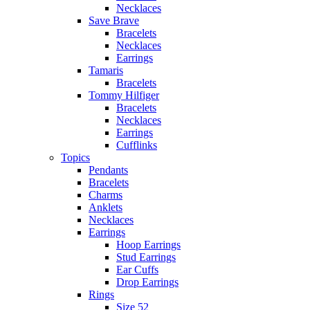
Necklaces
Save Brave
Bracelets
Necklaces
Earrings
Tamaris
Bracelets
Tommy Hilfiger
Bracelets
Necklaces
Earrings
Cufflinks
Topics
Pendants
Bracelets
Charms
Anklets
Necklaces
Earrings
Hoop Earrings
Stud Earrings
Ear Cuffs
Drop Earrings
Rings
Size 52