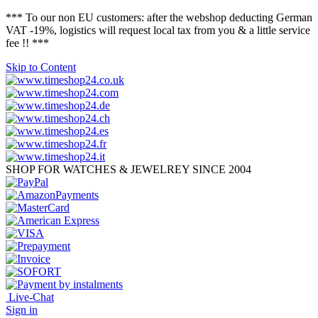
*** To our non EU customers: after the webshop deducting German
VAT -19%, logistics will request local tax from you & a little service
fee !! ***
Skip to Content
SHOP FOR WATCHES & JEWELREY SINCE 2004
Live-Chat
Sign in