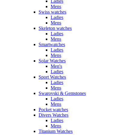
Ladies
Mens
Swiss watches
Ladies
Mens
Skeleton watches
Ladies
Mens
Smartwatches
Ladies
Mens
Solar Watches
Men's
Ladies
Sport Watches
Ladies
Mens
Swarovski & Gemstones
Ladies
Mens
Pocket watches
Divers Watches
Ladies
Mens
Titanium Watches