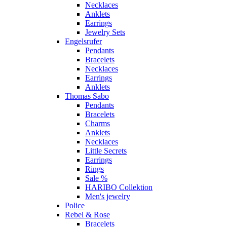
Necklaces
Anklets
Earrings
Jewelry Sets
Engelsrufer
Pendants
Bracelets
Necklaces
Earrings
Anklets
Thomas Sabo
Pendants
Bracelets
Charms
Anklets
Necklaces
Little Secrets
Earrings
Rings
Sale %
HARIBO Collektion
Men's jewelry
Police
Rebel & Rose
Bracelets