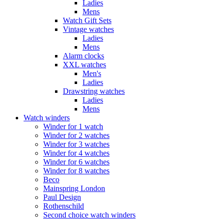
Ladies
Mens
Watch Gift Sets
Vintage watches
Ladies
Mens
Alarm clocks
XXL watches
Men's
Ladies
Drawstring watches
Ladies
Mens
Watch winders
Winder for 1 watch
Winder for 2 watches
Winder for 3 watches
Winder for 4 watches
Winder for 6 watches
Winder for 8 watches
Beco
Mainspring London
Paul Design
Rothenschild
Second choice watch winders