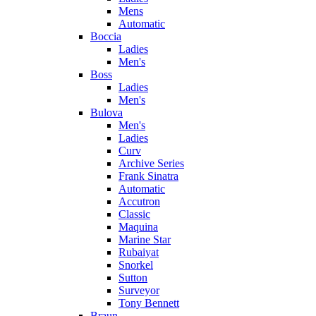
Mens
Automatic
Boccia
Ladies
Men's
Boss
Ladies
Men's
Bulova
Men's
Ladies
Curv
Archive Series
Frank Sinatra
Automatic
Accutron
Classic
Maquina
Marine Star
Rubaiyat
Snorkel
Sutton
Surveyor
Tony Bennett
Braun