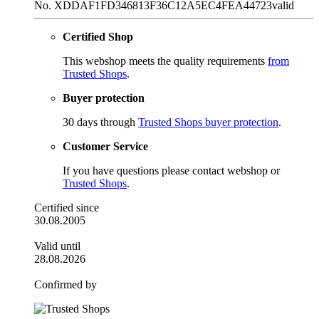
No. XDDAF1FD346813F36C12A5EC4FEA44723
valid
Certified Shop
This webshop meets the quality requirements
from
Trusted Shops
.
Buyer protection
30 days through
Trusted Shops buyer protection
.
Customer Service
If you have questions please contact webshop or
Trusted Shops
.
Certified since
30.08.2005
Valid until
28.08.2026
Confirmed by