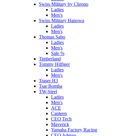
Swiss Military by Chrono
Ladies
Men's
Swiss Military Hanowa
Ladies
Men's
Thomas Sabo
Ladies
Men's
Sale %
Timberland
Tommy Hilfiger
Ladies
Men's
Traser H3
Tsar Bomba
TW-Steel
Ladies
Men's
ACE
Canteen
CEO Tech
Maverick
Yamaha Factory Racing
CEO Adesso