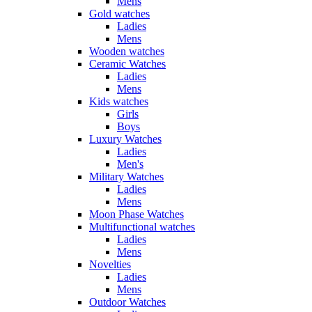
Mens
Gold watches
Ladies
Mens
Wooden watches
Ceramic Watches
Ladies
Mens
Kids watches
Girls
Boys
Luxury Watches
Ladies
Men's
Military Watches
Ladies
Mens
Moon Phase Watches
Multifunctional watches
Ladies
Mens
Novelties
Ladies
Mens
Outdoor Watches