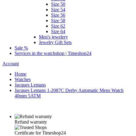
Size 50
Size 54
Size 56
Size 58
Size 62
Size 64
Men's jewelery
Jewelry Gift Sets
Sale %
Services in the watchshop | Timeshop24
Account
Home
Watches
Jacques Lemans
Jacques Lemans 1-2087C Derby Automatic Mens Watch
40mm 5ATM
Refund warranty
Certificate for Timeshop24