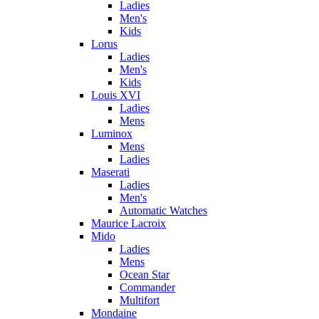
Ladies
Men's
Kids
Lorus
Ladies
Men's
Kids
Louis XVI
Ladies
Mens
Luminox
Mens
Ladies
Maserati
Ladies
Men's
Automatic Watches
Maurice Lacroix
Mido
Ladies
Mens
Ocean Star
Commander
Multifort
Mondaine