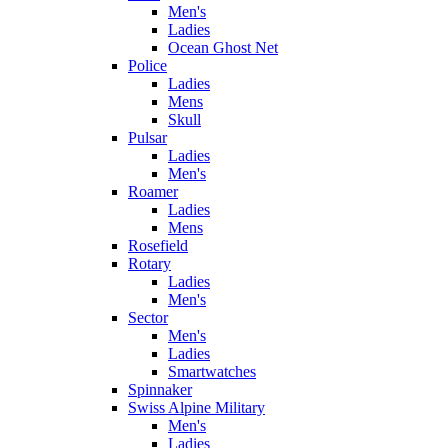
Men's
Ladies
Ocean Ghost Net
Police
Ladies
Mens
Skull
Pulsar
Ladies
Men's
Roamer
Ladies
Mens
Rosefield
Rotary
Ladies
Men's
Sector
Men's
Ladies
Smartwatches
Spinnaker
Swiss Alpine Military
Men's
Ladies