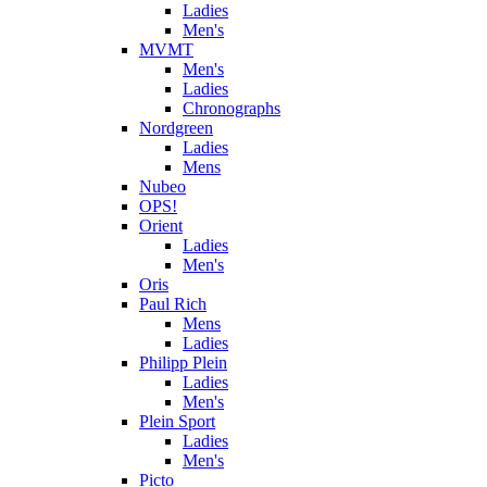
Ladies
Men's
MVMT
Men's
Ladies
Chronographs
Nordgreen
Ladies
Mens
Nubeo
OPS!
Orient
Ladies
Men's
Oris
Paul Rich
Mens
Ladies
Philipp Plein
Ladies
Men's
Plein Sport
Ladies
Men's
Picto