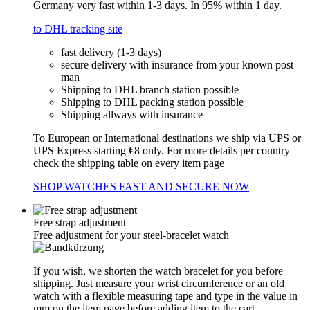
Germany very fast within 1-3 days. In 95% within 1 day.
to DHL tracking site
fast delivery (1-3 days)
secure delivery with insurance from your known post
man
Shipping to DHL branch station possible
Shipping to DHL packing station possible
Shipping allways with insurance
To European or International destinations we ship via UPS or
UPS Express starting €8 only. For more details per country
check the shipping table on every item page
SHOP WATCHES FAST AND SECURE NOW
Free strap adjustment
Free adjustment for your steel-bracelet watch
If you wish, we shorten the watch bracelet for you before
shipping. Just measure your wrist circumference or an old
watch with a flexible measuring tape and type in the value in
mm on the item page before adding item to the cart.