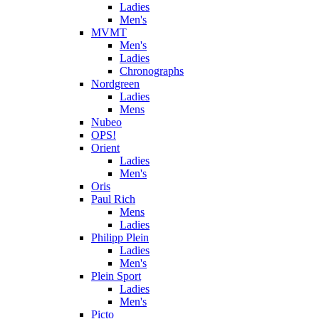
Ladies
Men's
MVMT
Men's
Ladies
Chronographs
Nordgreen
Ladies
Mens
Nubeo
OPS!
Orient
Ladies
Men's
Oris
Paul Rich
Mens
Ladies
Philipp Plein
Ladies
Men's
Plein Sport
Ladies
Men's
Picto