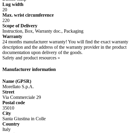
Lug width
20
Max. wrist circumference
220
Scope of Delivery
Instruction, Box, Warranty doc., Packaging
Warranty
24 months manufacturer warranty! You will find the exact warranty
description and the address of the warranty provider in the product
documentation upon delivery of the goods.
Safety and product resources »
Manufacturer information
Name (GPSR)
Morellato S.p.A.
Street
Via Commerciale 29
Postal code
35010
City
Santa Giustina in Colle
Country
Italy