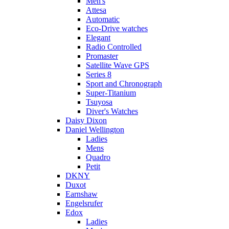
Men's
Attesa
Automatic
Eco-Drive watches
Elegant
Radio Controlled
Promaster
Satellite Wave GPS
Series 8
Sport and Chronograph
Super-Titanium
Tsuyosa
Diver's Watches
Daisy Dixon
Daniel Wellington
Ladies
Mens
Quadro
Petit
DKNY
Duxot
Earnshaw
Engelsrufer
Edox
Ladies