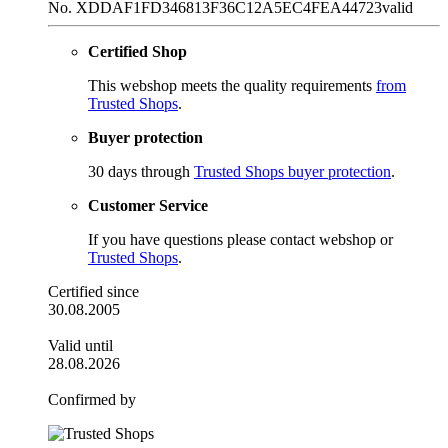
No. XDDAF1FD346813F36C12A5EC4FEA44723
valid
Certified Shop
This webshop meets the quality requirements
from
Trusted Shops
.
Buyer protection
30 days through
Trusted Shops buyer protection
.
Customer Service
If you have questions please contact webshop or
Trusted Shops
.
Certified since
30.08.2005
Valid until
28.08.2026
Confirmed by