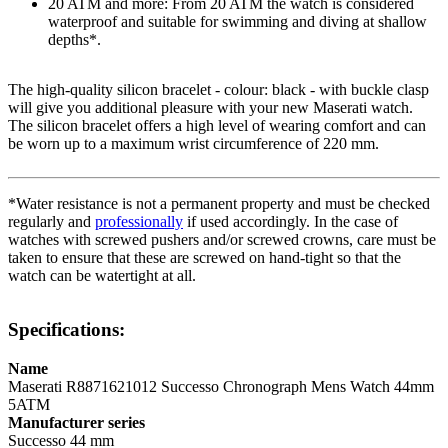
20 ATM and more: From 20 ATM the watch is considered
waterproof and suitable for swimming and diving at shallow
depths*.
The high-quality
silicon
bracelet - colour:
black
- with
buckle clasp
will give you additional pleasure with your new Maserati watch.
The
silicon
bracelet offers a high level of wearing comfort and can
be worn up to a maximum wrist circumference of 220 mm.
*Water resistance is not a permanent property and must be checked
regularly and
professionally
if used accordingly. In the case of
watches with screwed pushers and/or screwed crowns, care must be
taken to ensure that these are screwed on hand-tight so that the
watch can be watertight at all.
Specifications:
Name
Maserati R8871621012 Successo Chronograph Mens Watch 44mm
5ATM
Manufacturer series
Successo 44 mm