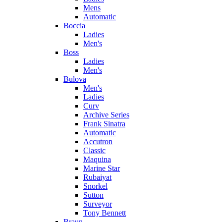
Mens
Automatic
Boccia
Ladies
Men's
Boss
Ladies
Men's
Bulova
Men's
Ladies
Curv
Archive Series
Frank Sinatra
Automatic
Accutron
Classic
Maquina
Marine Star
Rubaiyat
Snorkel
Sutton
Surveyor
Tony Bennett
Braun