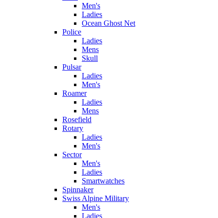
Men's
Ladies
Ocean Ghost Net
Police
Ladies
Mens
Skull
Pulsar
Ladies
Men's
Roamer
Ladies
Mens
Rosefield
Rotary
Ladies
Men's
Sector
Men's
Ladies
Smartwatches
Spinnaker
Swiss Alpine Military
Men's
Ladies