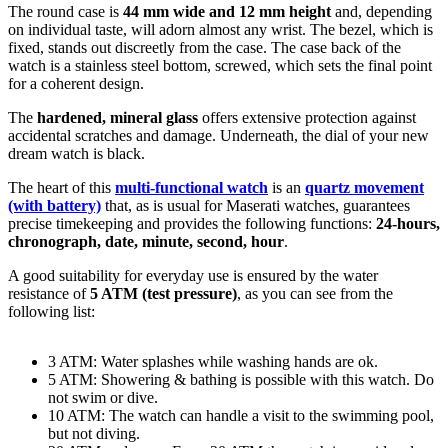
The
round
case is
44 mm wide
and 12 mm height
and, depending
on individual taste, will adorn almost any wrist. The bezel, which is
fixed
, stands out discreetly from the case. The case back of the
watch is a
stainless steel bottom, screwed
, which sets the final point
for a coherent design.
The
hardened, mineral glass
offers extensive protection against
accidental scratches and damage. Underneath, the dial of your new
dream watch is
black
.
The heart of this
multi-functional watch
is an
quartz movement
(with battery)
that, as is usual for Maserati watches, guarantees
precise timekeeping and provides the following functions:
24-hours,
chronograph, date, minute, second, hour
.
A good suitability for everyday use is ensured by the water
resistance of
5 ATM (test pressure)
, as you can see from the
following list:
3 ATM: Water splashes while washing hands are ok.
5 ATM: Showering & bathing is possible with this watch. Do
not swim or dive.
10 ATM: The watch can handle a visit to the swimming pool,
but not diving.