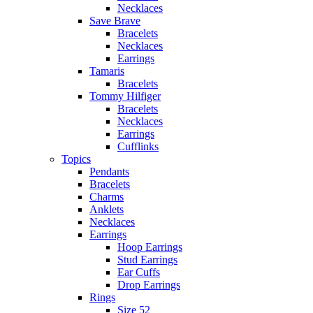
Necklaces
Save Brave
Bracelets
Necklaces
Earrings
Tamaris
Bracelets
Tommy Hilfiger
Bracelets
Necklaces
Earrings
Cufflinks
Topics
Pendants
Bracelets
Charms
Anklets
Necklaces
Earrings
Hoop Earrings
Stud Earrings
Ear Cuffs
Drop Earrings
Rings
Size 52