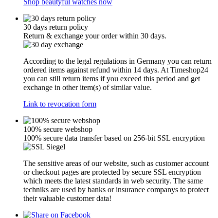
Shop beautyful watches now
30 days return policy
Return & exchange your order within 30 days.
According to the legal regulations in Germany you can return
ordered items against refund within 14 days. At Timeshop24
you can still return items if you exceed this period and get
exchange in other item(s) of similar value.
Link to revocation form
100% secure webshop
100% secure data transfer based on 256-bit SSL encryption
The sensitive areas of our website, such as customer account
or checkout pages are protected by secure SSL encryption
which meets the latest standards in web security. The same
techniks are used by banks or insurance companys to protect
their valuable customer data!