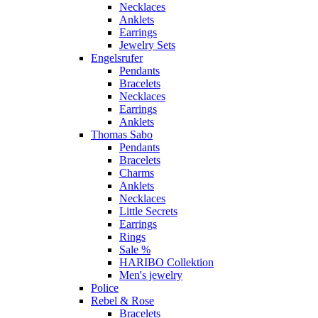
Necklaces
Anklets
Earrings
Jewelry Sets
Engelsrufer
Pendants
Bracelets
Necklaces
Earrings
Anklets
Thomas Sabo
Pendants
Bracelets
Charms
Anklets
Necklaces
Little Secrets
Earrings
Rings
Sale %
HARIBO Collektion
Men's jewelry
Police
Rebel & Rose
Bracelets