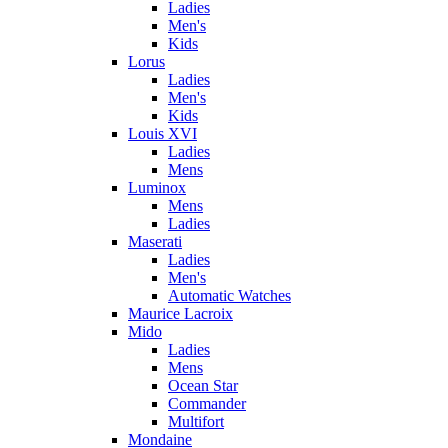
Ladies
Men's
Kids
Lorus
Ladies
Men's
Kids
Louis XVI
Ladies
Mens
Luminox
Mens
Ladies
Maserati
Ladies
Men's
Automatic Watches
Maurice Lacroix
Mido
Ladies
Mens
Ocean Star
Commander
Multifort
Mondaine