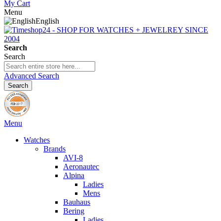
My Cart
Menu
English
Search
Search
Advanced Search
Search
Menu
Watches
Brands
AVI-8
Aeronautec
Alpina
Ladies
Mens
Bauhaus
Bering
Ladies