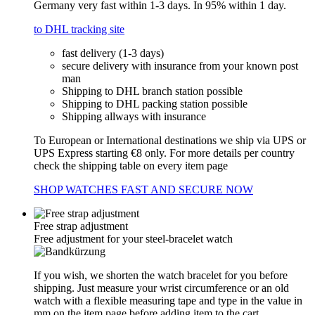
Germany very fast within 1-3 days. In 95% within 1 day.
to DHL tracking site
fast delivery (1-3 days)
secure delivery with insurance from your known post
man
Shipping to DHL branch station possible
Shipping to DHL packing station possible
Shipping allways with insurance
To European or International destinations we ship via UPS or
UPS Express starting €8 only. For more details per country
check the shipping table on every item page
SHOP WATCHES FAST AND SECURE NOW
Free strap adjustment
Free adjustment for your steel-bracelet watch
If you wish, we shorten the watch bracelet for you before
shipping. Just measure your wrist circumference or an old
watch with a flexible measuring tape and type in the value in
mm on the item page before adding item to the cart.