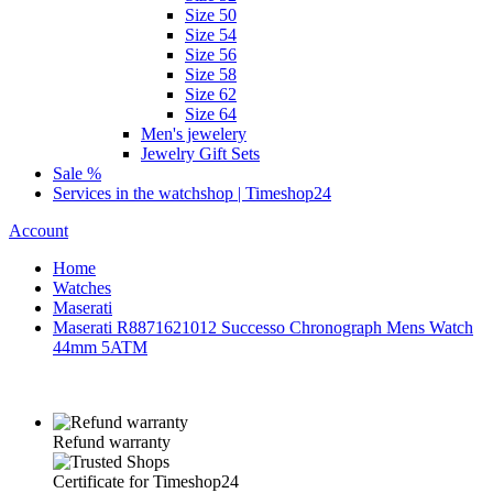
Size 50
Size 54
Size 56
Size 58
Size 62
Size 64
Men's jewelery
Jewelry Gift Sets
Sale %
Services in the watchshop | Timeshop24
Account
Home
Watches
Maserati
Maserati R8871621012 Successo Chronograph Mens Watch
44mm 5ATM
Refund warranty
Certificate for Timeshop24