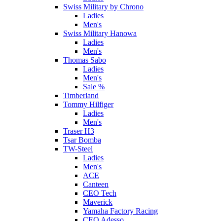
Swiss Military by Chrono
Ladies
Men's
Swiss Military Hanowa
Ladies
Men's
Thomas Sabo
Ladies
Men's
Sale %
Timberland
Tommy Hilfiger
Ladies
Men's
Traser H3
Tsar Bomba
TW-Steel
Ladies
Men's
ACE
Canteen
CEO Tech
Maverick
Yamaha Factory Racing
CEO Adesso