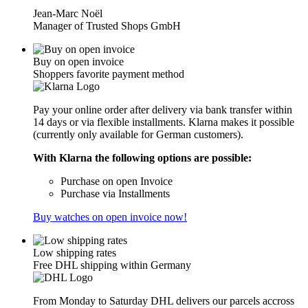
Jean-Marc Noël
Manager of Trusted Shops GmbH
Buy on open invoice
Shoppers favorite payment method
Pay your online order after delivery via bank transfer within
14 days or via flexible installments. Klarna makes it possible
(currently only available for German customers).
With Klarna the following options are possible:
Purchase on open Invoice
Purchase via Installments
Buy watches on open invoice now!
Low shipping rates
Free DHL shipping within Germany
From Monday to Saturday DHL delivers our parcels accross