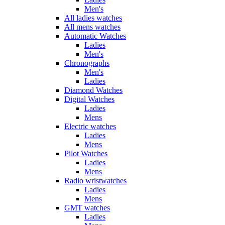
Men's
All ladies watches
All mens watches
Automatic Watches
Ladies
Men's
Chronographs
Men's
Ladies
Diamond Watches
Digital Watches
Ladies
Mens
Electric watches
Ladies
Mens
Pilot Watches
Ladies
Mens
Radio wristwatches
Ladies
Mens
GMT watches
Ladies