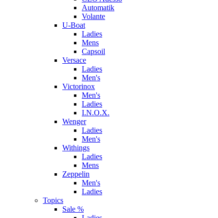
Automatik
Volante
U-Boat
Ladies
Mens
Capsoil
Versace
Ladies
Men's
Victorinox
Men's
Ladies
I.N.O.X.
Wenger
Ladies
Men's
Withings
Ladies
Mens
Zeppelin
Men's
Ladies
Topics
Sale %
Ladies