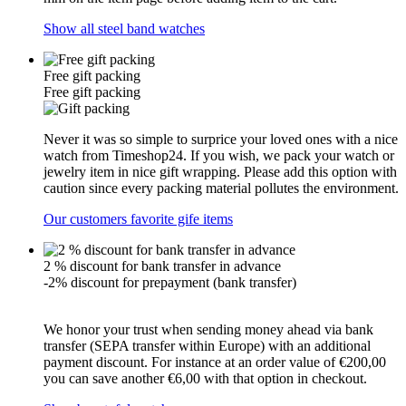
Show all steel band watches
Free gift packing
Free gift packing
Never it was so simple to surprice your loved ones with a nice
watch from Timeshop24. If you wish, we pack your watch or
jewelry item in nice gift wrapping. Please add this option with
caution since every packing material pollutes the environment.
Our customers favorite gife items
2 % discount for bank transfer in advance
-2% discount for prepayment (bank transfer)
We honor your trust when sending money ahead via bank
transfer (SEPA transfer within Europe) with an additional
payment discount. For instance at an order value of €200,00
you can save another €6,00 with that option in checkout.