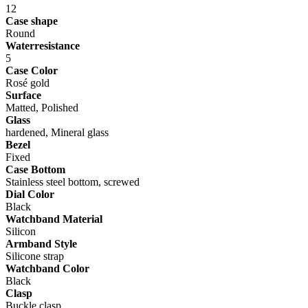
12
Case shape
Round
Waterresistance
5
Case Color
Rosé gold
Surface
Matted, Polished
Glass
hardened, Mineral glass
Bezel
Fixed
Case Bottom
Stainless steel bottom, screwed
Dial Color
Black
Watchband Material
Silicon
Armband Style
Silicone strap
Watchband Color
Black
Clasp
Buckle clasp