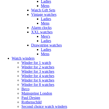
Ladies
Mens
Watch Gift Sets
Vintage watches
Ladies
Mens
Alarm clocks
XXL watches
Men's
Ladies
Drawstring watches
Ladies
Mens
Watch winders
Winder for 1 watch
Winder for 2 watches
Winder for 3 watches
Winder for 4 watches
Winder for 6 watches
Winder for 8 watches
Beco
Mainspring London
Paul Design
Rothenschild
Second choice watch winders