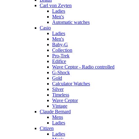
Carl von Zeyten
Ladies
Men's
Automatic watches
Casio
Ladies
Men's
Baby-G
Collection
Pro-Trek
Edifice
Wave Ceptor - Radio controlled
G-Shock
Gold
Calculator Watches
Silver
Timeless
Wave Ceptor
Vintage
Claude Bernard
Mens
Ladies
Citizen
Ladies