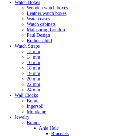
Watch Boxes
Wooden watch boxes
Leather watch boxes
Watch cases
Watch cabinets
Mainspring London
Paul Design
Rothenschild
Watch Straps
12 mm
14 mm
16 mm
18 mm
19 mm
20 mm
22 mm
24 mm
Wall Clocks
Braun
Ingersoll
Mondaine
Jewelry
Brands
Ania Haie
Bracelets