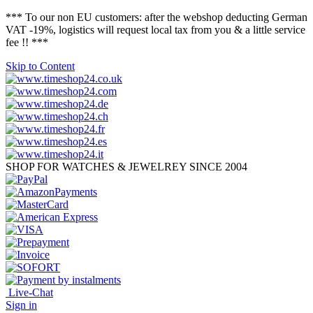
*** To our non EU customers: after the webshop deducting German
VAT -19%, logistics will request local tax from you & a little service
fee !! ***
Skip to Content
SHOP FOR WATCHES & JEWELREY SINCE 2004
Live-Chat
Sign in