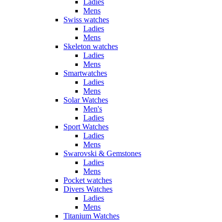
Ladies
Mens
Swiss watches
Ladies
Mens
Skeleton watches
Ladies
Mens
Smartwatches
Ladies
Mens
Solar Watches
Men's
Ladies
Sport Watches
Ladies
Mens
Swarovski & Gemstones
Ladies
Mens
Pocket watches
Divers Watches
Ladies
Mens
Titanium Watches