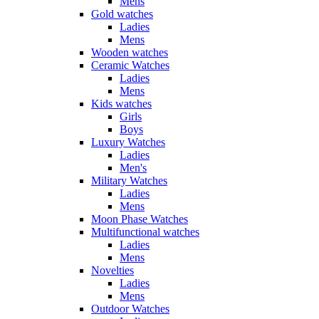
Mens
Gold watches
Ladies
Mens
Wooden watches
Ceramic Watches
Ladies
Mens
Kids watches
Girls
Boys
Luxury Watches
Ladies
Men's
Military Watches
Ladies
Mens
Moon Phase Watches
Multifunctional watches
Ladies
Mens
Novelties
Ladies
Mens
Outdoor Watches