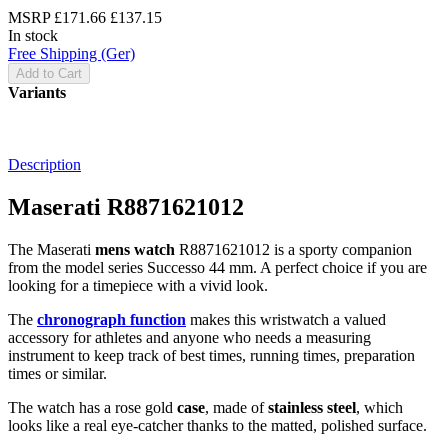
MSRP
£171.66
£137.15
In stock
Free Shipping (Ger)
Add to Cart
Variants
Description
Maserati R8871621012
The Maserati
mens watch
R8871621012 is a sporty companion
from the model series Successo 44 mm. A perfect choice if you are
looking for a timepiece with a vivid look.
The
chronograph function
makes this wristwatch a valued
accessory for athletes and anyone who needs a measuring
instrument to keep track of best times, running times, preparation
times or similar.
The watch has a rose gold
case
, made of
stainless steel
, which
looks like a real eye-catcher thanks to the
matted, polished
surface.