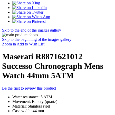
Skip to the end of the images gallery
Skip to the beginning of the images gallery
Zoom in
Add to Wish List
Maserati R8871621012
Successo Chronograph Mens
Watch 44mm 5ATM
Be the first to review this product
Water resistance: 5 ATM
Movement: Battery (quartz)
Material: Stainless steel
Case width: 44 mm