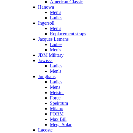
American Classic
Hanowa
Men's
Ladies
Ingersoll
Men's
Replacement straps
Jacques Lemans
Ladies
Men's
JDM Military
Jowissa
Ladies
Men's
Junghans
Ladies
Mens
Meister
Force
Spektrum
Milano
FORM
Max Bill
Mega Solar
Lacoste