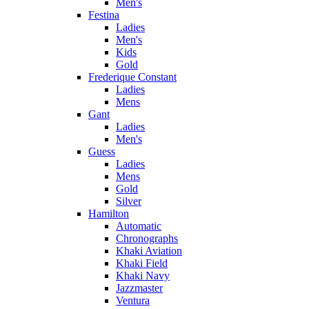
Men's
Festina
Ladies
Men's
Kids
Gold
Frederique Constant
Ladies
Mens
Gant
Ladies
Men's
Guess
Ladies
Mens
Gold
Silver
Hamilton
Automatic
Chronographs
Khaki Aviation
Khaki Field
Khaki Navy
Jazzmaster
Ventura