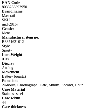
EAN Code
8033288893950
Brand name
Maserati
SKU
mid-28167
Gender
Mens
Manufacturer item no.
R8871621012
Style
Sporty
Item-Weight
0.08
Display
Analog
Movement
Battery (quartz)
Functions
24-hours, Chronograph, Date, Minute, Second, Hour
Case Material
Stainless steel
Case width
44
Case thickness