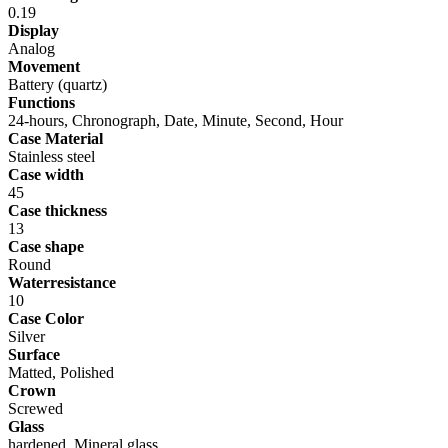
0.19
Display
Analog
Movement
Battery (quartz)
Functions
24-hours, Chronograph, Date, Minute, Second, Hour
Case Material
Stainless steel
Case width
45
Case thickness
13
Case shape
Round
Waterresistance
10
Case Color
Silver
Surface
Matted, Polished
Crown
Screwed
Glass
hardened, Mineral glass