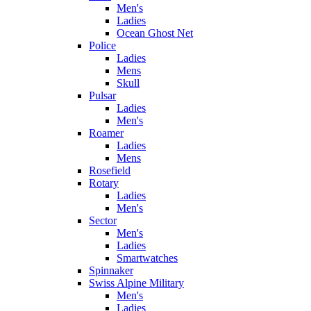
Men's
Ladies
Ocean Ghost Net
Police
Ladies
Mens
Skull
Pulsar
Ladies
Men's
Roamer
Ladies
Mens
Rosefield
Rotary
Ladies
Men's
Sector
Men's
Ladies
Smartwatches
Spinnaker
Swiss Alpine Military
Men's
Ladies