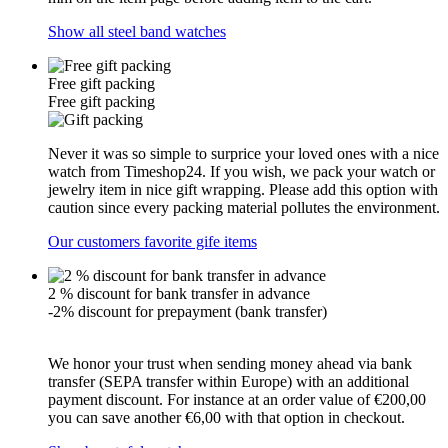
Show all steel band watches
Free gift packing
Free gift packing
Never it was so simple to surprice your loved ones with a nice
watch from Timeshop24. If you wish, we pack your watch or
jewelry item in nice gift wrapping. Please add this option with
caution since every packing material pollutes the environment.
Our customers favorite gife items
2 % discount for bank transfer in advance
-2% discount for prepayment (bank transfer)
We honor your trust when sending money ahead via bank
transfer (SEPA transfer within Europe) with an additional
payment discount. For instance at an order value of €200,00
you can save another €6,00 with that option in checkout.