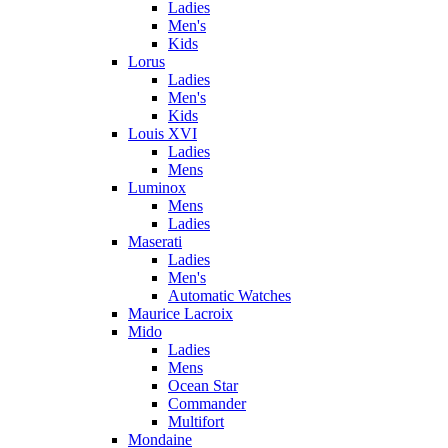
Ladies
Men's
Kids
Lorus
Ladies
Men's
Kids
Louis XVI
Ladies
Mens
Luminox
Mens
Ladies
Maserati
Ladies
Men's
Automatic Watches
Maurice Lacroix
Mido
Ladies
Mens
Ocean Star
Commander
Multifort
Mondaine