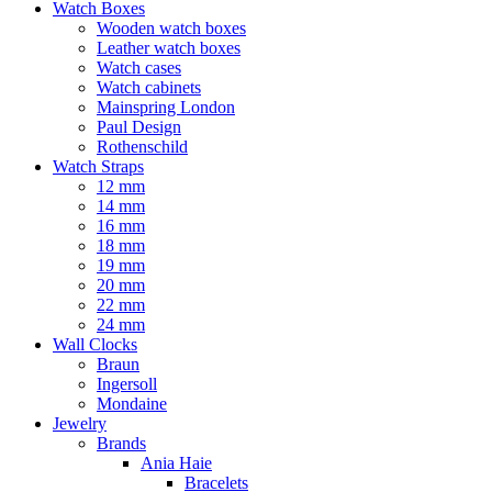
Watch Boxes
Wooden watch boxes
Leather watch boxes
Watch cases
Watch cabinets
Mainspring London
Paul Design
Rothenschild
Watch Straps
12 mm
14 mm
16 mm
18 mm
19 mm
20 mm
22 mm
24 mm
Wall Clocks
Braun
Ingersoll
Mondaine
Jewelry
Brands
Ania Haie
Bracelets