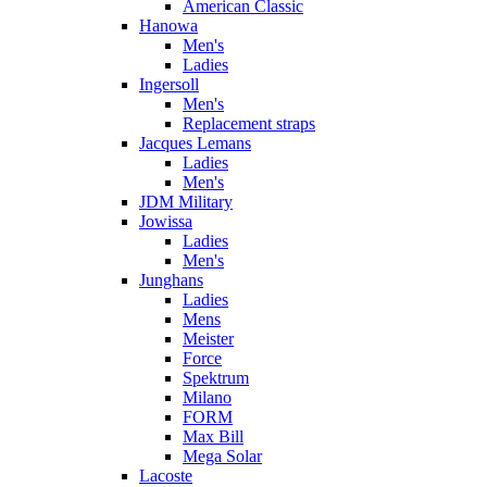
American Classic
Hanowa
Men's
Ladies
Ingersoll
Men's
Replacement straps
Jacques Lemans
Ladies
Men's
JDM Military
Jowissa
Ladies
Men's
Junghans
Ladies
Mens
Meister
Force
Spektrum
Milano
FORM
Max Bill
Mega Solar
Lacoste