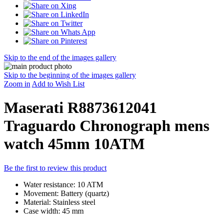
Skip to the end of the images gallery
Skip to the beginning of the images gallery
Zoom in
Add to Wish List
Maserati R8873612041
Traguardo Chronograph mens
watch 45mm 10ATM
Be the first to review this product
Water resistance: 10 ATM
Movement: Battery (quartz)
Material: Stainless steel
Case width: 45 mm