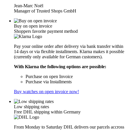
Jean-Marc Noël
Manager of Trusted Shops GmbH
Buy on open invoice
Shoppers favorite payment method
Pay your online order after delivery via bank transfer within
14 days or via flexible installments. Klarna makes it possible
(currently only available for German customers).
With Klarna the following options are possible:
Purchase on open Invoice
Purchase via Installments
Buy watches on open invoice now!
Low shipping rates
Free DHL shipping within Germany
From Monday to Saturday DHL delivers our parcels accross