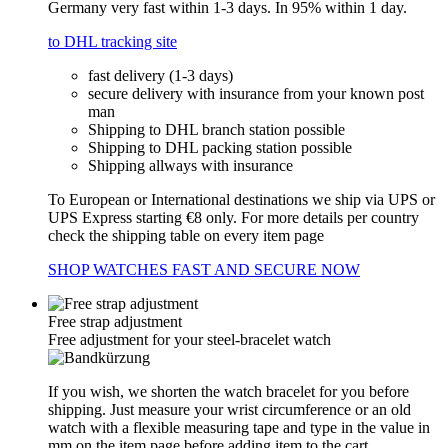
Germany very fast within 1-3 days. In 95% within 1 day.
to DHL tracking site
fast delivery (1-3 days)
secure delivery with insurance from your known post
man
Shipping to DHL branch station possible
Shipping to DHL packing station possible
Shipping allways with insurance
To European or International destinations we ship via UPS or
UPS Express starting €8 only. For more details per country
check the shipping table on every item page
SHOP WATCHES FAST AND SECURE NOW
Free strap adjustment
Free adjustment for your steel-bracelet watch
If you wish, we shorten the watch bracelet for you before
shipping. Just measure your wrist circumference or an old
watch with a flexible measuring tape and type in the value in
mm on the item page before adding item to the cart.