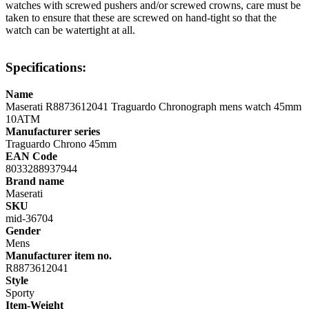
watches with screwed pushers and/or screwed crowns, care must be
taken to ensure that these are screwed on hand-tight so that the
watch can be watertight at all.
Specifications:
Name
Maserati R8873612041 Traguardo Chronograph mens watch 45mm
10ATM
Manufacturer series
Traguardo Chrono 45mm
EAN Code
8033288937944
Brand name
Maserati
SKU
mid-36704
Gender
Mens
Manufacturer item no.
R8873612041
Style
Sporty
Item-Weight