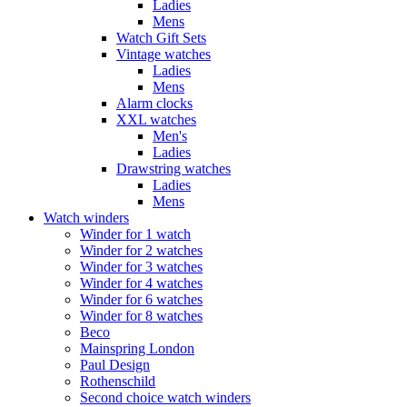
Ladies
Mens
Watch Gift Sets
Vintage watches
Ladies
Mens
Alarm clocks
XXL watches
Men's
Ladies
Drawstring watches
Ladies
Mens
Watch winders
Winder for 1 watch
Winder for 2 watches
Winder for 3 watches
Winder for 4 watches
Winder for 6 watches
Winder for 8 watches
Beco
Mainspring London
Paul Design
Rothenschild
Second choice watch winders