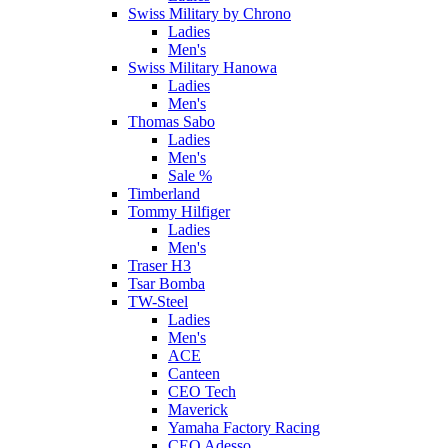
Swiss Military by Chrono
Ladies
Men's
Swiss Military Hanowa
Ladies
Men's
Thomas Sabo
Ladies
Men's
Sale %
Timberland
Tommy Hilfiger
Ladies
Men's
Traser H3
Tsar Bomba
TW-Steel
Ladies
Men's
ACE
Canteen
CEO Tech
Maverick
Yamaha Factory Racing
CEO Adesso