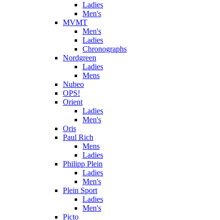
Ladies
Men's
MVMT
Men's
Ladies
Chronographs
Nordgreen
Ladies
Mens
Nubeo
OPS!
Orient
Ladies
Men's
Oris
Paul Rich
Mens
Ladies
Philipp Plein
Ladies
Men's
Plein Sport
Ladies
Men's
Picto