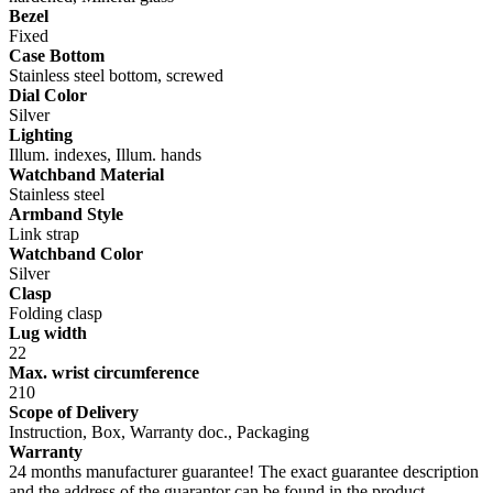
Bezel
Fixed
Case Bottom
Stainless steel bottom, screwed
Dial Color
Silver
Lighting
Illum. indexes, Illum. hands
Watchband Material
Stainless steel
Armband Style
Link strap
Watchband Color
Silver
Clasp
Folding clasp
Lug width
22
Max. wrist circumference
210
Scope of Delivery
Instruction, Box, Warranty doc., Packaging
Warranty
24 months manufacturer guarantee! The exact guarantee description
and the address of the guarantor can be found in the product