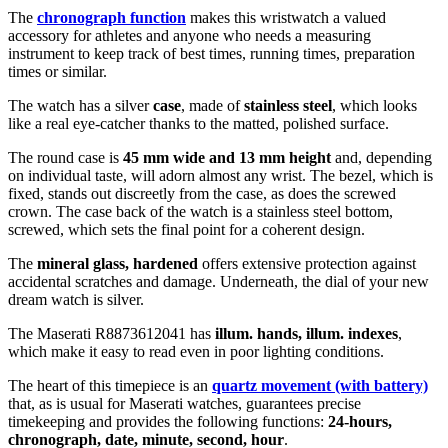
The
chronograph function
makes this wristwatch a valued
accessory for athletes and anyone who needs a measuring
instrument to keep track of best times, running times, preparation
times or similar.
The watch has a silver
case
, made of
stainless steel
, which looks
like a real eye-catcher thanks to the
matted, polished
surface.
The
round
case is
45 mm wide
and 13 mm height
and, depending
on individual taste, will adorn almost any wrist. The bezel, which is
fixed
, stands out discreetly from the case, as does the
screwed
crown. The case back of the watch is a
stainless steel bottom,
screwed
, which sets the final point for a coherent design.
The
mineral glass, hardened
offers extensive protection against
accidental scratches and damage. Underneath, the dial of your new
dream watch is
silver
.
The Maserati R8873612041 has
illum. hands, illum. indexes
,
which make it easy to read even in poor lighting conditions.
The heart of this timepiece is an
quartz movement (with battery)
that, as is usual for Maserati watches, guarantees precise
timekeeping and provides the following functions:
24-hours,
chronograph, date, minute, second, hour
.