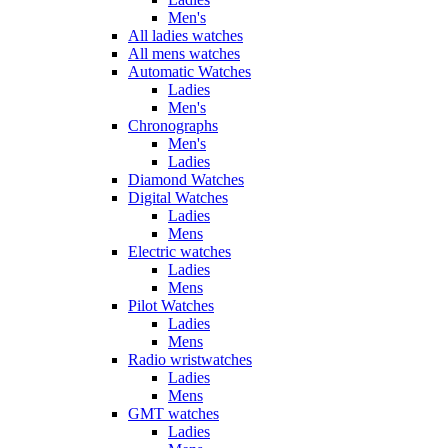
Men's
All ladies watches
All mens watches
Automatic Watches
Ladies
Men's
Chronographs
Men's
Ladies
Diamond Watches
Digital Watches
Ladies
Mens
Electric watches
Ladies
Mens
Pilot Watches
Ladies
Mens
Radio wristwatches
Ladies
Mens
GMT watches
Ladies