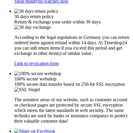
Shop beautyful watches now
30 days return policy
Return & exchange your order within 30 days.
According to the legal regulations in Germany you can return
ordered items against refund within 14 days. At Timeshop24
you can still return items if you exceed this period and get
exchange in other item(s) of similar value.
Link to revocation form
100% secure webshop
100% secure data transfer based on 256-bit SSL encryption
The sensitive areas of our website, such as customer account
or checkout pages are protected by secure SSL encryption
which meets the latest standards in web security. The same
techniks are used by banks or insurance companys to protect
their valuable customer data!