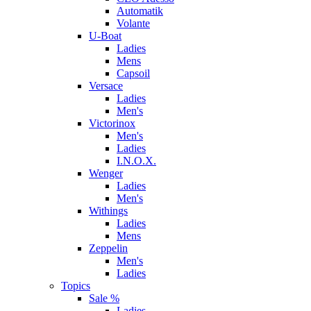
Automatik
Volante
U-Boat
Ladies
Mens
Capsoil
Versace
Ladies
Men's
Victorinox
Men's
Ladies
I.N.O.X.
Wenger
Ladies
Men's
Withings
Ladies
Mens
Zeppelin
Men's
Ladies
Topics
Sale %
Ladies