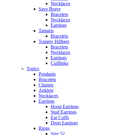
Necklaces
Save Brave
Bracelets
Necklaces
Earrings
Tamaris
Bracelets
Tommy Hilfiger
Bracelets
Necklaces
Earrings
Cufflinks
Topics
Pendants
Bracelets
Charms
Anklets
Necklaces
Earrings
Hoop Earrings
Stud Earrings
Ear Cuffs
Drop Earrings
Rings
Size 52