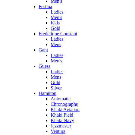
Men's
Festina
Ladies
Men's
Kids
Gold
Frederique Constant
Ladies
Mens
Gant
Ladies
Men's
Guess
Ladies
Mens
Gold
Silver
Hamilton
Automatic
Chronographs
Khaki Aviation
Khaki Field
Khaki Navy
Jazzmaster
Ventura