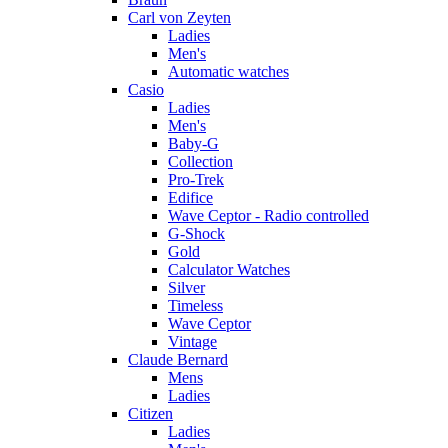
Carl von Zeyten
Ladies
Men's
Automatic watches
Casio
Ladies
Men's
Baby-G
Collection
Pro-Trek
Edifice
Wave Ceptor - Radio controlled
G-Shock
Gold
Calculator Watches
Silver
Timeless
Wave Ceptor
Vintage
Claude Bernard
Mens
Ladies
Citizen
Ladies