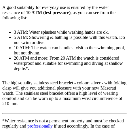
A good suitability for everyday use is ensured by the water
resistance of
10 ATM (test pressure)
, as you can see from the
following list:
3 ATM: Water splashes while washing hands are ok.
5 ATM: Showering & bathing is possible with this watch. Do
not swim or dive.
10 ATM: The watch can handle a visit to the swimming pool,
but not diving.
20 ATM and more: From 20 ATM the watch is considered
waterproof and suitable for swimming and diving at shallow
depths*.
The high-quality
stainless steel
bracelet - colour:
silver
- with
folding
clasp
will give you additional pleasure with your new Maserati
watch. The
stainless steel
bracelet offers a high level of wearing
comfort and can be worn up to a maximum wrist circumference of
210 mm.
*Water resistance is not a permanent property and must be checked
regularly and
professionally
if used accordingly. In the case of