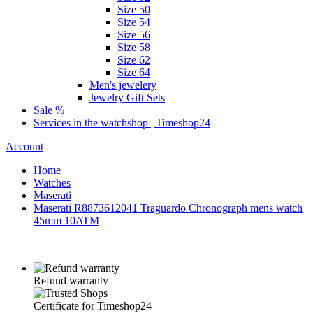
Size 50
Size 54
Size 56
Size 58
Size 62
Size 64
Men's jewelery
Jewelry Gift Sets
Sale %
Services in the watchshop | Timeshop24
Account
Home
Watches
Maserati
Maserati R8873612041 Traguardo Chronograph mens watch
45mm 10ATM
Refund warranty
Certificate for Timeshop24