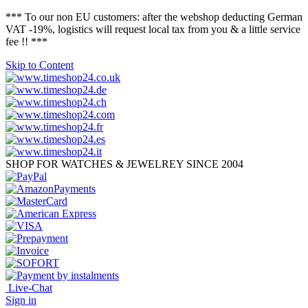
*** To our non EU customers: after the webshop deducting German
VAT -19%, logistics will request local tax from you & a little service
fee !! ***
Skip to Content
SHOP FOR WATCHES & JEWELREY SINCE 2004
Live-Chat
Sign in