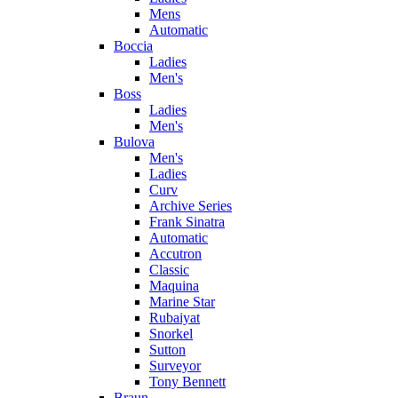
Mens
Automatic
Boccia
Ladies
Men's
Boss
Ladies
Men's
Bulova
Men's
Ladies
Curv
Archive Series
Frank Sinatra
Automatic
Accutron
Classic
Maquina
Marine Star
Rubaiyat
Snorkel
Sutton
Surveyor
Tony Bennett
Braun