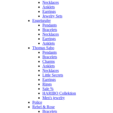
Necklaces
Anklets
Earrings
Jewelry Sets
Engelsrufer
Pendants
Bracelets
Necklaces
Earrings
Anklets
Thomas Sabo
Pendants
Bracelets
Charms
Anklets
Necklaces
Little Secrets
Earrings
Rings
Sale %
HARIBO Collektion
Men's jewelry
Police
Rebel & Rose
Bracelets