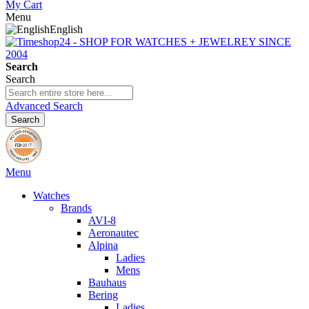
My Cart
Menu
English
Search
Search
Advanced Search
Search
Menu
Watches
Brands
AVI-8
Aeronautec
Alpina
Ladies
Mens
Bauhaus
Bering
Ladies