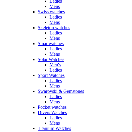
Ladies
Mens
Swiss watches
Ladies
Mens
Skeleton watches
Ladies
Mens
Smartwatches
Ladies
Mens
Solar Watches
Men's
Ladies
Sport Watches
Ladies
Mens
Swarovski & Gemstones
Ladies
Mens
Pocket watches
Divers Watches
Ladies
Mens
Titanium Watches