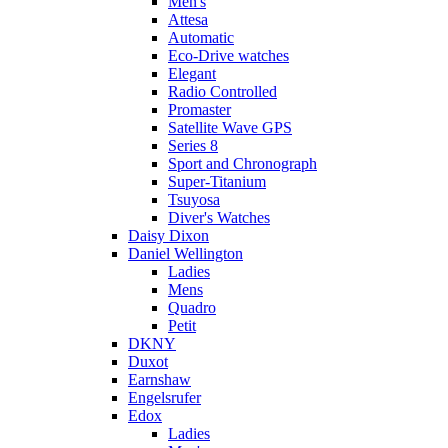
Men's
Attesa
Automatic
Eco-Drive watches
Elegant
Radio Controlled
Promaster
Satellite Wave GPS
Series 8
Sport and Chronograph
Super-Titanium
Tsuyosa
Diver's Watches
Daisy Dixon
Daniel Wellington
Ladies
Mens
Quadro
Petit
DKNY
Duxot
Earnshaw
Engelsrufer
Edox
Ladies