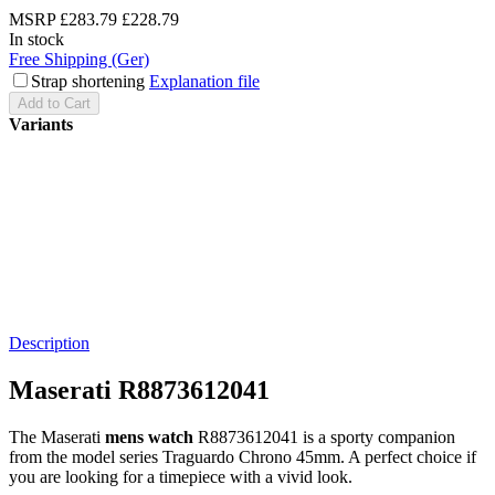
MSRP
£283.79
£228.79
In stock
Free Shipping (Ger)
Strap shortening
Explanation file
Add to Cart
Variants
Description
Maserati R8873612041
The Maserati
mens watch
R8873612041 is a sporty companion
from the model series Traguardo Chrono 45mm. A perfect choice if
you are looking for a timepiece with a vivid look.