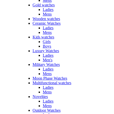
Mens
Gold watches
Ladies
Mens
Wooden watches
Ceramic Watches
Ladies
Mens
Kids watches
Girls
Boys
Luxury Watches
Ladies
Men's
Military Watches
Ladies
Mens
Moon Phase Watches
Multifunctional watches
Ladies
Mens
Novelties
Ladies
Mens
Outdoor Watches