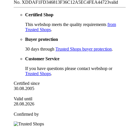
No. XDDAF1FD346813F36C12A5EC4FEA44723
valid
Certified Shop
This webshop meets the quality requirements
from
Trusted Shops
.
Buyer protection
30 days through
Trusted Shops buyer protection
.
Customer Service
If you have questions please contact webshop or
Trusted Shops
.
Certified since
30.08.2005
Valid until
28.08.2026
Confirmed by