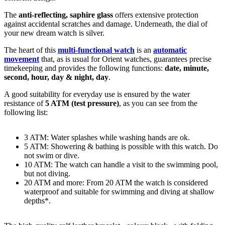
The
anti-reflecting, saphire glass
offers extensive protection
against accidental scratches and damage. Underneath, the dial of
your new dream watch is
silver
.
The heart of this
multi-functional watch
is an
automatic
movement
that, as is usual for Orient watches, guarantees precise
timekeeping and provides the following functions:
date, minute,
second, hour, day & night, day
.
A good suitability for everyday use is ensured by the water
resistance of
5 ATM (test pressure)
, as you can see from the
following list:
3 ATM: Water splashes while washing hands are ok.
5 ATM: Showering & bathing is possible with this watch. Do
not swim or dive.
10 ATM: The watch can handle a visit to the swimming pool,
but not diving.
20 ATM and more: From 20 ATM the watch is considered
waterproof and suitable for swimming and diving at shallow
depths*.