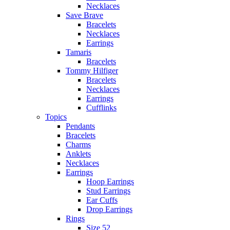
Necklaces
Save Brave
Bracelets
Necklaces
Earrings
Tamaris
Bracelets
Tommy Hilfiger
Bracelets
Necklaces
Earrings
Cufflinks
Topics
Pendants
Bracelets
Charms
Anklets
Necklaces
Earrings
Hoop Earrings
Stud Earrings
Ear Cuffs
Drop Earrings
Rings
Size 52