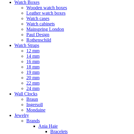
Watch Boxes
Wooden watch boxes
Leather watch boxes
Watch cases
Watch cabinets
Mainspring London
Paul Design
Rothenschild
Watch Straps
12 mm
14 mm
16 mm
18 mm
19 mm
20 mm
22 mm
24 mm
Wall Clocks
Braun
Ingersoll
Mondaine
Jewelry
Brands
Ania Haie
Bracelets