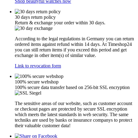
Shop beautyful watches now
30 days return policy
Return & exchange your order within 30 days.
According to the legal regulations in Germany you can return
ordered items against refund within 14 days. At Timeshop24
you can still return items if you exceed this period and get
exchange in other item(s) of similar value.
Link to revocation form
100% secure webshop
100% secure data transfer based on 256-bit SSL encryption
The sensitive areas of our website, such as customer account
or checkout pages are protected by secure SSL encryption
which meets the latest standards in web security. The same
techniks are used by banks or insurance companys to protect
their valuable customer data!