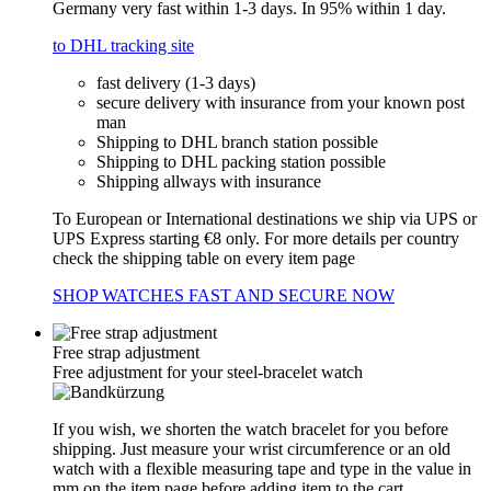
Germany very fast within 1-3 days. In 95% within 1 day.
to DHL tracking site
fast delivery (1-3 days)
secure delivery with insurance from your known post
man
Shipping to DHL branch station possible
Shipping to DHL packing station possible
Shipping allways with insurance
To European or International destinations we ship via UPS or
UPS Express starting €8 only. For more details per country
check the shipping table on every item page
SHOP WATCHES FAST AND SECURE NOW
Free strap adjustment
Free adjustment for your steel-bracelet watch
If you wish, we shorten the watch bracelet for you before
shipping. Just measure your wrist circumference or an old
watch with a flexible measuring tape and type in the value in
mm on the item page before adding item to the cart.