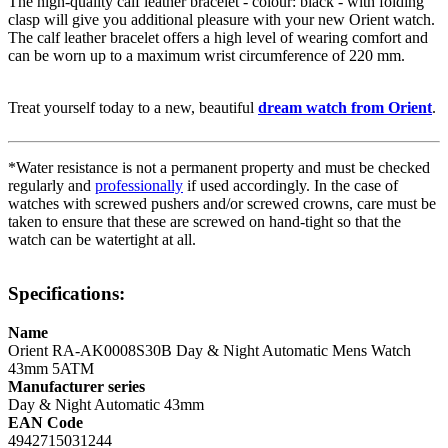
The high-quality
calf leather
bracelet - colour:
black
- with
folding
clasp
will give you additional pleasure with your new Orient watch.
The
calf leather
bracelet offers a high level of wearing comfort and
can be worn up to a maximum wrist circumference of 220 mm.
Treat yourself today to a new, beautiful
dream watch from Orient
.
*Water resistance is not a permanent property and must be checked
regularly and
professionally
if used accordingly. In the case of
watches with screwed pushers and/or screwed crowns, care must be
taken to ensure that these are screwed on hand-tight so that the
watch can be watertight at all.
Specifications:
Name
Orient RA-AK0008S30B Day & Night Automatic Mens Watch
43mm 5ATM
Manufacturer series
Day & Night Automatic 43mm
EAN Code
4942715031244