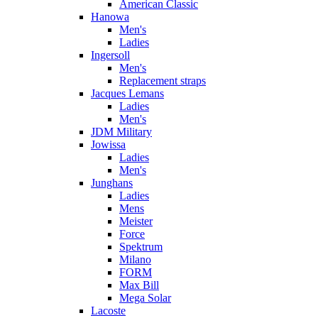
American Classic
Hanowa
Men's
Ladies
Ingersoll
Men's
Replacement straps
Jacques Lemans
Ladies
Men's
JDM Military
Jowissa
Ladies
Men's
Junghans
Ladies
Mens
Meister
Force
Spektrum
Milano
FORM
Max Bill
Mega Solar
Lacoste