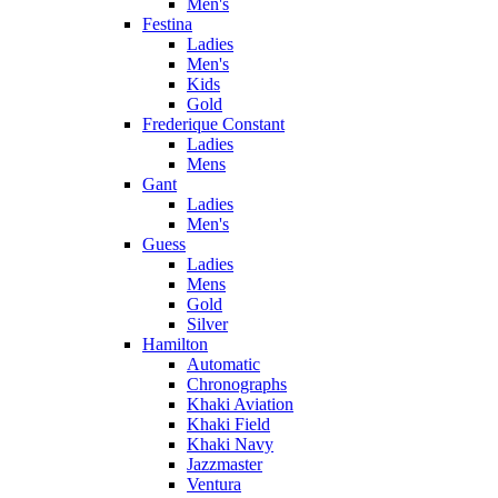
Men's
Festina
Ladies
Men's
Kids
Gold
Frederique Constant
Ladies
Mens
Gant
Ladies
Men's
Guess
Ladies
Mens
Gold
Silver
Hamilton
Automatic
Chronographs
Khaki Aviation
Khaki Field
Khaki Navy
Jazzmaster
Ventura