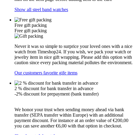
Show all steel band watches
Free gift packing
Free gift packing
Never it was so simple to surprice your loved ones with a nice
watch from Timeshop24. If you wish, we pack your watch or
jewelry item in nice gift wrapping. Please add this option with
caution since every packing material pollutes the environment.
Our customers favorite gife items
2 % discount for bank transfer in advance
-2% discount for prepayment (bank transfer)
We honor your trust when sending money ahead via bank
transfer (SEPA transfer within Europe) with an additional
payment discount. For instance at an order value of €200,00
you can save another €6,00 with that option in checkout.