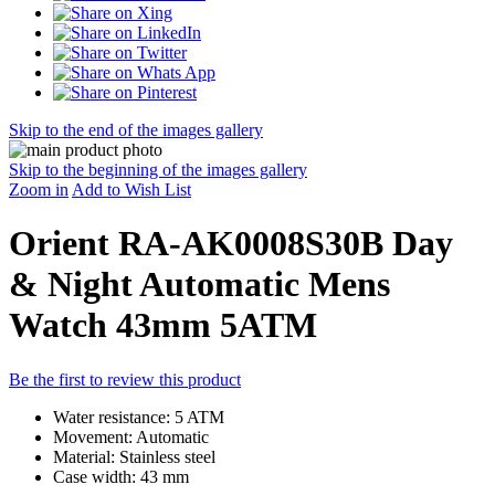
Skip to the end of the images gallery
Skip to the beginning of the images gallery
Zoom in
Add to Wish List
Orient RA-AK0008S30B Day
& Night Automatic Mens
Watch 43mm 5ATM
Be the first to review this product
Water resistance: 5 ATM
Movement: Automatic
Material: Stainless steel
Case width: 43 mm