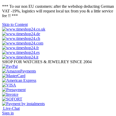
*** To our non EU customers: after the webshop deducting German
VAT -19%, logistics will request local tax from you & a little service
fee !! ***
Skip to Content
SHOP FOR WATCHES & JEWELREY SINCE 2004
Live-Chat
Sign in