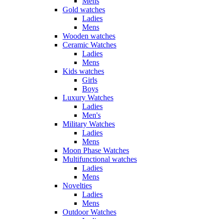
Mens
Gold watches
Ladies
Mens
Wooden watches
Ceramic Watches
Ladies
Mens
Kids watches
Girls
Boys
Luxury Watches
Ladies
Men's
Military Watches
Ladies
Mens
Moon Phase Watches
Multifunctional watches
Ladies
Mens
Novelties
Ladies
Mens
Outdoor Watches