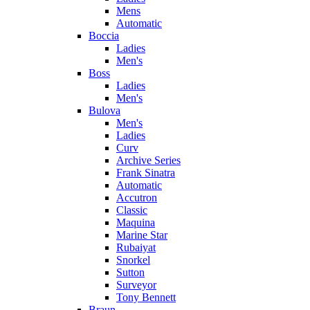
Mens
Automatic
Boccia
Ladies
Men's
Boss
Ladies
Men's
Bulova
Men's
Ladies
Curv
Archive Series
Frank Sinatra
Automatic
Accutron
Classic
Maquina
Marine Star
Rubaiyat
Snorkel
Sutton
Surveyor
Tony Bennett
Braun