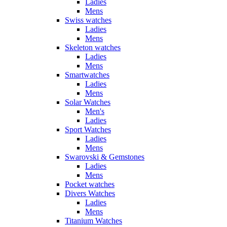
Ladies
Mens
Swiss watches
Ladies
Mens
Skeleton watches
Ladies
Mens
Smartwatches
Ladies
Mens
Solar Watches
Men's
Ladies
Sport Watches
Ladies
Mens
Swarovski & Gemstones
Ladies
Mens
Pocket watches
Divers Watches
Ladies
Mens
Titanium Watches