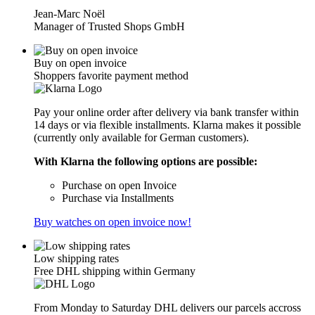
Jean-Marc Noël
Manager of Trusted Shops GmbH
Buy on open invoice
Shoppers favorite payment method
Pay your online order after delivery via bank transfer within
14 days or via flexible installments. Klarna makes it possible
(currently only available for German customers).
With Klarna the following options are possible:
Purchase on open Invoice
Purchase via Installments
Buy watches on open invoice now!
Low shipping rates
Free DHL shipping within Germany
From Monday to Saturday DHL delivers our parcels accross