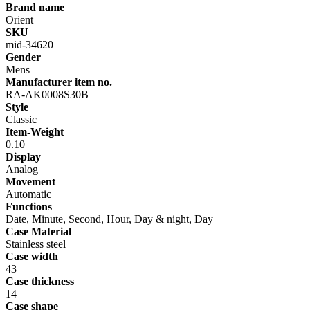
Brand name
Orient
SKU
mid-34620
Gender
Mens
Manufacturer item no.
RA-AK0008S30B
Style
Classic
Item-Weight
0.10
Display
Analog
Movement
Automatic
Functions
Date, Minute, Second, Hour, Day & night, Day
Case Material
Stainless steel
Case width
43
Case thickness
14
Case shape