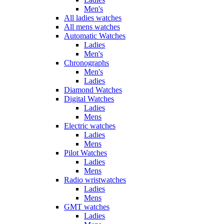
Men's
All ladies watches
All mens watches
Automatic Watches
Ladies
Men's
Chronographs
Men's
Ladies
Diamond Watches
Digital Watches
Ladies
Mens
Electric watches
Ladies
Mens
Pilot Watches
Ladies
Mens
Radio wristwatches
Ladies
Mens
GMT watches
Ladies