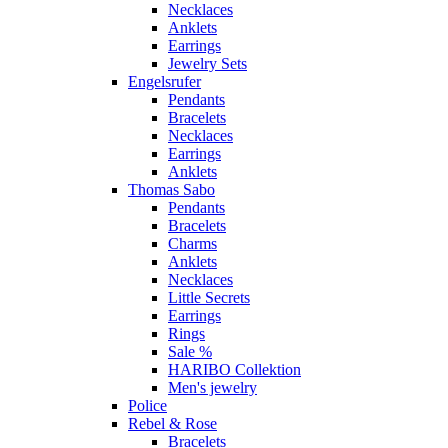
Necklaces
Anklets
Earrings
Jewelry Sets
Engelsrufer
Pendants
Bracelets
Necklaces
Earrings
Anklets
Thomas Sabo
Pendants
Bracelets
Charms
Anklets
Necklaces
Little Secrets
Earrings
Rings
Sale %
HARIBO Collektion
Men's jewelry
Police
Rebel & Rose
Bracelets