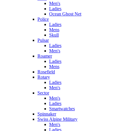
Men's
Ladies
Ocean Ghost Net
Police
Ladies
Mens
Skull
Pulsar
Ladies
Men's
Roamer
Ladies
Mens
Rosefield
Rotary
Ladies
Men's
Sector
Men's
Ladies
Smartwatches
Spinnaker
Swiss Alpine Military
Men's
Ladies