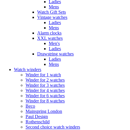
Ladies
Mens
Watch Gift Sets
Vintage watches
Ladies
Mens
Alarm clocks
XXL watches
Men's
Ladies
Drawstring watches
Ladies
Mens
Watch winders
Winder for 1 watch
Winder for 2 watches
Winder for 3 watches
Winder for 4 watches
Winder for 6 watches
Winder for 8 watches
Beco
Mainspring London
Paul Design
Rothenschild
Second choice watch winders