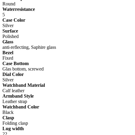
Round
Waterresistance
5
Case Color
Silver
Surface
Polished
Glass
anti-reflecting, Saphire glass
Bezel
Fixed
Case Bottom
Glas bottom, screwed
Dial Color
Silver
Watchband Material
Calf leather
Armband Style
Leather strap
Watchband Color
Black
Clasp
Folding clasp
Lug width
22