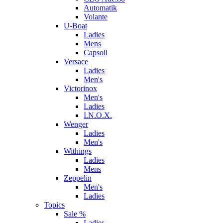
Automatik
Volante
U-Boat
Ladies
Mens
Capsoil
Versace
Ladies
Men's
Victorinox
Men's
Ladies
I.N.O.X.
Wenger
Ladies
Men's
Withings
Ladies
Mens
Zeppelin
Men's
Ladies
Topics
Sale %
Ladies