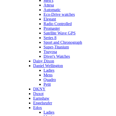
Men's
Attesa
Automatic
Eco-Drive watches
Elegant
Radio Controlled
Promaster
Satellite Wave GPS
Series 8
Sport and Chronograph
Super-Titanium
Tsuyosa
Diver's Watches
Daisy Dixon
Daniel Wellington
Ladies
Mens
Quadro
Petit
DKNY
Duxot
Earnshaw
Engelsrufer
Edox
Ladies