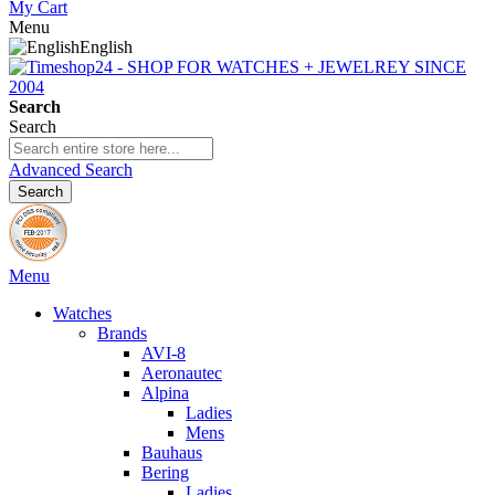
My Cart
Menu
English
Search
Search
Advanced Search
Search
Menu
Watches
Brands
AVI-8
Aeronautec
Alpina
Ladies
Mens
Bauhaus
Bering
Ladies