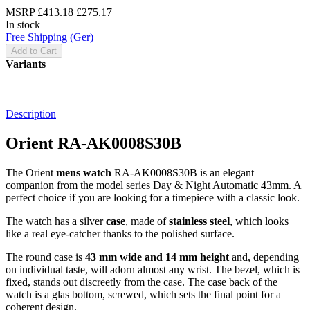
MSRP
£413.18
£275.17
In stock
Free Shipping (Ger)
Add to Cart
Variants
Description
Orient RA-AK0008S30B
The Orient
mens watch
RA-AK0008S30B is an elegant
companion from the model series Day & Night Automatic 43mm. A
perfect choice if you are looking for a timepiece with a classic look.
The watch has a silver
case
, made of
stainless steel
, which looks
like a real eye-catcher thanks to the
polished
surface.
The
round
case is
43 mm wide
and 14 mm height
and, depending
on individual taste, will adorn almost any wrist. The bezel, which is
fixed
, stands out discreetly from the case. The case back of the
watch is a
glas bottom, screwed
, which sets the final point for a
coherent design.