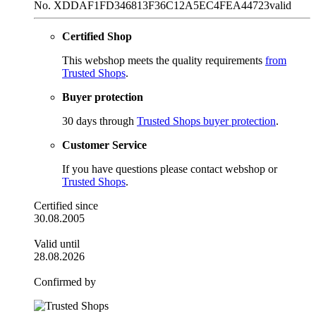
No. XDDAF1FD346813F36C12A5EC4FEA44723
valid
Certified Shop
This webshop meets the quality requirements
from
Trusted Shops
.
Buyer protection
30 days through
Trusted Shops buyer protection
.
Customer Service
If you have questions please contact webshop or
Trusted Shops
.
Certified since
30.08.2005
Valid until
28.08.2026
Confirmed by