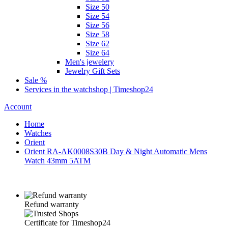
Size 50
Size 54
Size 56
Size 58
Size 62
Size 64
Men's jewelery
Jewelry Gift Sets
Sale %
Services in the watchshop | Timeshop24
Account
Home
Watches
Orient
Orient RA-AK0008S30B Day & Night Automatic Mens
Watch 43mm 5ATM
Refund warranty
Certificate for Timeshop24