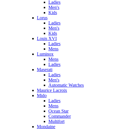
Ladies
Men's
Kids
Lorus
Ladies
Men's
Kids
Louis XVI
Ladies
Mens
Luminox
Mens
Ladies
Maserati
Ladies
Men's
Automatic Watches
Maurice Lacroix
Mido
Ladies
Mens
Ocean Star
Commander
Multifort
Mondaine