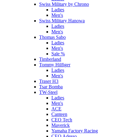
Swiss Military by Chrono
Ladies
Men's
Swiss Military Hanowa
Ladies
Men's
Thomas Sabo
Ladies
Men's
Sale %
Timberland
Tommy Hilfiger
Ladies
Men's
Traser H3
Tsar Bomba
TW-Steel
Ladies
Men's
ACE
Canteen
CEO Tech
Maverick
Yamaha Factory Racing
CEO Adesso