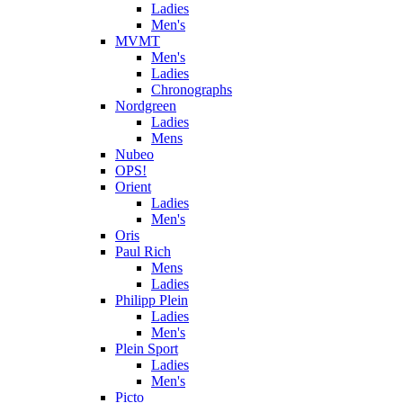
Ladies
Men's
MVMT
Men's
Ladies
Chronographs
Nordgreen
Ladies
Mens
Nubeo
OPS!
Orient
Ladies
Men's
Oris
Paul Rich
Mens
Ladies
Philipp Plein
Ladies
Men's
Plein Sport
Ladies
Men's
Picto