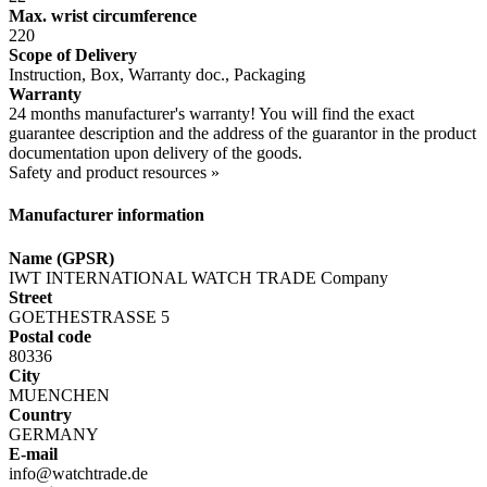
Max. wrist circumference
220
Scope of Delivery
Instruction, Box, Warranty doc., Packaging
Warranty
24 months manufacturer's warranty! You will find the exact
guarantee description and the address of the guarantor in the product
documentation upon delivery of the goods.
Safety and product resources »
Manufacturer information
Name (GPSR)
IWT INTERNATIONAL WATCH TRADE Company
Street
GOETHESTRASSE 5
Postal code
80336
City
MUENCHEN
Country
GERMANY
E-mail
info@watchtrade.de