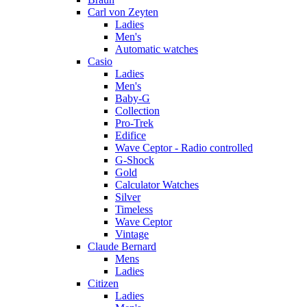
Carl von Zeyten
Ladies
Men's
Automatic watches
Casio
Ladies
Men's
Baby-G
Collection
Pro-Trek
Edifice
Wave Ceptor - Radio controlled
G-Shock
Gold
Calculator Watches
Silver
Timeless
Wave Ceptor
Vintage
Claude Bernard
Mens
Ladies
Citizen
Ladies