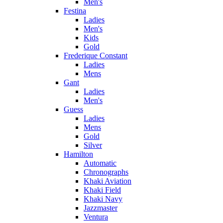
Men's
Festina
Ladies
Men's
Kids
Gold
Frederique Constant
Ladies
Mens
Gant
Ladies
Men's
Guess
Ladies
Mens
Gold
Silver
Hamilton
Automatic
Chronographs
Khaki Aviation
Khaki Field
Khaki Navy
Jazzmaster
Ventura