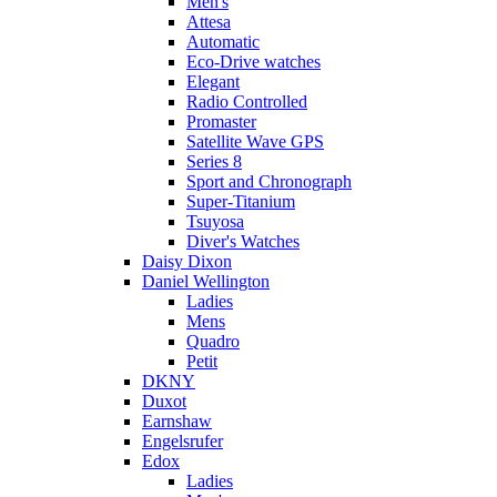
Men's
Attesa
Automatic
Eco-Drive watches
Elegant
Radio Controlled
Promaster
Satellite Wave GPS
Series 8
Sport and Chronograph
Super-Titanium
Tsuyosa
Diver's Watches
Daisy Dixon
Daniel Wellington
Ladies
Mens
Quadro
Petit
DKNY
Duxot
Earnshaw
Engelsrufer
Edox
Ladies