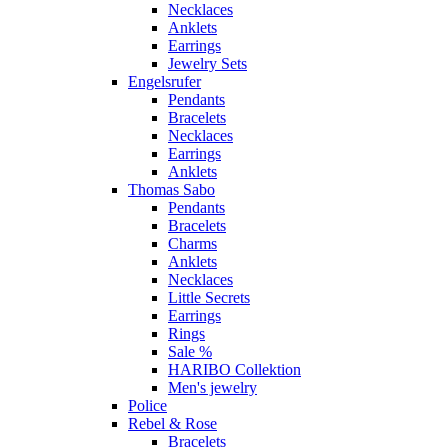
Necklaces
Anklets
Earrings
Jewelry Sets
Engelsrufer
Pendants
Bracelets
Necklaces
Earrings
Anklets
Thomas Sabo
Pendants
Bracelets
Charms
Anklets
Necklaces
Little Secrets
Earrings
Rings
Sale %
HARIBO Collektion
Men's jewelry
Police
Rebel & Rose
Bracelets