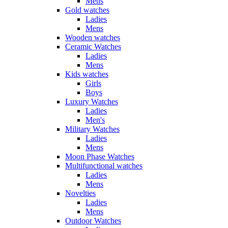
Mens
Gold watches
Ladies
Mens
Wooden watches
Ceramic Watches
Ladies
Mens
Kids watches
Girls
Boys
Luxury Watches
Ladies
Men's
Military Watches
Ladies
Mens
Moon Phase Watches
Multifunctional watches
Ladies
Mens
Novelties
Ladies
Mens
Outdoor Watches