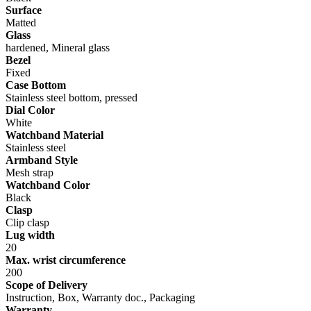
Surface
Matted
Glass
hardened, Mineral glass
Bezel
Fixed
Case Bottom
Stainless steel bottom, pressed
Dial Color
White
Watchband Material
Stainless steel
Armband Style
Mesh strap
Watchband Color
Black
Clasp
Clip clasp
Lug width
20
Max. wrist circumference
200
Scope of Delivery
Instruction, Box, Warranty doc., Packaging
Warranty