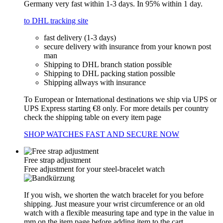
Germany very fast within 1-3 days. In 95% within 1 day.
to DHL tracking site
fast delivery (1-3 days)
secure delivery with insurance from your known post
man
Shipping to DHL branch station possible
Shipping to DHL packing station possible
Shipping allways with insurance
To European or International destinations we ship via UPS or
UPS Express starting €8 only. For more details per country
check the shipping table on every item page
SHOP WATCHES FAST AND SECURE NOW
Free strap adjustment
Free adjustment for your steel-bracelet watch
If you wish, we shorten the watch bracelet for you before
shipping. Just measure your wrist circumference or an old
watch with a flexible measuring tape and type in the value in
mm on the item page before adding item to the cart.