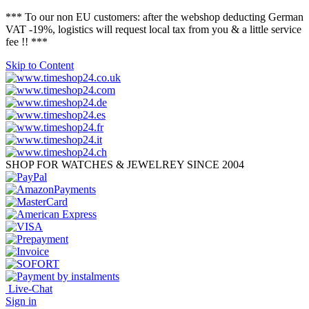
*** To our non EU customers: after the webshop deducting German
VAT -19%, logistics will request local tax from you & a little service
fee !! ***
Skip to Content
SHOP FOR WATCHES & JEWELREY SINCE 2004
Live-Chat
Sign in