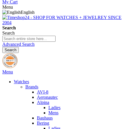
My Cart
Menu
English
Search
Search
Advanced Search
Search
Menu
Watches
Brands
AVI-8
Aeronautec
Alpina
Ladies
Mens
Bauhaus
Bering
Ladies