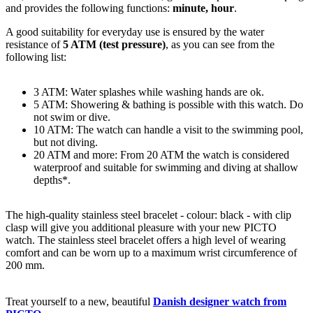
and provides the following functions:
minute, hour
.
A good suitability for everyday use is ensured by the water
resistance of
5 ATM (test pressure)
, as you can see from the
following list:
3 ATM: Water splashes while washing hands are ok.
5 ATM: Showering & bathing is possible with this watch. Do
not swim or dive.
10 ATM: The watch can handle a visit to the swimming pool,
but not diving.
20 ATM and more: From 20 ATM the watch is considered
waterproof and suitable for swimming and diving at shallow
depths*.
The high-quality
stainless steel
bracelet - colour:
black
- with
clip
clasp
will give you additional pleasure with your new PICTO
watch. The
stainless steel
bracelet offers a high level of wearing
comfort and can be worn up to a maximum wrist circumference of
200 mm.
Treat yourself to a new, beautiful
Danish designer watch from