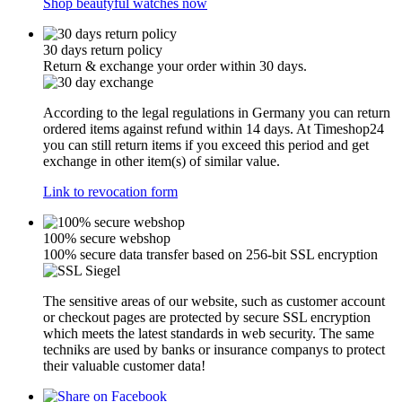
Shop beautyful watches now
30 days return policy
Return & exchange your order within 30 days.
According to the legal regulations in Germany you can return
ordered items against refund within 14 days. At Timeshop24
you can still return items if you exceed this period and get
exchange in other item(s) of similar value.
Link to revocation form
100% secure webshop
100% secure data transfer based on 256-bit SSL encryption
The sensitive areas of our website, such as customer account
or checkout pages are protected by secure SSL encryption
which meets the latest standards in web security. The same
techniks are used by banks or insurance companys to protect
their valuable customer data!