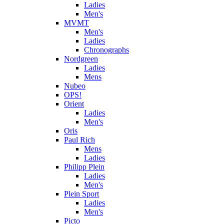
Ladies
Men's
MVMT
Men's
Ladies
Chronographs
Nordgreen
Ladies
Mens
Nubeo
OPS!
Orient
Ladies
Men's
Oris
Paul Rich
Mens
Ladies
Philipp Plein
Ladies
Men's
Plein Sport
Ladies
Men's
Picto