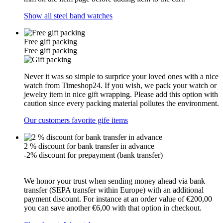
Show all steel band watches
Free gift packing
Free gift packing
Never it was so simple to surprice your loved ones with a nice
watch from Timeshop24. If you wish, we pack your watch or
jewelry item in nice gift wrapping. Please add this option with
caution since every packing material pollutes the environment.
Our customers favorite gife items
2 % discount for bank transfer in advance
-2% discount for prepayment (bank transfer)
We honor your trust when sending money ahead via bank
transfer (SEPA transfer within Europe) with an additional
payment discount. For instance at an order value of €200,00
you can save another €6,00 with that option in checkout.