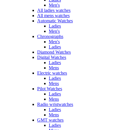
Men's
All ladies watches
All mens watches
Automatic Watches
Ladies
Men's
Chronographs
Men's
Ladies
Diamond Watches
Digital Watches
Ladies
Mens
Electric watches
Ladies
Mens
Pilot Watches
Ladies
Mens
Radio wristwatches
Ladies
Mens
GMT watches
Ladies