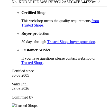
No. XDDAF1FD346813F36C12A5EC4FEA44723
valid
Certified Shop
This webshop meets the quality requirements
from
Trusted Shops
.
Buyer protection
30 days through
Trusted Shops buyer protection
.
Customer Service
If you have questions please contact webshop or
Trusted Shops
.
Certified since
30.08.2005
Valid until
28.08.2026
Confirmed by