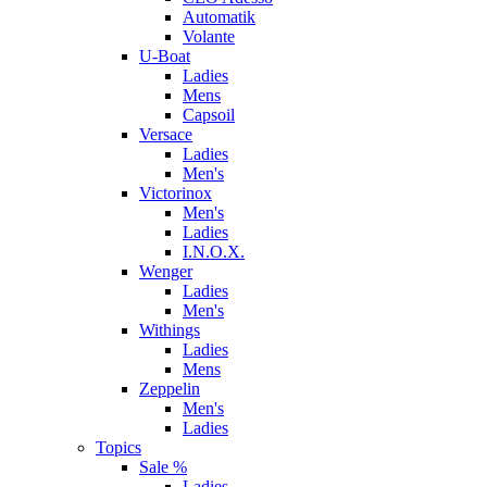
Automatik
Volante
U-Boat
Ladies
Mens
Capsoil
Versace
Ladies
Men's
Victorinox
Men's
Ladies
I.N.O.X.
Wenger
Ladies
Men's
Withings
Ladies
Mens
Zeppelin
Men's
Ladies
Topics
Sale %
Ladies