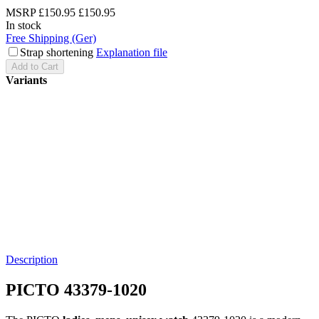
MSRP
£150.95
£150.95
In stock
Free Shipping (Ger)
Strap shortening
Explanation file
Add to Cart
Variants
Description
PICTO 43379-1020