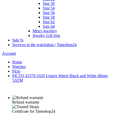
Size 50
Size 54
Size 56
Size 58
Size 62
Size 64
Men's jewelery
Jewelry Gift Sets
Sale %
Services in the watchshop | Timeshop24
Account
Home
Watches
Picto
PICTO 43379-1020 Unisex Watch Black and White 40mm
5ATM
Refund warranty
Certificate for Timeshop24