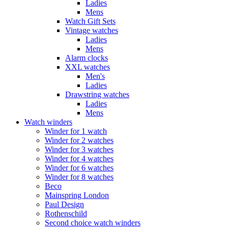
Ladies
Mens
Watch Gift Sets
Vintage watches
Ladies
Mens
Alarm clocks
XXL watches
Men's
Ladies
Drawstring watches
Ladies
Mens
Watch winders
Winder for 1 watch
Winder for 2 watches
Winder for 3 watches
Winder for 4 watches
Winder for 6 watches
Winder for 8 watches
Beco
Mainspring London
Paul Design
Rothenschild
Second choice watch winders