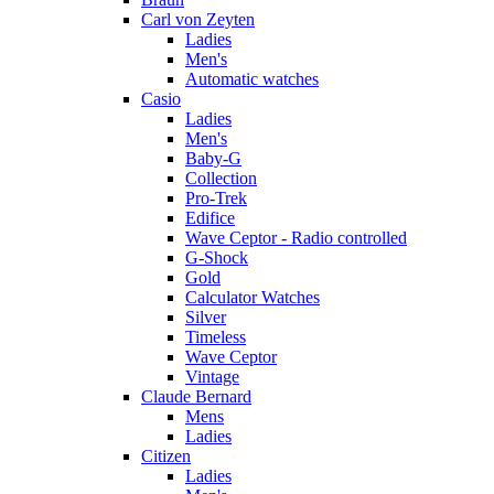
Carl von Zeyten
Ladies
Men's
Automatic watches
Casio
Ladies
Men's
Baby-G
Collection
Pro-Trek
Edifice
Wave Ceptor - Radio controlled
G-Shock
Gold
Calculator Watches
Silver
Timeless
Wave Ceptor
Vintage
Claude Bernard
Mens
Ladies
Citizen
Ladies