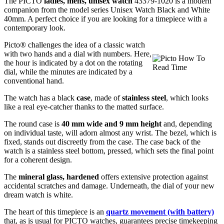
The PICTO
ladies, mens, unisex watch
43379-1020 is a modern
companion from the model series Unisex Watch Black and White
40mm. A perfect choice if you are looking for a timepiece with a
contemporary look.
Picto® challenges the idea of a classic watch
with two hands and a dial with numbers. Here,
the hour is indicated by a dot on the rotating
dial, while the minutes are indicated by a
conventional hand.
The watch has a black
case
, made of
stainless steel
, which looks
like a real eye-catcher thanks to the
matted
surface.
The
round
case is
40 mm wide
and 9 mm height
and, depending
on individual taste, will adorn almost any wrist. The bezel, which is
fixed
, stands out discreetly from the case. The case back of the
watch is a
stainless steel bottom, pressed
, which sets the final point
for a coherent design.
The
mineral glass, hardened
offers extensive protection against
accidental scratches and damage. Underneath, the dial of your new
dream watch is
white
.
The heart of this timepiece is an
quartz movement (with battery)
that, as is usual for PICTO watches, guarantees precise timekeeping