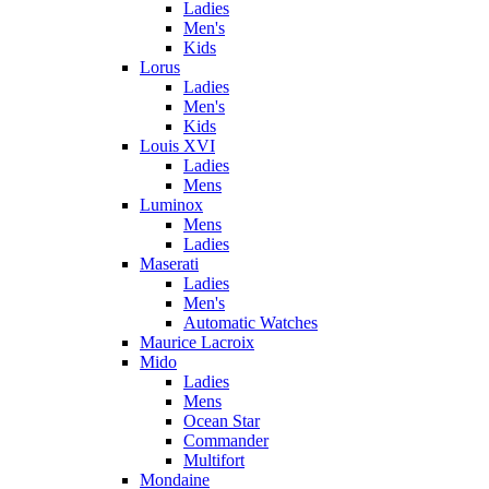
Ladies
Men's
Kids
Lorus
Ladies
Men's
Kids
Louis XVI
Ladies
Mens
Luminox
Mens
Ladies
Maserati
Ladies
Men's
Automatic Watches
Maurice Lacroix
Mido
Ladies
Mens
Ocean Star
Commander
Multifort
Mondaine