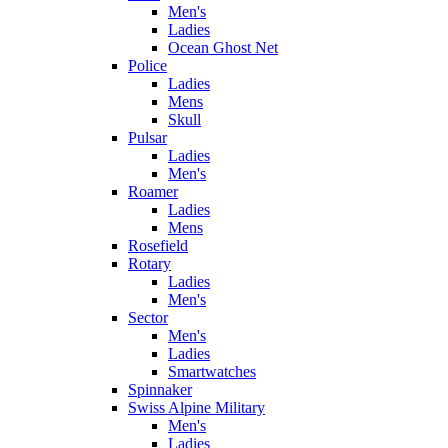
Men's
Ladies
Ocean Ghost Net
Police
Ladies
Mens
Skull
Pulsar
Ladies
Men's
Roamer
Ladies
Mens
Rosefield
Rotary
Ladies
Men's
Sector
Men's
Ladies
Smartwatches
Spinnaker
Swiss Alpine Military
Men's
Ladies