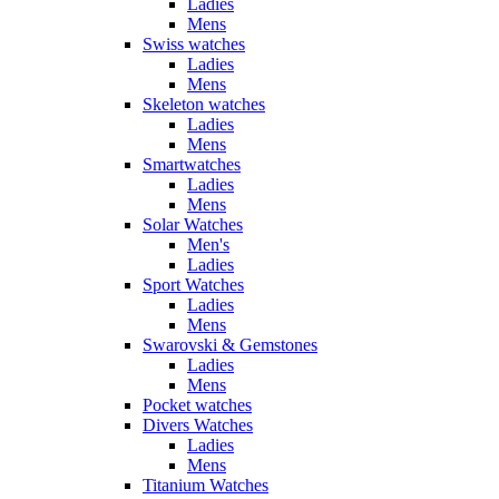
Ladies
Mens
Swiss watches
Ladies
Mens
Skeleton watches
Ladies
Mens
Smartwatches
Ladies
Mens
Solar Watches
Men's
Ladies
Sport Watches
Ladies
Mens
Swarovski & Gemstones
Ladies
Mens
Pocket watches
Divers Watches
Ladies
Mens
Titanium Watches