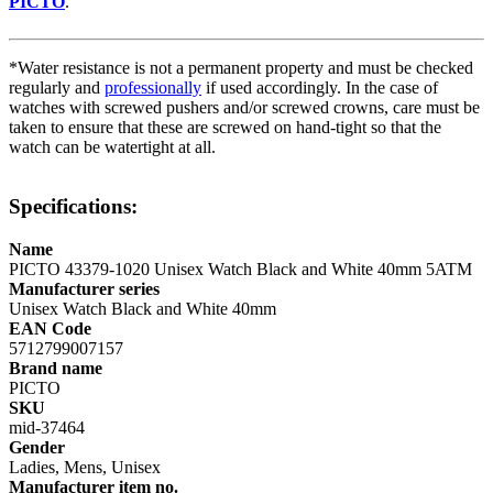
PICTO
.
*Water resistance is not a permanent property and must be checked
regularly and
professionally
if used accordingly. In the case of
watches with screwed pushers and/or screwed crowns, care must be
taken to ensure that these are screwed on hand-tight so that the
watch can be watertight at all.
Specifications:
Name
PICTO 43379-1020 Unisex Watch Black and White 40mm 5ATM
Manufacturer series
Unisex Watch Black and White 40mm
EAN Code
5712799007157
Brand name
PICTO
SKU
mid-37464
Gender
Ladies, Mens, Unisex
Manufacturer item no.