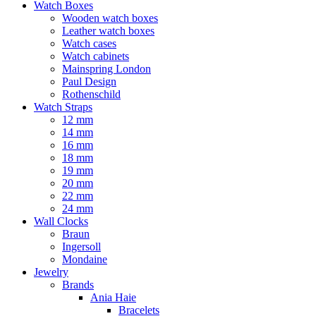
Watch Boxes
Wooden watch boxes
Leather watch boxes
Watch cases
Watch cabinets
Mainspring London
Paul Design
Rothenschild
Watch Straps
12 mm
14 mm
16 mm
18 mm
19 mm
20 mm
22 mm
24 mm
Wall Clocks
Braun
Ingersoll
Mondaine
Jewelry
Brands
Ania Haie
Bracelets