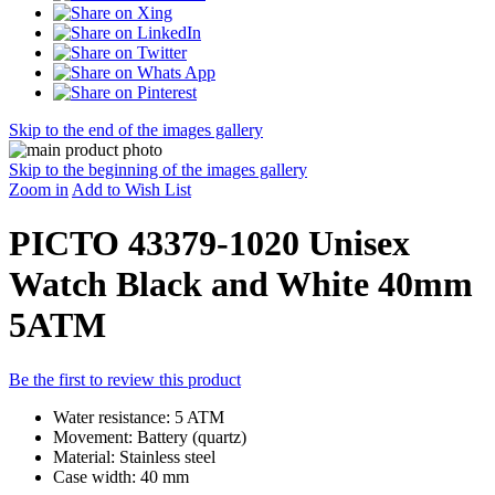
Skip to the end of the images gallery
Skip to the beginning of the images gallery
Zoom in
Add to Wish List
PICTO 43379-1020 Unisex
Watch Black and White 40mm
5ATM
Be the first to review this product
Water resistance: 5 ATM
Movement: Battery (quartz)
Material: Stainless steel
Case width: 40 mm