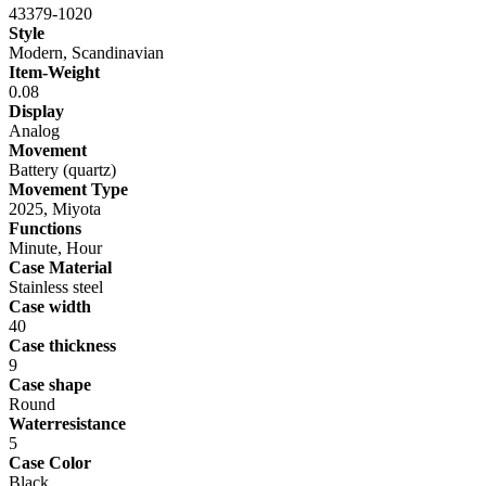
43379-1020
Style
Modern, Scandinavian
Item-Weight
0.08
Display
Analog
Movement
Battery (quartz)
Movement Type
2025, Miyota
Functions
Minute, Hour
Case Material
Stainless steel
Case width
40
Case thickness
9
Case shape
Round
Waterresistance
5
Case Color
Black