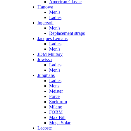
American Classic
Hanowa
Men's
Ladies
Ingersoll
Men's
Replacement straps
Jacques Lemans
Ladies
Men's
JDM Military
Jowissa
Ladies
Men's
Junghans
Ladies
Mens
Meister
Force
Spektrum
Milano
FORM
Max Bill
Mega Solar
Lacoste