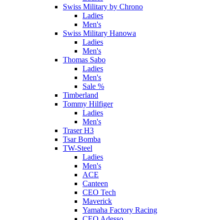
Swiss Military by Chrono
Ladies
Men's
Swiss Military Hanowa
Ladies
Men's
Thomas Sabo
Ladies
Men's
Sale %
Timberland
Tommy Hilfiger
Ladies
Men's
Traser H3
Tsar Bomba
TW-Steel
Ladies
Men's
ACE
Canteen
CEO Tech
Maverick
Yamaha Factory Racing
CEO Adesso