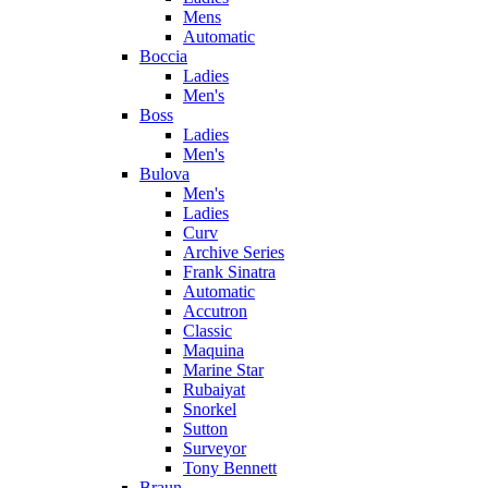
Mens
Automatic
Boccia
Ladies
Men's
Boss
Ladies
Men's
Bulova
Men's
Ladies
Curv
Archive Series
Frank Sinatra
Automatic
Accutron
Classic
Maquina
Marine Star
Rubaiyat
Snorkel
Sutton
Surveyor
Tony Bennett
Braun