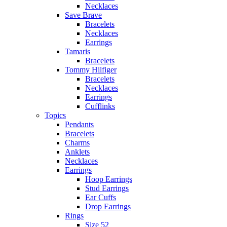
Necklaces
Save Brave
Bracelets
Necklaces
Earrings
Tamaris
Bracelets
Tommy Hilfiger
Bracelets
Necklaces
Earrings
Cufflinks
Topics
Pendants
Bracelets
Charms
Anklets
Necklaces
Earrings
Hoop Earrings
Stud Earrings
Ear Cuffs
Drop Earrings
Rings
Size 52