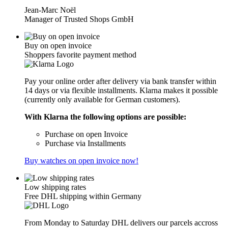
Jean-Marc Noël
Manager of Trusted Shops GmbH
Buy on open invoice
Shoppers favorite payment method
Pay your online order after delivery via bank transfer within
14 days or via flexible installments. Klarna makes it possible
(currently only available for German customers).
With Klarna the following options are possible:
Purchase on open Invoice
Purchase via Installments
Buy watches on open invoice now!
Low shipping rates
Free DHL shipping within Germany
From Monday to Saturday DHL delivers our parcels accross