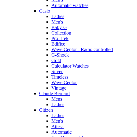
Automatic watches
Casio
Ladies
Men's
Baby-G
Collection
Pro-Trek
Edifice
Wave Ceptor - Radio controlled
G-Shock
Gold
Calculator Watches
Silver
Timeless
Wave Ceptor
Vintage
Claude Bernard
Mens
Ladies
Citizen
Ladies
Men's
Attesa
Automatic