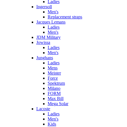
Ladies
Ingersoll
Men's
Replacement straps
Jacques Lemans
Ladies
Men's
JDM Military
Jowissa
Ladies
Men's
Junghans
Ladies
Mens
Meister
Force
Spektrum
Milano
FORM
Max Bill
Mega Solar
Lacoste
Ladies
Men's
Kids