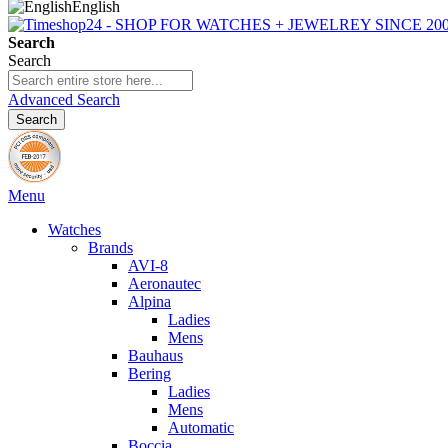
English
Search
Search
Advanced Search
Search
Menu
Watches
Brands
AVI-8
Aeronautec
Alpina
Ladies
Mens
Bauhaus
Bering
Ladies
Mens
Automatic
Boccia