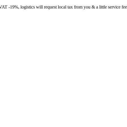
-19%, logistics will request local tax from you & a little service fee