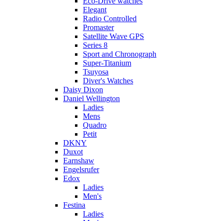
Eco-Drive watches
Elegant
Radio Controlled
Promaster
Satellite Wave GPS
Series 8
Sport and Chronograph
Super-Titanium
Tsuyosa
Diver's Watches
Daisy Dixon
Daniel Wellington
Ladies
Mens
Quadro
Petit
DKNY
Duxot
Earnshaw
Engelsrufer
Edox
Ladies
Men's
Festina
Ladies