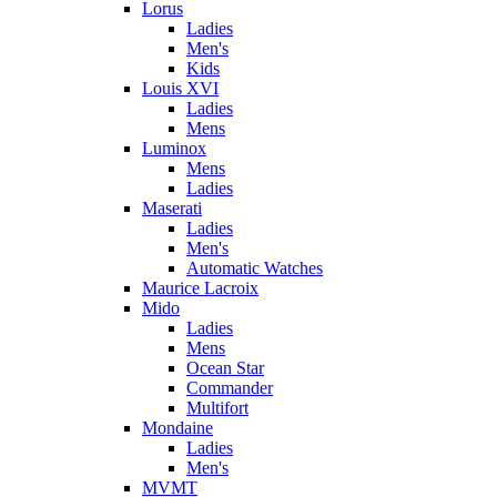
Lorus
Ladies
Men's
Kids
Louis XVI
Ladies
Mens
Luminox
Mens
Ladies
Maserati
Ladies
Men's
Automatic Watches
Maurice Lacroix
Mido
Ladies
Mens
Ocean Star
Commander
Multifort
Mondaine
Ladies
Men's
MVMT