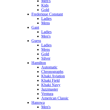
Men's
Kids
Gold
Frederique Constant
Ladies
Mens
Gant
Ladies
Men's
Guess
Ladies
Mens
Gold
Silver
Hamilton
Automatic
Chronographs
Khaki Aviation
Khaki Field
Khaki Navy
Jazzmaster
Ventura
American Classic
Hanowa
Men's