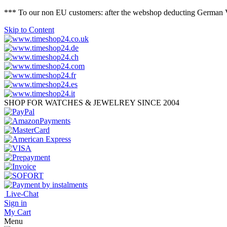
*** To our non EU customers: after the webshop deducting German VAT 
Skip to Content
SHOP FOR WATCHES & JEWELREY SINCE 2004
Live-Chat
Sign in
My Cart
Menu