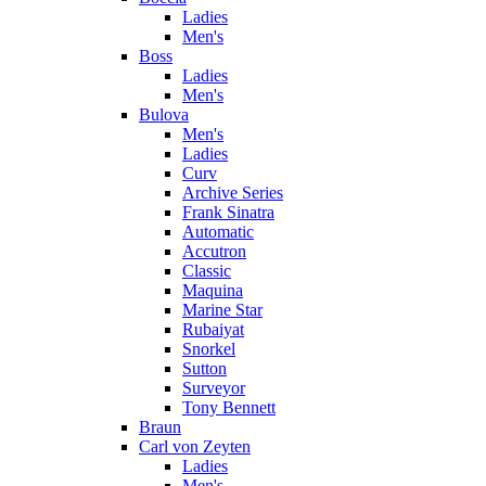
Ladies
Men's
Boss
Ladies
Men's
Bulova
Men's
Ladies
Curv
Archive Series
Frank Sinatra
Automatic
Accutron
Classic
Maquina
Marine Star
Rubaiyat
Snorkel
Sutton
Surveyor
Tony Bennett
Braun
Carl von Zeyten
Ladies
Men's