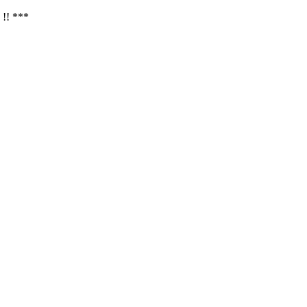
 !! ***