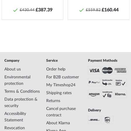
no.
£387.39
£160.44
£430.44
£559.82
Manufacturer series
Ladies Bracelet - Are Violets Blue
Gender
Ladies
Scope of Delivery
Box, Packaging
Warranty
24 months legal dealer warranty according to
§ 437 BGB
Material
Agate, Amethyst, Stainless steel, Sodalith
Color
Blue, Silver, Violet
Length [cm]
16,5
Company
Service
Payment Methods
About us
Order help
Safety and product resources »
Environmental
For B2B customer
protection
My Timeshop24
Terms & Conditions
Shipping rates
Data protection &
Returns
security
Cancel purchase
Delivery
Accessibility
contract
Statement
About Klarna
Revocation