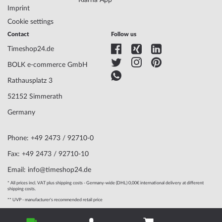
Klarna App
Imprint
Cookie settings
Contact
Follow us
Timeshop24.de
BOLK e-commerce GmbH
Rathausplatz 3
52152 Simmerath
Germany
Phone: +49 2473 / 92710-0
Fax: +49 2473 / 92710-10
Email: info@timeshop24.de
* All prices incl. VAT plus shipping costs - Germany-wide (DHL) 0,00€ international delivery at different
shipping costs.
** UVP - manufacturer's recommended retail price
© 2004 - 2026, BOLK e-commerce GmbH | Technical