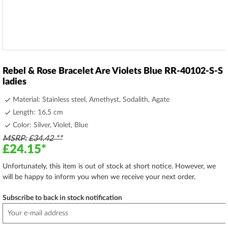
Skip
to
Rebel & Rose Bracelet Are Violets Blue RR-40102-S-S
the
ladies
beginning
of
Material: Stainless steel, Amethyst, Sodalith, Agate
the
Length: 16,5 cm
images
Color: Silver, Violet, Blue
gallery
MSRP
£34.42
£24.15
Unfortunately, this item is out of stock at short notice. However, we
will be happy to inform you when we receive your next order.
Subscribe to back in stock notification