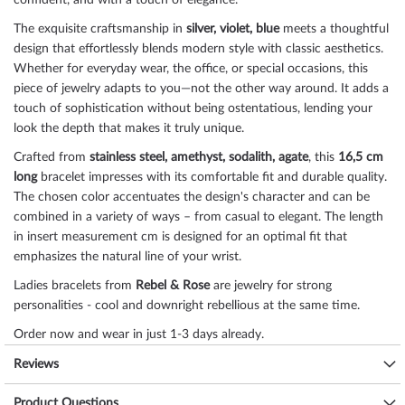
confident, and with a touch of elegance.
The exquisite craftsmanship in
silver, violet, blue
meets a thoughtful
design that effortlessly blends modern style with classic aesthetics.
Whether for everyday wear, the office, or special occasions, this
piece of jewelry adapts to you—not the other way around. It adds a
touch of sophistication without being ostentatious, lending your
look the depth that makes it truly unique.
Crafted from
stainless steel, amethyst, sodalith, agate
, this
16,5 cm
long
bracelet impresses with its comfortable fit and durable quality.
The chosen color accentuates the design's character and can be
combined in a variety of ways – from casual to elegant. The length
in insert measurement cm is designed for an optimal fit that
emphasizes the natural line of your wrist.
Ladies bracelets from
Rebel & Rose
are jewelry for strong
personalities - cool and downright rebellious at the same time.
Order now and wear in just 1-3 days already.
Size chart bracelets
Reviews
Size
Wrist circumference
Product Questions