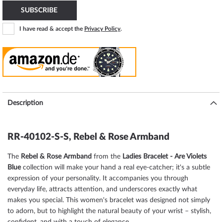
SUBSCRIBE
I have read & accept the
Privacy Policy
.
Description
RR-40102-S-S, Rebel & Rose Armband
The
Rebel & Rose Armband
from the
Ladies Bracelet - Are Violets
Blue
collection will make your hand a real eye-catcher; it's a subtle
expression of your personality. It accompanies you through
everyday life, attracts attention, and underscores exactly what
makes you special. This women's bracelet was designed not simply
to adorn, but to highlight the natural beauty of your wrist – stylish,