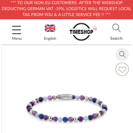
*** TO OUR NON EU CUSTOMERS: AFTER THE WEBSHOP
DEDUCTING GERMAN VAT -19%, LOGISTICS WILL REQUEST LOCAL
TAX FROM YOU & A LITTLE SERVICE FEE !! ***
Skip
to
Content
Search
Menu
English
Skip
to
Zoom
the
in
end
Add
of
to
the
Wish
images
List
gallery