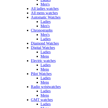
Men's
All ladies watches
All mens watches
Automatic Watches
Ladies
Men's
Chronographs
Men's
Ladies
Diamond Watches
Digital Watches
Ladies
Mens
Electric watches
Ladies
Mens
Pilot Watches
Ladies
Mens
Radio wristwatches
Ladies
Mens
GMT watches
Ladies