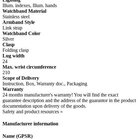
Illum. indexes, Illum. hands
Watchband Material
Stainless steel
Armband Style
Link strap
Watchband Color
Silver
Clasp
Folding clasp
Lug width
24
Max. wrist circumference
210
Scope of Delivery
Instruction, Box, Warranty doc., Packaging
Warranty
24 months manufacturer's warranty! You will find the exact
guarantee description and the address of the guarantor in the product
documentation upon delivery of the goods.
Safety and product resources »
Manufacturer information
Name (GPSR)