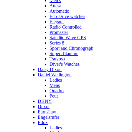
Men's
Attesa
Automatic
Eco-Drive watches
Elegant
Radio Controlled
Promaster
Satellite Wave GPS
Series 8
Sport and Chronograph
Super-Titanium
Tsuyosa
Diver's Watches
Daisy Dixon
Daniel Wellington
Ladies
Mens
Quadro
Petit
DKNY
Duxot
Earnshaw
Engelsrufer
Edox
Ladies