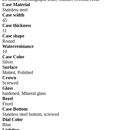
Case Material
Stainless steel
Case width
45
Case thickness
11
Case shape
Round
Waterresistance
10
Case Color
Silver
Surface
Matted, Polished
Crown
Screwed
Glass
hardened, Mineral glass
Bezel
Fixed
Case Bottom
Stainless steel bottom, screwed
Dial Color
Blue
Lighting