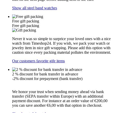
Show all steel band watches
Free gift packing
Free gift packing
Never it was so simple to surprice your loved ones with a nice
watch from Timeshop24. If you wish, we pack your watch or
jewelry item in nice gift wrapping. Please add this option with
caution since every packing material pollutes the environment.
Our customers favorite gife items
2 % discount for bank transfer in advance
-2% discount for prepayment (bank transfer)
We honor your trust when sending money ahead via bank
transfer (SEPA transfer within Europe) with an additional
payment discount. For instance at an order value of €200,00
you can save another €6,00 with that option in checkout.