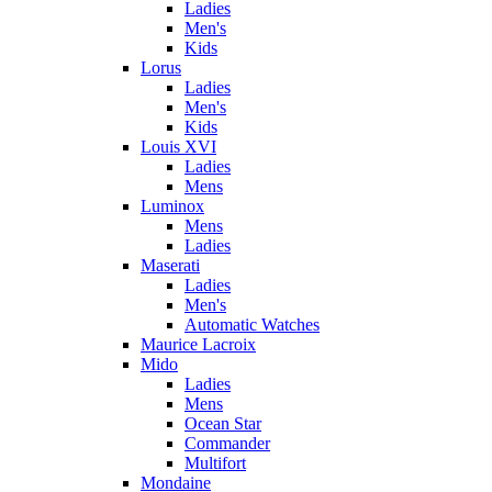
Ladies
Men's
Kids
Lorus
Ladies
Men's
Kids
Louis XVI
Ladies
Mens
Luminox
Mens
Ladies
Maserati
Ladies
Men's
Automatic Watches
Maurice Lacroix
Mido
Ladies
Mens
Ocean Star
Commander
Multifort
Mondaine