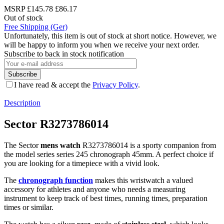
MSRP
£145.78
£86.17
Out of stock
Free Shipping (Ger)
Unfortunately, this item is out of stock at short notice. However, we
will be happy to inform you when we receive your next order.
Subscribe to back in stock notification
Subscribe
I have read & accept the
Privacy Policy
.
Description
Sector R3273786014
The Sector
mens watch
R3273786014 is a sporty companion from
the model series series 245 chronograph 45mm. A perfect choice if
you are looking for a timepiece with a vivid look.
The
chronograph function
makes this wristwatch a valued
accessory for athletes and anyone who needs a measuring
instrument to keep track of best times, running times, preparation
times or similar.