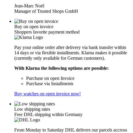
Jean-Marc Noël
Manager of Trusted Shops GmbH
Buy on open invoice
Shoppers favorite payment method
Pay your online order after delivery via bank transfer within
14 days or via flexible installments. Klarna makes it possible
(currently only available for German customers).
With Klarna the following options are possible:
Purchase on open Invoice
Purchase via Installments
Buy watches on open invoice now!
Low shipping rates
Free DHL shipping within Germany
From Monday to Saturday DHL delivers our parcels accross