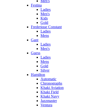
Men's
Festina
Ladies
Men's
Kids
Gold
Frederique Constant
Ladies
Mens
Gant
Ladies
Men's
Guess
Ladies
Mens
Gold
Silver
Hamilton
Automatic
Chronographs
Khaki Aviation
Khaki Field
Khaki Navy
Jazzmaster
Ventura