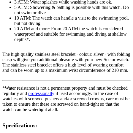
3 ATM: Water splashes while washing hands are ok.
5 ATM: Showering & bathing is possible with this watch. Do
not swim or dive.
10 ATM: The watch can handle a visit to the swimming pool,
but not diving.
20 ATM and more: From 20 ATM the watch is considered
waterproof and suitable for swimming and diving at shallow
depths*.
The high-quality
stainless steel
bracelet - colour:
silver
- with
folding
clasp
will give you additional pleasure with your new Sector watch.
The
stainless steel
bracelet offers a high level of wearing comfort
and can be worn up to a maximum wrist circumference of 210 mm.
*Water resistance is not a permanent property and must be checked
regularly and
professionally
if used accordingly. In the case of
watches with screwed pushers and/or screwed crowns, care must be
taken to ensure that these are screwed on hand-tight so that the
watch can be watertight at all.
Specifications: