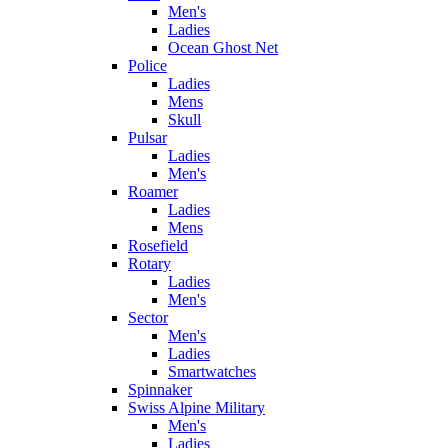
Men's
Ladies
Ocean Ghost Net
Police
Ladies
Mens
Skull
Pulsar
Ladies
Men's
Roamer
Ladies
Mens
Rosefield
Rotary
Ladies
Men's
Sector
Men's
Ladies
Smartwatches
Spinnaker
Swiss Alpine Military
Men's
Ladies