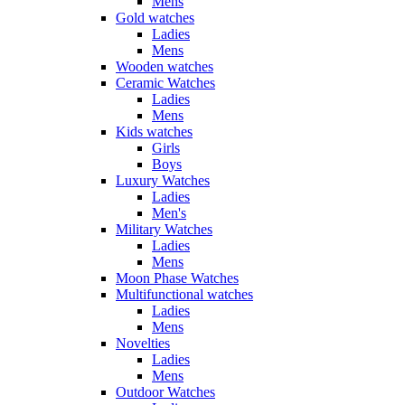
Mens
Gold watches
Ladies
Mens
Wooden watches
Ceramic Watches
Ladies
Mens
Kids watches
Girls
Boys
Luxury Watches
Ladies
Men's
Military Watches
Ladies
Mens
Moon Phase Watches
Multifunctional watches
Ladies
Mens
Novelties
Ladies
Mens
Outdoor Watches