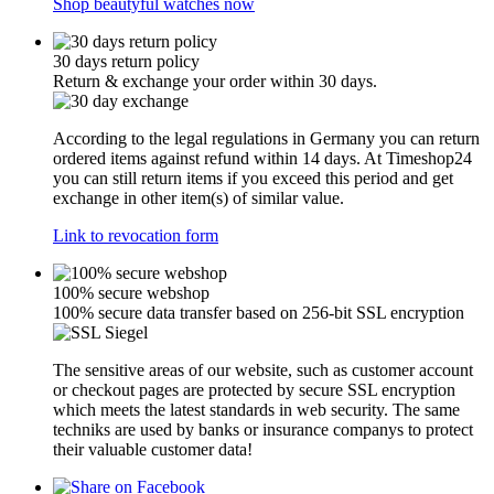
Shop beautyful watches now
30 days return policy
Return & exchange your order within 30 days.
According to the legal regulations in Germany you can return
ordered items against refund within 14 days. At Timeshop24
you can still return items if you exceed this period and get
exchange in other item(s) of similar value.
Link to revocation form
100% secure webshop
100% secure data transfer based on 256-bit SSL encryption
The sensitive areas of our website, such as customer account
or checkout pages are protected by secure SSL encryption
which meets the latest standards in web security. The same
techniks are used by banks or insurance companys to protect
their valuable customer data!