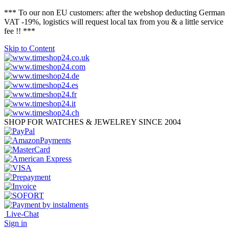
*** To our non EU customers: after the webshop deducting German
VAT -19%, logistics will request local tax from you & a little service
fee !! ***
Skip to Content
SHOP FOR WATCHES & JEWELREY SINCE 2004
Live-Chat
Sign in