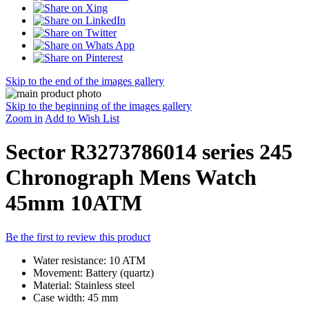
Skip to the end of the images gallery
Skip to the beginning of the images gallery
Zoom in
Add to Wish List
Sector R3273786014 series 245
Chronograph Mens Watch
45mm 10ATM
Be the first to review this product
Water resistance: 10 ATM
Movement: Battery (quartz)
Material: Stainless steel
Case width: 45 mm