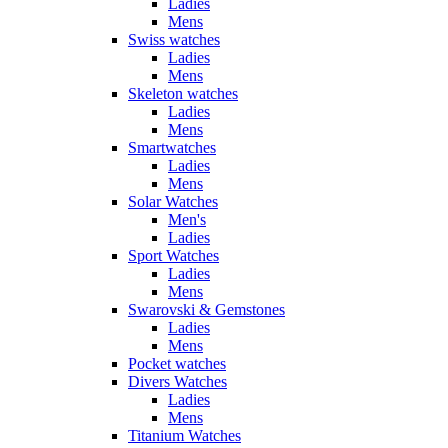
Ladies
Mens
Swiss watches
Ladies
Mens
Skeleton watches
Ladies
Mens
Smartwatches
Ladies
Mens
Solar Watches
Men's
Ladies
Sport Watches
Ladies
Mens
Swarovski & Gemstones
Ladies
Mens
Pocket watches
Divers Watches
Ladies
Mens
Titanium Watches