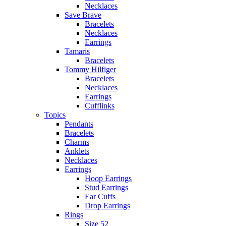
Necklaces
Save Brave
Bracelets
Necklaces
Earrings
Tamaris
Bracelets
Tommy Hilfiger
Bracelets
Necklaces
Earrings
Cufflinks
Topics
Pendants
Bracelets
Charms
Anklets
Necklaces
Earrings
Hoop Earrings
Stud Earrings
Ear Cuffs
Drop Earrings
Rings
Size 52