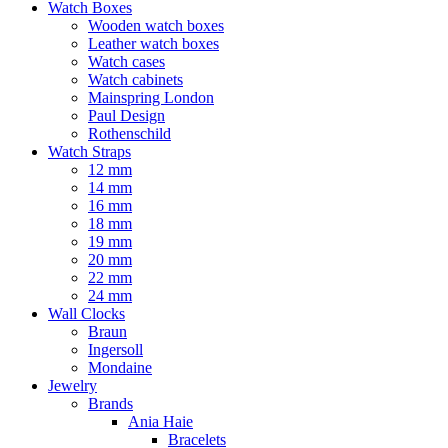
Watch Boxes
Wooden watch boxes
Leather watch boxes
Watch cases
Watch cabinets
Mainspring London
Paul Design
Rothenschild
Watch Straps
12 mm
14 mm
16 mm
18 mm
19 mm
20 mm
22 mm
24 mm
Wall Clocks
Braun
Ingersoll
Mondaine
Jewelry
Brands
Ania Haie
Bracelets