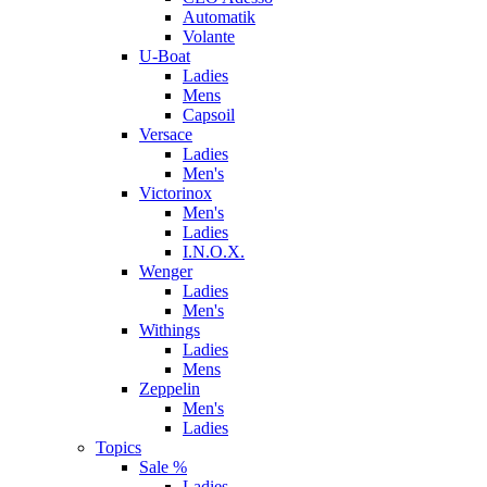
Automatik
Volante
U-Boat
Ladies
Mens
Capsoil
Versace
Ladies
Men's
Victorinox
Men's
Ladies
I.N.O.X.
Wenger
Ladies
Men's
Withings
Ladies
Mens
Zeppelin
Men's
Ladies
Topics
Sale %
Ladies