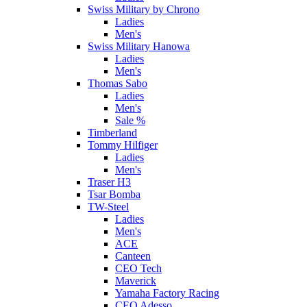
Swiss Military by Chrono
Ladies
Men's
Swiss Military Hanowa
Ladies
Men's
Thomas Sabo
Ladies
Men's
Sale %
Timberland
Tommy Hilfiger
Ladies
Men's
Traser H3
Tsar Bomba
TW-Steel
Ladies
Men's
ACE
Canteen
CEO Tech
Maverick
Yamaha Factory Racing
CEO Adesso