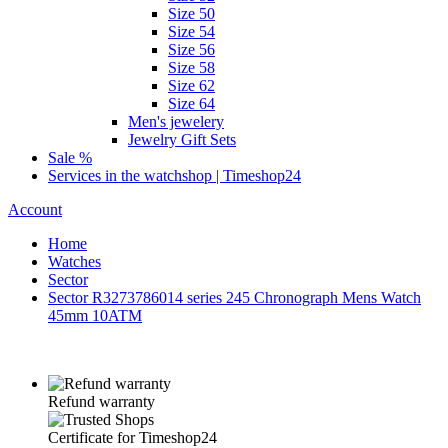
Size 50
Size 54
Size 56
Size 58
Size 62
Size 64
Men's jewelery
Jewelry Gift Sets
Sale %
Services in the watchshop | Timeshop24
Account
Home
Watches
Sector
Sector R3273786014 series 245 Chronograph Mens Watch
45mm 10ATM
Refund warranty
Certificate for Timeshop24