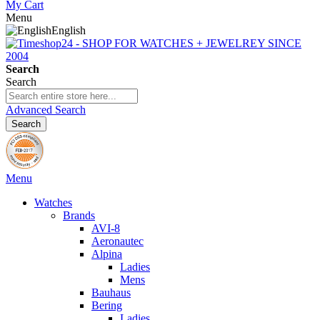
My Cart
Menu
English
Search
Search
Advanced Search
Search
Menu
Watches
Brands
AVI-8
Aeronautec
Alpina
Ladies
Mens
Bauhaus
Bering
Ladies