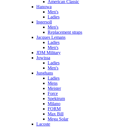
American Classic
Hanowa
Men's
Ladies
Ingersoll
Men's
Replacement straps
Jacques Lemans
Ladies
Men's
JDM Military
Jowissa
Ladies
Men's
Junghans
Ladies
Mens
Meister
Force
Spektrum
Milano
FORM
Max Bill
Mega Solar
Lacoste