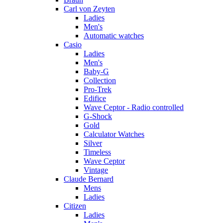
Carl von Zeyten
Ladies
Men's
Automatic watches
Casio
Ladies
Men's
Baby-G
Collection
Pro-Trek
Edifice
Wave Ceptor - Radio controlled
G-Shock
Gold
Calculator Watches
Silver
Timeless
Wave Ceptor
Vintage
Claude Bernard
Mens
Ladies
Citizen
Ladies