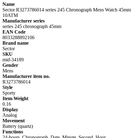
Name
Sector R3273786014 series 245 Chronograph Mens Watch 45mm
10ATM
Manufacturer series
series 245 chronograph 45mm
EAN Code
8033288892106
Brand name
Sector
SKU
mid-34189
Gender
Mens
Manufacturer item no.
R3273786014
Style
Sporty
Item-Weight
0.16
Display
Analog
Movement
Battery (quartz)
Functions
24-hours, Chronograph, Date, Minute, Second, Hour