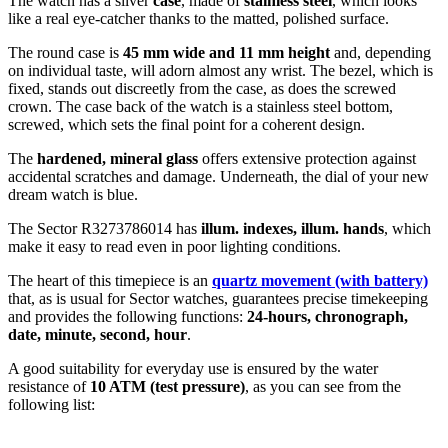
The watch has a silver
case
, made of
stainless steel
, which looks
like a real eye-catcher thanks to the
matted, polished
surface.
The
round
case is
45 mm wide
and 11 mm height
and, depending
on individual taste, will adorn almost any wrist. The bezel, which is
fixed
, stands out discreetly from the case, as does the
screwed
crown. The case back of the watch is a
stainless steel bottom,
screwed
, which sets the final point for a coherent design.
The
hardened, mineral glass
offers extensive protection against
accidental scratches and damage. Underneath, the dial of your new
dream watch is
blue
.
The Sector R3273786014 has
illum. indexes, illum. hands
, which
make it easy to read even in poor lighting conditions.
The heart of this timepiece is an
quartz movement (with battery)
that, as is usual for Sector watches, guarantees precise timekeeping
and provides the following functions:
24-hours, chronograph,
date, minute, second, hour
.
A good suitability for everyday use is ensured by the water
resistance of
10 ATM (test pressure)
, as you can see from the
following list: