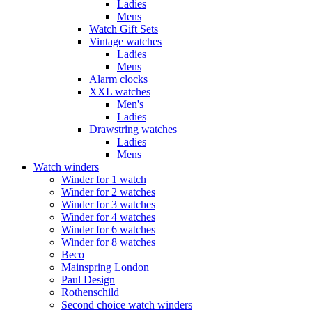
Ladies
Mens
Watch Gift Sets
Vintage watches
Ladies
Mens
Alarm clocks
XXL watches
Men's
Ladies
Drawstring watches
Ladies
Mens
Watch winders
Winder for 1 watch
Winder for 2 watches
Winder for 3 watches
Winder for 4 watches
Winder for 6 watches
Winder for 8 watches
Beco
Mainspring London
Paul Design
Rothenschild
Second choice watch winders