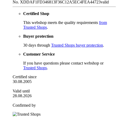
No. XDDAF1FD346813F36C12A5EC4FEA44723
valid
Certified Shop
This webshop meets the quality requirements
from
Trusted Shops
.
Buyer protection
30 days through
Trusted Shops buyer protection
.
Customer Service
If you have questions please contact webshop or
Trusted Shops
.
Certified since
30.08.2005
Valid until
28.08.2026
Confirmed by