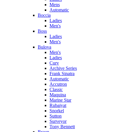
Mens
Automatic
Boccia
Ladies
Men's
Boss
Ladies
Men's
Bulova
Men's
Ladies
Curv
Archive Series
Frank Sinatra
Automatic
Accutron
Classic
Maquina
Marine Star
Rubaiyat
Snorkel
Sutton
Surveyor
Tony Bennett
Braun