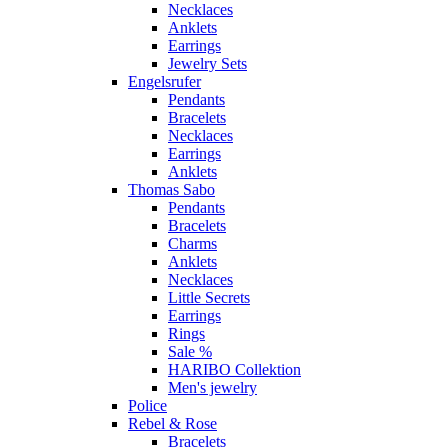
Necklaces
Anklets
Earrings
Jewelry Sets
Engelsrufer
Pendants
Bracelets
Necklaces
Earrings
Anklets
Thomas Sabo
Pendants
Bracelets
Charms
Anklets
Necklaces
Little Secrets
Earrings
Rings
Sale %
HARIBO Collektion
Men's jewelry
Police
Rebel & Rose
Bracelets