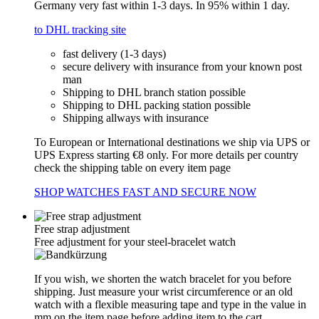
Germany very fast within 1-3 days. In 95% within 1 day.
to DHL tracking site
fast delivery (1-3 days)
secure delivery with insurance from your known post
man
Shipping to DHL branch station possible
Shipping to DHL packing station possible
Shipping allways with insurance
To European or International destinations we ship via UPS or
UPS Express starting €8 only. For more details per country
check the shipping table on every item page
SHOP WATCHES FAST AND SECURE NOW
Free strap adjustment
Free adjustment for your steel-bracelet watch
If you wish, we shorten the watch bracelet for you before
shipping. Just measure your wrist circumference or an old
watch with a flexible measuring tape and type in the value in
mm on the item page before adding item to the cart.