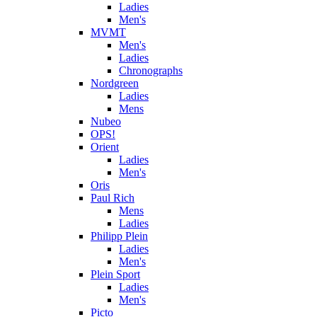
Ladies
Men's
MVMT
Men's
Ladies
Chronographs
Nordgreen
Ladies
Mens
Nubeo
OPS!
Orient
Ladies
Men's
Oris
Paul Rich
Mens
Ladies
Philipp Plein
Ladies
Men's
Plein Sport
Ladies
Men's
Picto