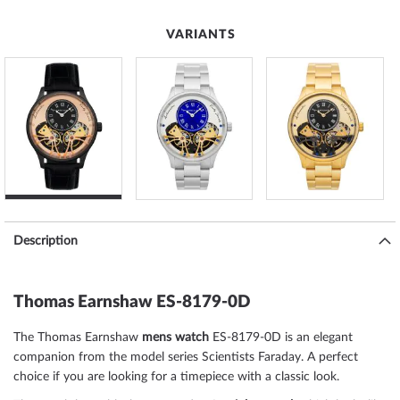
VARIANTS
Description
Thomas Earnshaw ES-8179-0D
The Thomas Earnshaw
mens watch
ES-8179-0D is an elegant
companion from the model series Scientists Faraday. A perfect
choice if you are looking for a timepiece with a classic look.