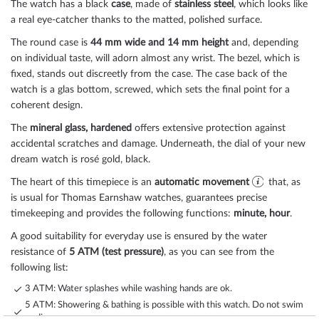
The watch has a black
case
, made of
stainless steel
, which looks like
a real eye-catcher thanks to the
matted, polished
surface.
The
round
case is
44 mm wide
and 14 mm height
and, depending
on individual taste, will adorn almost any wrist. The bezel, which is
fixed
, stands out discreetly from the case. The case back of the
watch is a
glas bottom, screwed
, which sets the final point for a
coherent design.
The
mineral glass, hardened
offers extensive protection against
accidental scratches and damage. Underneath, the dial of your new
dream watch is
rosé gold, black
.
The heart of this timepiece is an
automatic movement
that, as
is usual for Thomas Earnshaw watches, guarantees precise
timekeeping and provides the following functions:
minute, hour
.
A good suitability for everyday use is ensured by the water
resistance of
5 ATM (test pressure)
, as you can see from the
following list:
3 ATM: Water splashes while washing hands are ok.
5 ATM: Showering & bathing is possible with this watch. Do not swim
or dive.