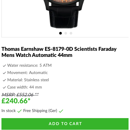
Skip
to
Thomas Earnshaw ES-8179-0D Scientists Faraday
the
Mens Watch Automatic 44mm
beginning
of
Water resistance: 5 ATM
the
Movement: Automatic
images
Material: Stainless steel
gallery
Case width: 44 mm
MSRP
£552.06
£240.66
In stock
Free Shipping (Ger)
ADD TO CART