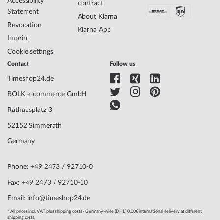
Accessibility
contract
Case width
44
Statement
About Klarna
Case thickness
14
Revocation
Case shape
Round
Klarna App
Imprint
Waterresistance
5
Case Color
Black
Cookie settings
Surface
Matted, Polished
Contact
Follow us
Glass
hardened, Mineral glass
Timeshop24.de
Bezel
Fixed
Case Bottom
Glas bottom, screwed
BOLK e-commerce GmbH
Dial Color
Rosé gold, Black
Rathausplatz 3
52152 Simmerath
Watchband Material
Calf leather
Germany
Armband Style
Leather strap
Watchband Color
Black
Clasp
Buckle clasp
Phone: +49 2473 / 92710-0
Lug width
22
Fax: +49 2473 / 92710-10
Max. wrist
210
Email: info@timeshop24.de
circumference
* All prices incl. VAT plus shipping costs - Germany-wide (DHL) 0,00€ international delivery at different
shipping costs.