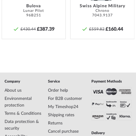
Specifications:
Bulova
Swiss Alpine Military
Lunar Pilot
Chrono
Name
Thomas Earnshaw ES-8179-0D Scientists
96B251
7043.9137
Faraday Mens Watch Automatic 44mm
Manufacturer series
Scientists Faraday
£387.39
£160.44
£430.44
£559.82
EAN Code
4894664163555
Brand name
Thomas Earnshaw
SKU
mid-36245
Gender
Mens
Manufacturer item
ES-8179-0D
no.
Style
Classic, Skeleton watch
Item-Weight
0.10
Company
Service
Payment Methods
About us
Order help
Environmental
For B2B customer
Display
Analog
protection
My Timeshop24
Movement
Automatic
Terms & Conditions
Functions
Minute, Hour
Shipping rates
Data protection &
Returns
security
Cancel purchase
Delivery
Case Material
Stainless steel