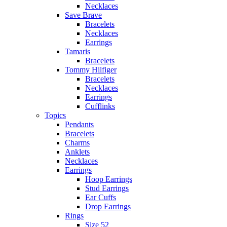
Necklaces
Save Brave
Bracelets
Necklaces
Earrings
Tamaris
Bracelets
Tommy Hilfiger
Bracelets
Necklaces
Earrings
Cufflinks
Topics
Pendants
Bracelets
Charms
Anklets
Necklaces
Earrings
Hoop Earrings
Stud Earrings
Ear Cuffs
Drop Earrings
Rings
Size 52