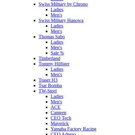
Swiss Military by Chrono
Ladies
Men's
Swiss Military Hanowa
Ladies
Men's
Thomas Sabo
Ladies
Men's
Sale %
Timberland
Tommy Hilfiger
Ladies
Men's
Traser H3
Tsar Bomba
TW-Steel
Ladies
Men's
ACE
Canteen
CEO Tech
Maverick
Yamaha Factory Racing
CEO Adesso