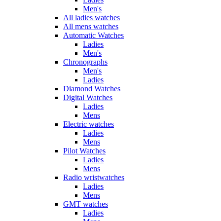
Men's
All ladies watches
All mens watches
Automatic Watches
Ladies
Men's
Chronographs
Men's
Ladies
Diamond Watches
Digital Watches
Ladies
Mens
Electric watches
Ladies
Mens
Pilot Watches
Ladies
Mens
Radio wristwatches
Ladies
Mens
GMT watches
Ladies