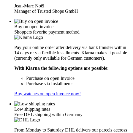
Jean-Marc Noël
Manager of Trusted Shops GmbH
Buy on open invoice
Shoppers favorite payment method
Pay your online order after delivery via bank transfer within
14 days or via flexible installments. Klarna makes it possible
(currently only available for German customers).
With Klarna the following options are possible:
Purchase on open Invoice
Purchase via Installments
Buy watches on open invoice now!
Low shipping rates
Free DHL shipping within Germany
From Monday to Saturday DHL delivers our parcels accross