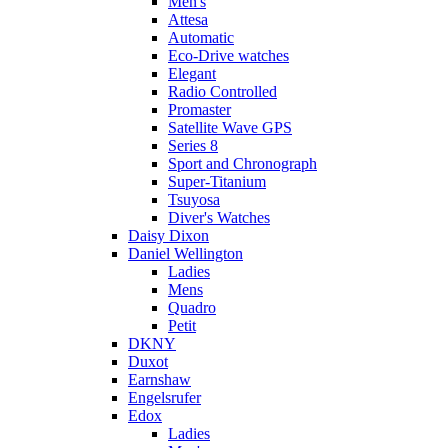
Men's
Attesa
Automatic
Eco-Drive watches
Elegant
Radio Controlled
Promaster
Satellite Wave GPS
Series 8
Sport and Chronograph
Super-Titanium
Tsuyosa
Diver's Watches
Daisy Dixon
Daniel Wellington
Ladies
Mens
Quadro
Petit
DKNY
Duxot
Earnshaw
Engelsrufer
Edox
Ladies