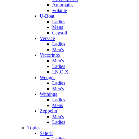
Automatik
Volante
U-Boat
Ladies
Mens
Capsoil
Versace
Ladies
Men's
Victorinox
Men's
Ladies
I.N.O.X.
Wenger
Ladies
Men's
Withings
Ladies
Mens
Zeppelin
Men's
Ladies
Topics
Sale %
Ladies