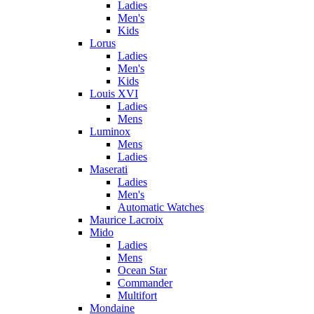
Ladies
Men's
Kids
Lorus
Ladies
Men's
Kids
Louis XVI
Ladies
Mens
Luminox
Mens
Ladies
Maserati
Ladies
Men's
Automatic Watches
Maurice Lacroix
Mido
Ladies
Mens
Ocean Star
Commander
Multifort
Mondaine