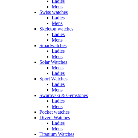
Ladies
Mens
Swiss watches
Ladies
Mens
Skeleton watches
Ladies
Mens
Smartwatches
Ladies
Mens
Solar Watches
Men's
Ladies
Sport Watches
Ladies
Mens
Swarovski & Gemstones
Ladies
Mens
Pocket watches
Divers Watches
Ladies
Mens
Titanium Watches