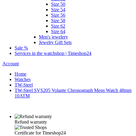
Size 50
Size 54
Size 56
Size 58
Size 62
Size 64
Men's jewelery
Jewelry Gift Sets
Sale %
Services in the watchshop | Timeshop24
Account
Home
Watches
TW-Steel
TW-Steel SVS205 Volante Chronograph Mens Watch 48mm
10ATM
Refund warranty
Certificate for Timeshop24