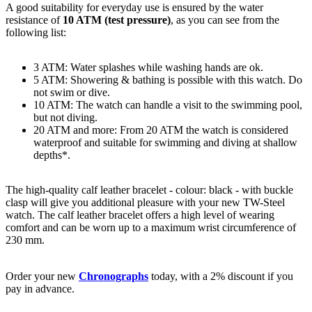
A good suitability for everyday use is ensured by the water
resistance of
10 ATM (test pressure)
, as you can see from the
following list:
3 ATM: Water splashes while washing hands are ok.
5 ATM: Showering & bathing is possible with this watch. Do
not swim or dive.
10 ATM: The watch can handle a visit to the swimming pool,
but not diving.
20 ATM and more: From 20 ATM the watch is considered
waterproof and suitable for swimming and diving at shallow
depths*.
The high-quality
calf leather
bracelet - colour:
black
- with
buckle
clasp
will give you additional pleasure with your new TW-Steel
watch. The
calf leather
bracelet offers a high level of wearing
comfort and can be worn up to a maximum wrist circumference of
230 mm.
Order your new
Chronographs
today, with a 2% discount if you
pay in advance.