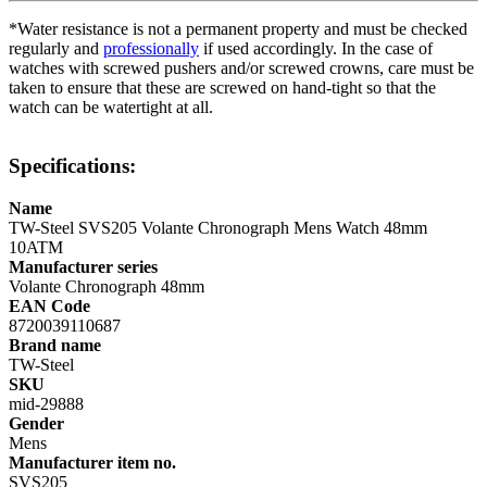
*Water resistance is not a permanent property and must be checked
regularly and
professionally
if used accordingly. In the case of
watches with screwed pushers and/or screwed crowns, care must be
taken to ensure that these are screwed on hand-tight so that the
watch can be watertight at all.
Specifications:
Name
TW-Steel SVS205 Volante Chronograph Mens Watch 48mm
10ATM
Manufacturer series
Volante Chronograph 48mm
EAN Code
8720039110687
Brand name
TW-Steel
SKU
mid-29888
Gender
Mens
Manufacturer item no.
SVS205