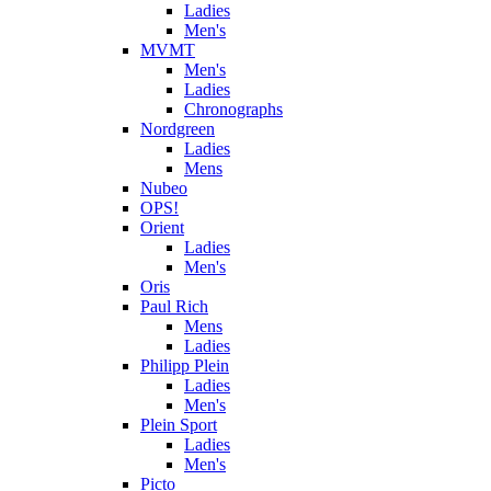
Ladies
Men's
MVMT
Men's
Ladies
Chronographs
Nordgreen
Ladies
Mens
Nubeo
OPS!
Orient
Ladies
Men's
Oris
Paul Rich
Mens
Ladies
Philipp Plein
Ladies
Men's
Plein Sport
Ladies
Men's
Picto