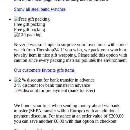
Show all steel band watches
Free gift packing
Free gift packing
Never it was so simple to surprice your loved ones with a nice
watch from Timeshop24. If you wish, we pack your watch or
jewelry item in nice gift wrapping. Please add this option with
caution since every packing material pollutes the environment.
Our customers favorite gife items
2 % discount for bank transfer in advance
-2% discount for prepayment (bank transfer)
We honor your trust when sending money ahead via bank
transfer (SEPA transfer within Europe) with an additional
payment discount. For instance at an order value of €200,00
you can save another €6,00 with that option in checkout.