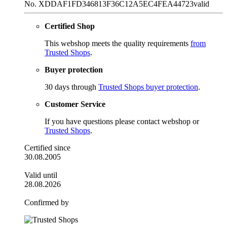
No. XDDAF1FD346813F36C12A5EC4FEA44723
valid
Certified Shop
This webshop meets the quality requirements
from
Trusted Shops
.
Buyer protection
30 days through
Trusted Shops buyer protection
.
Customer Service
If you have questions please contact webshop or
Trusted Shops
.
Certified since
30.08.2005
Valid until
28.08.2026
Confirmed by