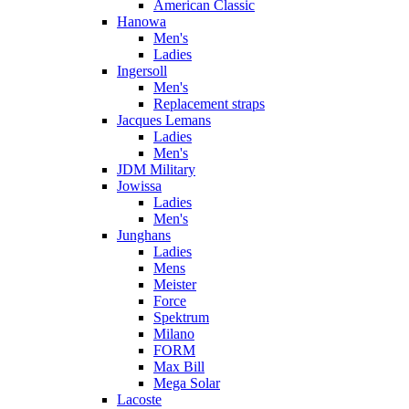
American Classic
Hanowa
Men's
Ladies
Ingersoll
Men's
Replacement straps
Jacques Lemans
Ladies
Men's
JDM Military
Jowissa
Ladies
Men's
Junghans
Ladies
Mens
Meister
Force
Spektrum
Milano
FORM
Max Bill
Mega Solar
Lacoste