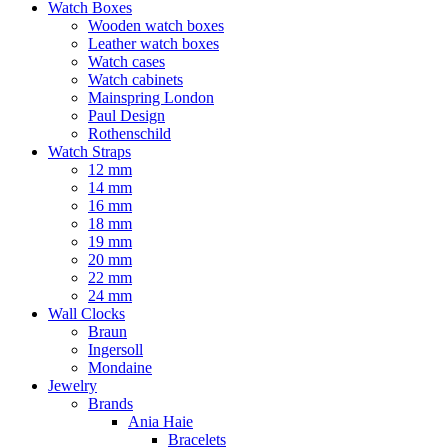
Watch Boxes
Wooden watch boxes
Leather watch boxes
Watch cases
Watch cabinets
Mainspring London
Paul Design
Rothenschild
Watch Straps
12 mm
14 mm
16 mm
18 mm
19 mm
20 mm
22 mm
24 mm
Wall Clocks
Braun
Ingersoll
Mondaine
Jewelry
Brands
Ania Haie
Bracelets