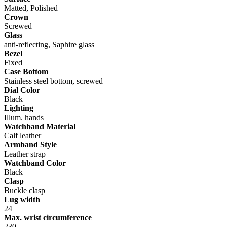
Matted, Polished
Crown
Screwed
Glass
anti-reflecting, Saphire glass
Bezel
Fixed
Case Bottom
Stainless steel bottom, screwed
Dial Color
Black
Lighting
Illum. hands
Watchband Material
Calf leather
Armband Style
Leather strap
Watchband Color
Black
Clasp
Buckle clasp
Lug width
24
Max. wrist circumference
230