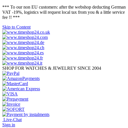
*** To our non EU customers: after the webshop deducting German
VAT -19%, logistics will request local tax from you & a little service
fee !! ***
Skip to Content
SHOP FOR WATCHES & JEWELREY SINCE 2004
Live-Chat
Sign in