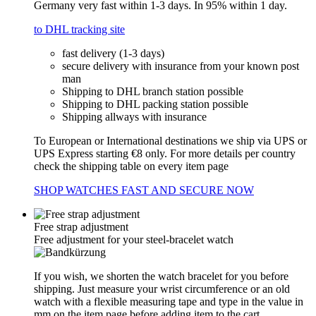
Germany very fast within 1-3 days. In 95% within 1 day.
to DHL tracking site
fast delivery (1-3 days)
secure delivery with insurance from your known post
man
Shipping to DHL branch station possible
Shipping to DHL packing station possible
Shipping allways with insurance
To European or International destinations we ship via UPS or
UPS Express starting €8 only. For more details per country
check the shipping table on every item page
SHOP WATCHES FAST AND SECURE NOW
Free strap adjustment
Free adjustment for your steel-bracelet watch
If you wish, we shorten the watch bracelet for you before
shipping. Just measure your wrist circumference or an old
watch with a flexible measuring tape and type in the value in
mm on the item page before adding item to the cart.