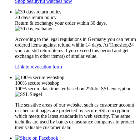
Shop beautyful watches now
30 days return policy
Return & exchange your order within 30 days.
According to the legal regulations in Germany you can return
ordered items against refund within 14 days. At Timeshop24
you can still return items if you exceed this period and get
exchange in other item(s) of similar value.
Link to revocation form
100% secure webshop
100% secure data transfer based on 256-bit SSL encryption
The sensitive areas of our website, such as customer account
or checkout pages are protected by secure SSL encryption
which meets the latest standards in web security. The same
techniks are used by banks or insurance companys to protect
their valuable customer data!