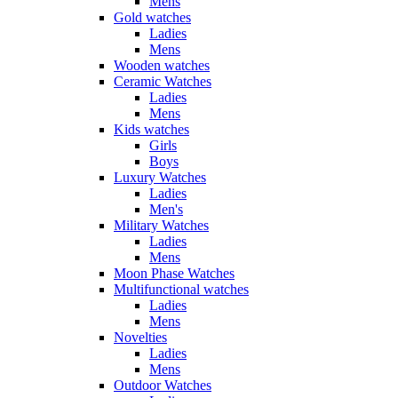
Mens
Gold watches
Ladies
Mens
Wooden watches
Ceramic Watches
Ladies
Mens
Kids watches
Girls
Boys
Luxury Watches
Ladies
Men's
Military Watches
Ladies
Mens
Moon Phase Watches
Multifunctional watches
Ladies
Mens
Novelties
Ladies
Mens
Outdoor Watches