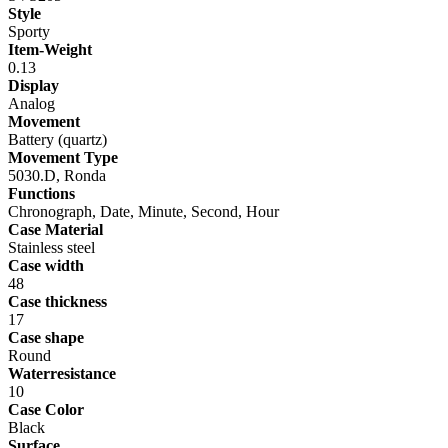
Style
Sporty
Item-Weight
0.13
Display
Analog
Movement
Battery (quartz)
Movement Type
5030.D, Ronda
Functions
Chronograph, Date, Minute, Second, Hour
Case Material
Stainless steel
Case width
48
Case thickness
17
Case shape
Round
Waterresistance
10
Case Color
Black
Surface