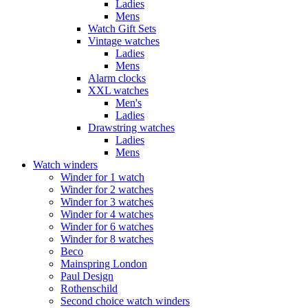
Ladies
Mens
Watch Gift Sets
Vintage watches
Ladies
Mens
Alarm clocks
XXL watches
Men's
Ladies
Drawstring watches
Ladies
Mens
Watch winders
Winder for 1 watch
Winder for 2 watches
Winder for 3 watches
Winder for 4 watches
Winder for 6 watches
Winder for 8 watches
Beco
Mainspring London
Paul Design
Rothenschild
Second choice watch winders