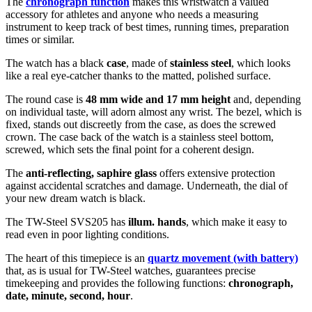
The
chronograph function
makes this wristwatch a valued
accessory for athletes and anyone who needs a measuring
instrument to keep track of best times, running times, preparation
times or similar.
The watch has a black
case
, made of
stainless steel
, which looks
like a real eye-catcher thanks to the
matted, polished
surface.
The
round
case is
48 mm wide
and 17 mm height
and, depending
on individual taste, will adorn almost any wrist. The bezel, which is
fixed
, stands out discreetly from the case, as does the
screwed
crown. The case back of the watch is a
stainless steel bottom,
screwed
, which sets the final point for a coherent design.
The
anti-reflecting, saphire glass
offers extensive protection
against accidental scratches and damage. Underneath, the dial of
your new dream watch is
black
.
The TW-Steel SVS205 has
illum. hands
, which make it easy to
read even in poor lighting conditions.
The heart of this timepiece is an
quartz movement (with battery)
that, as is usual for TW-Steel watches, guarantees precise
timekeeping and provides the following functions:
chronograph,
date, minute, second, hour
.