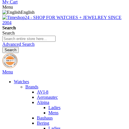
My Cart
Menu
English
Search
Search
Advanced Search
Search
Menu
Watches
Brands
AVI-8
Aeronautec
Alpina
Ladies
Mens
Bauhaus
Bering
Ladies