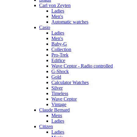
Carl von Zeyten
Ladies
Men's
Automatic watches
Casio
Ladies
Men's
Baby-G
Collection
Pro-Trek
Edifice
Wave Ceptor - Radio controlled
G-Shock
Gold
Calculator Watches
Silver
Timeless
Wave Ceptor
Vintage
Claude Bernard
Mens
Ladies
Citizen
Ladies