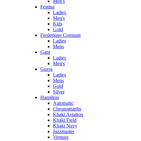
Men's
Festina
Ladies
Men's
Kids
Gold
Frederique Constant
Ladies
Mens
Gant
Ladies
Men's
Guess
Ladies
Mens
Gold
Silver
Hamilton
Automatic
Chronographs
Khaki Aviation
Khaki Field
Khaki Navy
Jazzmaster
Ventura