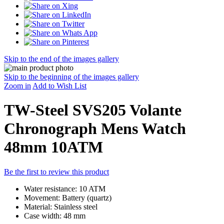
Skip to the end of the images gallery
Skip to the beginning of the images gallery
Zoom in
Add to Wish List
TW-Steel SVS205 Volante
Chronograph Mens Watch
48mm 10ATM
Be the first to review this product
Water resistance: 10 ATM
Movement: Battery (quartz)
Material: Stainless steel
Case width: 48 mm