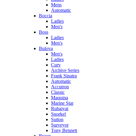
Mens
Automatic
Boccia
Ladies
Men's
Boss
Ladies
Men's
Bulova
Men's
Ladies
Curv
Archive Series
Frank Sinatra
Automatic
Accutron
Classic
Maquina
Marine Star
Rubaiyat
Snorkel
Sutton
Surveyor
Tony Bennett
Braun