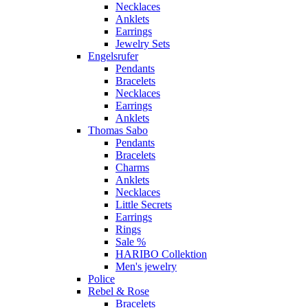
Necklaces
Anklets
Earrings
Jewelry Sets
Engelsrufer
Pendants
Bracelets
Necklaces
Earrings
Anklets
Thomas Sabo
Pendants
Bracelets
Charms
Anklets
Necklaces
Little Secrets
Earrings
Rings
Sale %
HARIBO Collektion
Men's jewelry
Police
Rebel & Rose
Bracelets