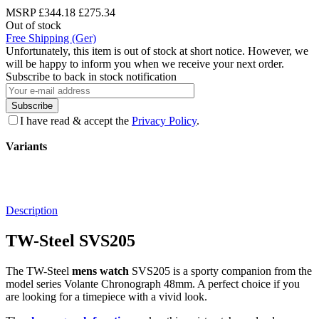
MSRP
£344.18
£275.34
Out of stock
Free Shipping (Ger)
Unfortunately, this item is out of stock at short notice. However, we
will be happy to inform you when we receive your next order.
Subscribe to back in stock notification
Subscribe
I have read & accept the
Privacy Policy
.
Variants
Description
TW-Steel SVS205
The TW-Steel
mens watch
SVS205 is a sporty companion from the
model series Volante Chronograph 48mm. A perfect choice if you
are looking for a timepiece with a vivid look.