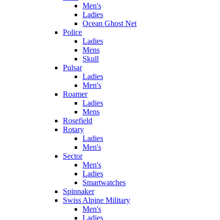
Men's
Ladies
Ocean Ghost Net
Police
Ladies
Mens
Skull
Pulsar
Ladies
Men's
Roamer
Ladies
Mens
Rosefield
Rotary
Ladies
Men's
Sector
Men's
Ladies
Smartwatches
Spinnaker
Swiss Alpine Military
Men's
Ladies