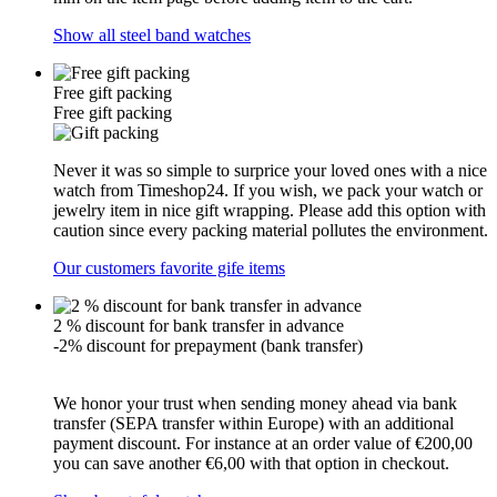
Show all steel band watches
Free gift packing
Free gift packing
Never it was so simple to surprice your loved ones with a nice
watch from Timeshop24. If you wish, we pack your watch or
jewelry item in nice gift wrapping. Please add this option with
caution since every packing material pollutes the environment.
Our customers favorite gife items
2 % discount for bank transfer in advance
-2% discount for prepayment (bank transfer)
We honor your trust when sending money ahead via bank
transfer (SEPA transfer within Europe) with an additional
payment discount. For instance at an order value of €200,00
you can save another €6,00 with that option in checkout.