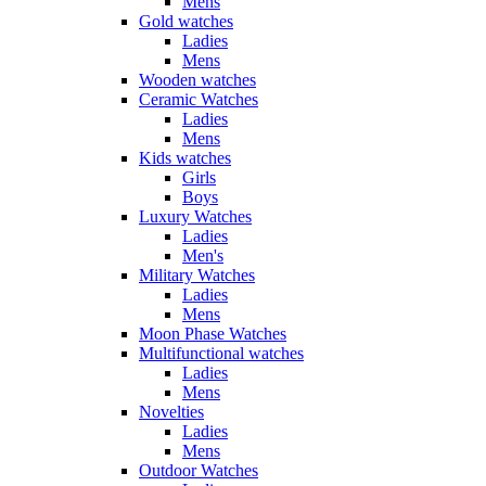
Mens
Gold watches
Ladies
Mens
Wooden watches
Ceramic Watches
Ladies
Mens
Kids watches
Girls
Boys
Luxury Watches
Ladies
Men's
Military Watches
Ladies
Mens
Moon Phase Watches
Multifunctional watches
Ladies
Mens
Novelties
Ladies
Mens
Outdoor Watches