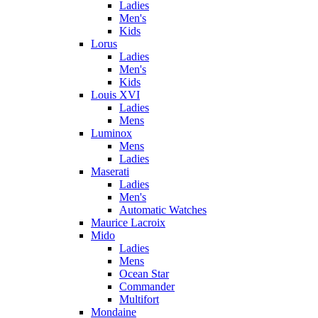
Ladies
Men's
Kids
Lorus
Ladies
Men's
Kids
Louis XVI
Ladies
Mens
Luminox
Mens
Ladies
Maserati
Ladies
Men's
Automatic Watches
Maurice Lacroix
Mido
Ladies
Mens
Ocean Star
Commander
Multifort
Mondaine