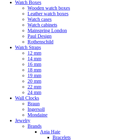
Watch Boxes
Wooden watch boxes
Leather watch boxes
Watch cases
Watch cabinets
Mainspring London
Paul Design
Rothenschild
Watch Straps
12 mm
14 mm
16 mm
18 mm
19 mm
20 mm
22 mm
24 mm
Wall Clocks
Braun
Ingersoll
Mondaine
Jewelry
Brands
Ania Haie
Bracelets