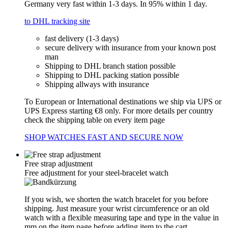
Germany very fast within 1-3 days. In 95% within 1 day.
to DHL tracking site
fast delivery (1-3 days)
secure delivery with insurance from your known post
man
Shipping to DHL branch station possible
Shipping to DHL packing station possible
Shipping allways with insurance
To European or International destinations we ship via UPS or
UPS Express starting €8 only. For more details per country
check the shipping table on every item page
SHOP WATCHES FAST AND SECURE NOW
Free strap adjustment
Free adjustment for your steel-bracelet watch
If you wish, we shorten the watch bracelet for you before
shipping. Just measure your wrist circumference or an old
watch with a flexible measuring tape and type in the value in
mm on the item page before adding item to the cart.