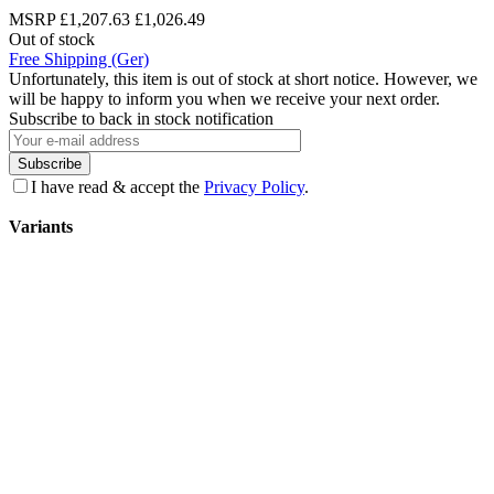
MSRP
£1,207.63
£1,026.49
Out of stock
Free Shipping (Ger)
Unfortunately, this item is out of stock at short notice. However, we
will be happy to inform you when we receive your next order.
Subscribe to back in stock notification
Subscribe
I have read & accept the
Privacy Policy
.
Variants