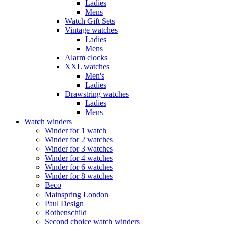
Ladies
Mens
Watch Gift Sets
Vintage watches
Ladies
Mens
Alarm clocks
XXL watches
Men's
Ladies
Drawstring watches
Ladies
Mens
Watch winders
Winder for 1 watch
Winder for 2 watches
Winder for 3 watches
Winder for 4 watches
Winder for 6 watches
Winder for 8 watches
Beco
Mainspring London
Paul Design
Rothenschild
Second choice watch winders