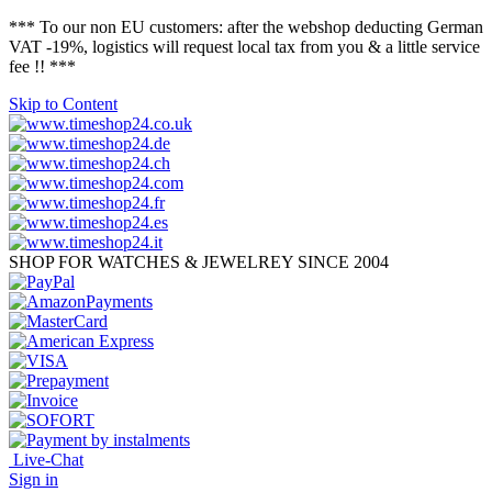
*** To our non EU customers: after the webshop deducting German
VAT -19%, logistics will request local tax from you & a little service
fee !! ***
Skip to Content
SHOP FOR WATCHES & JEWELREY SINCE 2004
Live-Chat
Sign in