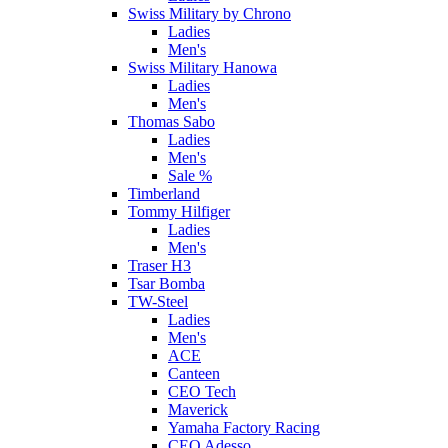
Swiss Military by Chrono
Ladies
Men's
Swiss Military Hanowa
Ladies
Men's
Thomas Sabo
Ladies
Men's
Sale %
Timberland
Tommy Hilfiger
Ladies
Men's
Traser H3
Tsar Bomba
TW-Steel
Ladies
Men's
ACE
Canteen
CEO Tech
Maverick
Yamaha Factory Racing
CEO Adesso