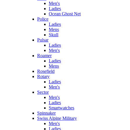
Men's
Ladies
Ocean Ghost Net
Police
Ladies
Mens
Skull
Pulsar
Ladies
Men's
Roamer
Ladies
Mens
Rosefield
Rotary
Ladies
Men's
Sector
Men's
Ladies
Smartwatches
Spinnaker
Swiss Alpine Military
Men's
Ladies