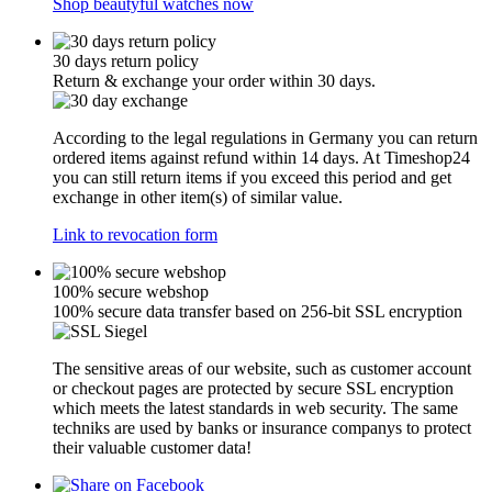
Shop beautyful watches now
30 days return policy
Return & exchange your order within 30 days.
According to the legal regulations in Germany you can return
ordered items against refund within 14 days. At Timeshop24
you can still return items if you exceed this period and get
exchange in other item(s) of similar value.
Link to revocation form
100% secure webshop
100% secure data transfer based on 256-bit SSL encryption
The sensitive areas of our website, such as customer account
or checkout pages are protected by secure SSL encryption
which meets the latest standards in web security. The same
techniks are used by banks or insurance companys to protect
their valuable customer data!