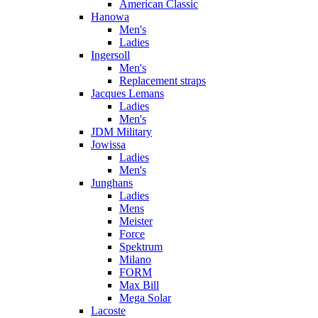
American Classic
Hanowa
Men's
Ladies
Ingersoll
Men's
Replacement straps
Jacques Lemans
Ladies
Men's
JDM Military
Jowissa
Ladies
Men's
Junghans
Ladies
Mens
Meister
Force
Spektrum
Milano
FORM
Max Bill
Mega Solar
Lacoste