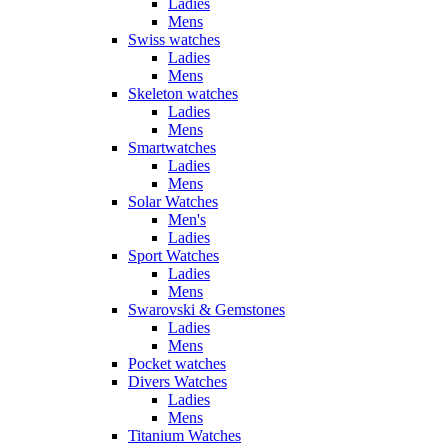
Ladies
Mens
Swiss watches
Ladies
Mens
Skeleton watches
Ladies
Mens
Smartwatches
Ladies
Mens
Solar Watches
Men's
Ladies
Sport Watches
Ladies
Mens
Swarovski & Gemstones
Ladies
Mens
Pocket watches
Divers Watches
Ladies
Mens
Titanium Watches