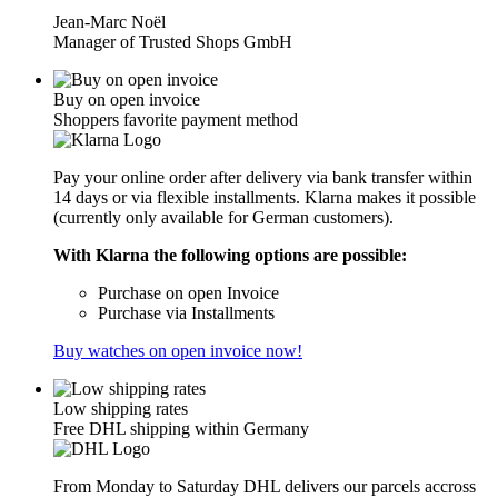
Jean-Marc Noël
Manager of Trusted Shops GmbH
Buy on open invoice
Shoppers favorite payment method
Pay your online order after delivery via bank transfer within
14 days or via flexible installments. Klarna makes it possible
(currently only available for German customers).
With Klarna the following options are possible:
Purchase on open Invoice
Purchase via Installments
Buy watches on open invoice now!
Low shipping rates
Free DHL shipping within Germany
From Monday to Saturday DHL delivers our parcels accross