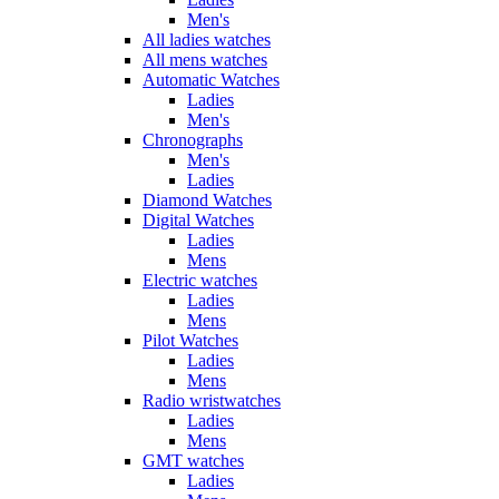
Men's
All ladies watches
All mens watches
Automatic Watches
Ladies
Men's
Chronographs
Men's
Ladies
Diamond Watches
Digital Watches
Ladies
Mens
Electric watches
Ladies
Mens
Pilot Watches
Ladies
Mens
Radio wristwatches
Ladies
Mens
GMT watches
Ladies