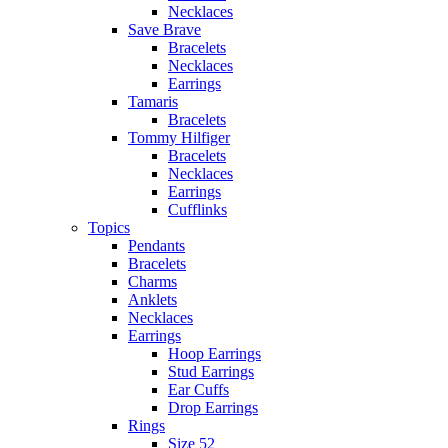
Necklaces
Save Brave
Bracelets
Necklaces
Earrings
Tamaris
Bracelets
Tommy Hilfiger
Bracelets
Necklaces
Earrings
Cufflinks
Topics
Pendants
Bracelets
Charms
Anklets
Necklaces
Earrings
Hoop Earrings
Stud Earrings
Ear Cuffs
Drop Earrings
Rings
Size 52