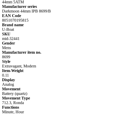
44mm 5ATM
Manufacturer series
Darkmoon 44mm IPB 8699/B
EAN Code
8051070195815
Brand name
U-Boat
SKU
mid-32441
Gender
Mens
Manufacturer item no.
8699
Style
Extravagant, Modern
Item-Weight
0.11
Display
Analog
Movement
Battery (quartz)
Movement Type
712.3, Ronda
Functions
Minute, Hour