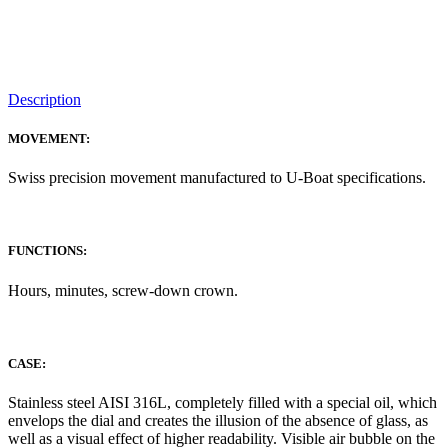
Description
MOVEMENT:
Swiss precision movement manufactured to U-Boat specifications.
FUNCTIONS:
Hours, minutes, screw-down crown.
CASE:
Stainless steel AISI 316L, completely filled with a special oil, which
envelops the dial and creates the illusion of the absence of glass, as
well as a visual effect of higher readability. Visible air bubble on the