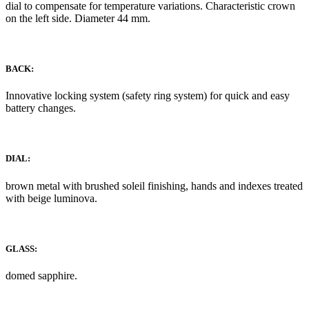
dial to compensate for temperature variations. Characteristic crown
on the left side. Diameter 44 mm.
BACK:
Innovative locking system (safety ring system) for quick and easy
battery changes.
DIAL:
brown metal with brushed soleil finishing, hands and indexes treated
with beige luminova.
GLASS:
domed sapphire.