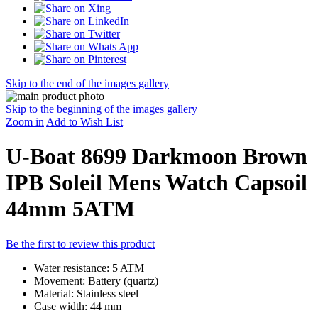
Skip to the end of the images gallery
Skip to the beginning of the images gallery
Zoom in
Add to Wish List
U-Boat 8699 Darkmoon Brown
IPB Soleil Mens Watch Capsoil
44mm 5ATM
Be the first to review this product
Water resistance: 5 ATM
Movement: Battery (quartz)
Material: Stainless steel
Case width: 44 mm