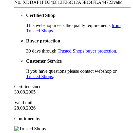
No. XDDAF1FD346813F36C12A5EC4FEA44723
valid
Certified Shop
This webshop meets the quality requirements
from
Trusted Shops
.
Buyer protection
30 days through
Trusted Shops buyer protection
.
Customer Service
If you have questions please contact webshop or
Trusted Shops
.
Certified since
30.08.2005
Valid until
28.08.2026
Confirmed by