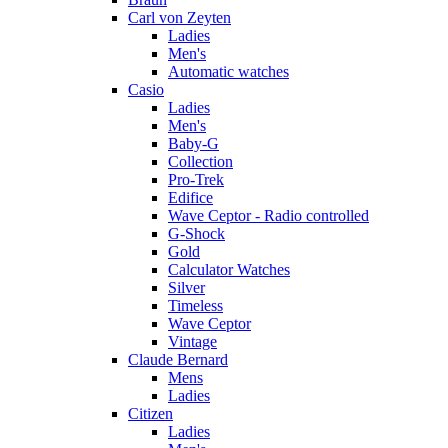
Carl von Zeyten
Ladies
Men's
Automatic watches
Casio
Ladies
Men's
Baby-G
Collection
Pro-Trek
Edifice
Wave Ceptor - Radio controlled
G-Shock
Gold
Calculator Watches
Silver
Timeless
Wave Ceptor
Vintage
Claude Bernard
Mens
Ladies
Citizen
Ladies