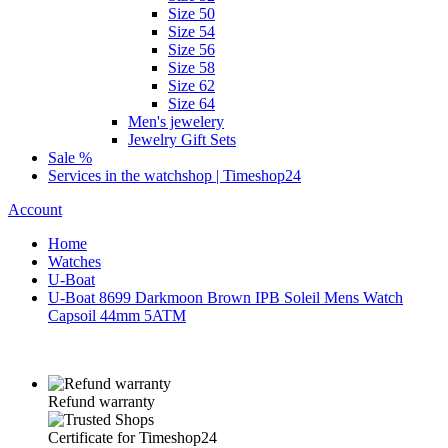
Size 50
Size 54
Size 56
Size 58
Size 62
Size 64
Men's jewelery
Jewelry Gift Sets
Sale %
Services in the watchshop | Timeshop24
Account
Home
Watches
U-Boat
U-Boat 8699 Darkmoon Brown IPB Soleil Mens Watch
Capsoil 44mm 5ATM
Refund warranty
Certificate for Timeshop24