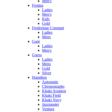
Men's
Festina
Ladies
Men's
Kids
Gold
Frederique Constant
Ladies
Mens
Gant
Ladies
Men's
Guess
Ladies
Mens
Gold
Silver
Hamilton
Automatic
Chronographs
Khaki Aviation
Khaki Field
Khaki Navy
Jazzmaster
Ventura