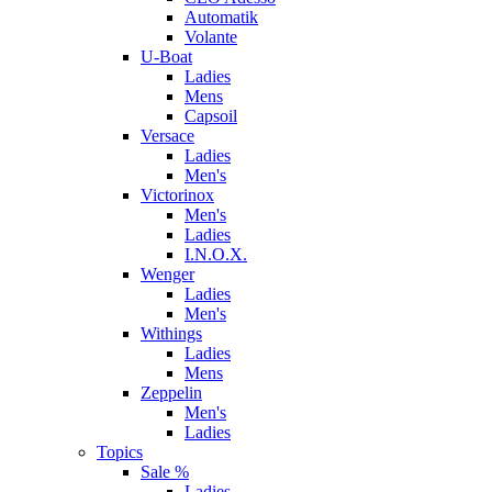
Automatik
Volante
U-Boat
Ladies
Mens
Capsoil
Versace
Ladies
Men's
Victorinox
Men's
Ladies
I.N.O.X.
Wenger
Ladies
Men's
Withings
Ladies
Mens
Zeppelin
Men's
Ladies
Topics
Sale %
Ladies