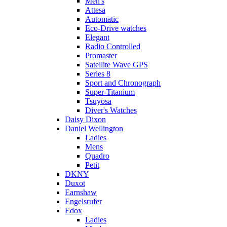
Men's
Attesa
Automatic
Eco-Drive watches
Elegant
Radio Controlled
Promaster
Satellite Wave GPS
Series 8
Sport and Chronograph
Super-Titanium
Tsuyosa
Diver's Watches
Daisy Dixon
Daniel Wellington
Ladies
Mens
Quadro
Petit
DKNY
Duxot
Earnshaw
Engelsrufer
Edox
Ladies