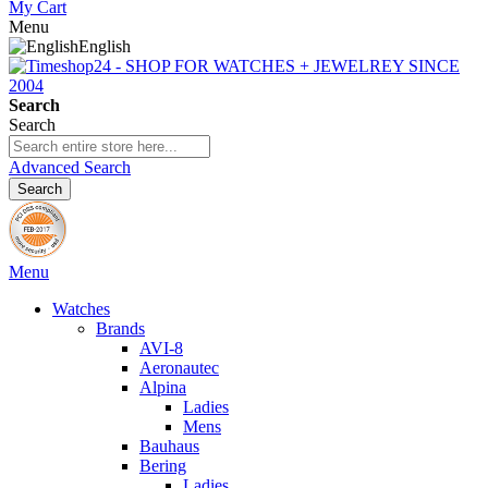
My Cart
Menu
English
Search
Search
Advanced Search
Search
Menu
Watches
Brands
AVI-8
Aeronautec
Alpina
Ladies
Mens
Bauhaus
Bering
Ladies