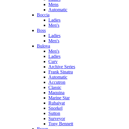
Mens
Automatic
Boccia
Ladies
Men's
Boss
Ladies
Men's
Bulova
Men's
Ladies
Curv
Archive Series
Frank Sinatra
Automatic
Accutron
Classic
Maquina
Marine Star
Rubaiyat
Snorkel
Sutton
Surveyor
Tony Bennett
Braun