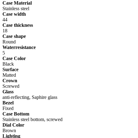
Case Material
Stainless steel
Case width
44
Case thickness
18
Case shape
Round
Waterresistance
5
Case Color
Black
Surface
Matted
Crown
Screwed
Glass
anti-reflecting, Saphire glass
Bezel
Fixed
Case Bottom
Stainless steel bottom, screwed
Dial Color
Brown
Lighting