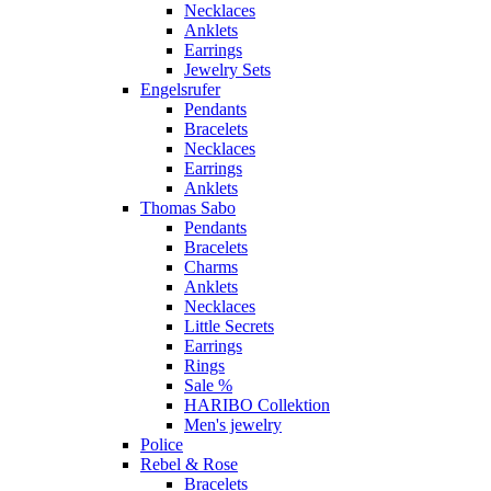
Necklaces
Anklets
Earrings
Jewelry Sets
Engelsrufer
Pendants
Bracelets
Necklaces
Earrings
Anklets
Thomas Sabo
Pendants
Bracelets
Charms
Anklets
Necklaces
Little Secrets
Earrings
Rings
Sale %
HARIBO Collektion
Men's jewelry
Police
Rebel & Rose
Bracelets