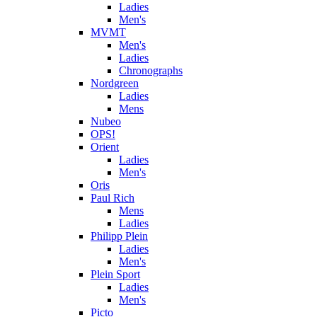
Ladies
Men's
MVMT
Men's
Ladies
Chronographs
Nordgreen
Ladies
Mens
Nubeo
OPS!
Orient
Ladies
Men's
Oris
Paul Rich
Mens
Ladies
Philipp Plein
Ladies
Men's
Plein Sport
Ladies
Men's
Picto