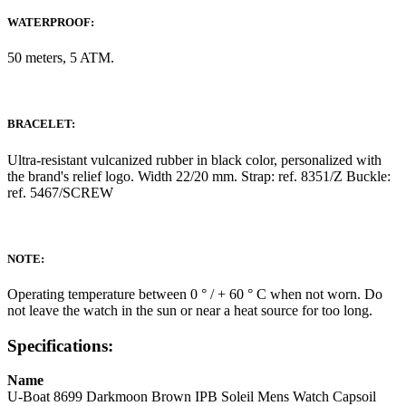
WATERPROOF:
50 meters, 5 ATM.
BRACELET:
Ultra-resistant vulcanized rubber in black color, personalized with
the brand's relief logo. Width 22/20 mm. Strap: ref. 8351/Z Buckle:
ref. 5467/SCREW
NOTE:
Operating temperature between 0 ° / + 60 ° C when not worn. Do
not leave the watch in the sun or near a heat source for too long.
Specifications:
Name
U-Boat 8699 Darkmoon Brown IPB Soleil Mens Watch Capsoil