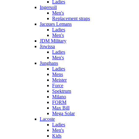
Ladies
Ingersoll
Men's
Replacement straps
Jacques Lemans
Ladies
Men's
JDM Military
Jowissa
Ladies
Men's
Junghans
Ladies
Mens
Meister
Force
Spektrum
Milano
FORM
Max Bill
Mega Solar
Lacoste
Ladies
Men's
Kids