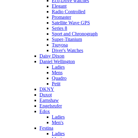
Eco-Drive watches
Elegant
Radio Controlled
Promaster
Satellite Wave GPS
Series 8
Sport and Chronograph
Super-Titanium
Tsuyosa
Diver's Watches
Daisy Dixon
Daniel Wellington
Ladies
Mens
Quadro
Petit
DKNY
Duxot
Earnshaw
Engelsrufer
Edox
Ladies
Men's
Festina
Ladies