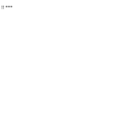
 !! ***