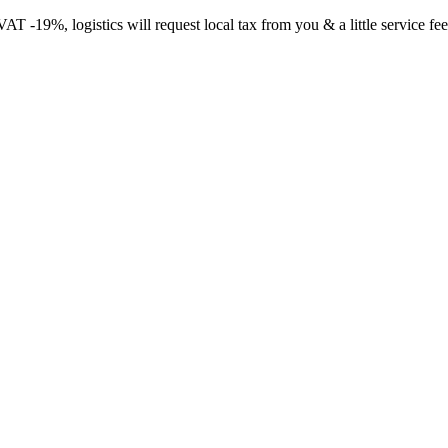
-19%, logistics will request local tax from you & a little service fee