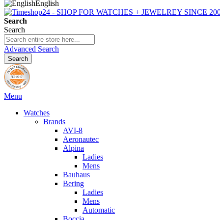
English
Search
Search
Advanced Search
Search
Menu
Watches
Brands
AVI-8
Aeronautec
Alpina
Ladies
Mens
Bauhaus
Bering
Ladies
Mens
Automatic
Boccia