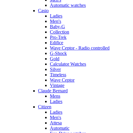
Automatic watches
Casio
Ladies
Men's
Baby-G
Collection
Pro-Trek
Edifice
Wave Ceptor - Radio controlled
G-Shock
Gold
Calculator Watches
Silver
Timeless
Wave Ceptor
Vintage
Claude Bernard
Mens
Ladies
Citizen
Ladies
Men's
Attesa
Automatic