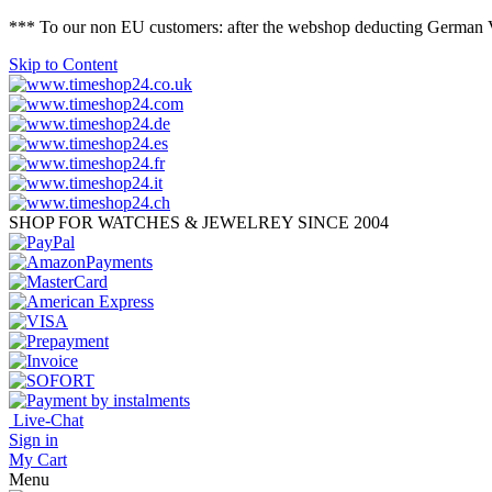
*** To our non EU customers: after the webshop deducting German VAT 
Skip to Content
SHOP FOR WATCHES & JEWELREY SINCE 2004
Live-Chat
Sign in
My Cart
Menu