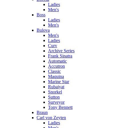
Ladies
Men's
Boss
Ladies
Men's
Bulova
Men's
Ladies
Curv
Archive Series
Frank Sinatra
Automatic
Accutron
Classic
Maquina
Marine Star
Rubaiyat
Snorkel
Sutton
Surveyor
Tony Bennett
Braun
Carl von Zeyten
Ladies
Men's