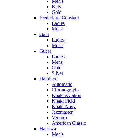
Men's
Kids
Gold
Frederique Constant
Ladies
Mens
Gant
Ladies
Men's
Guess
Ladies
Mens
Gold
Silver
Hamilton
Automatic
Chronographs
Khaki Aviation
Khaki Field
Khaki Navy
Jazzmaster
Ventura
American Classic
Hanowa
Men's