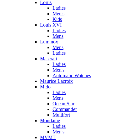
Lorus
Ladies
Men's
Kids
Louis XVI
Ladies
Mens
Luminox
Mens
Ladies
Maserati
Ladies
Men's
Automatic Watches
Maurice Lacroix
Mido
Ladies
Mens
Ocean Star
Commander
Multifort
Mondaine
Ladies
Men's
MVMT