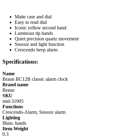
Matte case and dial
Easy to read dial
Iconic yellow second hand
Luminous tip hands
Quiet precision quartz movement
Snooze and light function
Crescendo beep alarm
Specifications:
Name
Braun BC12B classic alarm clock
Brand name
Braun
SKU
mid-31005
Functions
Crescendo-Alarm, Snooze alarm
Lighting
Illum. hands
Item-Weight
0.3