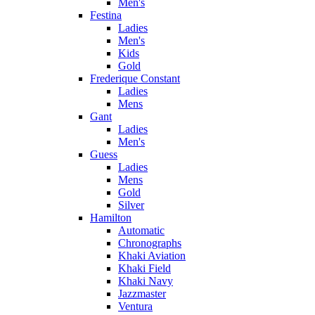
Men's
Festina
Ladies
Men's
Kids
Gold
Frederique Constant
Ladies
Mens
Gant
Ladies
Men's
Guess
Ladies
Mens
Gold
Silver
Hamilton
Automatic
Chronographs
Khaki Aviation
Khaki Field
Khaki Navy
Jazzmaster
Ventura