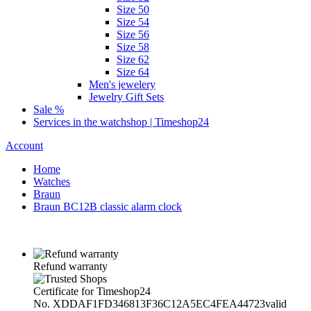
Size 50
Size 54
Size 56
Size 58
Size 62
Size 64
Men's jewelery
Jewelry Gift Sets
Sale %
Services in the watchshop | Timeshop24
Account
Home
Watches
Braun
Braun BC12B classic alarm clock
Refund warranty
Certificate for Timeshop24
No. XDDAF1FD346813F36C12A5EC4FEA44723
valid