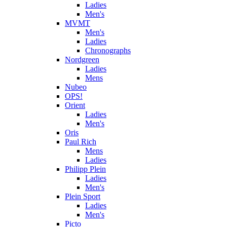
Ladies
Men's
MVMT
Men's
Ladies
Chronographs
Nordgreen
Ladies
Mens
Nubeo
OPS!
Orient
Ladies
Men's
Oris
Paul Rich
Mens
Ladies
Philipp Plein
Ladies
Men's
Plein Sport
Ladies
Men's
Picto