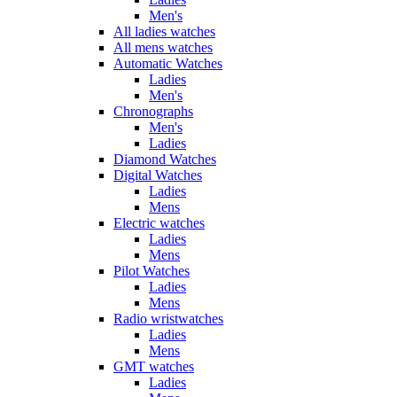
Men's
All ladies watches
All mens watches
Automatic Watches
Ladies
Men's
Chronographs
Men's
Ladies
Diamond Watches
Digital Watches
Ladies
Mens
Electric watches
Ladies
Mens
Pilot Watches
Ladies
Mens
Radio wristwatches
Ladies
Mens
GMT watches
Ladies