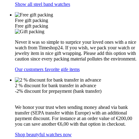
Show all steel band watches
Free gift packing
Free gift packing
Never it was so simple to surprice your loved ones with a nice
watch from Timeshop24. If you wish, we pack your watch or
jewelry item in nice gift wrapping. Please add this option with
caution since every packing material pollutes the environment.
Our customers favorite gife items
2 % discount for bank transfer in advance
-2% discount for prepayment (bank transfer)
We honor your trust when sending money ahead via bank
transfer (SEPA transfer within Europe) with an additional
payment discount. For instance at an order value of €200,00
you can save another €6,00 with that option in checkout.
Shop beautyful watches now