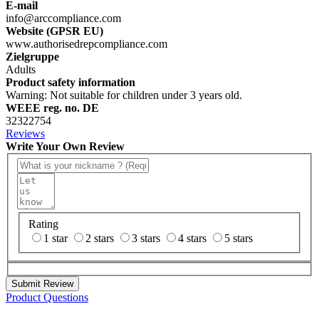
E-mail
info@arccompliance.com
Website (GPSR EU)
www.authorisedrepcompliance.com
Zielgruppe
Adults
Product safety information
Warning: Not suitable for children under 3 years old.
WEEE reg. no. DE
32322754
Reviews
Write Your Own Review
Rating
1 star
2 stars
3 stars
4 stars
5 stars
Submit Review
Product Questions