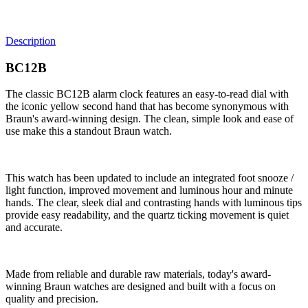
Description
BC12B
The classic BC12B alarm clock features an easy-to-read dial with
the iconic yellow second hand that has become synonymous with
Braun's award-winning design. The clean, simple look and ease of
use make this a standout Braun watch.
This watch has been updated to include an integrated foot snooze /
light function, improved movement and luminous hour and minute
hands. The clear, sleek dial and contrasting hands with luminous tips
provide easy readability, and the quartz ticking movement is quiet
and accurate.
Made from reliable and durable raw materials, today's award-
winning Braun watches are designed and built with a focus on
quality and precision.