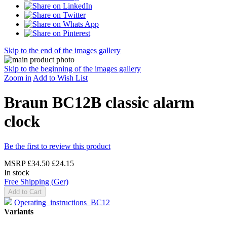
Skip to the end of the images gallery
Skip to the beginning of the images gallery
Zoom in
Add to Wish List
Braun BC12B classic alarm
clock
Be the first to review this product
MSRP
£34.50
£24.15
In stock
Free Shipping (Ger)
Add to Cart
Operating_instructions_BC12
Variants