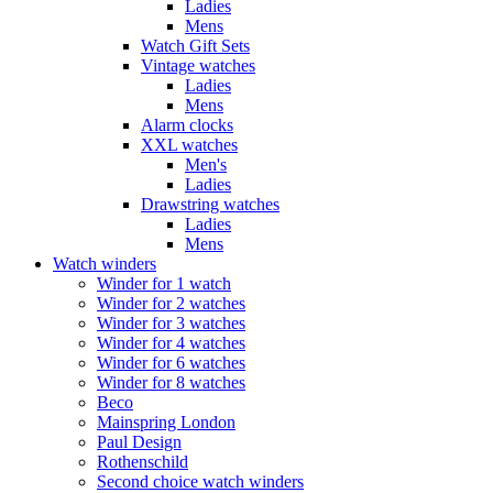
Ladies
Mens
Watch Gift Sets
Vintage watches
Ladies
Mens
Alarm clocks
XXL watches
Men's
Ladies
Drawstring watches
Ladies
Mens
Watch winders
Winder for 1 watch
Winder for 2 watches
Winder for 3 watches
Winder for 4 watches
Winder for 6 watches
Winder for 8 watches
Beco
Mainspring London
Paul Design
Rothenschild
Second choice watch winders