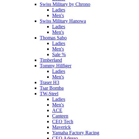
Swiss Military by Chrono
Ladies
Men's
Swiss Military Hanowa
Ladies
Men's
Thomas Sabo
Ladies
Men's
Sale %
Timberland
Tommy Hilfiger
Ladies
Men's
Traser H3
Tsar Bomba
TW-Steel
Ladies
Men's
ACE
Canteen
CEO Tech
Maverick
Yamaha Factory Racing
CEO Adesso