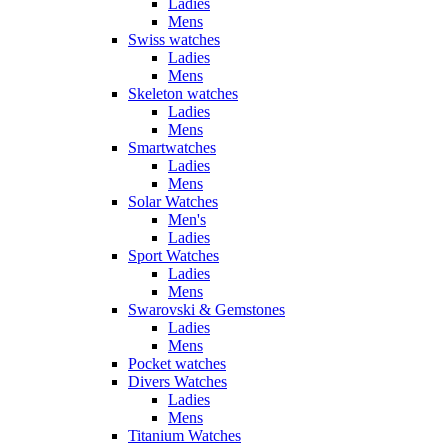
Ladies
Mens
Swiss watches
Ladies
Mens
Skeleton watches
Ladies
Mens
Smartwatches
Ladies
Mens
Solar Watches
Men's
Ladies
Sport Watches
Ladies
Mens
Swarovski & Gemstones
Ladies
Mens
Pocket watches
Divers Watches
Ladies
Mens
Titanium Watches