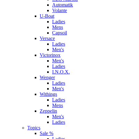
Automatik
Volante
U-Boat
Ladies
Mens
Capsoil
Versace
Ladies
Men's
Victorinox
Men's
Ladies
I.N.O.X.
Wenger
Ladies
Men's
Withings
Ladies
Mens
Zeppelin
Men's
Ladies
Topics
Sale %
Ladies