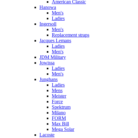
American Classic
Hanowa
Men's
Ladies
Ingersoll
Men's
Replacement straps
Jacques Lemans
Ladies
Men's
JDM Military
Jowissa
Ladies
Men's
Junghans
Ladies
Mens
Meister
Force
Spektrum
Milano
FORM
Max Bill
Mega Solar
Lacoste