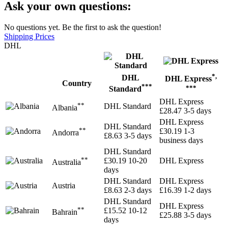
Ask your own questions:
No questions yet. Be the first to ask the question!
Shipping Prices
DHL
*,
DHL
DHL Express
Country
***
***
Standard
DHL Express
**
DHL Standard
Albania
£28.47
3-5 days
DHL Express
DHL Standard
**
£30.19
1-3
Andorra
£8.63
3-5 days
business days
DHL Standard
**
£30.19
10-20
DHL Express
Australia
days
DHL Standard
DHL Express
Austria
£8.63
2-3 days
£16.39
1-2 days
DHL Standard
DHL Express
**
£15.52
10-12
Bahrain
£25.88
3-5 days
days