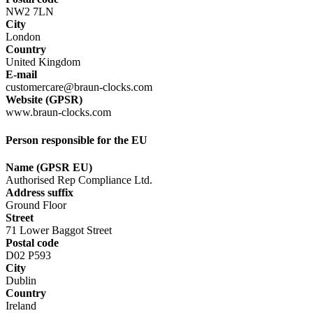
NW2 7LN
City
London
Country
United Kingdom
E-mail
customercare@braun-clocks.com
Website (GPSR)
www.braun-clocks.com
Person responsible for the EU
Name (GPSR EU)
Authorised Rep Compliance Ltd.
Address suffix
Ground Floor
Street
71 Lower Baggot Street
Postal code
D02 P593
City
Dublin
Country
Ireland