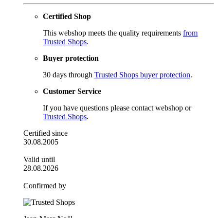
Certified Shop
This webshop meets the quality requirements
from
Trusted Shops
.
Buyer protection
30 days through
Trusted Shops buyer protection
.
Customer Service
If you have questions please contact webshop or
Trusted Shops
.
Certified since
30.08.2005
Valid until
28.08.2026
Confirmed by