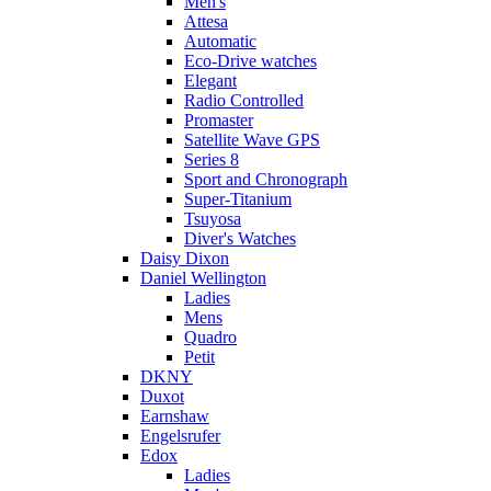
Men's
Attesa
Automatic
Eco-Drive watches
Elegant
Radio Controlled
Promaster
Satellite Wave GPS
Series 8
Sport and Chronograph
Super-Titanium
Tsuyosa
Diver's Watches
Daisy Dixon
Daniel Wellington
Ladies
Mens
Quadro
Petit
DKNY
Duxot
Earnshaw
Engelsrufer
Edox
Ladies