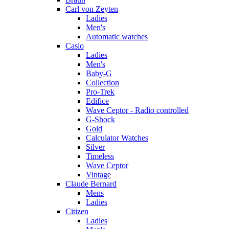
Carl von Zeyten
Ladies
Men's
Automatic watches
Casio
Ladies
Men's
Baby-G
Collection
Pro-Trek
Edifice
Wave Ceptor - Radio controlled
G-Shock
Gold
Calculator Watches
Silver
Timeless
Wave Ceptor
Vintage
Claude Bernard
Mens
Ladies
Citizen
Ladies