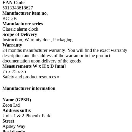
EAN Code
5013348618627
Manufacturer item no.
BC12B
Manufacturer series
Classic alarm clock
Scope of Delivery
Instruction, Warranty doc., Packaging
Warranty
24 months manufacturer warranty! You will find the exact warranty
description and the address of the warrantor in the product
documentation upon delivery of the goods
Measurements W x H x D [mm]
75 x 75 x 35
Safety and product resources »
Manufacturer information
Name (GPSR)
Zeon Ltd
Address suffix
Units 1 & 2 Phoenix Park
Street
Apsley Way
Postal code