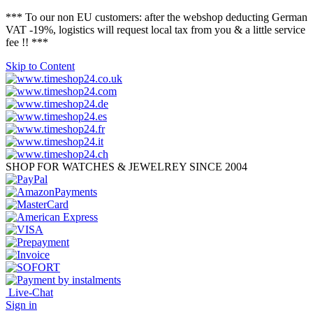
*** To our non EU customers: after the webshop deducting German
VAT -19%, logistics will request local tax from you & a little service
fee !! ***
Skip to Content
SHOP FOR WATCHES & JEWELREY SINCE 2004
Live-Chat
Sign in