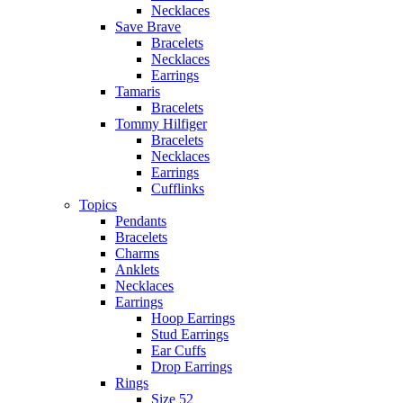
Necklaces
Save Brave
Bracelets
Necklaces
Earrings
Tamaris
Bracelets
Tommy Hilfiger
Bracelets
Necklaces
Earrings
Cufflinks
Topics
Pendants
Bracelets
Charms
Anklets
Necklaces
Earrings
Hoop Earrings
Stud Earrings
Ear Cuffs
Drop Earrings
Rings
Size 52