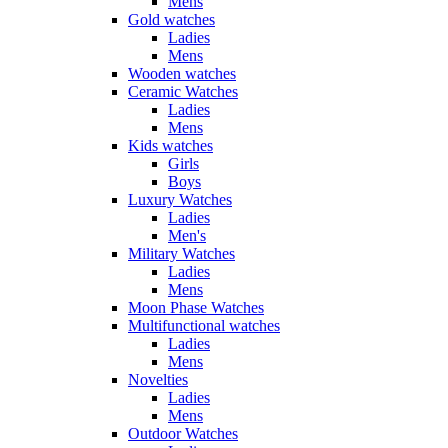
Mens
Gold watches
Ladies
Mens
Wooden watches
Ceramic Watches
Ladies
Mens
Kids watches
Girls
Boys
Luxury Watches
Ladies
Men's
Military Watches
Ladies
Mens
Moon Phase Watches
Multifunctional watches
Ladies
Mens
Novelties
Ladies
Mens
Outdoor Watches