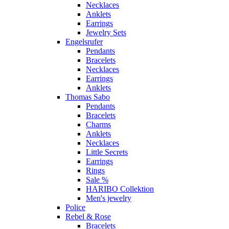
Necklaces
Anklets
Earrings
Jewelry Sets
Engelsrufer
Pendants
Bracelets
Necklaces
Earrings
Anklets
Thomas Sabo
Pendants
Bracelets
Charms
Anklets
Necklaces
Little Secrets
Earrings
Rings
Sale %
HARIBO Collektion
Men's jewelry
Police
Rebel & Rose
Bracelets