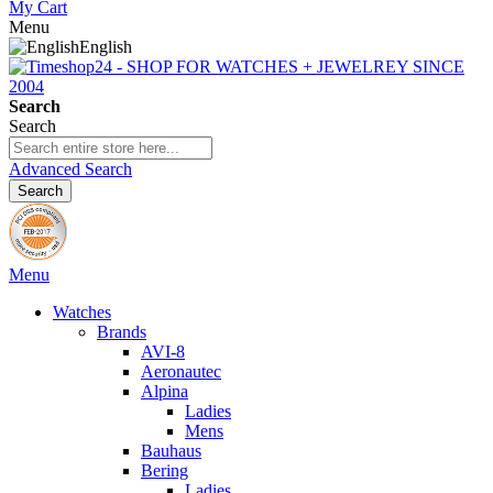
My Cart
Menu
English
Search
Search
Advanced Search
Search
Menu
Watches
Brands
AVI-8
Aeronautec
Alpina
Ladies
Mens
Bauhaus
Bering
Ladies