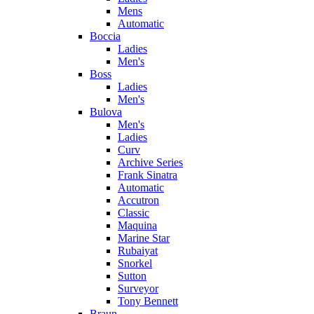
Mens
Automatic
Boccia
Ladies
Men's
Boss
Ladies
Men's
Bulova
Men's
Ladies
Curv
Archive Series
Frank Sinatra
Automatic
Accutron
Classic
Maquina
Marine Star
Rubaiyat
Snorkel
Sutton
Surveyor
Tony Bennett
Braun