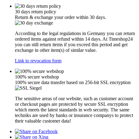
30 days return policy
Return & exchange your order within 30 days.
According to the legal regulations in Germany you can return
ordered items against refund within 14 days. At Timeshop24
you can still return items if you exceed this period and get
exchange in other item(s) of similar value.
Link to revocation form
100% secure webshop
100% secure data transfer based on 256-bit SSL encryption
The sensitive areas of our website, such as customer account
or checkout pages are protected by secure SSL encryption
which meets the latest standards in web security. The same
techniks are used by banks or insurance companys to protect
their valuable customer data!