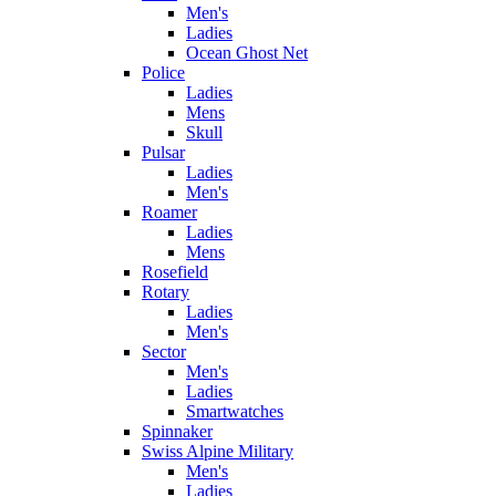
Men's
Ladies
Ocean Ghost Net
Police
Ladies
Mens
Skull
Pulsar
Ladies
Men's
Roamer
Ladies
Mens
Rosefield
Rotary
Ladies
Men's
Sector
Men's
Ladies
Smartwatches
Spinnaker
Swiss Alpine Military
Men's
Ladies