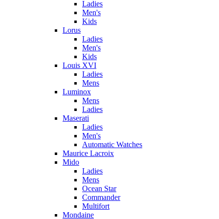
Ladies
Men's
Kids
Lorus
Ladies
Men's
Kids
Louis XVI
Ladies
Mens
Luminox
Mens
Ladies
Maserati
Ladies
Men's
Automatic Watches
Maurice Lacroix
Mido
Ladies
Mens
Ocean Star
Commander
Multifort
Mondaine