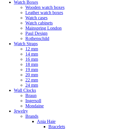
Watch Boxes
Wooden watch boxes
Leather watch boxes
Watch cases
Watch cabinets
Mainspring London
Paul Design
Rothenschild
Watch Straps
12 mm
14 mm
16 mm
18 mm
19 mm
20 mm
22 mm
24 mm
Wall Clocks
Braun
Ingersoll
Mondaine
Jewelry
Brands
Ania Haie
Bracelets