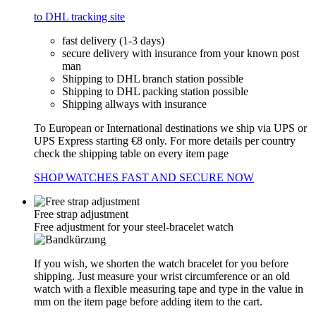
to DHL tracking site
fast delivery (1-3 days)
secure delivery with insurance from your known post
man
Shipping to DHL branch station possible
Shipping to DHL packing station possible
Shipping allways with insurance
To European or International destinations we ship via UPS or
UPS Express starting €8 only. For more details per country
check the shipping table on every item page
SHOP WATCHES FAST AND SECURE NOW
Free strap adjustment
Free adjustment for your steel-bracelet watch
If you wish, we shorten the watch bracelet for you before
shipping. Just measure your wrist circumference or an old
watch with a flexible measuring tape and type in the value in
mm on the item page before adding item to the cart.