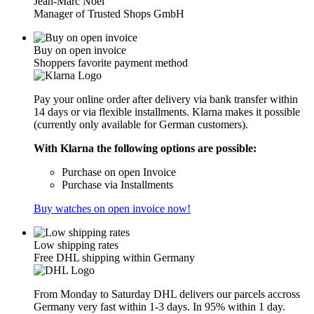
Jean-Marc Noël
Manager of Trusted Shops GmbH
Buy on open invoice
Shoppers favorite payment method
Pay your online order after delivery via bank transfer within
14 days or via flexible installments. Klarna makes it possible
(currently only available for German customers).
With Klarna the following options are possible:
Purchase on open Invoice
Purchase via Installments
Buy watches on open invoice now!
Low shipping rates
Free DHL shipping within Germany
From Monday to Saturday DHL delivers our parcels accross
Germany very fast within 1-3 days. In 95% within 1 day.