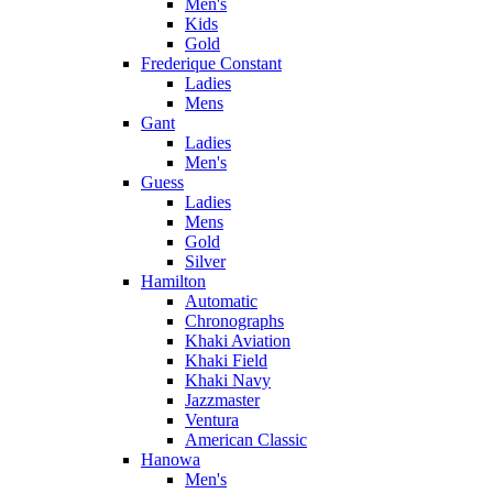
Men's
Kids
Gold
Frederique Constant
Ladies
Mens
Gant
Ladies
Men's
Guess
Ladies
Mens
Gold
Silver
Hamilton
Automatic
Chronographs
Khaki Aviation
Khaki Field
Khaki Navy
Jazzmaster
Ventura
American Classic
Hanowa
Men's