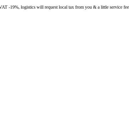
-19%, logistics will request local tax from you & a little service fee