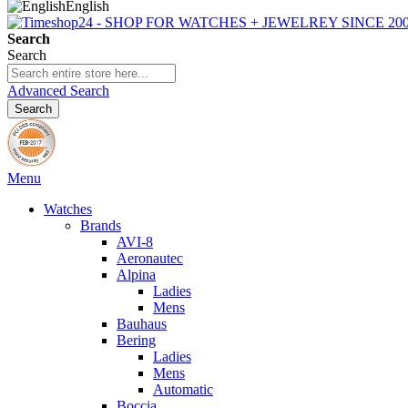
English
Search
Search
Advanced Search
Search
Menu
Watches
Brands
AVI-8
Aeronautec
Alpina
Ladies
Mens
Bauhaus
Bering
Ladies
Mens
Automatic
Boccia