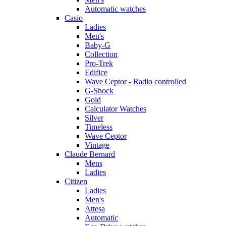
Automatic watches
Casio
Ladies
Men's
Baby-G
Collection
Pro-Trek
Edifice
Wave Ceptor - Radio controlled
G-Shock
Gold
Calculator Watches
Silver
Timeless
Wave Ceptor
Vintage
Claude Bernard
Mens
Ladies
Citizen
Ladies
Men's
Attesa
Automatic