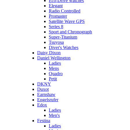
Eco-Drive watches
Elegant
Radio Controlled
Promaster
Satellite Wave GPS
Series 8
Sport and Chronograph
Super-Titanium
Tsuyosa
Diver's Watches
Daisy Dixon
Daniel Wellington
Ladies
Mens
Quadro
Petit
DKNY
Duxot
Earnshaw
Engelsrufer
Edox
Ladies
Men's
Festina
Ladies