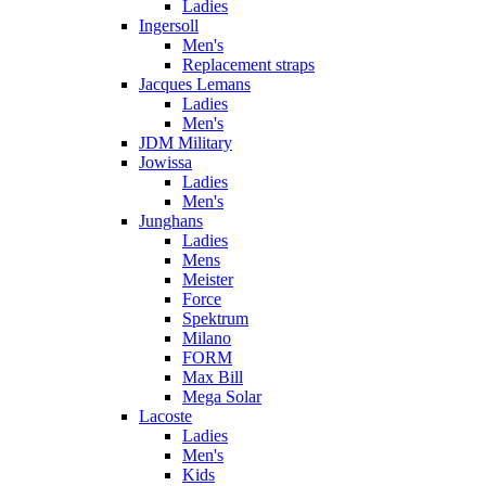
Ladies
Ingersoll
Men's
Replacement straps
Jacques Lemans
Ladies
Men's
JDM Military
Jowissa
Ladies
Men's
Junghans
Ladies
Mens
Meister
Force
Spektrum
Milano
FORM
Max Bill
Mega Solar
Lacoste
Ladies
Men's
Kids