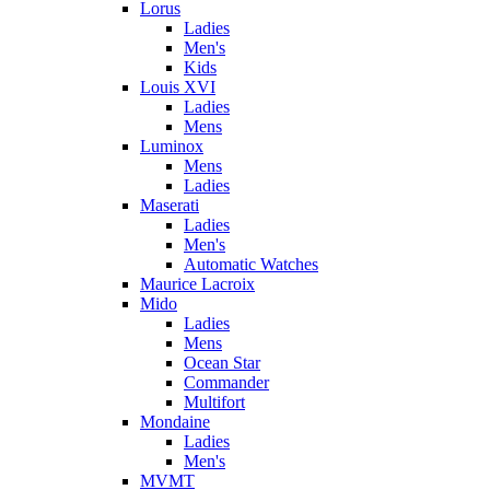
Lorus
Ladies
Men's
Kids
Louis XVI
Ladies
Mens
Luminox
Mens
Ladies
Maserati
Ladies
Men's
Automatic Watches
Maurice Lacroix
Mido
Ladies
Mens
Ocean Star
Commander
Multifort
Mondaine
Ladies
Men's
MVMT