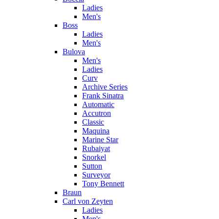
Ladies
Men's
Boss
Ladies
Men's
Bulova
Men's
Ladies
Curv
Archive Series
Frank Sinatra
Automatic
Accutron
Classic
Maquina
Marine Star
Rubaiyat
Snorkel
Sutton
Surveyor
Tony Bennett
Braun
Carl von Zeyten
Ladies
Men's