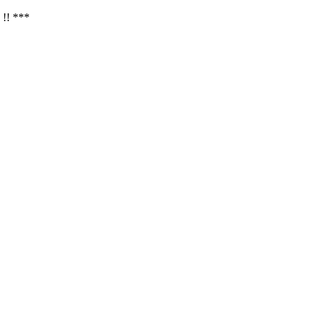
 !! ***