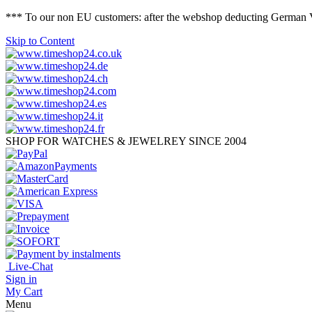
*** To our non EU customers: after the webshop deducting German VAT 
Skip to Content
SHOP FOR WATCHES & JEWELREY SINCE 2004
Live-Chat
Sign in
My Cart
Menu