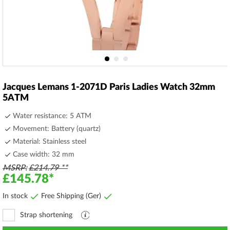
Skip
to
Jacques Lemans 1-2071D Paris Ladies Watch 32mm
the
5ATM
beginning
of
Water resistance: 5 ATM
the
Movement: Battery (quartz)
images
Material: Stainless steel
gallery
Case width: 32 mm
MSRP
£214.79
£145.78
In stock
Free Shipping (Ger)
Strap shortening
Explanation
file