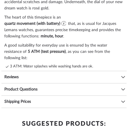
accidental scratches and damage. Underneath, the dial of your new
dream watch is
rosé gold
.
The heart of this timepiece is an
quartz movement (with battery)
that, as is usual for Jacques
Lemans watches, guarantees precise timekeeping and provides the
following functions:
minute, hour
.
A good suitability for everyday use is ensured by the water
resistance of
5 ATM (test pressure)
, as you can see from the
following list:
3 ATM: Water splashes while washing hands are ok.
5 ATM: Showering & bathing is possible with this watch. Do not swim
Reviews
or dive.
10 ATM: The watch can handle a visit to the swimming pool, but not
Product Questions
diving.
20 ATM and more: From 20 ATM the watch is considered waterproof
Shipping Prices
and suitable for swimming and diving at shallow depths*.
The high-quality
stainless steel
bracelet - colour:
rosé gold
- with
butterfly clasp
will give you additional pleasure with your new
Jacques Lemans watch. The
stainless steel
bracelet offers a high
SUGGESTED PRODUCTS:
level of wearing comfort and can be worn up to a maximum wrist