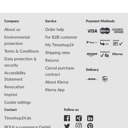
SKU
mid-29274
Gender
Ladies
Manufacturer item
1-2071D
no.
Company
Service
Payment Methods
Style
Modern, Feminine
About us
Order help
Item-Weight
0.07
Environmental
For B2B customer
protection
My Timeshop24
Terms & Conditions
Display
Analog
Shipping rates
Movement
Battery (quartz)
Data protection &
Returns
Functions
Minute, Hour
security
Cancel purchase
Delivery
Accessibility
contract
Statement
Case Material
Stainless steel
About Klarna
Revocation
Case width
32
Klarna App
Case thickness
Imprint
7
Case shape
Round
Cookie settings
Waterresistance
5
Contact
Follow us
Case Color
Rosé gold
Timeshop24.de
Surface
Matted, Polished
Glass
hardened, Mineral glass
BOLK e-commerce GmbH