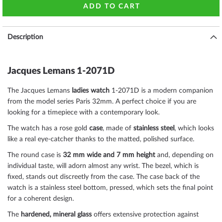
ADD TO CART
Description
Jacques Lemans 1-2071D
The Jacques Lemans
ladies watch
1-2071D is a modern companion
from the model series Paris 32mm. A perfect choice if you are
looking for a timepiece with a contemporary look.
The watch has a rose gold
case
, made of
stainless steel
, which looks
like a real eye-catcher thanks to the
matted, polished
surface.
The
round
case is
32 mm wide
and 7 mm height
and, depending on
individual taste, will adorn almost any wrist. The bezel, which is
fixed
, stands out discreetly from the case. The case back of the
watch is a
stainless steel bottom, pressed
, which sets the final point
for a coherent design.
The
hardened, mineral glass
offers extensive protection against