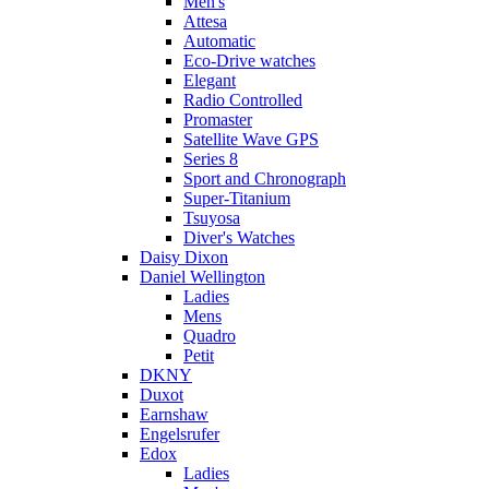
Men's
Attesa
Automatic
Eco-Drive watches
Elegant
Radio Controlled
Promaster
Satellite Wave GPS
Series 8
Sport and Chronograph
Super-Titanium
Tsuyosa
Diver's Watches
Daisy Dixon
Daniel Wellington
Ladies
Mens
Quadro
Petit
DKNY
Duxot
Earnshaw
Engelsrufer
Edox
Ladies