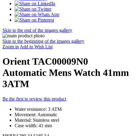
Skip to the end of the images gallery
Skip to the beginning of the images gallery
Zoom in
Add to Wish List
Orient TAC00009N0
Automatic Mens Watch 41mm
3ATM
Be the first to review this product
Water resistance: 3 ATM
Movement: Automatic
Material: Stainless steel
Case width: 41 mm
MSRP
£280.34
£185.54