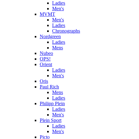
Ladies
Men's
MVMT
Men's
Ladies
Chronographs
Nordgreen
Ladies
Mens
Nubeo
OPS!
Orient
Ladies
Men's
Oris
Paul Rich
Mens
Ladies
Philipp Plein
Ladies
Men's
Plein Sport
Ladies
Men's
Picto