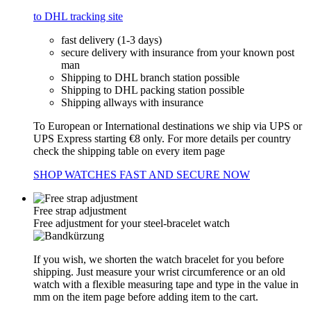
to DHL tracking site
fast delivery (1-3 days)
secure delivery with insurance from your known post
man
Shipping to DHL branch station possible
Shipping to DHL packing station possible
Shipping allways with insurance
To European or International destinations we ship via UPS or
UPS Express starting €8 only. For more details per country
check the shipping table on every item page
SHOP WATCHES FAST AND SECURE NOW
Free strap adjustment
Free adjustment for your steel-bracelet watch
If you wish, we shorten the watch bracelet for you before
shipping. Just measure your wrist circumference or an old
watch with a flexible measuring tape and type in the value in
mm on the item page before adding item to the cart.