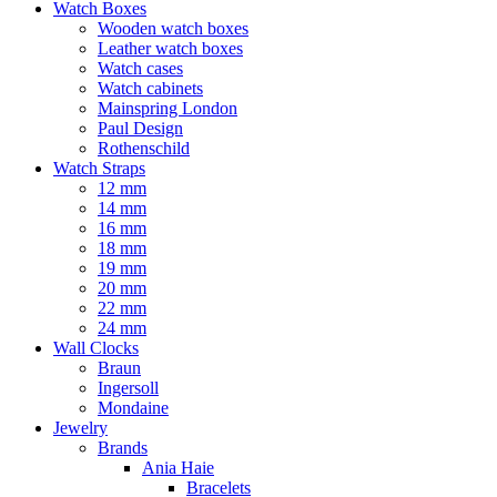
Watch Boxes
Wooden watch boxes
Leather watch boxes
Watch cases
Watch cabinets
Mainspring London
Paul Design
Rothenschild
Watch Straps
12 mm
14 mm
16 mm
18 mm
19 mm
20 mm
22 mm
24 mm
Wall Clocks
Braun
Ingersoll
Mondaine
Jewelry
Brands
Ania Haie
Bracelets