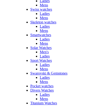
Ladies
Mens
Swiss watches
Ladies
Mens
Skeleton watches
Ladies
Mens
Smartwatches
Ladies
Mens
Solar Watches
Men's
Ladies
Sport Watches
Ladies
Mens
Swarovski & Gemstones
Ladies
Mens
Pocket watches
Divers Watches
Ladies
Mens
Titanium Watches