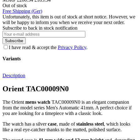
Out of stock
Free Shipping (Ger)
Unfortunately, this item is out of stock at short notice. However, we
will be happy to inform you when we receive your next order.
Subscribe to back in stock notification
Subscribe
I have read & accept the
Privacy Policy
.
Variants
Description
Orient TAC00009N0
The Orient
mens watch
TAC00009N0 is an elegant companion
from the model series Men's Automatic 41mm. A perfect choice if
you are looking for a timepiece with a classic look.
The watch has a silver
case
, made of
stainless steel
, which looks
like a real eye-catcher thanks to the
matted, polished
surface.