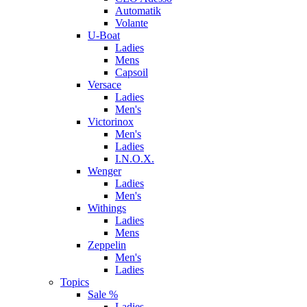
Automatik
Volante
U-Boat
Ladies
Mens
Capsoil
Versace
Ladies
Men's
Victorinox
Men's
Ladies
I.N.O.X.
Wenger
Ladies
Men's
Withings
Ladies
Mens
Zeppelin
Men's
Ladies
Topics
Sale %
Ladies