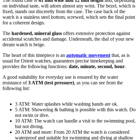
The
round
case is
41 mm wide
and 12 mm height
and, depending
on individual taste, will adorn almost any wrist. The bezel, which is
fixed
, stands out discreetly from the case. The case back of the
watch is a
stainless steel bottom, screwed
, which sets the final point
for a coherent design.
The
hardened, mineral glass
offers extensive protection against
accidental scratches and damage. Underneath, the dial of your new
dream watch is
beige
.
The heart of this timepiece is an
automatic movement
that, as is
usual for Orient watches, guarantees precise timekeeping and
provides the following functions:
date, minute, second, hour
.
A good suitability for everyday use is ensured by the water
resistance of
3 ATM (test pressure)
, as you can see from the
following list:
3 ATM: Water splashes while washing hands are ok.
5 ATM: Showering & bathing is possible with this watch. Do
not swim or dive.
10 ATM: The watch can handle a visit to the swimming pool,
but not diving.
20 ATM and more: From 20 ATM the watch is considered
waterproof and suitable for swimming and diving at shallow