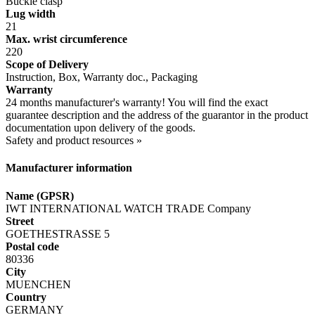
Buckle clasp
Lug width
21
Max. wrist circumference
220
Scope of Delivery
Instruction, Box, Warranty doc., Packaging
Warranty
24 months manufacturer's warranty! You will find the exact
guarantee description and the address of the guarantor in the product
documentation upon delivery of the goods.
Safety and product resources »
Manufacturer information
Name (GPSR)
IWT INTERNATIONAL WATCH TRADE Company
Street
GOETHESTRASSE 5
Postal code
80336
City
MUENCHEN
Country
GERMANY