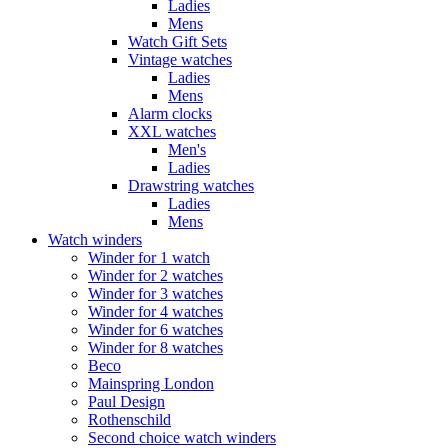
Ladies
Mens
Watch Gift Sets
Vintage watches
Ladies
Mens
Alarm clocks
XXL watches
Men's
Ladies
Drawstring watches
Ladies
Mens
Watch winders
Winder for 1 watch
Winder for 2 watches
Winder for 3 watches
Winder for 4 watches
Winder for 6 watches
Winder for 8 watches
Beco
Mainspring London
Paul Design
Rothenschild
Second choice watch winders