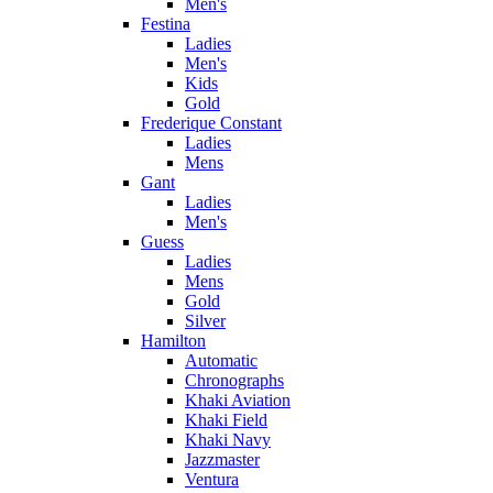
Men's
Festina
Ladies
Men's
Kids
Gold
Frederique Constant
Ladies
Mens
Gant
Ladies
Men's
Guess
Ladies
Mens
Gold
Silver
Hamilton
Automatic
Chronographs
Khaki Aviation
Khaki Field
Khaki Navy
Jazzmaster
Ventura