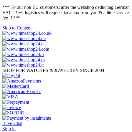
*** To our non EU customers: after the webshop deducting German
VAT -19%, logistics will request local tax from you & a little service
fee !! ***
Skip to Content
SHOP FOR WATCHES & JEWELREY SINCE 2004
Live-Chat
Sign in