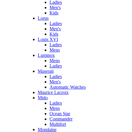
Ladies
Men's
Kids
Lorus
Ladies
Men's
Kids
Louis XVI
Ladies
Mens
Luminox
Mens
Ladies
Maserati
Ladies
Men's
Automatic Watches
Maurice Lacroix
Mido
Ladies
Mens
Ocean Star
Commander
Multifort
Mondaine