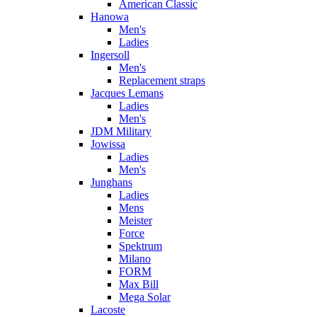
American Classic
Hanowa
Men's
Ladies
Ingersoll
Men's
Replacement straps
Jacques Lemans
Ladies
Men's
JDM Military
Jowissa
Ladies
Men's
Junghans
Ladies
Mens
Meister
Force
Spektrum
Milano
FORM
Max Bill
Mega Solar
Lacoste