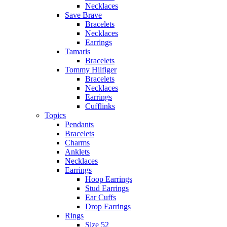
Necklaces
Save Brave
Bracelets
Necklaces
Earrings
Tamaris
Bracelets
Tommy Hilfiger
Bracelets
Necklaces
Earrings
Cufflinks
Topics
Pendants
Bracelets
Charms
Anklets
Necklaces
Earrings
Hoop Earrings
Stud Earrings
Ear Cuffs
Drop Earrings
Rings
Size 52