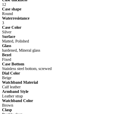
12
Case shape
Round
Waterresistance
3
Case Color
Silver
Surface
Matted, Polished
Glass
hardened, Mineral glass
Bezel
Fixed
Case Bottom
Stainless steel bottom, screwed
Dial Color
Beige
Watchband Material
Calf leather
Armband Style
Leather strap
Watchband Color
Brown
Clasp