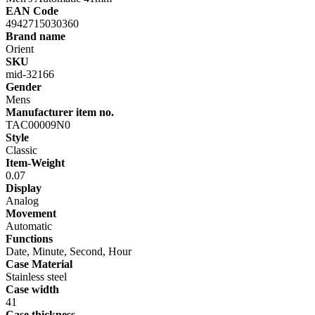
EAN Code
4942715030360
Brand name
Orient
SKU
mid-32166
Gender
Mens
Manufacturer item no.
TAC00009N0
Style
Classic
Item-Weight
0.07
Display
Analog
Movement
Automatic
Functions
Date, Minute, Second, Hour
Case Material
Stainless steel
Case width
41
Case thickness