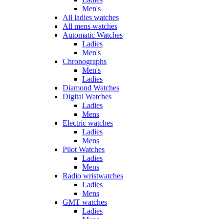
Men's
All ladies watches
All mens watches
Automatic Watches
Ladies
Men's
Chronographs
Men's
Ladies
Diamond Watches
Digital Watches
Ladies
Mens
Electric watches
Ladies
Mens
Pilot Watches
Ladies
Mens
Radio wristwatches
Ladies
Mens
GMT watches
Ladies