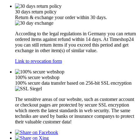
30 days return policy
Return & exchange your order within 30 days.
According to the legal regulations in Germany you can return
ordered items against refund within 14 days. At Timeshop24
you can still return items if you exceed this period and get
exchange in other item(s) of similar value.
Link to revocation form
100% secure webshop
100% secure data transfer based on 256-bit SSL encryption
The sensitive areas of our website, such as customer account
or checkout pages are protected by secure SSL encryption
which meets the latest standards in web security. The same
techniks are used by banks or insurance companys to protect
their valuable customer data!