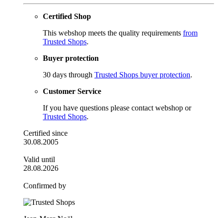
Certified Shop
This webshop meets the quality requirements
from
Trusted Shops
.
Buyer protection
30 days through
Trusted Shops buyer protection
.
Customer Service
If you have questions please contact webshop or
Trusted Shops
.
Certified since
30.08.2005
Valid until
28.08.2026
Confirmed by