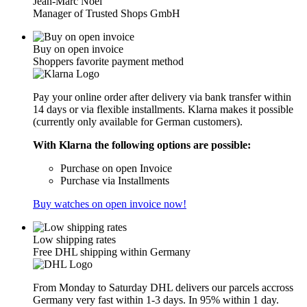
Jean-Marc Noël
Manager of Trusted Shops GmbH
Buy on open invoice
Shoppers favorite payment method
Pay your online order after delivery via bank transfer within
14 days or via flexible installments. Klarna makes it possible
(currently only available for German customers).
With Klarna the following options are possible:
Purchase on open Invoice
Purchase via Installments
Buy watches on open invoice now!
Low shipping rates
Free DHL shipping within Germany
From Monday to Saturday DHL delivers our parcels accross
Germany very fast within 1-3 days. In 95% within 1 day.