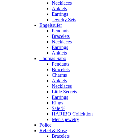
Necklaces
Anklets
Earrings
Jewelry Sets
Engelsrufer
Pendants
Bracelets
Necklaces
Earrings
Anklets
Thomas Sabo
Pendants
Bracelets
Charms
Anklets
Necklaces
Little Secrets
Earrings
Rings
Sale %
HARIBO Collektion
Men's jewelry
Police
Rebel & Rose
Bracelets