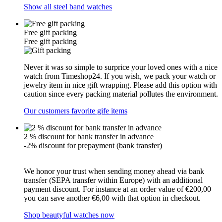
Show all steel band watches
Free gift packing
Free gift packing
Never it was so simple to surprice your loved ones with a nice
watch from Timeshop24. If you wish, we pack your watch or
jewelry item in nice gift wrapping. Please add this option with
caution since every packing material pollutes the environment.
Our customers favorite gife items
2 % discount for bank transfer in advance
-2% discount for prepayment (bank transfer)
We honor your trust when sending money ahead via bank
transfer (SEPA transfer within Europe) with an additional
payment discount. For instance at an order value of €200,00
you can save another €6,00 with that option in checkout.
Shop beautyful watches now