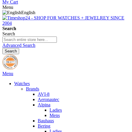
My Cart
Menu
English
Search
Search
Advanced Search
Search
Menu
Watches
Brands
AVI-8
Aeronautec
Alpina
Ladies
Mens
Bauhaus
Bering
Ladies