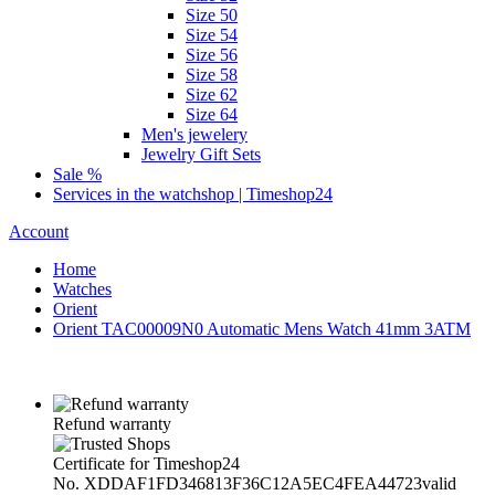
Size 50
Size 54
Size 56
Size 58
Size 62
Size 64
Men's jewelery
Jewelry Gift Sets
Sale %
Services in the watchshop | Timeshop24
Account
Home
Watches
Orient
Orient TAC00009N0 Automatic Mens Watch 41mm 3ATM
Refund warranty
Certificate for Timeshop24
No. XDDAF1FD346813F36C12A5EC4FEA44723
valid