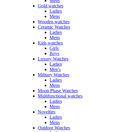
Mens
Gold watches
Ladies
Mens
Wooden watches
Ceramic Watches
Ladies
Mens
Kids watches
Girls
Boys
Luxury Watches
Ladies
Men's
Military Watches
Ladies
Mens
Moon Phase Watches
Multifunctional watches
Ladies
Mens
Novelties
Ladies
Mens
Outdoor Watches