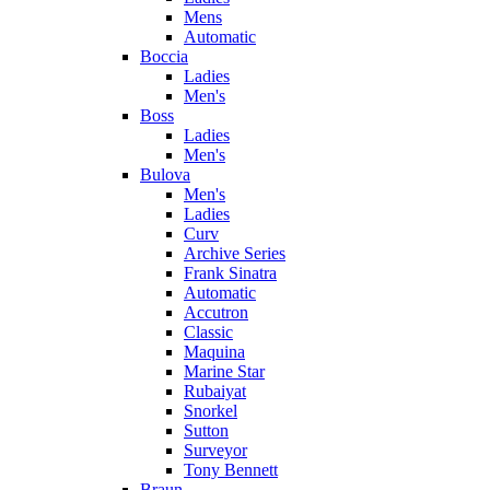
Mens
Automatic
Boccia
Ladies
Men's
Boss
Ladies
Men's
Bulova
Men's
Ladies
Curv
Archive Series
Frank Sinatra
Automatic
Accutron
Classic
Maquina
Marine Star
Rubaiyat
Snorkel
Sutton
Surveyor
Tony Bennett
Braun