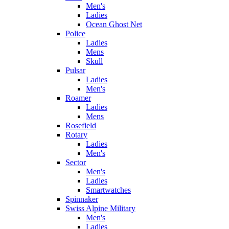
Men's
Ladies
Ocean Ghost Net
Police
Ladies
Mens
Skull
Pulsar
Ladies
Men's
Roamer
Ladies
Mens
Rosefield
Rotary
Ladies
Men's
Sector
Men's
Ladies
Smartwatches
Spinnaker
Swiss Alpine Military
Men's
Ladies