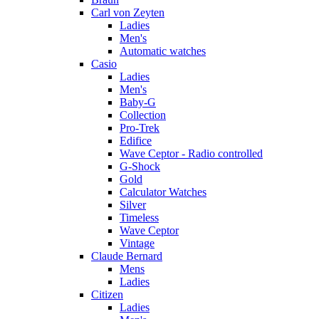
Carl von Zeyten
Ladies
Men's
Automatic watches
Casio
Ladies
Men's
Baby-G
Collection
Pro-Trek
Edifice
Wave Ceptor - Radio controlled
G-Shock
Gold
Calculator Watches
Silver
Timeless
Wave Ceptor
Vintage
Claude Bernard
Mens
Ladies
Citizen
Ladies