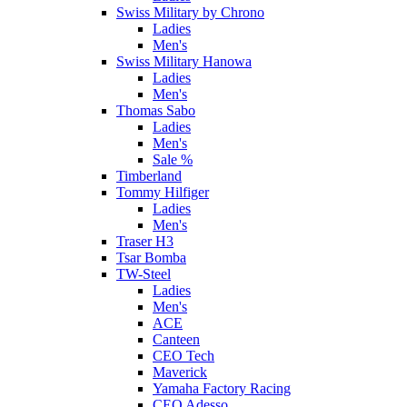
Swiss Military by Chrono
Ladies
Men's
Swiss Military Hanowa
Ladies
Men's
Thomas Sabo
Ladies
Men's
Sale %
Timberland
Tommy Hilfiger
Ladies
Men's
Traser H3
Tsar Bomba
TW-Steel
Ladies
Men's
ACE
Canteen
CEO Tech
Maverick
Yamaha Factory Racing
CEO Adesso