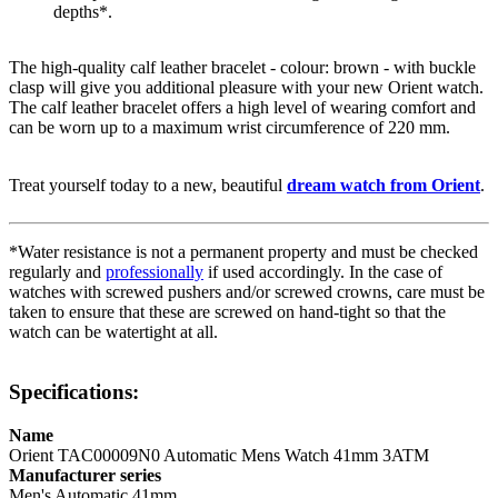
depths*.
The high-quality
calf leather
bracelet - colour:
brown
- with
buckle
clasp
will give you additional pleasure with your new Orient watch.
The
calf leather
bracelet offers a high level of wearing comfort and
can be worn up to a maximum wrist circumference of 220 mm.
Treat yourself today to a new, beautiful
dream watch from Orient
.
*Water resistance is not a permanent property and must be checked
regularly and
professionally
if used accordingly. In the case of
watches with screwed pushers and/or screwed crowns, care must be
taken to ensure that these are screwed on hand-tight so that the
watch can be watertight at all.
Specifications:
Name
Orient TAC00009N0 Automatic Mens Watch 41mm 3ATM
Manufacturer series
Men's Automatic 41mm