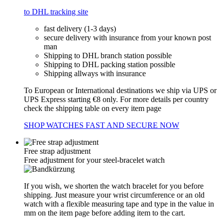
to DHL tracking site
fast delivery (1-3 days)
secure delivery with insurance from your known post
man
Shipping to DHL branch station possible
Shipping to DHL packing station possible
Shipping allways with insurance
To European or International destinations we ship via UPS or
UPS Express starting €8 only. For more details per country
check the shipping table on every item page
SHOP WATCHES FAST AND SECURE NOW
Free strap adjustment
Free adjustment for your steel-bracelet watch
If you wish, we shorten the watch bracelet for you before
shipping. Just measure your wrist circumference or an old
watch with a flexible measuring tape and type in the value in
mm on the item page before adding item to the cart.