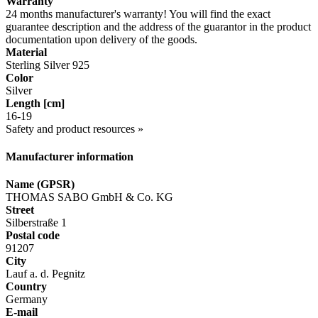
Warranty
24 months manufacturer's warranty! You will find the exact
guarantee description and the address of the guarantor in the product
documentation upon delivery of the goods.
Material
Sterling Silver 925
Color
Silver
Length [cm]
16-19
Safety and product resources »
Manufacturer information
Name (GPSR)
THOMAS SABO GmbH & Co. KG
Street
Silberstraße 1
Postal code
91207
City
Lauf a. d. Pegnitz
Country
Germany
E-mail