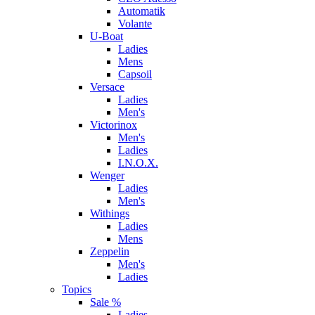
Automatik
Volante
U-Boat
Ladies
Mens
Capsoil
Versace
Ladies
Men's
Victorinox
Men's
Ladies
I.N.O.X.
Wenger
Ladies
Men's
Withings
Ladies
Mens
Zeppelin
Men's
Ladies
Topics
Sale %
Ladies