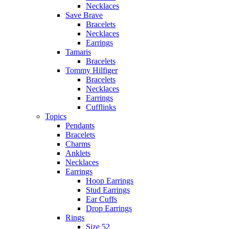
Necklaces
Save Brave
Bracelets
Necklaces
Earrings
Tamaris
Bracelets
Tommy Hilfiger
Bracelets
Necklaces
Earrings
Cufflinks
Topics
Pendants
Bracelets
Charms
Anklets
Necklaces
Earrings
Hoop Earrings
Stud Earrings
Ear Cuffs
Drop Earrings
Rings
Size 52