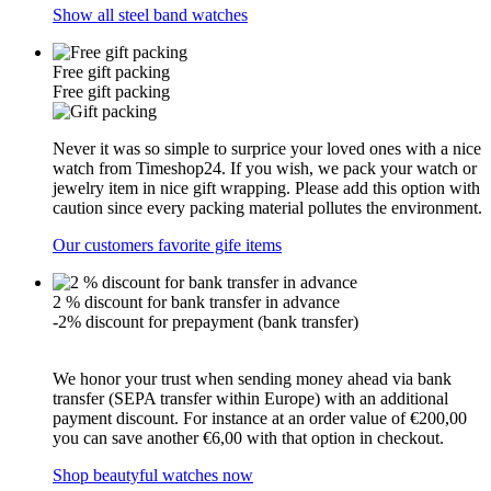
Show all steel band watches
Free gift packing
Free gift packing
Never it was so simple to surprice your loved ones with a nice
watch from Timeshop24. If you wish, we pack your watch or
jewelry item in nice gift wrapping. Please add this option with
caution since every packing material pollutes the environment.
Our customers favorite gife items
2 % discount for bank transfer in advance
-2% discount for prepayment (bank transfer)
We honor your trust when sending money ahead via bank
transfer (SEPA transfer within Europe) with an additional
payment discount. For instance at an order value of €200,00
you can save another €6,00 with that option in checkout.
Shop beautyful watches now