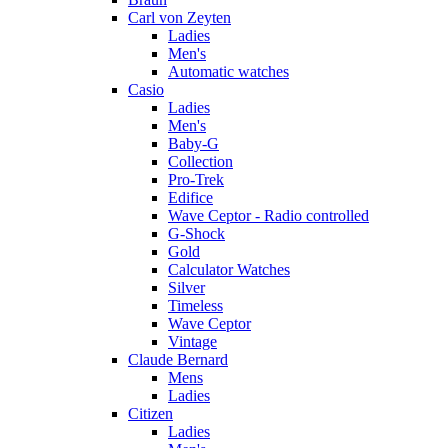
Carl von Zeyten
Ladies
Men's
Automatic watches
Casio
Ladies
Men's
Baby-G
Collection
Pro-Trek
Edifice
Wave Ceptor - Radio controlled
G-Shock
Gold
Calculator Watches
Silver
Timeless
Wave Ceptor
Vintage
Claude Bernard
Mens
Ladies
Citizen
Ladies