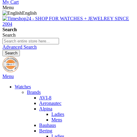
My Cart
Menu
English
Search
Search
Advanced Search
Search
Menu
Watches
Brands
AVI-8
Aeronautec
Alpina
Ladies
Mens
Bauhaus
Bering
Ladies