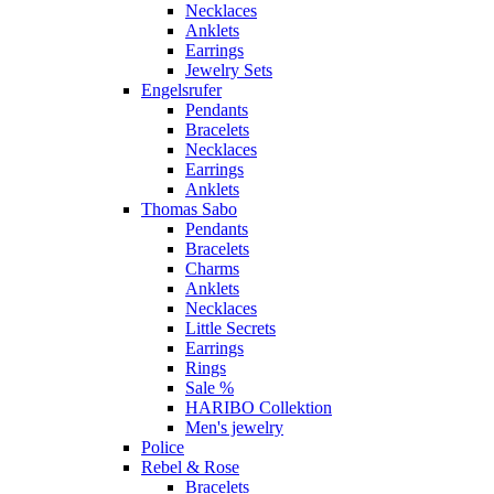
Necklaces
Anklets
Earrings
Jewelry Sets
Engelsrufer
Pendants
Bracelets
Necklaces
Earrings
Anklets
Thomas Sabo
Pendants
Bracelets
Charms
Anklets
Necklaces
Little Secrets
Earrings
Rings
Sale %
HARIBO Collektion
Men's jewelry
Police
Rebel & Rose
Bracelets