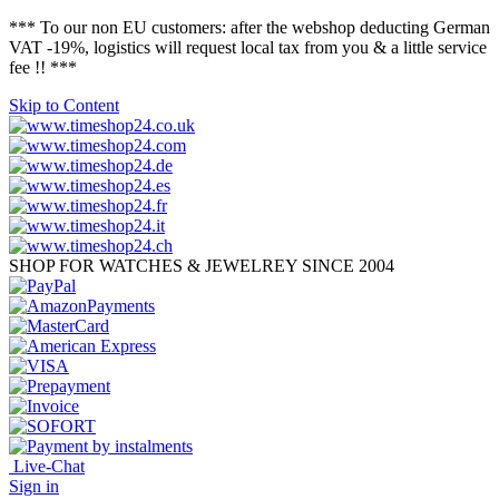
*** To our non EU customers: after the webshop deducting German
VAT -19%, logistics will request local tax from you & a little service
fee !! ***
Skip to Content
SHOP FOR WATCHES & JEWELREY SINCE 2004
Live-Chat
Sign in