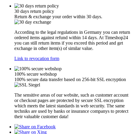
30 days return policy
Return & exchange your order within 30 days.
According to the legal regulations in Germany you can return
ordered items against refund within 14 days. At Timeshop24
you can still return items if you exceed this period and get
exchange in other item(s) of similar value.
Link to revocation form
100% secure webshop
100% secure data transfer based on 256-bit SSL encryption
The sensitive areas of our website, such as customer account
or checkout pages are protected by secure SSL encryption
which meets the latest standards in web security. The same
techniks are used by banks or insurance companys to protect
their valuable customer data!