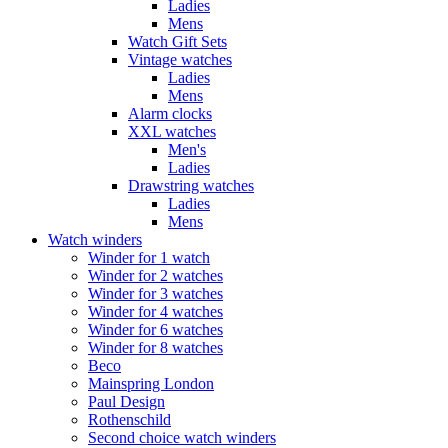
Ladies
Mens
Watch Gift Sets
Vintage watches
Ladies
Mens
Alarm clocks
XXL watches
Men's
Ladies
Drawstring watches
Ladies
Mens
Watch winders
Winder for 1 watch
Winder for 2 watches
Winder for 3 watches
Winder for 4 watches
Winder for 6 watches
Winder for 8 watches
Beco
Mainspring London
Paul Design
Rothenschild
Second choice watch winders