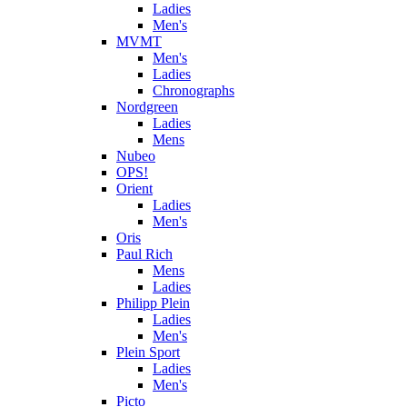
Ladies
Men's
MVMT
Men's
Ladies
Chronographs
Nordgreen
Ladies
Mens
Nubeo
OPS!
Orient
Ladies
Men's
Oris
Paul Rich
Mens
Ladies
Philipp Plein
Ladies
Men's
Plein Sport
Ladies
Men's
Picto