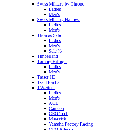
Swiss Military by Chrono
Ladies
Men's
Swiss Military Hanowa
Ladies
Men's
Thomas Sabo
Ladies
Men's
Sale %
Timberland
Tommy Hilfiger
Ladies
Men's
Traser H3
Tsar Bomba
TW-Steel
Ladies
Men's
ACE
Canteen
CEO Tech
Maverick
Yamaha Factory Racing
CEO Adesso