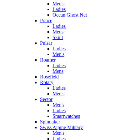
Men's
Ladies
Ocean Ghost Net
Police
Ladies
Mens
Skull
Pulsar
Ladies
Men's
Roamer
Ladies
Mens
Rosefield
Rotary
Ladies
Men's
Sector
Men's
Ladies
Smartwatches
Spinnaker
Swiss Alpine Military
Men's
Ladies