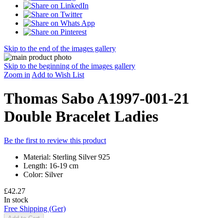
Skip to the end of the images gallery
Skip to the beginning of the images gallery
Zoom in
Add to Wish List
Thomas Sabo A1997-001-21
Double Bracelet Ladies
Be the first to review this product
Material: Sterling Silver 925
Length: 16-19 cm
Color: Silver
£42.27
In stock
Free Shipping (Ger)