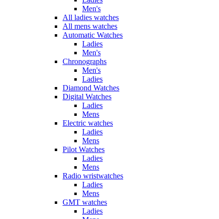
Men's
All ladies watches
All mens watches
Automatic Watches
Ladies
Men's
Chronographs
Men's
Ladies
Diamond Watches
Digital Watches
Ladies
Mens
Electric watches
Ladies
Mens
Pilot Watches
Ladies
Mens
Radio wristwatches
Ladies
Mens
GMT watches
Ladies