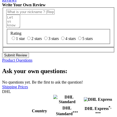
Reviews
Write Your Own Review
Rating
1 star
2 stars
3 stars
4 stars
5 stars
Submit Review
Product Questions
Ask your own questions:
No questions yet. Be the first to ask the question!
Shipping Prices
DHL
*,
DHL
DHL Express
Country
***
***
Standard