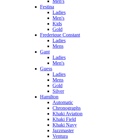
Men's
Festina
Ladies
Men's
Kids
Gold
Frederique Constant
Ladies
Mens
Gant
Ladies
Men's
Guess
Ladies
Mens
Gold
Silver
Hamilton
Automatic
Chronographs
Khaki Aviation
Khaki Field
Khaki Navy
Jazzmaster
Ventura