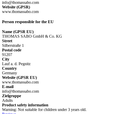
info@thomassabo.com
Website (GPSR)
www.thomassabo.com
Person responsible for the EU
Name (GPSR EU)
THOMAS SABO GmbH & Co. KG
Street
Silberstraße 1
Postal code
91207
City
Lauf a. d. Pegnitz
Country
Germany
Website (GPSR EU)
www.thomassabo.com
E-mail
info@thomassabo.com
Zielgruppe
Adults
Product safety information
Warning: Not suitable for children under 3 years old.