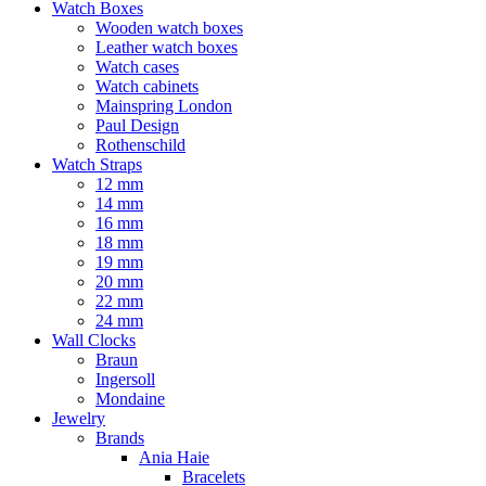
Watch Boxes
Wooden watch boxes
Leather watch boxes
Watch cases
Watch cabinets
Mainspring London
Paul Design
Rothenschild
Watch Straps
12 mm
14 mm
16 mm
18 mm
19 mm
20 mm
22 mm
24 mm
Wall Clocks
Braun
Ingersoll
Mondaine
Jewelry
Brands
Ania Haie
Bracelets