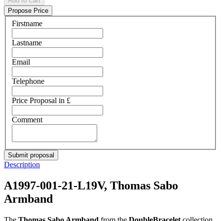
Add to Cart
Propose Price
Firstname
Lastname
Email
Telephone
Price Proposal in £
Comment
Description
A1997-001-21-L19V, Thomas Sabo
Armband
The
Thomas Sabo Armband
from the
DoubleBracelet
collection