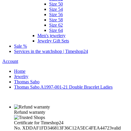
Size 50
Size 54
Size 56
Size 58
Size 62
Size 64
Men's jewelery
Jewelry Gift Sets
Sale %
Services in the watchshop | Timeshop24
Account
Home
Jewelry
Thomas Sabo
Thomas Sabo A1997-001-21 Double Bracelet Ladies
Refund warranty
Certificate for Timeshop24
No. XDDAF1FD346813F36C12A5EC4FEA44723
valid