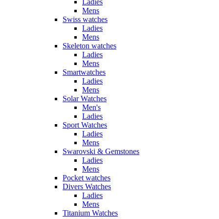
Ladies
Mens
Swiss watches
Ladies
Mens
Skeleton watches
Ladies
Mens
Smartwatches
Ladies
Mens
Solar Watches
Men's
Ladies
Sport Watches
Ladies
Mens
Swarovski & Gemstones
Ladies
Mens
Pocket watches
Divers Watches
Ladies
Mens
Titanium Watches