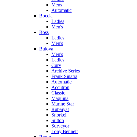
Mens
Automatic
Boccia
Ladies
Men's
Boss
Ladies
Men's
Bulova
Men's
Ladies
Curv
Archive Series
Frank Sinatra
Automatic
Accutron
Classic
Maquina
Marine Star
Rubaiyat
Snorkel
Sutton
Surveyor
Tony Bennett
Braun