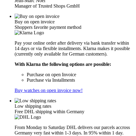
Jean-Marc Noël
Manager of Trusted Shops GmbH
Buy on open invoice
Shoppers favorite payment method
Pay your online order after delivery via bank transfer within
14 days or via flexible installments. Klarna makes it possible
(currently only available for German customers).
With Klarna the following options are possible:
Purchase on open Invoice
Purchase via Installments
Buy watches on open invoice now!
Low shipping rates
Free DHL shipping within Germany
From Monday to Saturday DHL delivers our parcels accross
Germany very fast within 1-3 days. In 95% within 1 day.