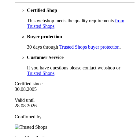
Certified Shop
This webshop meets the quality requirements
from
Trusted Shops
.
Buyer protection
30 days through
Trusted Shops buyer protection
.
Customer Service
If you have questions please contact webshop or
Trusted Shops
.
Certified since
30.08.2005
Valid until
28.08.2026
Confirmed by