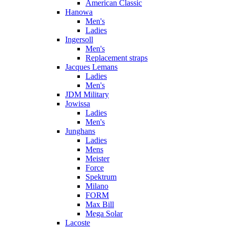
American Classic
Hanowa
Men's
Ladies
Ingersoll
Men's
Replacement straps
Jacques Lemans
Ladies
Men's
JDM Military
Jowissa
Ladies
Men's
Junghans
Ladies
Mens
Meister
Force
Spektrum
Milano
FORM
Max Bill
Mega Solar
Lacoste