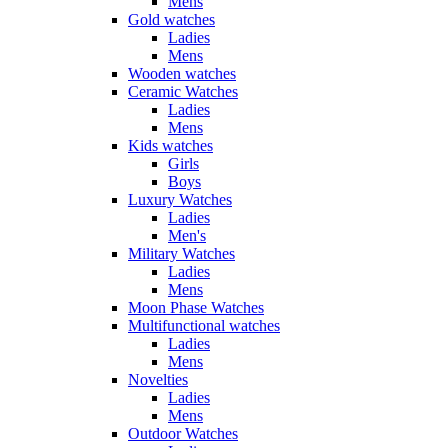
Mens
Gold watches
Ladies
Mens
Wooden watches
Ceramic Watches
Ladies
Mens
Kids watches
Girls
Boys
Luxury Watches
Ladies
Men's
Military Watches
Ladies
Mens
Moon Phase Watches
Multifunctional watches
Ladies
Mens
Novelties
Ladies
Mens
Outdoor Watches