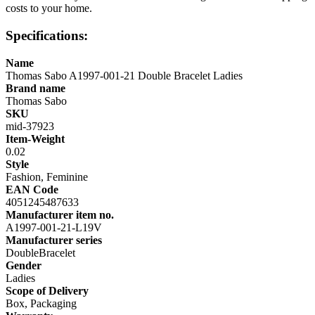
costs to your home.
Specifications:
Name
Thomas Sabo A1997-001-21 Double Bracelet Ladies
Brand name
Thomas Sabo
SKU
mid-37923
Item-Weight
0.02
Style
Fashion, Feminine
EAN Code
4051245487633
Manufacturer item no.
A1997-001-21-L19V
Manufacturer series
DoubleBracelet
Gender
Ladies
Scope of Delivery
Box, Packaging