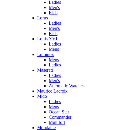
Ladies
Men's
Kids
Lorus
Ladies
Men's
Kids
Louis XVI
Ladies
Mens
Luminox
Mens
Ladies
Maserati
Ladies
Men's
Automatic Watches
Maurice Lacroix
Mido
Ladies
Mens
Ocean Star
Commander
Multifort
Mondaine