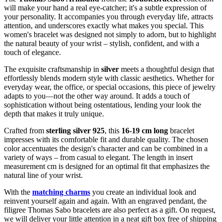
will make your hand a real eye-catcher; it's a subtle expression of
your personality. It accompanies you through everyday life, attracts
attention, and underscores exactly what makes you special. This
women's bracelet was designed not simply to adorn, but to highlight
the natural beauty of your wrist – stylish, confident, and with a
touch of elegance.
The exquisite craftsmanship in
silver
meets a thoughtful design that
effortlessly blends modern style with classic aesthetics. Whether for
everyday wear, the office, or special occasions, this piece of jewelry
adapts to you—not the other way around. It adds a touch of
sophistication without being ostentatious, lending your look the
depth that makes it truly unique.
Crafted from
sterling silver 925
, this
16-19 cm long
bracelet
impresses with its comfortable fit and durable quality. The chosen
color accentuates the design's character and can be combined in a
variety of ways – from casual to elegant. The length in insert
measurement cm is designed for an optimal fit that emphasizes the
natural line of your wrist.
With the
matching charms
you create an individual look and
reinvent yourself again and again. With an engraved pendant, the
filigree Thomas Sabo bracelets are also perfect as a gift. On request,
we will deliver your little attention in a neat gift box free of shipping