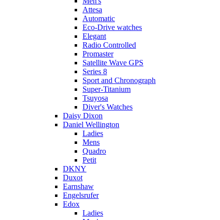
Men's
Attesa
Automatic
Eco-Drive watches
Elegant
Radio Controlled
Promaster
Satellite Wave GPS
Series 8
Sport and Chronograph
Super-Titanium
Tsuyosa
Diver's Watches
Daisy Dixon
Daniel Wellington
Ladies
Mens
Quadro
Petit
DKNY
Duxot
Earnshaw
Engelsrufer
Edox
Ladies