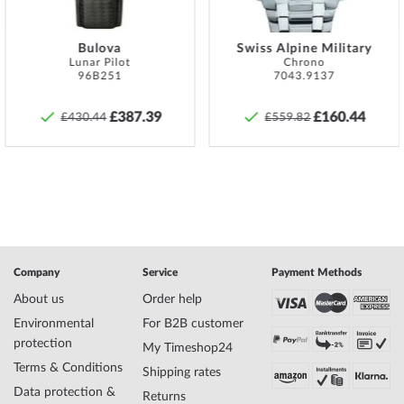
that the watch can be watertight at all.
Specifications:
Bulova
Swiss Alpine Military
Lunar Pilot
Chrono
Name
Versace P5Q99D009S099 Vanity Ladies
96B251
7043.9137
Watch 35mm 3ATM
Manufacturer series
Vanity 35mm
£387.39
£160.44
£430.44
£559.82
EAN Code
3410038456019
Brand name
Versace
SKU
mid-35094
Gender
Ladies
Manufacturer item
P5Q99D009S099
no.
Style
Modern, Feminine
Item-Weight
0.10
Company
Service
Payment Methods
About us
Order help
Environmental
For B2B customer
Display
Analog
protection
My Timeshop24
Movement
Battery (quartz)
Terms & Conditions
Functions
Minute, Hour
Shipping rates
Data protection &
Returns