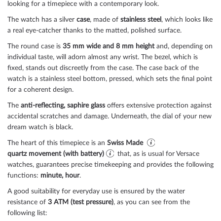
looking for a timepiece with a contemporary look.
The watch has a silver
case
, made of
stainless steel
, which looks like
a real eye-catcher thanks to the
matted, polished
surface.
The
round
case is
35 mm wide
and 8 mm height
and, depending on
individual taste, will adorn almost any wrist. The bezel, which is
fixed
, stands out discreetly from the case. The case back of the
watch is a
stainless steel bottom, pressed
, which sets the final point
for a coherent design.
The
anti-reflecting, saphire glass
offers extensive protection against
accidental scratches and damage. Underneath, the dial of your new
dream watch is
black
.
The heart of this timepiece is an
Swiss Made
quartz movement (with battery)
that, as is usual for Versace
watches, guarantees precise timekeeping and provides the following
functions:
minute, hour
.
A good suitability for everyday use is ensured by the water
resistance of
3 ATM (test pressure)
, as you can see from the
following list: