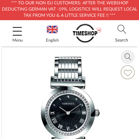
*** TO OUR NON EU CUSTOMERS: AFTER THE WEBSHOP
DEDUCTING GERMAN VAT -19%, LOGISTICS WILL REQUEST LOCAL
TAX FROM YOU & A LITTLE SERVICE FEE !! ***
Skip
to
Content
Search
Menu
English
Skip
to
Zoom
the
in
end
Add
of
to
the
Wish
images
List
gallery