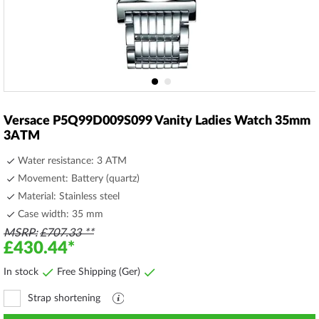
Skip
to
Versace P5Q99D009S099 Vanity Ladies Watch 35mm
the
3ATM
beginning
of
Water resistance: 3 ATM
the
Movement: Battery (quartz)
images
Material: Stainless steel
gallery
Case width: 35 mm
MSRP
£707.33
£430.44
In stock
Free Shipping (Ger)
Strap shortening
Explanation
file