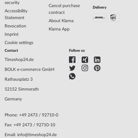
security
Cancel purchase
Delivery
Case Material
Stainless steel
Accessibility
contract
Case width
35
Statement
About Klarna
Case thickness
8
Revocation
Case shape
Round
Klarna App
Imprint
Waterresistance
3
Case Color
Silver
Cookie settings
Surface
Matted, Polished
Contact
Follow us
Glass
anti-reflecting, Saphire glass
Timeshop24.de
Bezel
Fixed
Case Bottom
Stainless steel bottom, pressed
BOLK e-commerce GmbH
Dial Color
Black
Rathausplatz 3
52152 Simmerath
Watchband Material
Stainless steel
Germany
Armband Style
Link strap
Watchband Color
Silver
Clasp
Butterfly clasp
Phone: +49 2473 / 92710-0
Lug width
18
Fax: +49 2473 / 92710-10
Max. wrist
195
Email: info@timeshop24.de
circumference