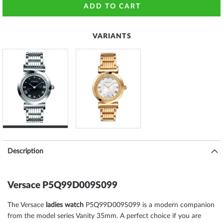
ADD TO CART
VARIANTS
Description
Versace P5Q99D009S099
The Versace
ladies watch
P5Q99D009S099 is a modern companion
from the model series Vanity 35mm. A perfect choice if you are