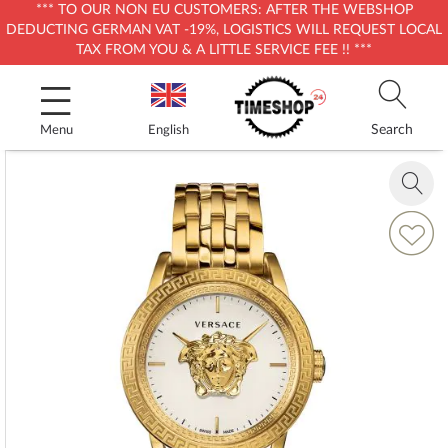
*** TO OUR NON EU CUSTOMERS: AFTER THE WEBSHOP
DEDUCTING GERMAN VAT -19%, LOGISTICS WILL REQUEST LOCAL
TAX FROM YOU & A LITTLE SERVICE FEE !! ***
Skip
to
Content
Search
Menu
English
Skip
to
Zoom
the
in
end
Add
of
to
the
Wish
images
List
gallery