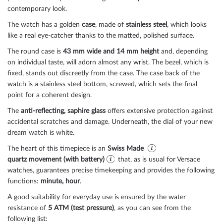
contemporary look.
The watch has a golden
case
, made of
stainless steel
, which looks
like a real eye-catcher thanks to the
matted, polished
surface.
The
round
case is
43 mm wide
and 14 mm height
and, depending
on individual taste, will adorn almost any wrist. The bezel, which is
fixed
, stands out discreetly from the case. The case back of the
watch is a
stainless steel bottom, screwed
, which sets the final
point for a coherent design.
The
anti-reflecting, saphire glass
offers extensive protection against
accidental scratches and damage. Underneath, the dial of your new
dream watch is
white
.
The heart of this timepiece is an
Swiss Made
quartz movement (with battery)
that, as is usual for Versace
watches, guarantees precise timekeeping and provides the following
functions:
minute, hour
.
A good suitability for everyday use is ensured by the water
resistance of
5 ATM (test pressure)
, as you can see from the
following list: