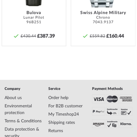
must be taken to ensure that these are screwed on hand-tight so
that the watch can be watertight at all.
Bulova
Swiss Alpine Military
Lunar Pilot
Chrono
Specifications:
96B251
7043.9137
Name
Versace VERD00318 Plazzo Empire Mens
Watch 43mm 5ATM
£387.39
£160.44
£430.44
£559.82
Manufacturer series
Plazzo Empire 43mm
EAN Code
7630030537950
Brand name
Versace
SKU
mid-35411
Gender
Mens
Manufacturer item
VERD00318
no.
Style
Luxurious, Modern
Company
Service
Payment Methods
Item-Weight
0.18
About us
Order help
Environmental
For B2B customer
protection
My Timeshop24
Display
Analog
Terms & Conditions
Movement
Battery (quartz)
Shipping rates
Functions
Minute, Hour
Data protection &
Returns
security