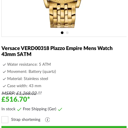
Skip
to
Versace VERD00318 Plazzo Empire Mens Watch
the
43mm 5ATM
beginning
of
Water resistance: 5 ATM
the
Movement: Battery (quartz)
images
Material: Stainless steel
gallery
Case width: 43 mm
MSRP
£1,268.02
£516.70
In stock
Free Shipping (Ger)
Strap shortening
Explanation
file