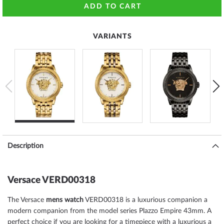
ADD TO CART
VARIANTS
Description
Versace VERD00318
The Versace
mens watch
VERD00318 is a luxurious companion a
modern companion from the model series Plazzo Empire 43mm. A
perfect choice if you are looking for a timepiece with a luxurious a