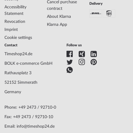
Cancel purchase
Delivery
Accessibility
contract
Case Material
Stainless steel
Statement
About Klarna
Case width
43
Revocation
Case thickness
14
Klarna App
Imprint
Case shape
Round
Waterresistance
5
Cookie settings
Case Color
Gold
Contact
Follow us
Surface
Matted, Polished
Timeshop24.de
Glass
anti-reflecting, Saphire glass
Bezel
Fixed
BOLK e-commerce GmbH
Case Bottom
Stainless steel bottom, screwed
Rathausplatz 3
Dial Color
White
52152 Simmerath
Germany
Watchband Material
Stainless steel
Armband Style
Link strap
Watchband Color
Gold
Phone: +49 2473 / 92710-0
Clasp
Butterfly clasp
Fax: +49 2473 / 92710-10
Lug width
21
Email: info@timeshop24.de
Max. wrist
200