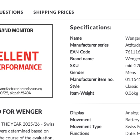
UESTIONS
SHIPPING PRICES
Specifications:
Name
Wenger
Manufacturer series
Attitud
EAN Code
76111
Brand name
Wenge
SKU
mid-27
Gender
Mens
Manufacturer item no.
01.154
Style
Classic
Item-Weight
0.06
D FOR WENGER
Display
Analog
Movement
Battery
F THE YEAR 2025/26 - Swiss
Movement Type
Swiss 
 were determined based on
Functions
Date, M
he course of the evaluation,