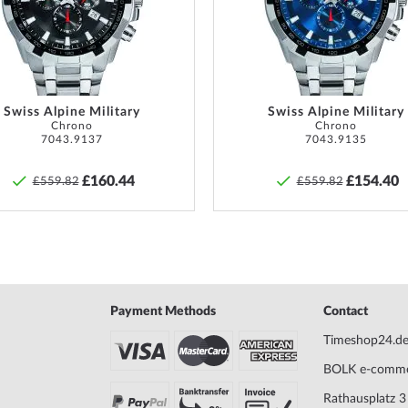
iss Made
Max. wrist circumference
220
List
 for Wenger watches,
owing functions:
date,
Scope of Delivery
Instruc
Warranty
36 mont
water resistance of
10 ATM
warrant
Swiss Alpine Military
Swiss Alpine Military
Chrono
Chrono
provide
k.
7043.9137
7043.9135
goods.
watch. Do not swim or dive.
£160.44
£154.40
£559.82
£559.82
ing pool, but not diving.
Safety and product resources »
sidered waterproof and
s*.
 with
buckle clasp
will give
h. The
calf leather
bracelet
orn up to a maximum wrist
Payment Methods
Contact
Timeshop24.d
 from Wenger
.
BOLK e-comm
Rathausplatz 3