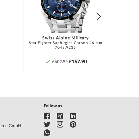
List
List
tion, Box, Warranty doc., Packaging
hs manufacturer's warranty! You will find the exact
y description and the address of the warranty
Swiss Alpine Military
r in the product documentation upon delivery of the
Star Fighter Saphirglas Chrono 46 mm
Lunar 
7043.9235
£167.90
£602.95
Follow us
e
erce GmbH