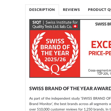
of
the
DESCRIPTION
REVIEWS
PRODUCT Q
images
gallery
SWISS BRAND OF THE YEAR AWAR
As part of the independent study ‘SWISS BRAND O
Brand Monitor’, the best brands across all segments
over 510,000 customer reviews for 1,250 brands. In t