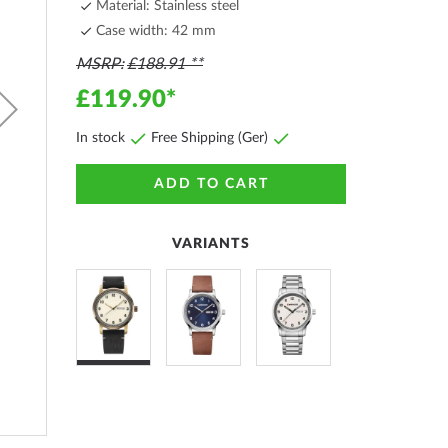
Material: Stainless steel
Case width: 42 mm
MSRP
£188.91
£119.90
In stock
Free Shipping (Ger)
ADD TO CART
VARIANTS