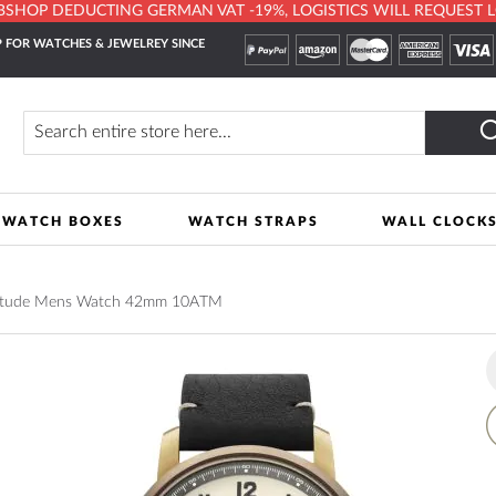
HOP DEDUCTING GERMAN VAT -19%, LOGISTICS WILL REQUEST LOCA
 FOR WATCHES & JEWELREY SINCE
Search
WATCH BOXES
WATCH STRAPS
WALL CLOCK
titude Mens Watch 42mm 10ATM
A
t
W
L