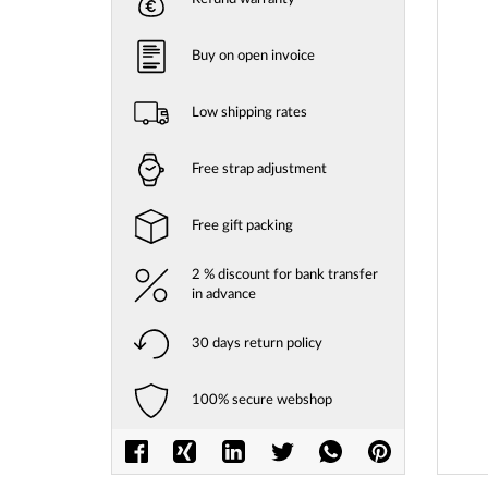
gallery
Buy on open invoice
Low shipping rates
Free strap adjustment
Free gift packing
2 % discount for bank transfer
in advance
30 days return policy
100% secure webshop
Skip
to
the
beginni