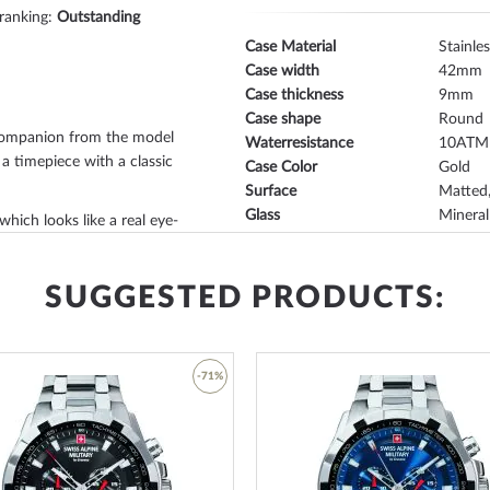
 ranking:
Outstanding
Case Material
Stainles
Case width
42
Case thickness
9
Case shape
Round
companion from the model
Waterresistance
10
 a timepiece with a classic
Case Color
Gold
Surface
Matted,
Glass
Mineral
 which looks like a real eye-
Bezel
Fixed
Case Bottom
Stainle
 depending on individual
Dial Color
Créme
SUGGESTED PRODUCTS:
fixed
, stands out discreetly
Lighting
Illum. 
ess steel bottom, screwed
,
-71%
Watchband Material
Calf lea
otection against accidental
Armband Style
Leather
 new dream watch is
créme
.
Watchband Color
Black
Add
ands
, which make it easy to
Clasp
Buckle 
to
Lug width
22
Wish