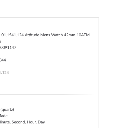
 01.1541.124 Attitude Mens Watch 42mm 10ATM
e
60091147
r
044
1.124
 (quartz)
Made
inute, Second, Hour, Day