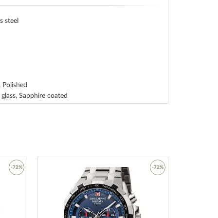
s steel
 Polished
 glass, Sapphire coated
ss steel bottom, screwed
indexes, Illum. hands
-72%
-72%
ther
 strap
Add
Add
clasp
to
to
Wish
Wish