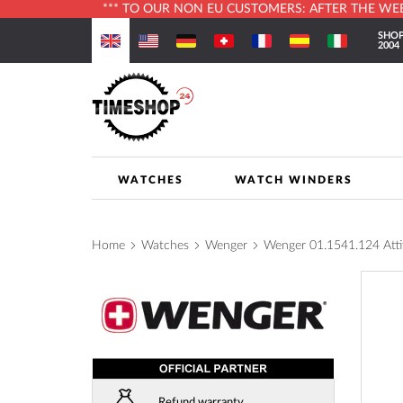
*** TO OUR NON EU CUSTOMERS: AFTER THE WEBS
Skip
SHOP
to
2004
Content
WATCHES
WATCH WINDERS
Home
Watches
Wenger
Wenger 01.1541.124 At
Skip
to
the
end
of
the
images
Refund warranty