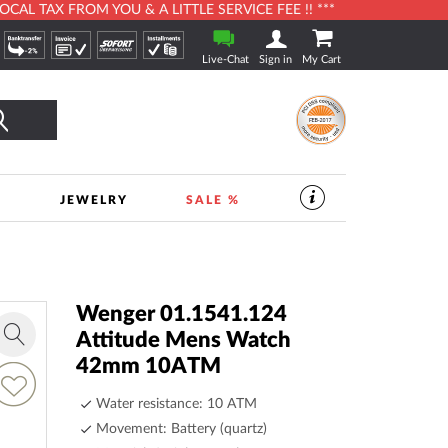
L TAX FROM YOU & A LITTLE SERVICE FEE !! ***
Live-Chat
Sign in
My Cart
Search
S
JEWELRY
SALE %
SERVICES
IN
THE
WATCHSHOP
|
TIMESHOP24
Wenger 01.1541.124
Attitude Mens Watch
Zoom
42mm 10ATM
in
dd
o
Water resistance: 10 ATM
ish
Movement: Battery (quartz)
ist