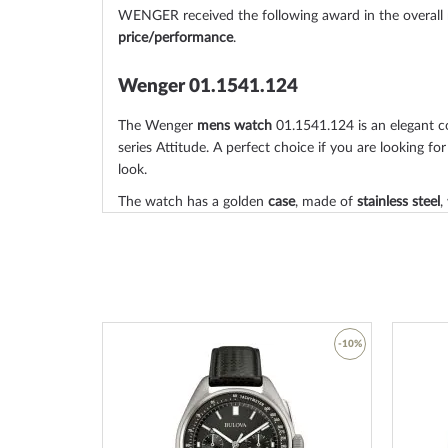
WENGER received the following award in the overall
price/performance
.
Wenger 01.1541.124
The Wenger
mens watch
01.1541.124 is an elegant 
series Attitude. A perfect choice if you are looking for
look.
The watch has a golden
case
, made of
stainless steel
,
catcher thanks to the
matted, polished
surface.
The
round
case is
42 mm wide
and 9 mm height
and,
taste, will adorn almost any wrist. The bezel, which is
from the case. The case back of the watch is a
stainl
which sets the final point for a coherent design.
-53%
-10%
The
mineral glass, sapphire coated
offers extensive pr
scratches and damage. Underneath, the dial of your
Add
Add
The Wenger 01.1541.124 has
illum. indexes, illum. h
to
to
read even in poor lighting conditions.
Wish
Wish