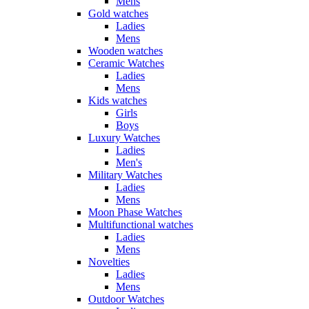
Mens
Gold watches
Ladies
Mens
Wooden watches
Ceramic Watches
Ladies
Mens
Kids watches
Girls
Boys
Luxury Watches
Ladies
Men's
Military Watches
Ladies
Mens
Moon Phase Watches
Multifunctional watches
Ladies
Mens
Novelties
Ladies
Mens
Outdoor Watches