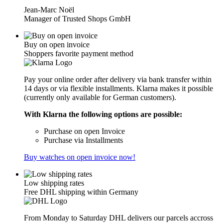
Jean-Marc Noël
Manager of Trusted Shops GmbH
Buy on open invoice
Shoppers favorite payment method
Pay your online order after delivery via bank transfer within
14 days or via flexible installments. Klarna makes it possible
(currently only available for German customers).
With Klarna the following options are possible:
Purchase on open Invoice
Purchase via Installments
Buy watches on open invoice now!
Low shipping rates
Free DHL shipping within Germany
From Monday to Saturday DHL delivers our parcels accross