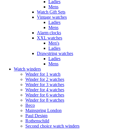
Ladies
Mens
Watch Gift Sets
Vintage watches
Ladies
Mens
Alarm clocks
XXL watches
Men's
Ladies
Drawstring watches
Ladies
Mens
Watch winders
Winder for 1 watch
Winder for 2 watches
Winder for 3 watches
Winder for 4 watches
Winder for 6 watches
Winder for 8 watches
Beco
Mainspring London
Paul Design
Rothenschild
Second choice watch winders