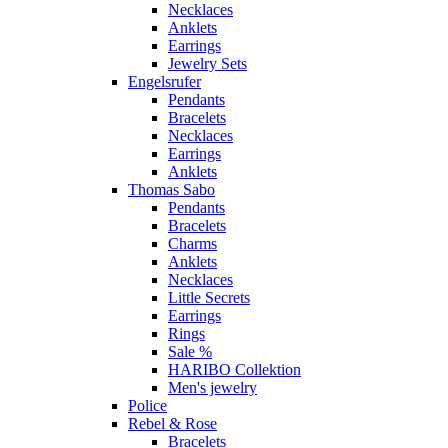
Necklaces
Anklets
Earrings
Jewelry Sets
Engelsrufer
Pendants
Bracelets
Necklaces
Earrings
Anklets
Thomas Sabo
Pendants
Bracelets
Charms
Anklets
Necklaces
Little Secrets
Earrings
Rings
Sale %
HARIBO Collektion
Men's jewelry
Police
Rebel & Rose
Bracelets