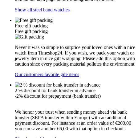
Show all steel band watches
Free gift packing
Free gift packing
Never it was so simple to surprice your loved ones with a nice
watch from Timeshop24. If you wish, we pack your watch or
jewelry item in nice gift wrapping. Please add this option with
caution since every packing material pollutes the environment.
Our customers favorite gife items
2 % discount for bank transfer in advance
-2% discount for prepayment (bank transfer)
We honor your trust when sending money ahead via bank
transfer (SEPA transfer within Europe) with an additional
payment discount. For instance at an order value of €200,00
you can save another €6,00 with that option in checkout.