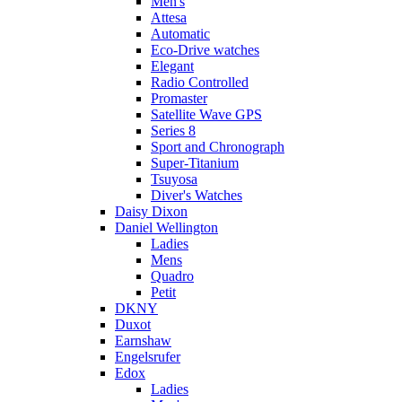
Men's
Attesa
Automatic
Eco-Drive watches
Elegant
Radio Controlled
Promaster
Satellite Wave GPS
Series 8
Sport and Chronograph
Super-Titanium
Tsuyosa
Diver's Watches
Daisy Dixon
Daniel Wellington
Ladies
Mens
Quadro
Petit
DKNY
Duxot
Earnshaw
Engelsrufer
Edox
Ladies