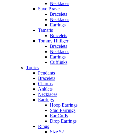
Necklaces
Save Brave
Bracelets
Necklaces
Earrings
Tamaris
Bracelets
Tommy Hilfiger
Bracelets
Necklaces
Earrings
Cufflinks
Topics
Pendants
Bracelets
Charms
Anklets
Necklaces
Earrings
Hoop Earrings
Stud Earrings
Ear Cuffs
Drop Earrings
Rings
Size 52