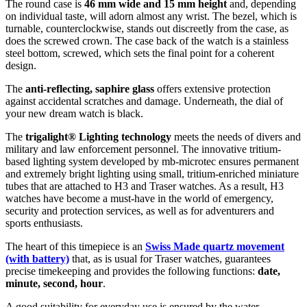
The
round
case is
46 mm wide
and 15 mm height
and, depending
on individual taste, will adorn almost any wrist. The bezel, which is
turnable, counterclockwise
, stands out discreetly from the case, as
does the
screwed
crown. The case back of the watch is a
stainless
steel bottom, screwed
, which sets the final point for a coherent
design.
The
anti-reflecting, saphire glass
offers extensive protection
against accidental scratches and damage. Underneath, the dial of
your new dream watch is
black
.
The
trigalight® Lighting technology
meets the needs of divers and
military and law enforcement personnel. The innovative tritium-
based lighting system developed by mb-microtec ensures permanent
and extremely bright lighting using small, tritium-enriched miniature
tubes that are attached to H3 and Traser watches. As a result, H3
watches have become a must-have in the world of emergency,
security and protection services, as well as for adventurers and
sports enthusiasts.
The heart of this timepiece is an
Swiss Made
quartz movement
(with battery)
that, as is usual for Traser watches, guarantees
precise timekeeping and provides the following functions:
date,
minute, second, hour
.
A good suitability for everyday use is ensured by the water