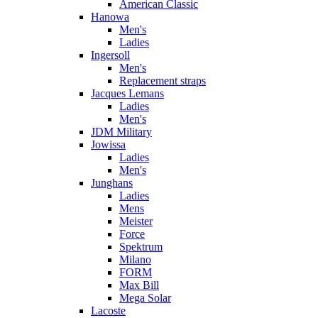
American Classic
Hanowa
Men's
Ladies
Ingersoll
Men's
Replacement straps
Jacques Lemans
Ladies
Men's
JDM Military
Jowissa
Ladies
Men's
Junghans
Ladies
Mens
Meister
Force
Spektrum
Milano
FORM
Max Bill
Mega Solar
Lacoste