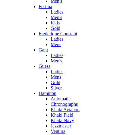
Men's
Festina
Ladies
Men's
Kids
Gold
Frederique Constant
Ladies
Mens
Gant
Ladies
Men's
Guess
Ladies
Mens
Gold
Silver
Hamilton
Automatic
Chronographs
Khaki Aviation
Khaki Field
Khaki Navy
Jazzmaster
Ventura