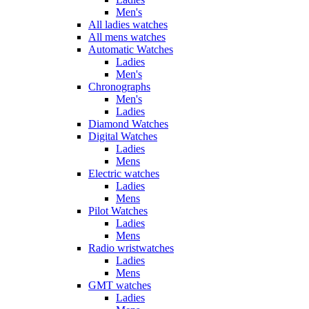
Men's
All ladies watches
All mens watches
Automatic Watches
Ladies
Men's
Chronographs
Men's
Ladies
Diamond Watches
Digital Watches
Ladies
Mens
Electric watches
Ladies
Mens
Pilot Watches
Ladies
Mens
Radio wristwatches
Ladies
Mens
GMT watches
Ladies