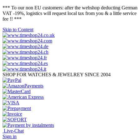
*** To our non EU customers: after the webshop deducting German
VAT -19%, logistics will request local tax from you & a little service
fee !! ***
Skip to Content
SHOP FOR WATCHES & JEWELREY SINCE 2004
Live-Chat
Sign in