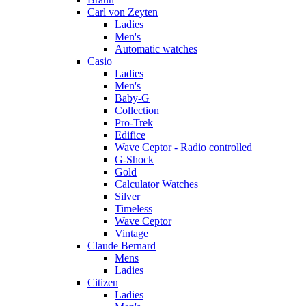
Carl von Zeyten
Ladies
Men's
Automatic watches
Casio
Ladies
Men's
Baby-G
Collection
Pro-Trek
Edifice
Wave Ceptor - Radio controlled
G-Shock
Gold
Calculator Watches
Silver
Timeless
Wave Ceptor
Vintage
Claude Bernard
Mens
Ladies
Citizen
Ladies