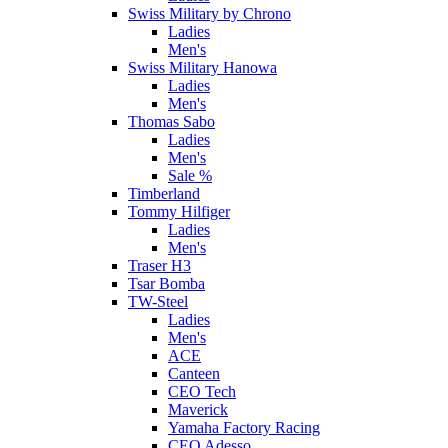
Swiss Military by Chrono
Ladies
Men's
Swiss Military Hanowa
Ladies
Men's
Thomas Sabo
Ladies
Men's
Sale %
Timberland
Tommy Hilfiger
Ladies
Men's
Traser H3
Tsar Bomba
TW-Steel
Ladies
Men's
ACE
Canteen
CEO Tech
Maverick
Yamaha Factory Racing
CEO Adesso