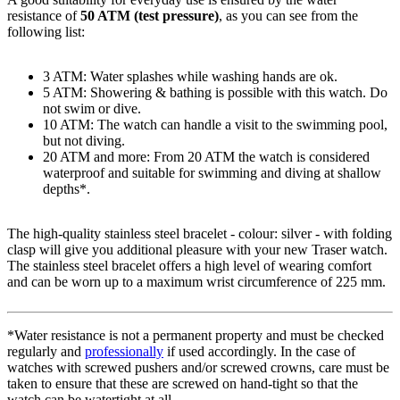
resistance of
50 ATM (test pressure)
, as you can see from the
following list:
3 ATM: Water splashes while washing hands are ok.
5 ATM: Showering & bathing is possible with this watch. Do
not swim or dive.
10 ATM: The watch can handle a visit to the swimming pool,
but not diving.
20 ATM and more: From 20 ATM the watch is considered
waterproof and suitable for swimming and diving at shallow
depths*.
The high-quality
stainless steel
bracelet - colour:
silver
- with
folding
clasp
will give you additional pleasure with your new Traser watch.
The
stainless steel
bracelet offers a high level of wearing comfort
and can be worn up to a maximum wrist circumference of 225 mm.
*Water resistance is not a permanent property and must be checked
regularly and
professionally
if used accordingly. In the case of
watches with screwed pushers and/or screwed crowns, care must be
taken to ensure that these are screwed on hand-tight so that the
watch can be watertight at all.