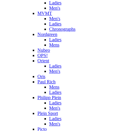
Ladies
Men's
MVMT
Men's
Ladies
Chronographs
Nordgreen
Ladies
Mens
Nubeo
OPS!
Orient
Ladies
Men's
Oris
Paul Rich
Mens
Ladies
Philipp Plein
Ladies
Men's
Plein Sport
Ladies
Men's
Picto