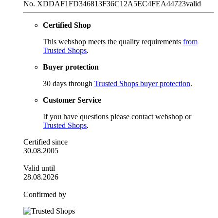
No. XDDAF1FD346813F36C12A5EC4FEA44723
valid
Certified Shop
This webshop meets the quality requirements
from
Trusted Shops
.
Buyer protection
30 days through
Trusted Shops buyer protection
.
Customer Service
If you have questions please contact webshop or
Trusted Shops
.
Certified since
30.08.2005
Valid until
28.08.2026
Confirmed by