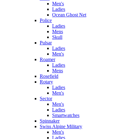
Men's
Ladies
Ocean Ghost Net
Police
Ladies
Mens
Skull
Pulsar
Ladies
Men's
Roamer
Ladies
Mens
Rosefield
Rotary
Ladies
Men's
Sector
Men's
Ladies
Smartwatches
Spinnaker
Swiss Alpine Military
Men's
Ladies