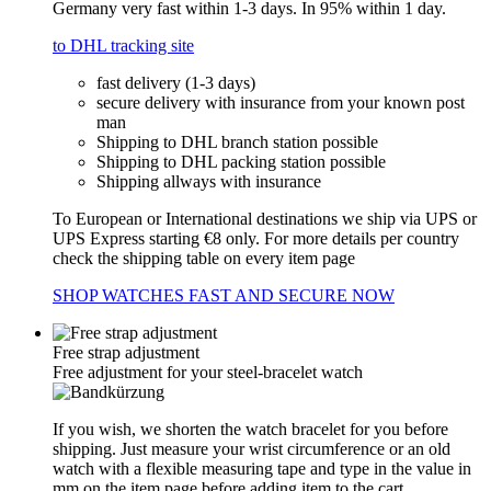
Germany very fast within 1-3 days. In 95% within 1 day.
to DHL tracking site
fast delivery (1-3 days)
secure delivery with insurance from your known post
man
Shipping to DHL branch station possible
Shipping to DHL packing station possible
Shipping allways with insurance
To European or International destinations we ship via UPS or
UPS Express starting €8 only. For more details per country
check the shipping table on every item page
SHOP WATCHES FAST AND SECURE NOW
Free strap adjustment
Free adjustment for your steel-bracelet watch
If you wish, we shorten the watch bracelet for you before
shipping. Just measure your wrist circumference or an old
watch with a flexible measuring tape and type in the value in
mm on the item page before adding item to the cart.