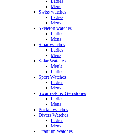
Ladies
Mens
Swiss watches
Ladies
Mens
Skeleton watches
Ladies
Mens
Smartwatches
Ladies
Mens
Solar Watches
Men's
Ladies
Sport Watches
Ladies
Mens
Swarovski & Gemstones
Ladies
Mens
Pocket watches
Divers Watches
Ladies
Mens
Titanium Watches