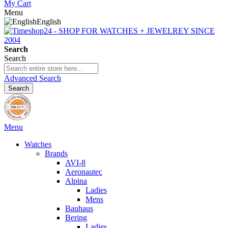
My Cart
Menu
English
Search
Search
Advanced Search
Search
Menu
Watches
Brands
AVI-8
Aeronautec
Alpina
Ladies
Mens
Bauhaus
Bering
Ladies