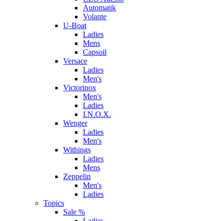
Automatik
Volante
U-Boat
Ladies
Mens
Capsoil
Versace
Ladies
Men's
Victorinox
Men's
Ladies
I.N.O.X.
Wenger
Ladies
Men's
Withings
Ladies
Mens
Zeppelin
Men's
Ladies
Topics
Sale %
Ladies