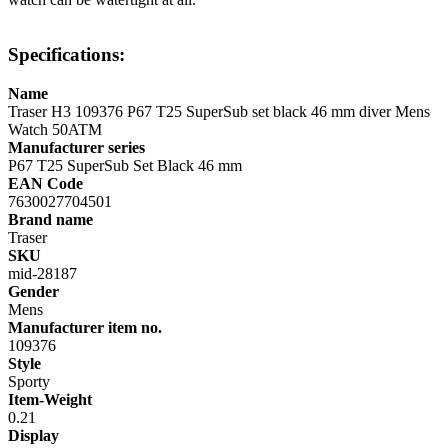
Specifications:
Name
Traser H3 109376 P67 T25 SuperSub set black 46 mm diver Mens
Watch 50ATM
Manufacturer series
P67 T25 SuperSub Set Black 46 mm
EAN Code
7630027704501
Brand name
Traser
SKU
mid-28187
Gender
Mens
Manufacturer item no.
109376
Style
Sporty
Item-Weight
0.21
Display