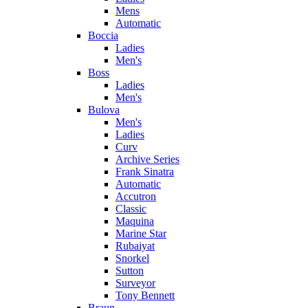
Mens
Automatic
Boccia
Ladies
Men's
Boss
Ladies
Men's
Bulova
Men's
Ladies
Curv
Archive Series
Frank Sinatra
Automatic
Accutron
Classic
Maquina
Marine Star
Rubaiyat
Snorkel
Sutton
Surveyor
Tony Bennett
Braun