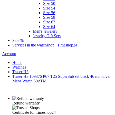
Size 50
Size 54
Size 56
Size 58
Size 62
Size 64
Men's jewelery
Jewelry Gift Sets
Sale %
Services in the watchshop | Timeshop24
Account
Home
Watches
Traser H3
Traser H3 109376 P67 T25 SuperSub set black 46 mm diver
Mens Watch 50ATM
Refund warranty
Certificate for Timeshop24