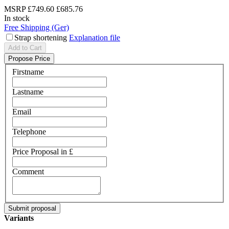
MSRP
£749.60
£685.76
In stock
Free Shipping (Ger)
Strap shortening
Explanation file
Add to Cart
Propose Price
Firstname
Lastname
Email
Telephone
Price Proposal in £
Comment
Variants