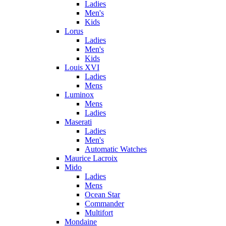
Ladies
Men's
Kids
Lorus
Ladies
Men's
Kids
Louis XVI
Ladies
Mens
Luminox
Mens
Ladies
Maserati
Ladies
Men's
Automatic Watches
Maurice Lacroix
Mido
Ladies
Mens
Ocean Star
Commander
Multifort
Mondaine