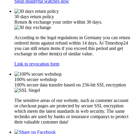
Shop beautyful watches now
30 days return policy
Return & exchange your order within 30 days.
According to the legal regulations in Germany you can return
ordered items against refund within 14 days. At Timeshop24
you can still return items if you exceed this period and get
exchange in other item(s) of similar value.
Link to revocation form
100% secure webshop
100% secure data transfer based on 256-bit SSL encryption
The sensitive areas of our website, such as customer account
or checkout pages are protected by secure SSL encryption
which meets the latest standards in web security. The same
techniks are used by banks or insurance companys to protect
their valuable customer data!