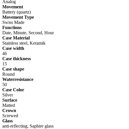
Analog
Movement
Battery (quartz)
Movement Type
Swiss Made
Functions
Date, Minute, Second, Hour
Case Material
Stainless steel, Keramik
Case width
46
Case thickness
15
Case shape
Round
Waterresistance
50
Case Color
Silver
Surface
Matted
Crown
Screwed
Glass
anti-reflecting, Saphire glass