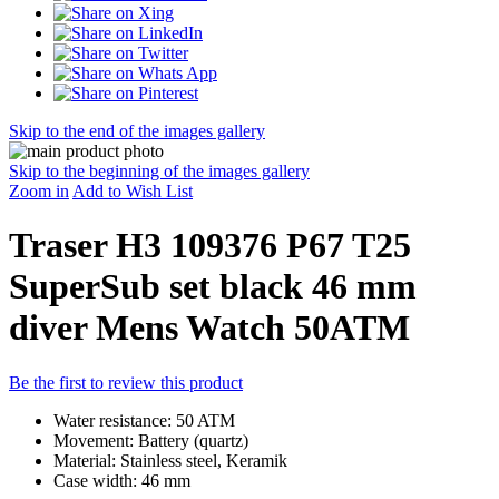
Skip to the end of the images gallery
Skip to the beginning of the images gallery
Zoom in
Add to Wish List
Traser H3 109376 P67 T25
SuperSub set black 46 mm
diver Mens Watch 50ATM
Be the first to review this product
Water resistance: 50 ATM
Movement: Battery (quartz)
Material: Stainless steel, Keramik
Case width: 46 mm