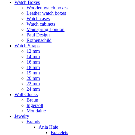
Watch Boxes
Wooden watch boxes
Leather watch boxes
Watch cases
Watch cabinets
Mainspring London
Paul Design
Rothenschild
Watch Straps
12 mm
14 mm
16 mm
18 mm
19 mm
20 mm
22 mm
24 mm
Wall Clocks
Braun
Ingersoll
Mondaine
Jewelry
Brands
Ania Haie
Bracelets