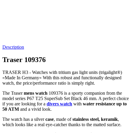
Description
Traser 109376
TRASER H3 -
Watches with tritium gas light units (trigalight®)
»Made In Germany« With this robust and functionally designed
watch, the price/performance ratio is simply right.
The Traser
mens watch
109376 is a sporty companion from the
model series P67 T25 SuperSub Set Black 46 mm. A perfect choice
if you are looking for a
divers watch
with
water resistance up to
50 ATM
and a vivid look.
The watch has a silver
case
, made of
stainless steel, keramik
,
which looks like a real eye-catcher thanks to the
matted
surface.