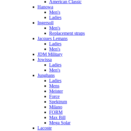
American Classic
Hanowa
Men's
Ladies
Ingersoll
Men's
Replacement straps
Jacques Lemans
Ladies
Men's
JDM Military
Jowissa
Ladies
Men's
Junghans
Ladies
Mens
Meister
Force
Spektrum
Milano
FORM
Max Bill
Mega Solar
Lacoste