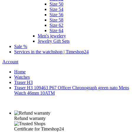
Size 50
Size 54
Size 56
Size 58
Size 62
Size 64
Men's jewelery
Jewelry Gift Sets
Sale %
Services in the watchshop | Timeshop24
Account
Home
Watches
Traser H3
Traser H3 109463 P67 Officer Chronograph green nato Mens
Watch 46mm 10ATM
Refund warranty
Certificate for Timeshop24