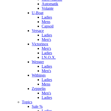
Automatik
Volante
U-Boat
Ladies
Mens
Capsoil
Versace
Ladies
Men's
Victorinox
Men's
Ladies
I.N.O.X.
Wenger
Ladies
Men's
Withings
Ladies
Mens
Zeppelin
Men's
Ladies
Topics
Sale %
Ladies