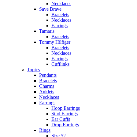
Necklaces
Save Brave
Bracelets
Necklaces
Earrings
Tamaris
Bracelets
Tommy Hilfiger
Bracelets
Necklaces
Earrings
Cufflinks
Topics
Pendants
Bracelets
Charms
Anklets
Necklaces
Earrings
Hoop Earrings
Stud Earrings
Ear Cuffs
Drop Earrings
Rings
Size 52