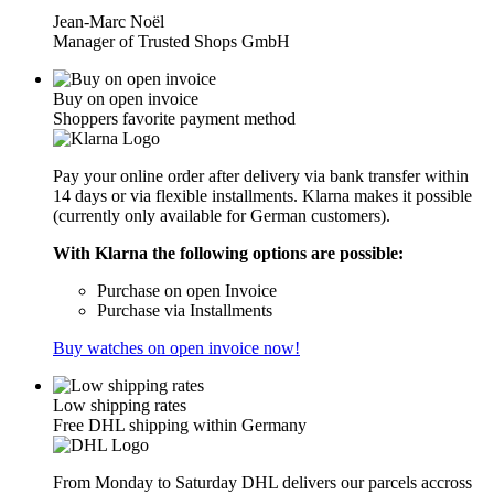
Jean-Marc Noël
Manager of Trusted Shops GmbH
Buy on open invoice
Shoppers favorite payment method
Pay your online order after delivery via bank transfer within
14 days or via flexible installments. Klarna makes it possible
(currently only available for German customers).
With Klarna the following options are possible:
Purchase on open Invoice
Purchase via Installments
Buy watches on open invoice now!
Low shipping rates
Free DHL shipping within Germany
From Monday to Saturday DHL delivers our parcels accross