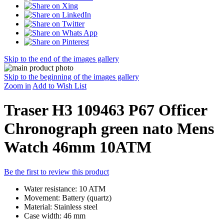
Skip to the end of the images gallery
Skip to the beginning of the images gallery
Zoom in
Add to Wish List
Traser H3 109463 P67 Officer
Chronograph green nato Mens
Watch 46mm 10ATM
Be the first to review this product
Water resistance: 10 ATM
Movement: Battery (quartz)
Material: Stainless steel
Case width: 46 mm