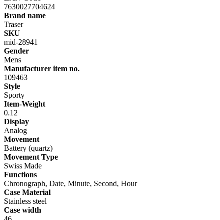
7630027704624
Brand name
Traser
SKU
mid-28941
Gender
Mens
Manufacturer item no.
109463
Style
Sporty
Item-Weight
0.12
Display
Analog
Movement
Battery (quartz)
Movement Type
Swiss Made
Functions
Chronograph, Date, Minute, Second, Hour
Case Material
Stainless steel
Case width
46