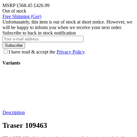
MSRP
£568.45
£426.99
Out of stock
Free Shipping (Ger)
Unfortunately, this item is out of stock at short notice. However, we
will be happy to inform you when we receive your next order.
Subscribe to back in stock notification
Subscribe
I have read & accept the
Privacy Policy
.
Variants
Description
Traser 109463