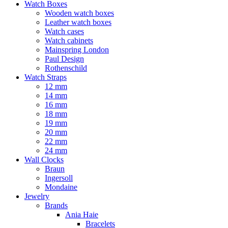
Watch Boxes
Wooden watch boxes
Leather watch boxes
Watch cases
Watch cabinets
Mainspring London
Paul Design
Rothenschild
Watch Straps
12 mm
14 mm
16 mm
18 mm
19 mm
20 mm
22 mm
24 mm
Wall Clocks
Braun
Ingersoll
Mondaine
Jewelry
Brands
Ania Haie
Bracelets