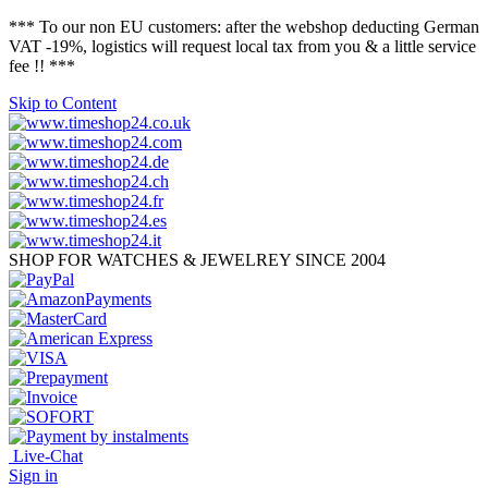
*** To our non EU customers: after the webshop deducting German
VAT -19%, logistics will request local tax from you & a little service
fee !! ***
Skip to Content
SHOP FOR WATCHES & JEWELREY SINCE 2004
Live-Chat
Sign in