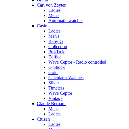
Carl von Zeyten
Ladies
Men's
Automatic watches
Casio
Ladies
Men's
Baby-G
Collection
Pro-Trek
Edifice
Wave Ceptor - Radio controlled
G-Shock
Gold
Calculator Watches
Silver
Timeless
Wave Ceptor
Vintage
Claude Bernard
Mens
Ladies
Citizen
Ladies