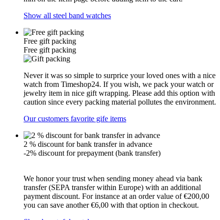
Show all steel band watches
Free gift packing
Free gift packing
Never it was so simple to surprice your loved ones with a nice
watch from Timeshop24. If you wish, we pack your watch or
jewelry item in nice gift wrapping. Please add this option with
caution since every packing material pollutes the environment.
Our customers favorite gife items
2 % discount for bank transfer in advance
-2% discount for prepayment (bank transfer)
We honor your trust when sending money ahead via bank
transfer (SEPA transfer within Europe) with an additional
payment discount. For instance at an order value of €200,00
you can save another €6,00 with that option in checkout.