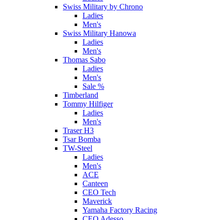
Swiss Military by Chrono
Ladies
Men's
Swiss Military Hanowa
Ladies
Men's
Thomas Sabo
Ladies
Men's
Sale %
Timberland
Tommy Hilfiger
Ladies
Men's
Traser H3
Tsar Bomba
TW-Steel
Ladies
Men's
ACE
Canteen
CEO Tech
Maverick
Yamaha Factory Racing
CEO Adesso