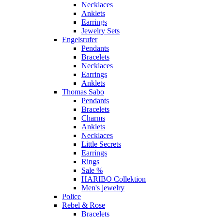
Necklaces
Anklets
Earrings
Jewelry Sets
Engelsrufer
Pendants
Bracelets
Necklaces
Earrings
Anklets
Thomas Sabo
Pendants
Bracelets
Charms
Anklets
Necklaces
Little Secrets
Earrings
Rings
Sale %
HARIBO Collektion
Men's jewelry
Police
Rebel & Rose
Bracelets