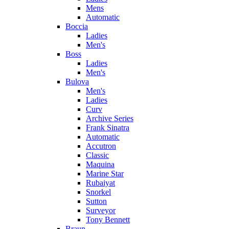
Mens
Automatic
Boccia
Ladies
Men's
Boss
Ladies
Men's
Bulova
Men's
Ladies
Curv
Archive Series
Frank Sinatra
Automatic
Accutron
Classic
Maquina
Marine Star
Rubaiyat
Snorkel
Sutton
Surveyor
Tony Bennett
Braun