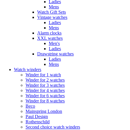
Ladies
Mens
Watch Gift Sets
Vintage watches
Ladies
Mens
Alarm clocks
XXL watches
Men's
Ladies
Drawstring watches
Ladies
Mens
Watch winders
Winder for 1 watch
Winder for 2 watches
Winder for 3 watches
Winder for 4 watches
Winder for 6 watches
Winder for 8 watches
Beco
Mainspring London
Paul Design
Rothenschild
Second choice watch winders