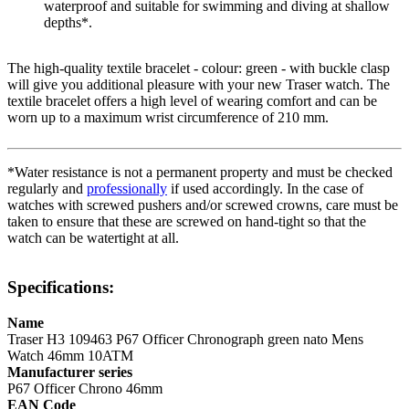
waterproof and suitable for swimming and diving at shallow
depths*.
The high-quality
textile
bracelet - colour:
green
- with
buckle clasp
will give you additional pleasure with your new Traser watch. The
textile
bracelet offers a high level of wearing comfort and can be
worn up to a maximum wrist circumference of 210 mm.
*Water resistance is not a permanent property and must be checked
regularly and
professionally
if used accordingly. In the case of
watches with screwed pushers and/or screwed crowns, care must be
taken to ensure that these are screwed on hand-tight so that the
watch can be watertight at all.
Specifications:
Name
Traser H3 109463 P67 Officer Chronograph green nato Mens
Watch 46mm 10ATM
Manufacturer series
P67 Officer Chrono 46mm
EAN Code