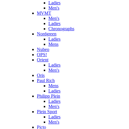
Ladies
Men's
MVMT
Men's
Ladies
Chronographs
Nordgreen
Ladies
Mens
Nubeo
OPS!
Orient
Ladies
Men's
Oris
Paul Rich
Mens
Ladies
Philipp Plein
Ladies
Men's
Plein Sport
Ladies
Men's
Picto