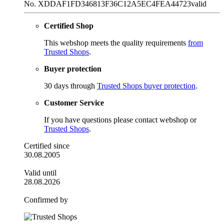
No. XDDAF1FD346813F36C12A5EC4FEA44723
valid
Certified Shop
This webshop meets the quality requirements
from
Trusted Shops
.
Buyer protection
30 days through
Trusted Shops buyer protection
.
Customer Service
If you have questions please contact webshop or
Trusted Shops
.
Certified since
30.08.2005
Valid until
28.08.2026
Confirmed by