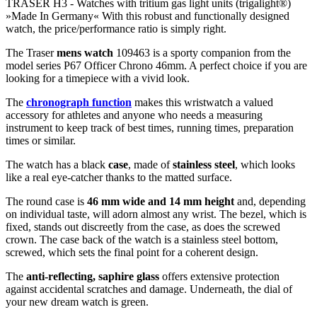
TRASER H3 -
Watches with tritium gas light units (trigalight®)
»Made In Germany« With this robust and functionally designed
watch, the price/performance ratio is simply right.
The Traser
mens watch
109463 is a sporty companion from the
model series P67 Officer Chrono 46mm. A perfect choice if you are
looking for a timepiece with a vivid look.
The
chronograph function
makes this wristwatch a valued
accessory for athletes and anyone who needs a measuring
instrument to keep track of best times, running times, preparation
times or similar.
The watch has a black
case
, made of
stainless steel
, which looks
like a real eye-catcher thanks to the
matted
surface.
The
round
case is
46 mm wide
and 14 mm height
and, depending
on individual taste, will adorn almost any wrist. The bezel, which is
fixed
, stands out discreetly from the case, as does the
screwed
crown. The case back of the watch is a
stainless steel bottom,
screwed
, which sets the final point for a coherent design.
The
anti-reflecting, saphire glass
offers extensive protection
against accidental scratches and damage. Underneath, the dial of
your new dream watch is
green
.