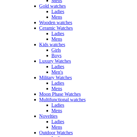
Mens
Gold watches
Ladies
Mens
Wooden watches
Ceramic Watches
Ladies
Mens
Kids watches
Girls
Boys
Luxury Watches
Ladies
Men's
Military Watches
Ladies
Mens
Moon Phase Watches
Multifunctional watches
Ladies
Mens
Novelties
Ladies
Mens
Outdoor Watches