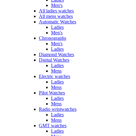
Men's
All ladies watches
All mens watches
Automatic Watches
Ladies
Men's
Chronographs
Men's
Ladies
Diamond Watches
Digital Watches
Ladies
Mens
Electric watches
Ladies
Mens
Pilot Watches
Ladies
Mens
Radio wristwatches
Ladies
Mens
GMT watches
Ladies