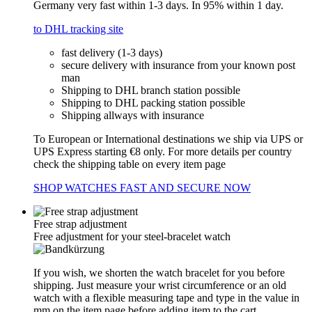
Germany very fast within 1-3 days. In 95% within 1 day.
to DHL tracking site
fast delivery (1-3 days)
secure delivery with insurance from your known post
man
Shipping to DHL branch station possible
Shipping to DHL packing station possible
Shipping allways with insurance
To European or International destinations we ship via UPS or
UPS Express starting €8 only. For more details per country
check the shipping table on every item page
SHOP WATCHES FAST AND SECURE NOW
Free strap adjustment
Free adjustment for your steel-bracelet watch
If you wish, we shorten the watch bracelet for you before
shipping. Just measure your wrist circumference or an old
watch with a flexible measuring tape and type in the value in
mm on the item page before adding item to the cart.