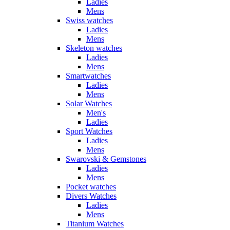
Ladies
Mens
Swiss watches
Ladies
Mens
Skeleton watches
Ladies
Mens
Smartwatches
Ladies
Mens
Solar Watches
Men's
Ladies
Sport Watches
Ladies
Mens
Swarovski & Gemstones
Ladies
Mens
Pocket watches
Divers Watches
Ladies
Mens
Titanium Watches