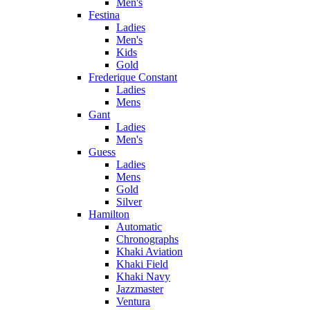
Men's
Festina
Ladies
Men's
Kids
Gold
Frederique Constant
Ladies
Mens
Gant
Ladies
Men's
Guess
Ladies
Mens
Gold
Silver
Hamilton
Automatic
Chronographs
Khaki Aviation
Khaki Field
Khaki Navy
Jazzmaster
Ventura