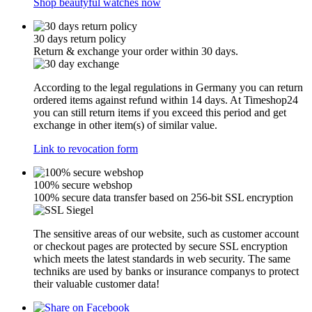
Shop beautyful watches now
30 days return policy
Return & exchange your order within 30 days.
According to the legal regulations in Germany you can return
ordered items against refund within 14 days. At Timeshop24
you can still return items if you exceed this period and get
exchange in other item(s) of similar value.
Link to revocation form
100% secure webshop
100% secure data transfer based on 256-bit SSL encryption
The sensitive areas of our website, such as customer account
or checkout pages are protected by secure SSL encryption
which meets the latest standards in web security. The same
techniks are used by banks or insurance companys to protect
their valuable customer data!