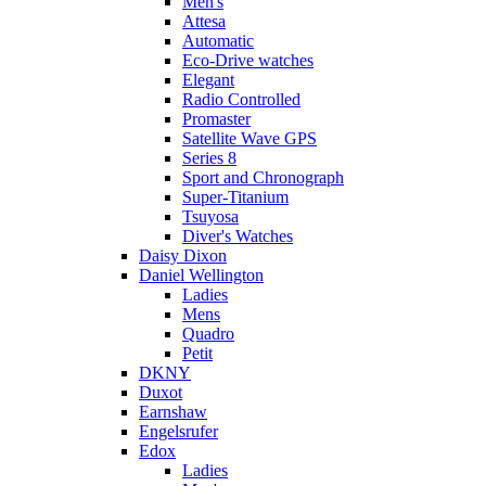
Men's
Attesa
Automatic
Eco-Drive watches
Elegant
Radio Controlled
Promaster
Satellite Wave GPS
Series 8
Sport and Chronograph
Super-Titanium
Tsuyosa
Diver's Watches
Daisy Dixon
Daniel Wellington
Ladies
Mens
Quadro
Petit
DKNY
Duxot
Earnshaw
Engelsrufer
Edox
Ladies