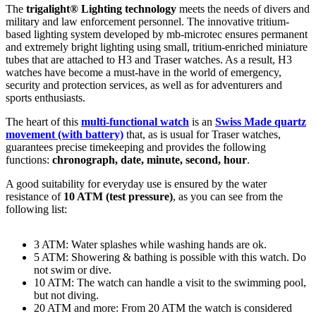
The
trigalight® Lighting technology
meets the needs of divers and
military and law enforcement personnel. The innovative tritium-
based lighting system developed by mb-microtec ensures permanent
and extremely bright lighting using small, tritium-enriched miniature
tubes that are attached to H3 and Traser watches. As a result, H3
watches have become a must-have in the world of emergency,
security and protection services, as well as for adventurers and
sports enthusiasts.
The heart of this
multi-functional watch
is an
Swiss Made
quartz
movement (with battery)
that, as is usual for Traser watches,
guarantees precise timekeeping and provides the following
functions:
chronograph, date, minute, second, hour
.
A good suitability for everyday use is ensured by the water
resistance of
10 ATM (test pressure)
, as you can see from the
following list:
3 ATM: Water splashes while washing hands are ok.
5 ATM: Showering & bathing is possible with this watch. Do
not swim or dive.
10 ATM: The watch can handle a visit to the swimming pool,
but not diving.
20 ATM and more: From 20 ATM the watch is considered