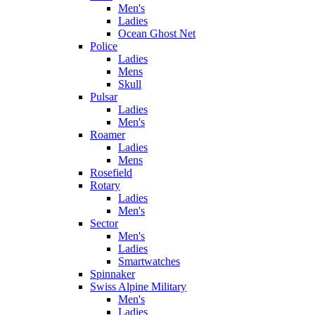
Men's
Ladies
Ocean Ghost Net
Police
Ladies
Mens
Skull
Pulsar
Ladies
Men's
Roamer
Ladies
Mens
Rosefield
Rotary
Ladies
Men's
Sector
Men's
Ladies
Smartwatches
Spinnaker
Swiss Alpine Military
Men's
Ladies