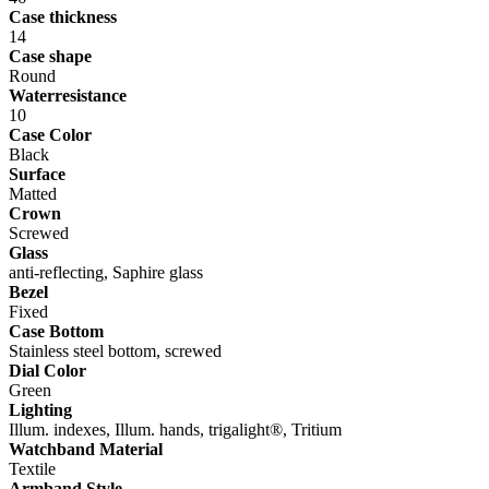
Case thickness
14
Case shape
Round
Waterresistance
10
Case Color
Black
Surface
Matted
Crown
Screwed
Glass
anti-reflecting, Saphire glass
Bezel
Fixed
Case Bottom
Stainless steel bottom, screwed
Dial Color
Green
Lighting
Illum. indexes, Illum. hands, trigalight®, Tritium
Watchband Material
Textile
Armband Style