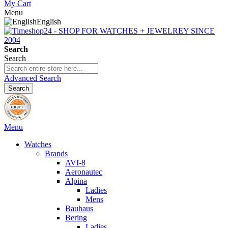
My Cart
Menu
English
Search
Search
Advanced Search
Search
Menu
Watches
Brands
AVI-8
Aeronautec
Alpina
Ladies
Mens
Bauhaus
Bering
Ladies