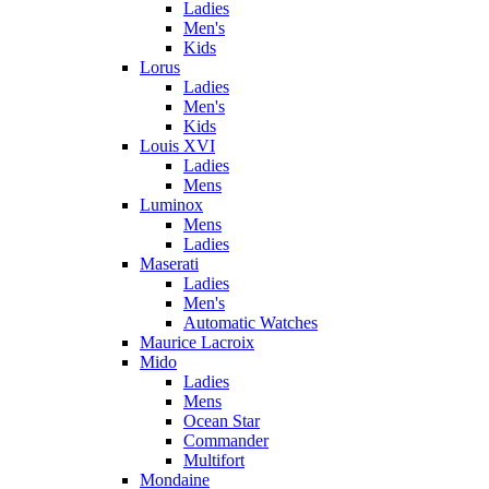
Ladies
Men's
Kids
Lorus
Ladies
Men's
Kids
Louis XVI
Ladies
Mens
Luminox
Mens
Ladies
Maserati
Ladies
Men's
Automatic Watches
Maurice Lacroix
Mido
Ladies
Mens
Ocean Star
Commander
Multifort
Mondaine